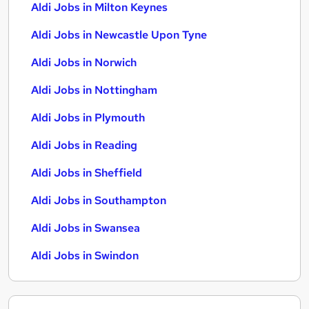
Aldi Jobs in Milton Keynes
Aldi Jobs in Newcastle Upon Tyne
Aldi Jobs in Norwich
Aldi Jobs in Nottingham
Aldi Jobs in Plymouth
Aldi Jobs in Reading
Aldi Jobs in Sheffield
Aldi Jobs in Southampton
Aldi Jobs in Swansea
Aldi Jobs in Swindon