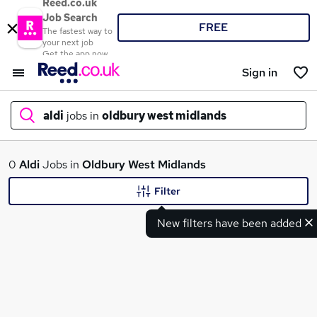
Reed.co.uk
Job Search
FREE
The fastest way to
your next job
Get the app now
Sign in
aldi
jobs in
oldbury west midlands
What
0
Aldi
Jobs in
Oldbury West Midlands
Filter
New filters have been added
Where
Search jobs