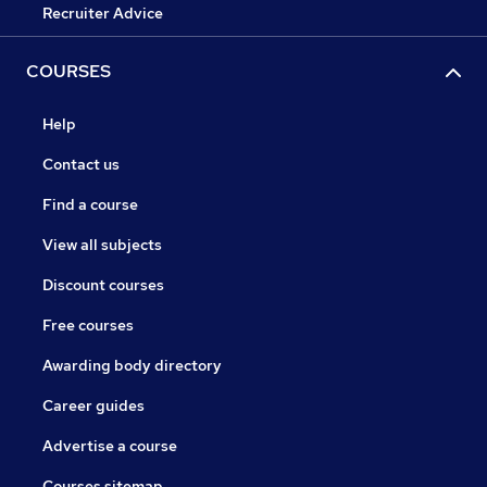
Recruiter Advice
COURSES
Help
Contact us
Find a course
View all subjects
Discount courses
Free courses
Awarding body directory
Career guides
Advertise a course
Courses sitemap