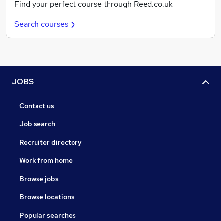
Find your perfect course through Reed.co.uk
Search courses
JOBS
Contact us
Job search
Recruiter directory
Work from home
Browse jobs
Browse locations
Popular searches