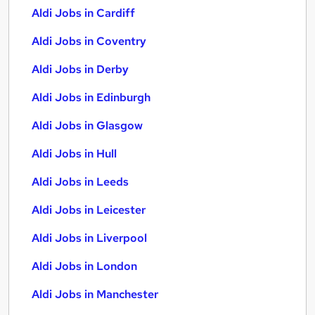
Aldi Jobs in Cardiff
Aldi Jobs in Coventry
Aldi Jobs in Derby
Aldi Jobs in Edinburgh
Aldi Jobs in Glasgow
Aldi Jobs in Hull
Aldi Jobs in Leeds
Aldi Jobs in Leicester
Aldi Jobs in Liverpool
Aldi Jobs in London
Aldi Jobs in Manchester