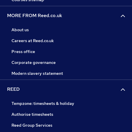
MORE FROM Reed.co.uk
About us
Careers at Reed.co.uk
Press office
Corporate governance
Modern slavery statement
REED
Tempzone: timesheets & holiday
Authorise timesheets
Reed Group Services