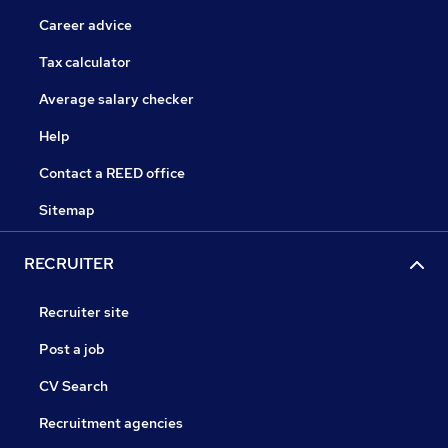
Career advice
Tax calculator
Average salary checker
Help
Contact a REED office
Sitemap
RECRUITER
Recruiter site
Post a job
CV Search
Recruitment agencies