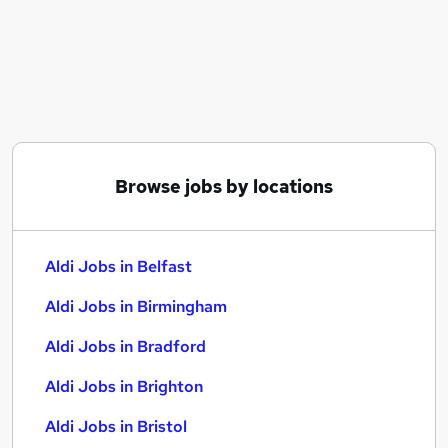
Similar searches:
Assistant jobs
Sales jobs
Retail jobs
Warehouse jobs
Cleaner jobs
Aldi Jobs in Belfast
Browse jobs by locations
Aldi Jobs in Birmingham
Aldi Jobs in Bradford
Aldi Jobs in Belfast
Aldi Jobs in Birmingham
Aldi Jobs in Bradford
Aldi Jobs in Brighton
Aldi Jobs in Bristol