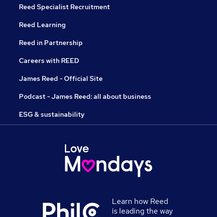
Reed Specialist Recruitment
Reed Learning
Reed in Partnership
Careers with REED
James Reed - Official Site
Podcast - James Reed: all about business
ESG & sustainability
Learn how Reed
is leading the way