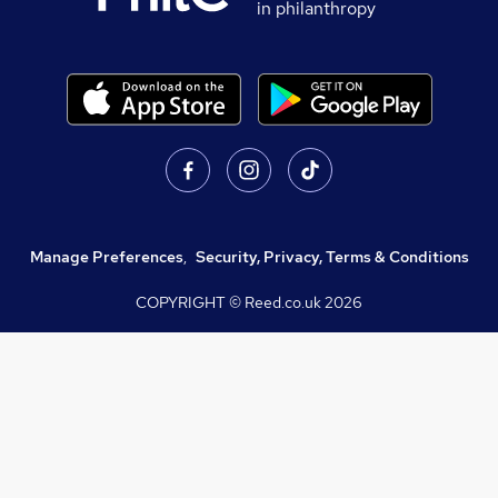
in philanthropy
Manage Preferences
,
Security, Privacy, Terms & Conditions
COPYRIGHT © Reed.co.uk
2026