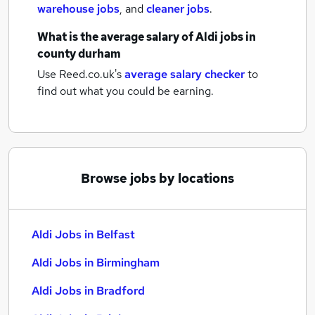
warehouse jobs
,
and
cleaner jobs
.
What is the average salary of
Aldi jobs
in
county durham
Use Reed.co.uk's
average salary checker
to
find out what you could be earning.
Browse jobs by locations
Aldi Jobs in Belfast
Aldi Jobs in Birmingham
Aldi Jobs in Bradford