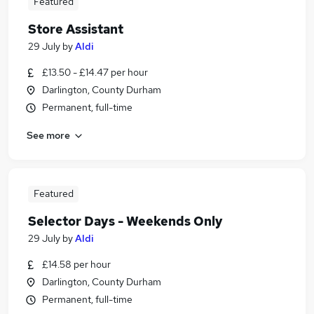
Featured
Store Assistant
29 July
by
Aldi
£13.50 - £14.47 per hour
Darlington, County Durham
Permanent, full-time
See more
Featured
Selector Days - Weekends Only
29 July
by
Aldi
£14.58 per hour
Darlington, County Durham
Permanent, full-time