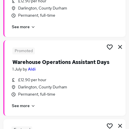
£12.90 per hour
Similar searches:
Darlington, County Durham
Assistant jobs
Permanent, full-time
Sales jobs
See more
Retail jobs
Warehouse jobs
Cleaner jobs
Aldi Jobs in Belfast
Promoted
Aldi Jobs in Birmingham
Warehouse Operations Assistant Days
Aldi Jobs in Bradford
1 July
by
Aldi
£12.90 per hour
Darlington, County Durham
Permanent, full-time
See more