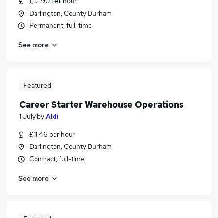
£12.90 per hour
Darlington, County Durham
Permanent, full-time
See more
Featured
Career Starter Warehouse Operations
1 July
by
Aldi
£11.46 per hour
Darlington, County Durham
Contract, full-time
See more