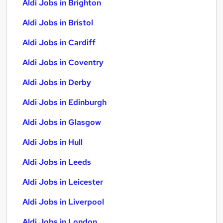
Aldi Jobs in Brighton
Aldi Jobs in Bristol
Aldi Jobs in Cardiff
Aldi Jobs in Coventry
Aldi Jobs in Derby
Aldi Jobs in Edinburgh
Aldi Jobs in Glasgow
Aldi Jobs in Hull
Aldi Jobs in Leeds
Aldi Jobs in Leicester
Aldi Jobs in Liverpool
Aldi Jobs in London