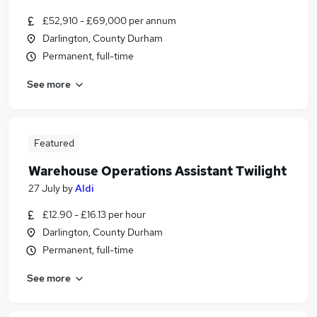
£52,910 - £69,000 per annum
Darlington, County Durham
Permanent, full-time
See more
Featured
Warehouse Operations Assistant Twilight
27 July
by
Aldi
£12.90 - £16.13 per hour
Darlington, County Durham
Permanent, full-time
See more