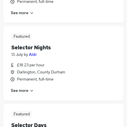
Permanent, full-time
See more
Featured
Selector Nights
13 July
by
Aldi
£18.23 per hour
Darlington, County Durham
Permanent, full-time
See more
Featured
Selector Days