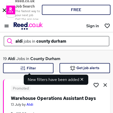
Reed.co.uk
Job Search
FREE
The fastest way to
your next job
Get the app now
Sign in
aldi
jobs in
county durham
What
19
Aldi
Jobs in
County Durham
Get job alerts
Filter
New filters have been added
Where
Promoted
Warehouse Operations Assistant Days
Search jobs
13 July
by
Aldi