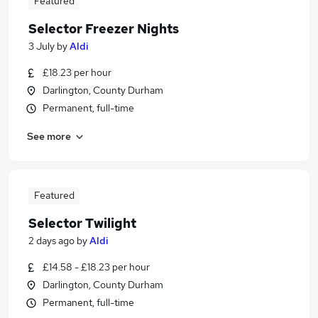
Featured
Selector Freezer Nights
3 July
by
Aldi
£18.23 per hour
Darlington, County Durham
Permanent, full-time
See more
Featured
Selector Twilight
2 days ago
by
Aldi
£14.58 - £18.23 per hour
Darlington, County Durham
Permanent, full-time