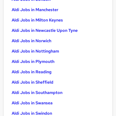
Aldi Jobs in Manchester
Aldi Jobs in Milton Keynes
Aldi Jobs in Newcastle Upon Tyne
Aldi Jobs in Norwich
Aldi Jobs in Nottingham
Aldi Jobs in Plymouth
Aldi Jobs in Reading
Aldi Jobs in Sheffield
Aldi Jobs in Southampton
Aldi Jobs in Swansea
Aldi Jobs in Swindon