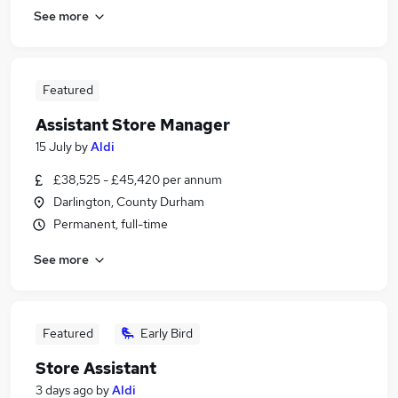
See more
Featured
Assistant Store Manager
15 July
by
Aldi
£38,525 - £45,420 per annum
Darlington, County Durham
Permanent, full-time
See more
Featured
Early Bird
Store Assistant
3 days ago
by
Aldi