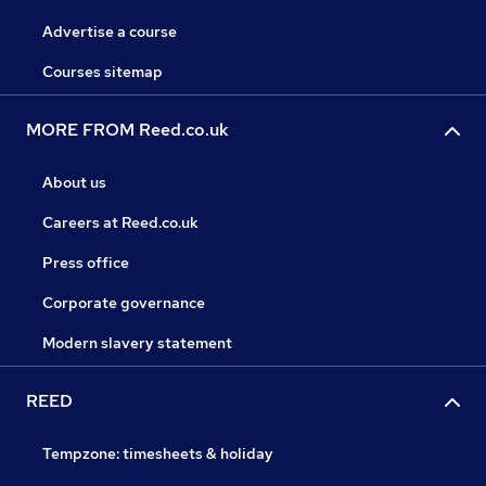
Advertise a course
Courses sitemap
MORE FROM Reed.co.uk
About us
Careers at Reed.co.uk
Press office
Corporate governance
Modern slavery statement
REED
Tempzone: timesheets & holiday