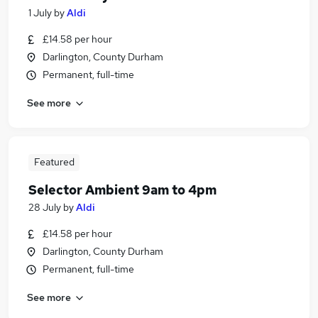
1 July
by
Aldi
£14.58 per hour
Darlington, County Durham
Permanent, full-time
See more
Featured
Selector Ambient 9am to 4pm
28 July
by
Aldi
£14.58 per hour
Darlington, County Durham
Permanent, full-time
See more