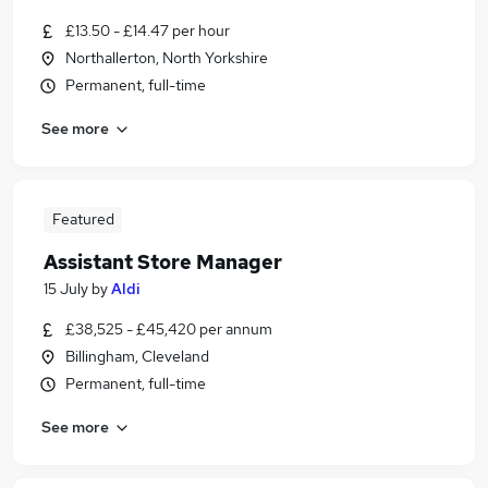
£13.50 - £14.47 per hour
Northallerton, North Yorkshire
Permanent, full-time
See more
Featured
Assistant Store Manager
15 July
by
Aldi
£38,525 - £45,420 per annum
Billingham, Cleveland
Permanent, full-time
See more