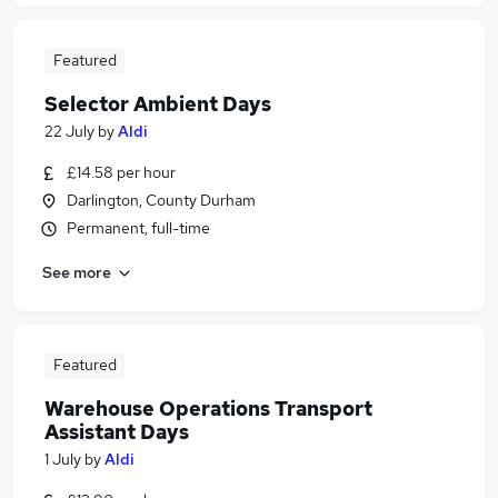
Featured
Selector Ambient Days
22 July
by
Aldi
£14.58 per hour
Darlington, County Durham
Permanent, full-time
See more
Featured
Warehouse Operations Transport
Assistant Days
1 July
by
Aldi