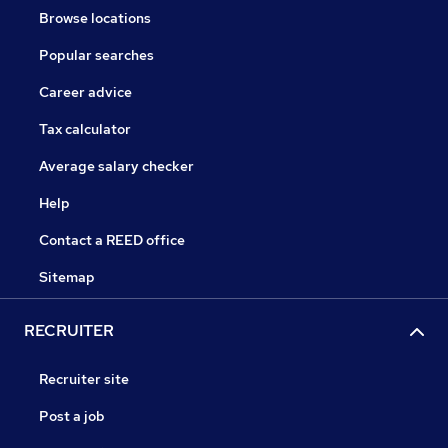
Browse locations
Popular searches
Career advice
Tax calculator
Average salary checker
Help
Contact a REED office
Sitemap
RECRUITER
Recruiter site
Post a job