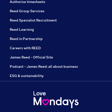
Authorise timesheets
Reed Group Services
Reed Specialist Recruitment
Reed Learning
Reed in Partnership
Careers with REED
James Reed - Official Site
Podcast - James Reed: all about business
ESG & sustainability