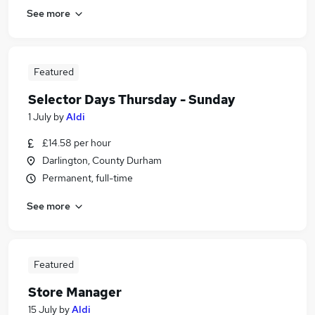
See more
Featured
Selector Days Thursday - Sunday
1 July
by
Aldi
£14.58 per hour
Darlington, County Durham
Permanent, full-time
See more
Featured
Store Manager
15 July
by
Aldi