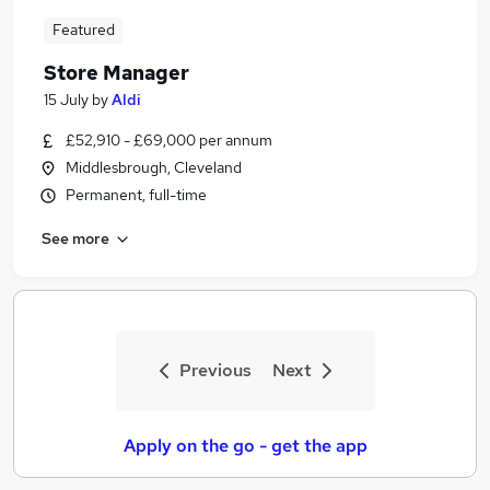
Featured
Store Manager
15 July
by
Aldi
£52,910 - £69,000 per annum
Middlesbrough, Cleveland
Permanent, full-time
See more
Previous
Next
Apply on the go - get the app