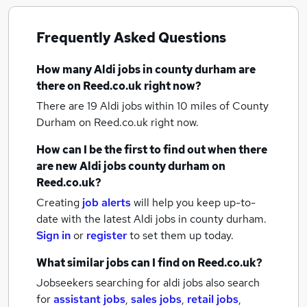
Frequently Asked Questions
How many
Aldi jobs
in county durham
are
there on Reed.co.uk right now?
There are 19
Aldi jobs within 10 miles of County
Durham
on Reed.co.uk right now.
How can I be the first to find out when there
are new
Aldi jobs
county durham
on
Reed.co.uk?
Creating
job alerts
will help you keep up-to-
date with the latest
Aldi jobs
in county durham.
Sign in
or
register
to set them up today.
What similar jobs can I find on Reed.co.uk?
Jobseekers searching for aldi jobs also search
for
assistant jobs
,
sales jobs
,
retail jobs
,