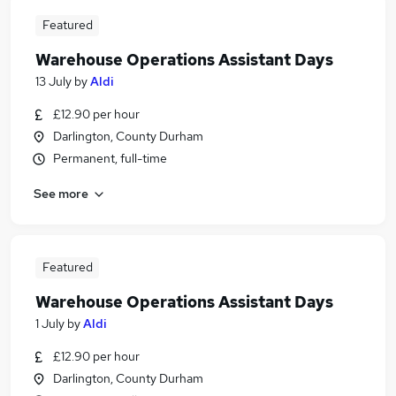
Featured
Warehouse Operations Assistant Days
13 July
by
Aldi
£12.90 per hour
Darlington, County Durham
Permanent, full-time
See more
Featured
Warehouse Operations Assistant Days
1 July
by
Aldi
£12.90 per hour
Darlington, County Durham