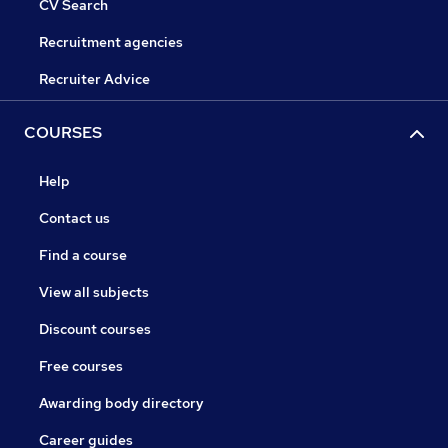
CV Search
Recruitment agencies
Recruiter Advice
COURSES
Help
Contact us
Find a course
View all subjects
Discount courses
Free courses
Awarding body directory
Career guides