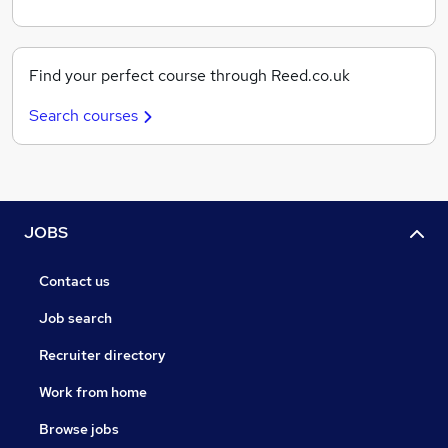
Find your perfect course through Reed.co.uk
Search courses
JOBS
Contact us
Job search
Recruiter directory
Work from home
Browse jobs