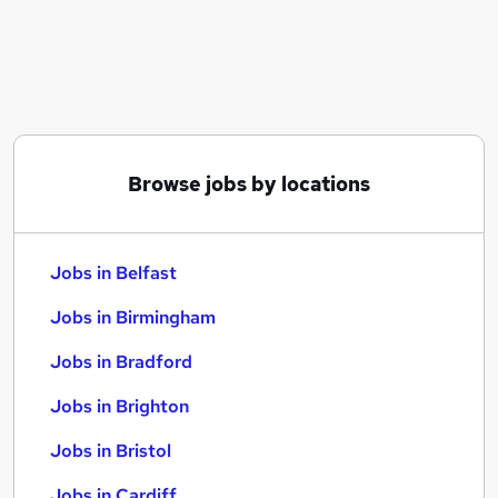
Similar searches:
Jobs in Belfast
Jobs in Birmingham
Jobs in Bradford
Browse jobs by locations
Jobs in Belfast
Jobs in Birmingham
Jobs in Bradford
Jobs in Brighton
Jobs in Bristol
Jobs in Cardiff