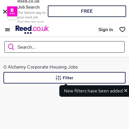
Reed.co.uk
Job Search
FREE
The fastest way to
your next job
Get the app now
Sign in
Search...
What
0 Alchemy Corporate Housing Jobs
Filter
New filters have been added
Where
Search jobs