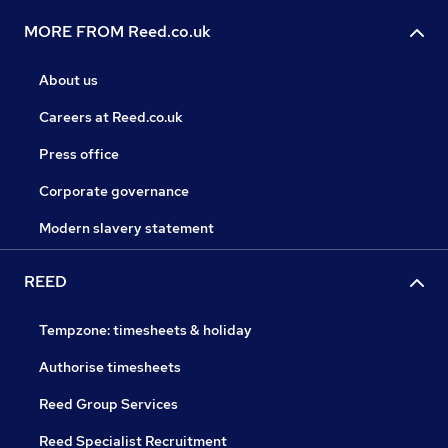
MORE FROM Reed.co.uk
About us
Careers at Reed.co.uk
Press office
Corporate governance
Modern slavery statement
REED
Tempzone: timesheets & holiday
Authorise timesheets
Reed Group Services
Reed Specialist Recruitment