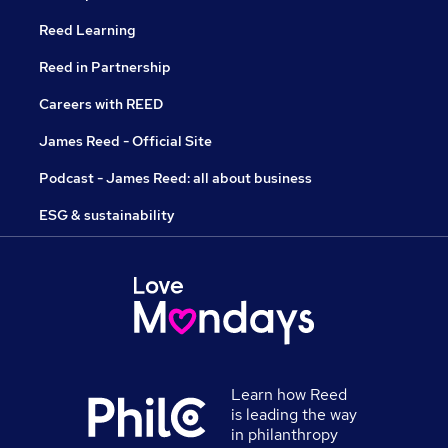
Reed Learning
Reed in Partnership
Careers with REED
James Reed - Official Site
Podcast - James Reed: all about business
ESG & sustainability
Learn how Reed
is leading the way
in philanthropy