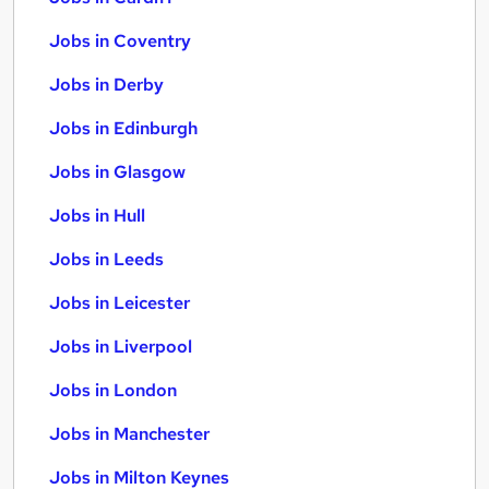
Jobs in Coventry
Jobs in Derby
Jobs in Edinburgh
Jobs in Glasgow
Jobs in Hull
Jobs in Leeds
Jobs in Leicester
Jobs in Liverpool
Jobs in London
Jobs in Manchester
Jobs in Milton Keynes