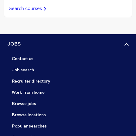
Search courses
JOBS
Contact us
Job search
Recruiter directory
Work from home
Browse jobs
Browse locations
Popular searches