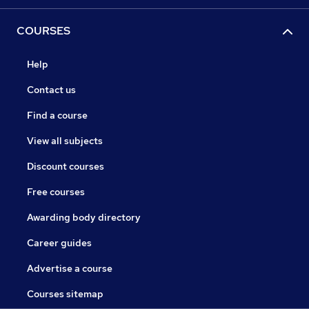
COURSES
Help
Contact us
Find a course
View all subjects
Discount courses
Free courses
Awarding body directory
Career guides
Advertise a course
Courses sitemap