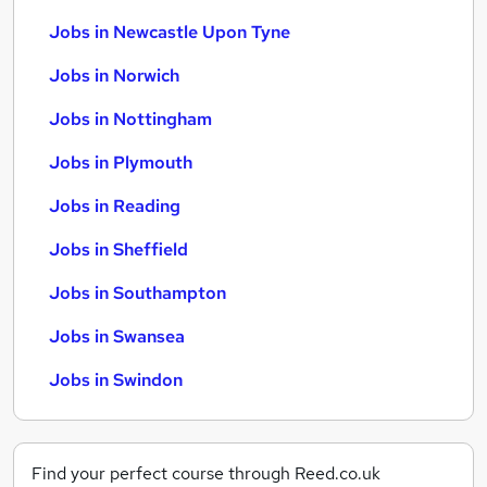
Jobs in Newcastle Upon Tyne
Jobs in Norwich
Jobs in Nottingham
Jobs in Plymouth
Jobs in Reading
Jobs in Sheffield
Jobs in Southampton
Jobs in Swansea
Jobs in Swindon
Find your perfect course through Reed.co.uk