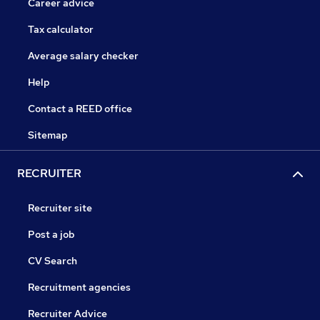
Career advice
Tax calculator
Average salary checker
Help
Contact a REED office
Sitemap
RECRUITER
Recruiter site
Post a job
CV Search
Recruitment agencies
Recruiter Advice