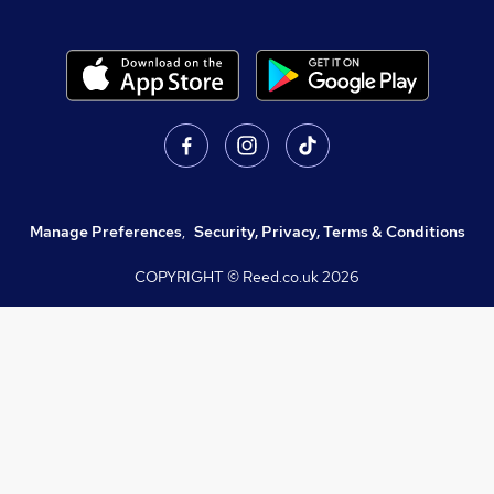
Manage Preferences
,
Security, Privacy, Terms & Conditions
COPYRIGHT © Reed.co.uk
2026