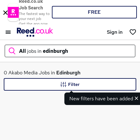
Reed.co.uk
Job Search
FREE
The fastest way to
your next job
Get the app now
Sign in
All
jobs in
edinburgh
What
0 Akabo Media Jobs in
Edinburgh
Filter
New filters have been added
Where
Search jobs