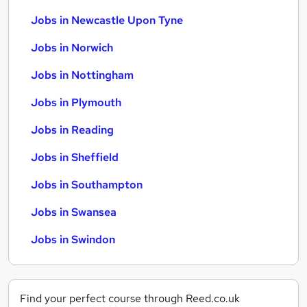
Jobs in Newcastle Upon Tyne
Jobs in Norwich
Jobs in Nottingham
Jobs in Plymouth
Jobs in Reading
Jobs in Sheffield
Jobs in Southampton
Jobs in Swansea
Jobs in Swindon
Find your perfect course through Reed.co.uk