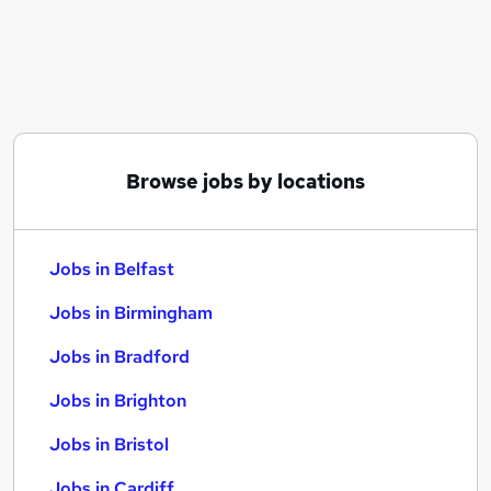
Similar searches:
Jobs in Belfast
Jobs in Birmingham
Jobs in Bradford
Browse jobs by locations
Jobs in Belfast
Jobs in Birmingham
Jobs in Bradford
Jobs in Brighton
Jobs in Bristol
Jobs in Cardiff