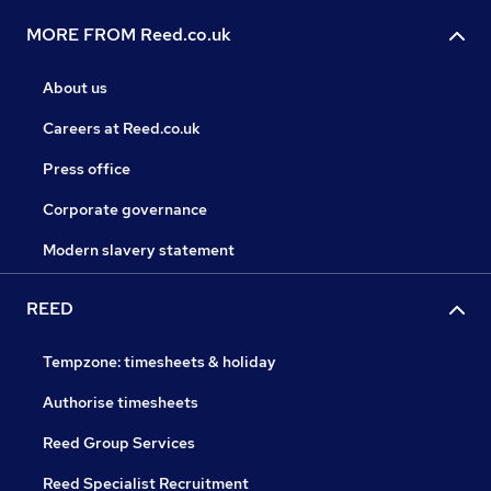
MORE FROM Reed.co.uk
About us
Careers at Reed.co.uk
Press office
Corporate governance
Modern slavery statement
REED
Tempzone: timesheets & holiday
Authorise timesheets
Reed Group Services
Reed Specialist Recruitment