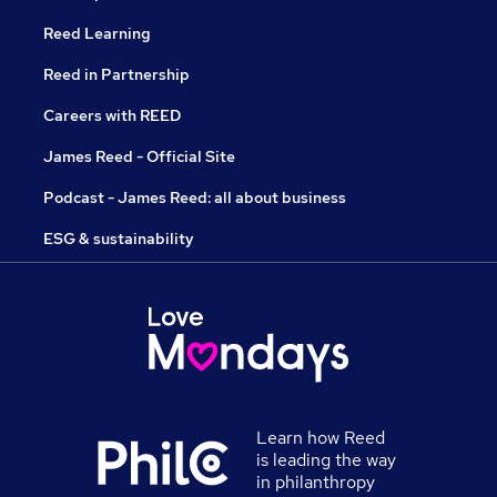
Reed Learning
Reed in Partnership
Careers with REED
James Reed - Official Site
Podcast - James Reed: all about business
ESG & sustainability
Learn how Reed
is leading the way
in philanthropy