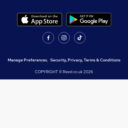
Manage Preferences
,
Security, Privacy, Terms & Conditions
COPYRIGHT © Reed.co.uk
2026