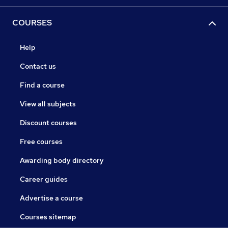
COURSES
Help
Contact us
Find a course
View all subjects
Discount courses
Free courses
Awarding body directory
Career guides
Advertise a course
Courses sitemap