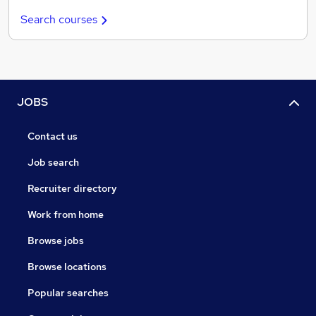
Search courses
JOBS
Contact us
Job search
Recruiter directory
Work from home
Browse jobs
Browse locations
Popular searches