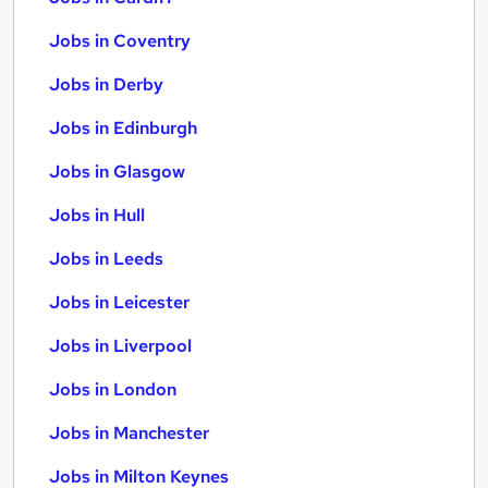
Jobs in Coventry
Jobs in Derby
Jobs in Edinburgh
Jobs in Glasgow
Jobs in Hull
Jobs in Leeds
Jobs in Leicester
Jobs in Liverpool
Jobs in London
Jobs in Manchester
Jobs in Milton Keynes