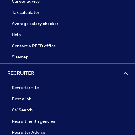
Career advice
Tax calculator
Average salary checker
Help
Contact a REED office
Sitemap
RECRUITER
Recruiter site
Post a job
CV Search
Recruitment agencies
Recruiter Advice