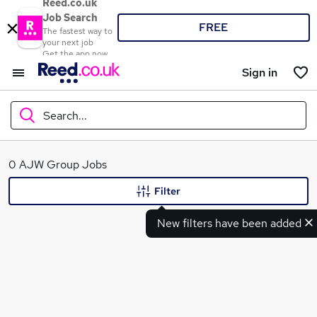
Reed.co.uk
Job Search
FREE
The fastest way to
your next job
Get the app now
Sign in
Search...
What
0 AJW Group Jobs
Filter
New filters have been added
Where
Search jobs