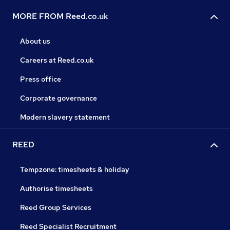
MORE FROM Reed.co.uk
About us
Careers at Reed.co.uk
Press office
Corporate governance
Modern slavery statement
REED
Tempzone: timesheets & holiday
Authorise timesheets
Reed Group Services
Reed Specialist Recruitment