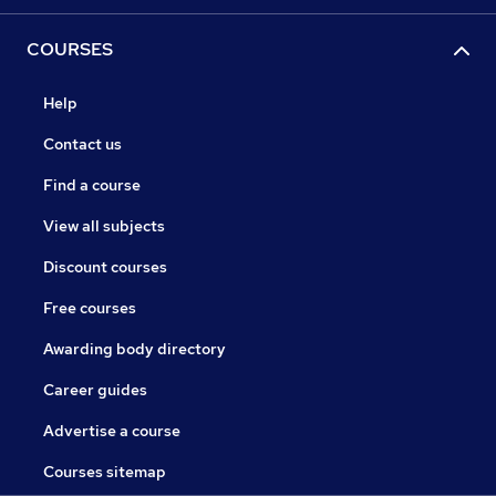
COURSES
Help
Contact us
Find a course
View all subjects
Discount courses
Free courses
Awarding body directory
Career guides
Advertise a course
Courses sitemap