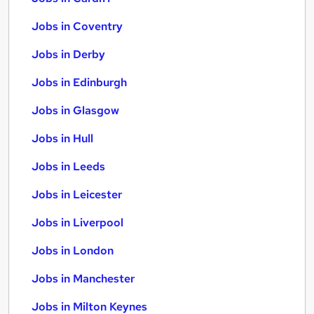
Jobs in Coventry
Jobs in Derby
Jobs in Edinburgh
Jobs in Glasgow
Jobs in Hull
Jobs in Leeds
Jobs in Leicester
Jobs in Liverpool
Jobs in London
Jobs in Manchester
Jobs in Milton Keynes