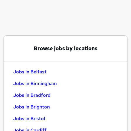
Similar searches:
Jobs in Belfast
Jobs in Birmingham
Jobs in Bradford
Browse jobs by locations
Jobs in Belfast
Jobs in Birmingham
Jobs in Bradford
Jobs in Brighton
Jobs in Bristol
Jobs in Cardiff