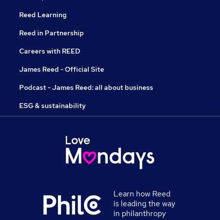
Reed Learning
Reed in Partnership
Careers with REED
James Reed - Official Site
Podcast - James Reed: all about business
ESG & sustainability
Learn how Reed
is leading the way
in philanthropy