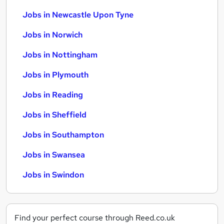
Jobs in Newcastle Upon Tyne
Jobs in Norwich
Jobs in Nottingham
Jobs in Plymouth
Jobs in Reading
Jobs in Sheffield
Jobs in Southampton
Jobs in Swansea
Jobs in Swindon
Find your perfect course through Reed.co.uk