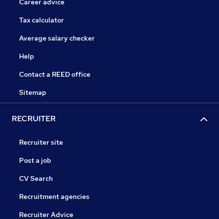
Career advice
Tax calculator
Average salary checker
Help
Contact a REED office
Sitemap
RECRUITER
Recruiter site
Post a job
CV Search
Recruitment agencies
Recruiter Advice