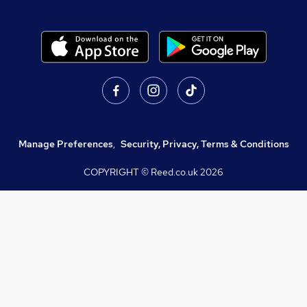
Manage Preferences
,
Security, Privacy, Terms & Conditions
COPYRIGHT © Reed.co.uk
2026