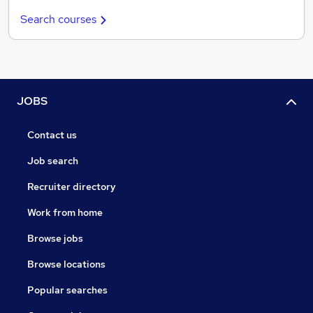
Search courses
JOBS
Contact us
Job search
Recruiter directory
Work from home
Browse jobs
Browse locations
Popular searches