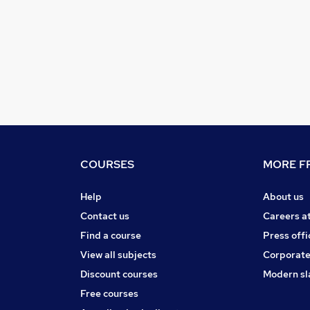
COURSES
MORE FR
Help
About us
Contact us
Careers a
Find a course
Press offi
View all subjects
Corporate
Discount courses
Modern sl
Free courses