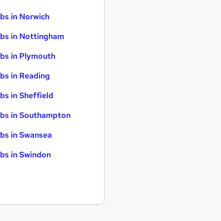
bs in Norwich
bs in Nottingham
bs in Plymouth
bs in Reading
bs in Sheffield
bs in Southampton
bs in Swansea
bs in Swindon