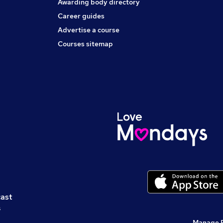
Awarding body directory
Career guides
Advertise a course
Courses sitemap
cast
s
Manage 