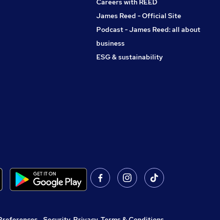
Careers with REED
James Reed - Official Site
Podcast - James Reed: all about
business
ESG & sustainability
Preferences
,
Security, Privacy, Terms & Conditions