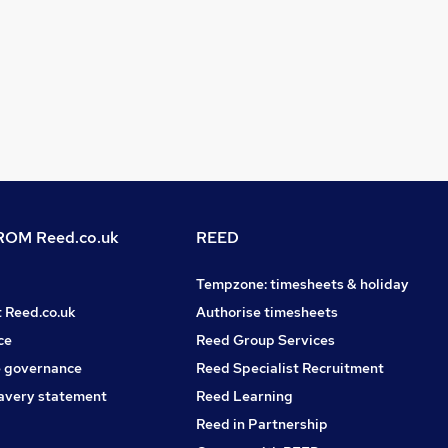
OM Reed.co.uk
REED
Tempzone: timesheets & holiday
t Reed.co.uk
Authorise timesheets
ce
Reed Group Services
 governance
Reed Specialist Recruitment
avery statement
Reed Learning
Reed in Partnership