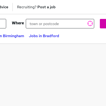
dvice
Recruiting?
Post a job
Where
in Birmingham
Jobs in Bradford