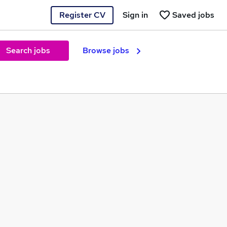
Register CV
Sign in
Saved jobs
Search jobs
Browse jobs