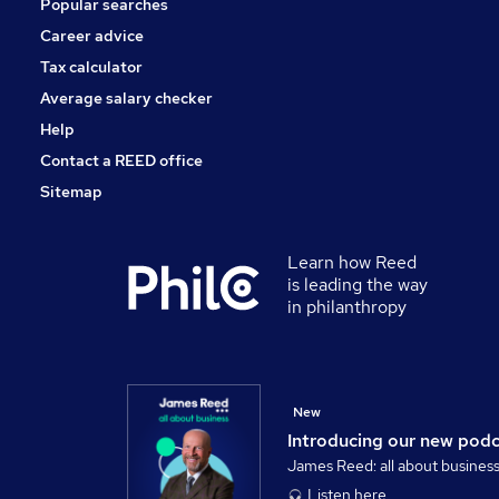
Popular searches
Leisure & Tourism
Training
Career advice
Apprenticeships
Tax calculator
Security & Safety
Average salary checker
Media, Digital & Creative
Help
Contact a REED office
Sitemap
Learn how Reed
is leading the way
in philanthropy
New
Introducing our new pod
James Reed: all about busines
Listen here