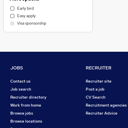
Motoring & Automotive
Early bird
Energy
Easy apply
Transport & Logistics
Visa sponsorship
Marketing & PR
Admin, Secretarial & PA
Recruitment Consultancy
Human Resources
Purchasing
Retail
JOBS
RECRUITER
Hospitality & Catering
Manufacturing
Contact us
Recruiter site
Estate Agency
Job search
Post a job
Other
Recruiter directory
CV Search
FMCG
Work from home
Recruitment agencies
Graduate Training & Internships
Browse jobs
Recruiter Advice
Scientific
Browse locations
Charity & Voluntary