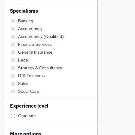
Specialisms
Banking
Accountancy
Accountancy (Qualified)
Financial Services
General Insurance
Legal
Strategy & Consultancy
IT & Telecoms
Sales
Social Care
Education
Experience level
Health & Medicine
Customer Service
Graduate
Engineering
Construction & Property
More options