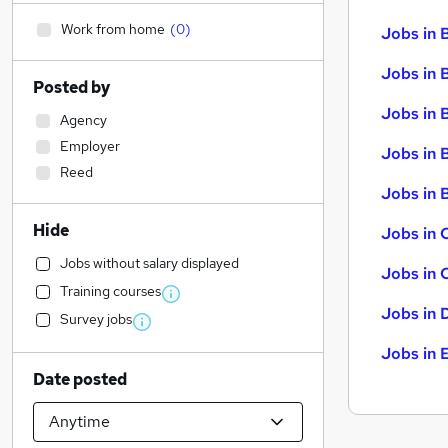
Work from home
(
0
)
Jobs in 
Jobs in 
Posted by
Jobs in 
Agency
Employer
Jobs in 
Reed
Jobs in B
Hide
Jobs in 
Jobs without salary displayed
Jobs in 
Training courses
Jobs in 
Survey jobs
Jobs in 
Date posted