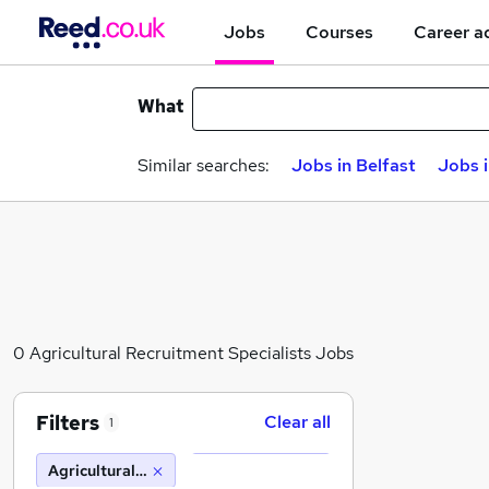
Jobs
Courses
Career a
What
Similar searches:
Jobs in Belfast
Jobs 
0 Agricultural Recruitment Specialists Jobs
Filters
Clear all
1
Agricultural Recruitment Specialists