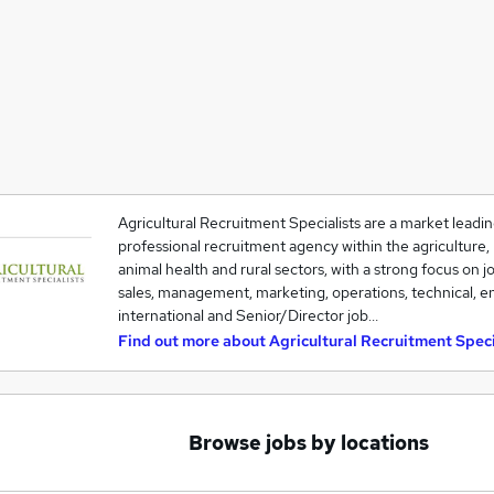
Agricultural Recruitment Specialists are a market leadin
professional recruitment agency within the agriculture, h
animal health and rural sectors, with a strong focus on j
sales, management, marketing, operations, technical, en
international and Senior/Director job…
Find out more about
Agricultural Recruitment Speci
Browse jobs by locations