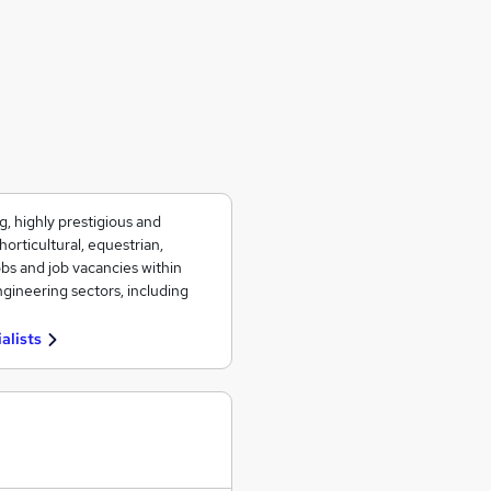
g, highly prestigious and
orticultural, equestrian,
obs and job vacancies within
gineering sectors, including
alists