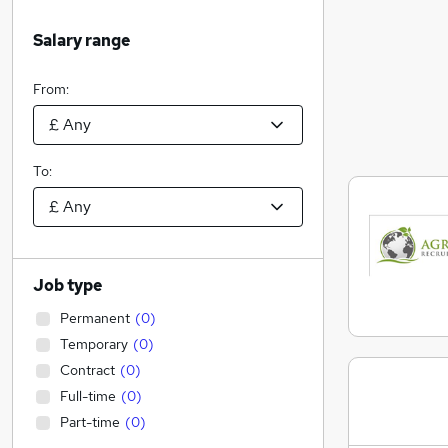
Salary range
From:
To:
Job type
Permanent
(
0
)
Temporary
(
0
)
Contract
(
0
)
Full-time
(
0
)
Part-time
(
0
)