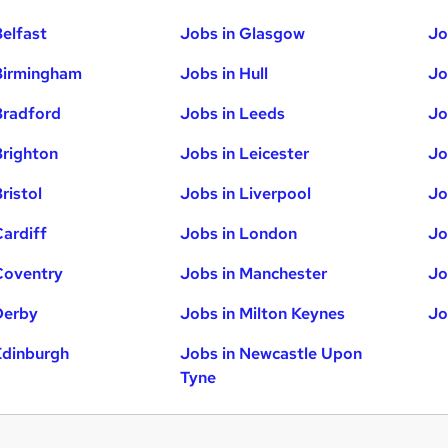
Belfast
Jobs in Glasgow
Jo
Birmingham
Jobs in Hull
Jo
Bradford
Jobs in Leeds
Jo
Brighton
Jobs in Leicester
Jo
ristol
Jobs in Liverpool
Jo
Cardiff
Jobs in London
Jo
Coventry
Jobs in Manchester
Jo
Derby
Jobs in Milton Keynes
Jo
Edinburgh
Jobs in Newcastle Upon
Tyne