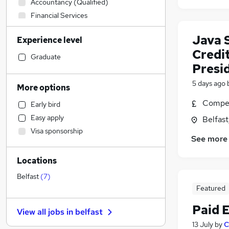
Accountancy (Qualified)
Financial Services
Sales
Java 
Experience level
Health & Medicine
Credit
Human Resources
Graduate
Presid
Hospitality & Catering
Motoring & Automotive
5 days ago
More options
Banking
(
3
)
Compet
Early bird
Estate Agency
(
2
)
Easy apply
Belfas
Customer Service
(
1
)
Visa sponsorship
Retail
See more
Legal
Locations
Manufacturing
Marketing & PR
Belfast
(
7
)
Featured
Other
(
1
)
Recruitment Consultancy
Paid 
View all jobs in
belfast
Strategy & Consultancy
(
2
)
13 July
by
C
FMCG