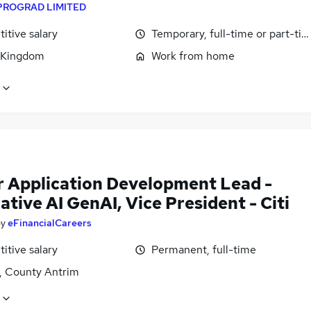
PROGRAD LIMITED
itive salary
Temporary, full-time or part-ti
 Kingdom
Work from home
r Application Development Lead -
tive AI GenAI, Vice President - Citi
by
eFinancialCareers
itive salary
Permanent, full-time
t, County Antrim