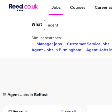
Jobs
Courses
Career a
What
Similar searches:
Manager jobs
Customer Service jobs
Agent Jobs in Birmingham
Agent Jobs i
15
Agent
Jobs in
Belfast
Clear all