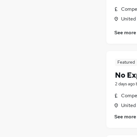
Charity & Voluntary
Compet
General Insurance
United
Security & Safety
Media, Digital & Creative
See more
Leisure & Tourism
Scientific
Graduate Training & Internships
Featured
Purchasing
Training
No Ex
Energy
2 days ago
Apprenticeships
Compet
United
See more