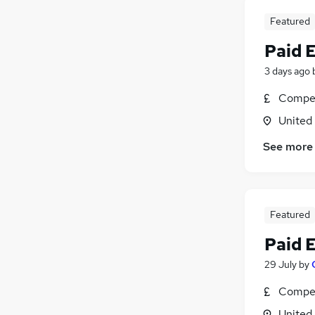
Featured
Paid 
3 days ago
Compet
United
See more
Featured
Paid 
29 July
by
Compet
United