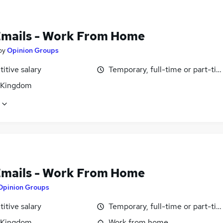
Emails - Work From Home
by
Opinion Groups
itive salary
Temporary, full-time or part-ti
 Kingdom
Emails - Work From Home
Opinion Groups
itive salary
Temporary, full-time or part-ti
 Kingdom
Work from home