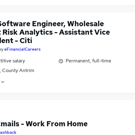
Software Engineer, Wholesale
 Risk Analytics - Assistant Vice
ent - Citi
by
eFinancialCareers
itive salary
Permanent, full-time
t, County Antrim
Emails - Work From Home
ashback