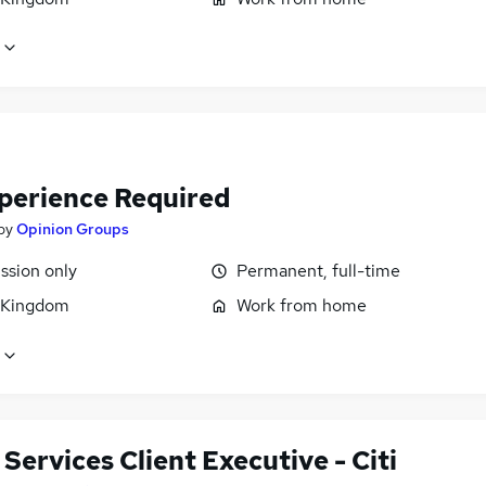
perience Required
by
Opinion Groups
sion only
Permanent, full-time
 Kingdom
Work from home
 Services Client Executive - Citi