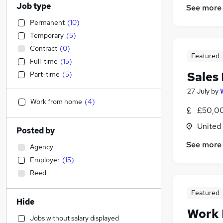
Job type
See more
Permanent
(
10
)
Temporary
(
5
)
Contract
(
0
)
Featured
Full-time
(
15
)
Sales
Part-time
(
5
)
27 July
by
Work from home
(
4
)
£50,00
United
Posted by
See more
Agency
Employer
(
15
)
Reed
Featured
Hide
Work
Jobs without salary displayed