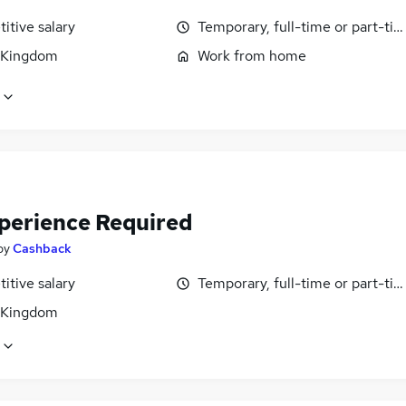
itive salary
Temporary, full-time or part-ti
 Kingdom
Work from home
perience Required
by
Cashback
itive salary
Temporary, full-time or part-ti
 Kingdom