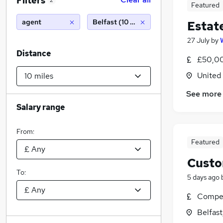
Filters
2
Featured
agent
Belfast (10 miles)
Estat
27 July
by
Distance
£50,00
United
See more
Salary range
From:
Featured
Custo
To:
5 days ago
Compet
Belfas