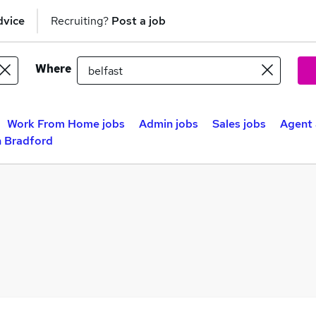
dvice
Recruiting?
Post a job
Where
Work From Home jobs
Admin jobs
Sales jobs
Agent 
n Bradford