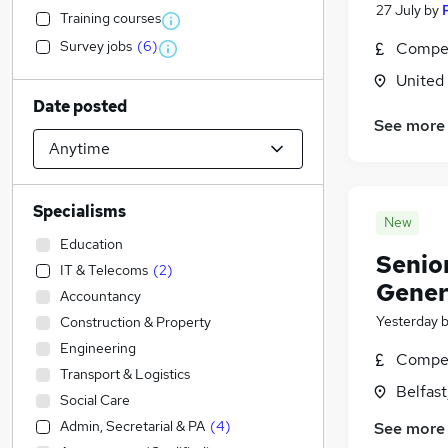
27 July
by
Training courses
Survey jobs
(
6
)
Compet
United
Date posted
See more
Specialisms
New
Education
Senio
IT & Telecoms
(
2
)
Genera
Accountancy
Yesterday
Construction & Property
Engineering
Compet
Transport & Logistics
Belfas
Social Care
Admin, Secretarial & PA
(
4
)
See more