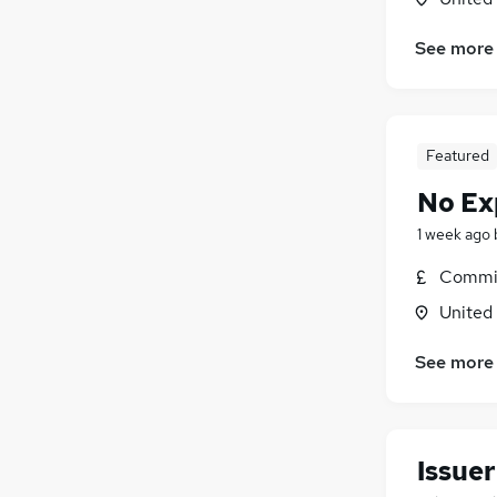
See more
Featured
No Ex
1 week ago
Commis
United
See more
Issuer