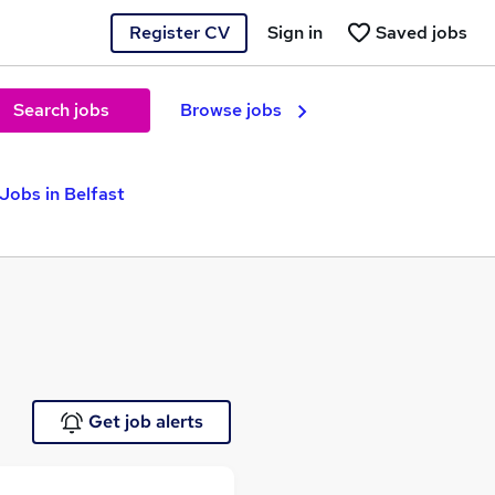
Register CV
Sign in
Saved jobs
Search jobs
Browse jobs
Jobs in Belfast
Get job alerts