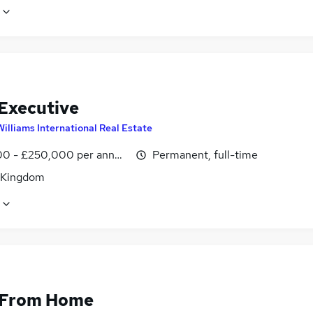
 Executive
Williams International Real Estate
0 - £250,000 per annum, OTE
Permanent, full-time
 Kingdom
 From Home