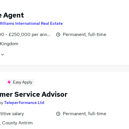
e Agent
Williams International Real Estate
0 - £250,000 per annum, OTE
Permanent, full-time
 Kingdom
Easy Apply
mer Service Advisor
by
Teleperformance Ltd
itive salary
Permanent, full-time
t, County Antrim