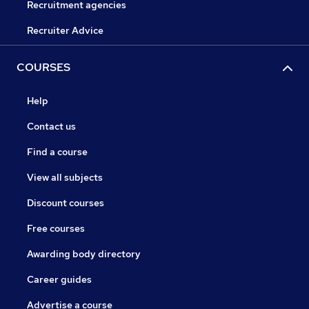
Recruitment agencies
Recruiter Advice
COURSES
Help
Contact us
Find a course
View all subjects
Discount courses
Free courses
Awarding body directory
Career guides
Advertise a course