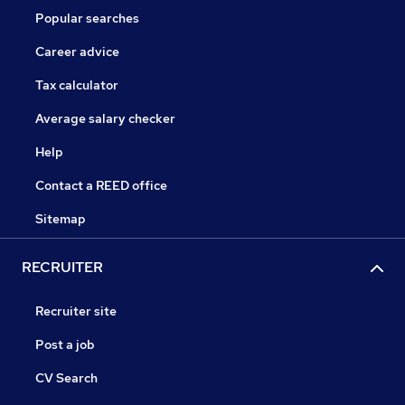
Popular searches
Career advice
Tax calculator
Average salary checker
Help
Contact a REED office
Sitemap
RECRUITER
Recruiter site
Post a job
CV Search