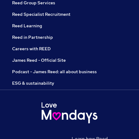
Reed Group Services
Reed Specialist Recruitment
Reed Learning
Reed in Partnership
Careers with REED
James Reed - Official Site
Podcast - James Reed: all about business
ESG & sustainability
Learn how Reed