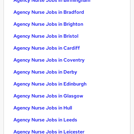
Agency Nurse Jobs in Birmingham
Agency Nurse Jobs in Bradford
Agency Nurse Jobs in Brighton
Agency Nurse Jobs in Bristol
Agency Nurse Jobs in Cardiff
Agency Nurse Jobs in Coventry
Agency Nurse Jobs in Derby
Agency Nurse Jobs in Edinburgh
Agency Nurse Jobs in Glasgow
Agency Nurse Jobs in Hull
Agency Nurse Jobs in Leeds
Agency Nurse Jobs in Leicester