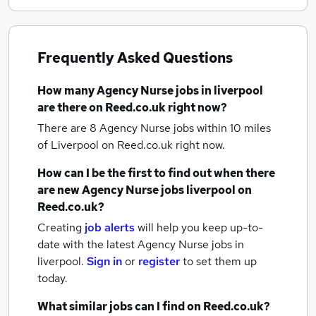
Frequently Asked Questions
How many
Agency Nurse jobs
in liverpool
are there on Reed.co.uk right now?
There are 8
Agency Nurse jobs within 10 miles
of Liverpool
on Reed.co.uk right now.
How can I be the first to find out when there
are new
Agency Nurse jobs
liverpool
on
Reed.co.uk?
Creating
job alerts
will help you keep up-to-
date with the latest
Agency Nurse jobs
in
liverpool.
Sign in
or
register
to set them up
today.
What similar jobs can I find on Reed.co.uk?