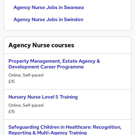
Agency Nurse Jobs in Swansea
Agency Nurse Jobs in Swindon
Agency Nurse
courses
Property Management, Estate Agency &
Development Career Programme
Online, Self-paced
£15
Nursery Nurse Level 5 Training
Online, Self-paced
£15
Safeguarding Children in Healthcare: Recognition,
Reporting & Multi-Agency Training