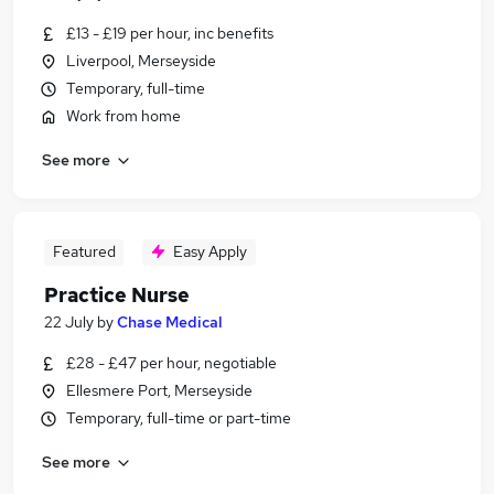
£13 - £19 per hour, inc benefits
Liverpool, Merseyside
Temporary, full-time
Work from home
See more
Featured
Easy Apply
Practice Nurse
22 July
by
Chase Medical
£28 - £47 per hour, negotiable
Ellesmere Port, Merseyside
Temporary, full-time or part-time
See more