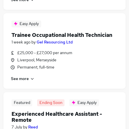
Easy Apply
Trainee Occupational Health Technician
1 week ago
by
Gel Resourcing Ltd
£25,000 - £27,000 per annum
Liverpool, Merseyside
Permanent, full-time
See more
Featured
Ending Soon
Easy Apply
Experienced Healthcare Assistant -
Remote
7 July
by
Reed