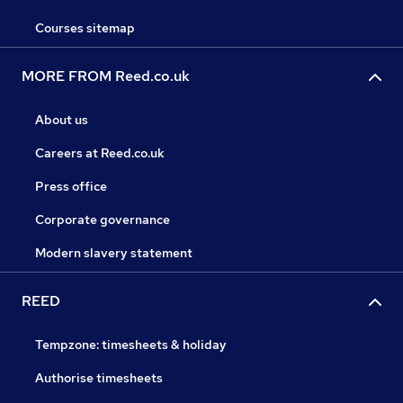
Courses sitemap
MORE FROM Reed.co.uk
About us
Careers at Reed.co.uk
Press office
Corporate governance
Modern slavery statement
REED
Tempzone: timesheets & holiday
Authorise timesheets