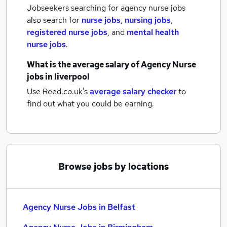
Jobseekers searching for agency nurse jobs
also search for
nurse jobs
,
nursing jobs
,
registered nurse jobs
,
and
mental health
nurse jobs
.
What is the average salary of
Agency Nurse
jobs
in liverpool
Use Reed.co.uk's
average salary checker
to
find out what you could be earning.
Browse jobs by locations
Agency Nurse Jobs in Belfast