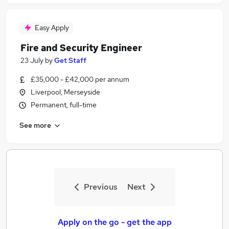
Easy Apply
Fire and Security Engineer
23 July
by
Get Staff
£35,000 - £42,000 per annum
Liverpool, Merseyside
Permanent, full-time
See more
Previous
Next
Apply on the go - get the app