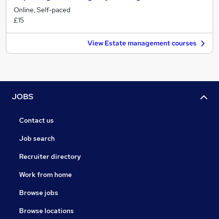
Online, Self-paced
£15
View Estate management courses
JOBS
Contact us
Job search
Recruiter directory
Work from home
Browse jobs
Browse locations