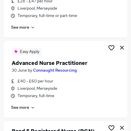
£28 - £47 per hour
Similar searches:
Liverpool, Merseyside
Nurse jobs
Temporary, full-time or part-time
Nursing jobs
See more
Registered Nurse jobs
Mental Health Nurse jobs
Agency Nurse Jobs in Belfast
Agency Nurse Jobs in Birmingham
Easy Apply
Agency Nurse Jobs in Bradford
Advanced Nurse Practitioner
30 June
by
Connaught Resourcing
£40 - £60 per hour
Liverpool, Merseyside
Temporary, full-time
See more