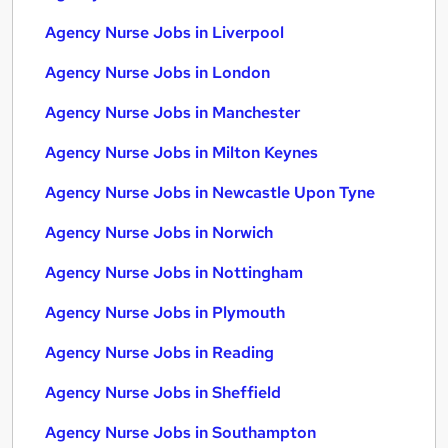
Agency Nurse Jobs in Liverpool
Agency Nurse Jobs in London
Agency Nurse Jobs in Manchester
Agency Nurse Jobs in Milton Keynes
Agency Nurse Jobs in Newcastle Upon Tyne
Agency Nurse Jobs in Norwich
Agency Nurse Jobs in Nottingham
Agency Nurse Jobs in Plymouth
Agency Nurse Jobs in Reading
Agency Nurse Jobs in Sheffield
Agency Nurse Jobs in Southampton