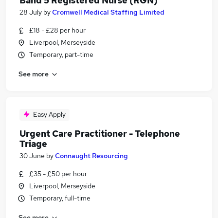
Band 5 Registered Nurse (RGN)
28 July
by
Cromwell Medical Staffing Limited
£18 - £28 per hour
Liverpool, Merseyside
Temporary, part-time
See more
Easy Apply
Urgent Care Practitioner - Telephone
Triage
30 June
by
Connaught Resourcing
£35 - £50 per hour
Liverpool, Merseyside
Temporary, full-time
See more