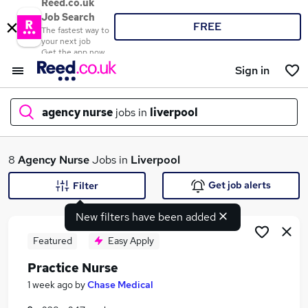
Reed.co.uk
Job Search
FREE
The fastest way to
your next job
Get the app now
Sign in
agency nurse
jobs in
liverpool
What
8
Agency Nurse
Jobs in
Liverpool
Get job alerts
Filter
New filters have been added
Where
Featured
Easy Apply
Practice Nurse
Search jobs
1 week ago
by
Chase Medical