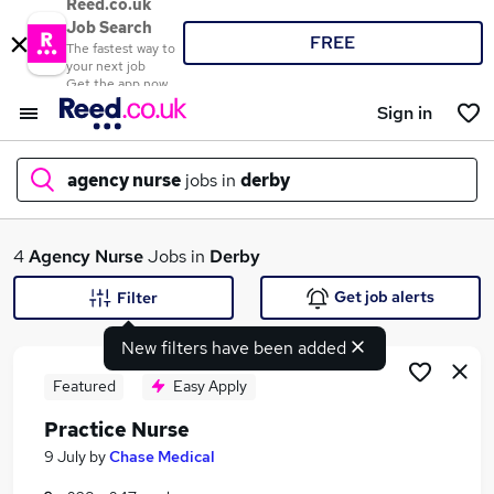
Reed.co.uk
Job Search
FREE
The fastest way to
your next job
Get the app now
Sign in
agency nurse
jobs in
derby
What
4
Agency Nurse
Jobs in
Derby
Get job alerts
Filter
New filters have been added
Where
Featured
Easy Apply
Practice Nurse
Search jobs
9 July
by
Chase Medical