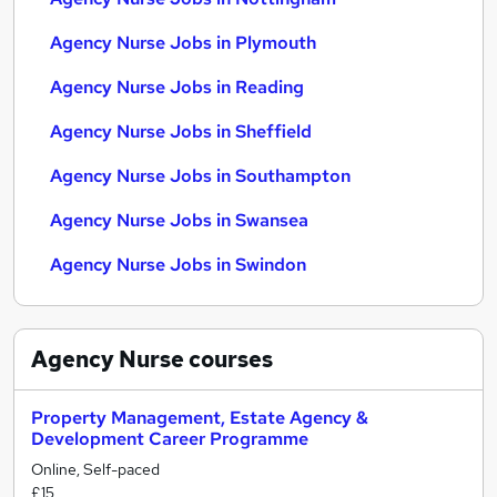
Agency Nurse Jobs in Plymouth
Agency Nurse Jobs in Reading
Agency Nurse Jobs in Sheffield
Agency Nurse Jobs in Southampton
Agency Nurse Jobs in Swansea
Agency Nurse Jobs in Swindon
Agency Nurse
courses
Property Management, Estate Agency &
Development Career Programme
Online, Self-paced
£15