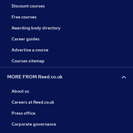
Discount courses
Free courses
Awarding body directory
Career guides
Advertise a course
Courses sitemap
MORE FROM Reed.co.uk
About us
Careers at Reed.co.uk
Press office
Corporate governance