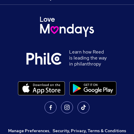
Learn how Reed
is leading the way
in philanthropy
Manage Preferences
,
Security, Privacy, Terms & Conditions