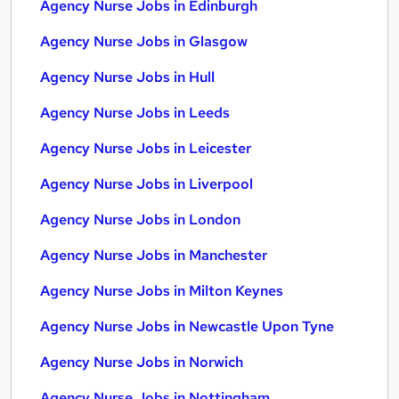
Agency Nurse Jobs in Edinburgh
Agency Nurse Jobs in Glasgow
Agency Nurse Jobs in Hull
Agency Nurse Jobs in Leeds
Agency Nurse Jobs in Leicester
Agency Nurse Jobs in Liverpool
Agency Nurse Jobs in London
Agency Nurse Jobs in Manchester
Agency Nurse Jobs in Milton Keynes
Agency Nurse Jobs in Newcastle Upon Tyne
Agency Nurse Jobs in Norwich
Agency Nurse Jobs in Nottingham