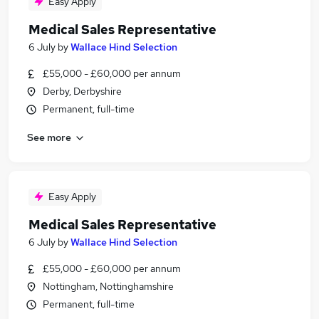
Easy Apply
Medical Sales Representative
6 July
by
Wallace Hind Selection
£55,000 - £60,000 per annum
Derby, Derbyshire
Permanent, full-time
See more
Easy Apply
Medical Sales Representative
6 July
by
Wallace Hind Selection
£55,000 - £60,000 per annum
Nottingham, Nottinghamshire
Permanent, full-time