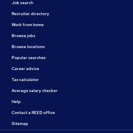
Job search
Recruiter directory
Work from home
Browse jobs
Browse locations
Popular searches
Career advice
Tax calculator
Average salary checker
Help
Contact a REED office
Sitemap