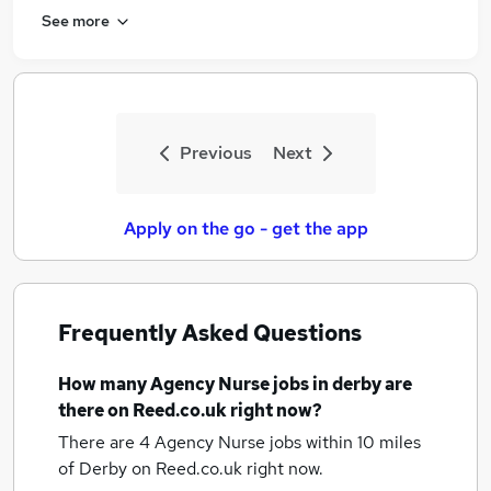
See more
Previous
Next
Apply on the go - get the app
Frequently Asked Questions
How many
Agency Nurse jobs
in derby
are
there on Reed.co.uk right now?
There are 4
Agency Nurse jobs within 10 miles
of Derby
on Reed.co.uk right now.