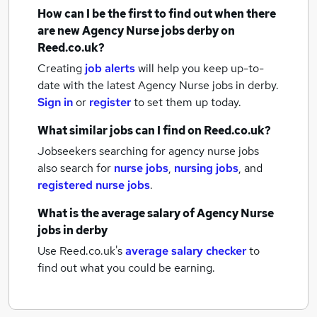
How can I be the first to find out when there
are new
Agency Nurse jobs
derby
on
Reed.co.uk?
Creating
job alerts
will help you keep up-to-
date with the latest
Agency Nurse jobs
in derby.
Sign in
or
register
to set them up today.
What similar jobs can I find on Reed.co.uk?
Jobseekers searching for agency nurse jobs
also search for
nurse jobs
,
nursing jobs
,
and
registered nurse jobs
.
What is the average salary of
Agency Nurse
jobs
in derby
Use Reed.co.uk's
average salary checker
to
find out what you could be earning.