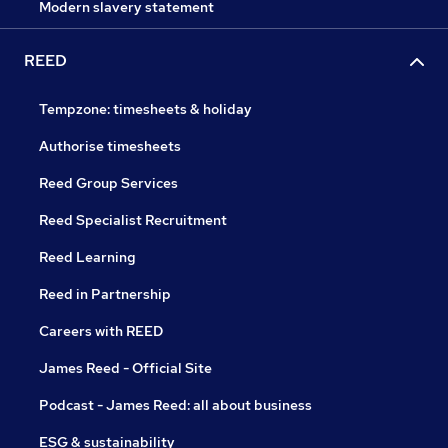
Modern slavery statement
REED
Tempzone: timesheets & holiday
Authorise timesheets
Reed Group Services
Reed Specialist Recruitment
Reed Learning
Reed in Partnership
Careers with REED
James Reed - Official Site
Podcast - James Reed: all about business
ESG & sustainability