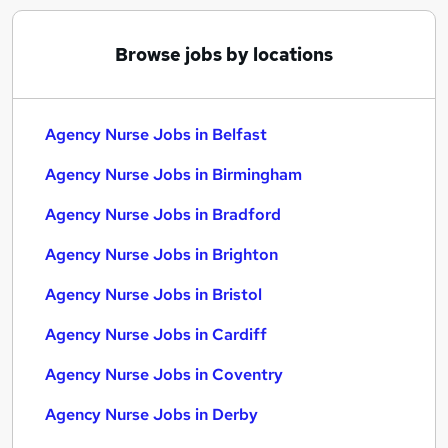
Browse jobs by locations
Agency Nurse Jobs in Belfast
Agency Nurse Jobs in Birmingham
Agency Nurse Jobs in Bradford
Agency Nurse Jobs in Brighton
Agency Nurse Jobs in Bristol
Agency Nurse Jobs in Cardiff
Agency Nurse Jobs in Coventry
Agency Nurse Jobs in Derby