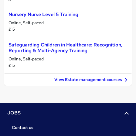
Nursery Nurse Level 5 Training
Online, Self-paced
£15
Safeguarding Children in Healthcare: Recognition,
Reporting & Multi-Agency Training
Online, Self-paced
£15
View Estate management courses
JOBS
Contact us