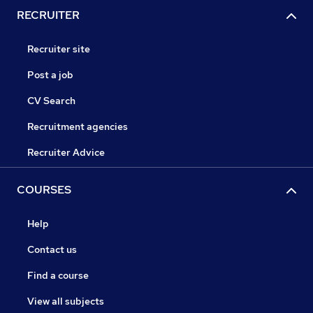
RECRUITER
Recruiter site
Post a job
CV Search
Recruitment agencies
Recruiter Advice
COURSES
Help
Contact us
Find a course
View all subjects