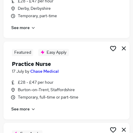
£28 - £47 per hour
Similar searches:
Derby, Derbyshire
Nurse jobs
Temporary, part-time
Nursing jobs
See more
Registered Nurse jobs
Agency Nurse Jobs in Belfast
Agency Nurse Jobs in Birmingham
Agency Nurse Jobs in Bradford
Featured
Easy Apply
Practice Nurse
17 July
by
Chase Medical
£28 - £47 per hour
Burton-on-Trent, Staffordshire
Temporary, full-time or part-time
See more