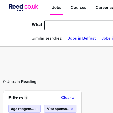
Jobs
Courses
Career a
What
Similar searches:
Jobs in Belfast
Jobs 
0 Jobs in
Reading
Filters
Clear all
4
aga rangemaster
Visa sponsorship