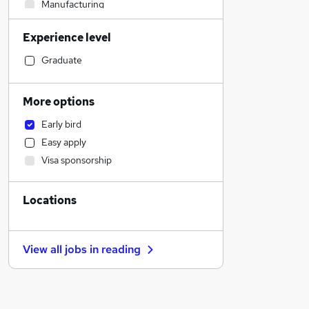
Manufacturing
Motoring & Automotive
Experience level
Social Care
IT & Telecoms
Graduate
Engineering
Human Resources
More options
Retail
Early bird
Customer Service
Easy apply
Charity & Voluntary
Visa sponsorship
Legal
Strategy & Consultancy
Locations
Financial Services
Marketing & PR
General Insurance
View all jobs in
reading
Estate Agency
Other
Recruitment Consultancy