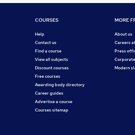
COURSES
MORE FR
Help
About us
Contact us
Careers a
Find a course
Press offi
View all subjects
Corporate
Discount courses
Modern sl
Free courses
Awarding body directory
Career guides
Advertise a course
Courses sitemap