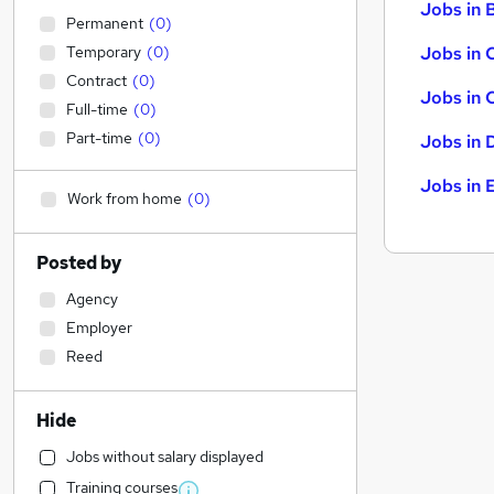
Jobs in B
Permanent
(
0
)
Temporary
(
0
)
Jobs in 
Contract
(
0
)
Jobs in 
Full-time
(
0
)
Part-time
(
0
)
Jobs in 
Jobs in 
Work from home
(
0
)
Posted by
Agency
Employer
Reed
Hide
Jobs without salary displayed
Training courses