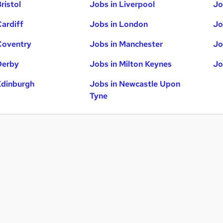
ristol
Jobs in Liverpool
Jo
Cardiff
Jobs in London
Jo
Coventry
Jobs in Manchester
Jo
Derby
Jobs in Milton Keynes
Jo
Edinburgh
Jobs in Newcastle Upon
Tyne