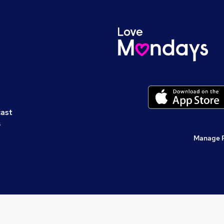
cast
s
Manage 