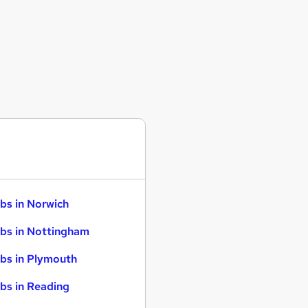
bs in Norwich
bs in Nottingham
bs in Plymouth
bs in Reading