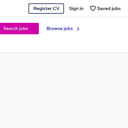
Register CV
Sign in
Saved jobs
Search jobs
Browse jobs