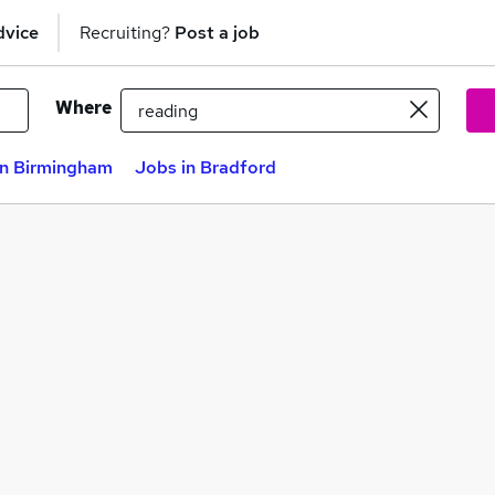
dvice
Recruiting?
Post a job
Where
in Birmingham
Jobs in Bradford