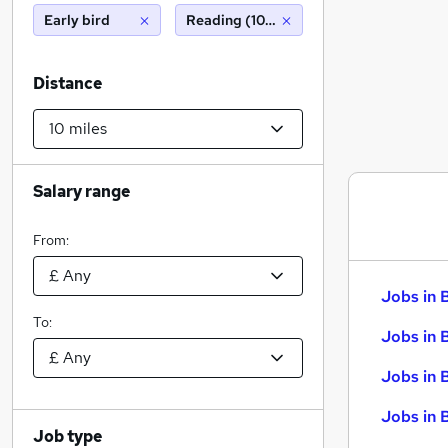
Early bird
Reading (10 miles)
Distance
Salary range
From:
Jobs in 
To:
Jobs in 
Jobs in 
Jobs in 
Job type