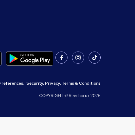
Preferences
,
Security, Privacy, Terms & Conditions
COPYRIGHT © Reed.co.uk
2026