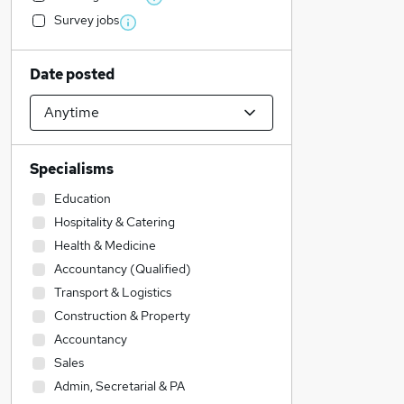
Survey jobs
Date posted
Specialisms
Education
Hospitality & Catering
Health & Medicine
Accountancy (Qualified)
Transport & Logistics
Construction & Property
Accountancy
Sales
Admin, Secretarial & PA