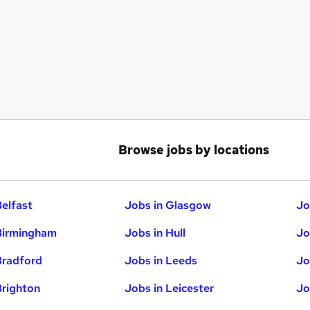
Browse jobs by locations
Belfast
Jobs in Glasgow
Jo
Birmingham
Jobs in Hull
Jo
Bradford
Jobs in Leeds
Jo
Brighton
Jobs in Leicester
Jo