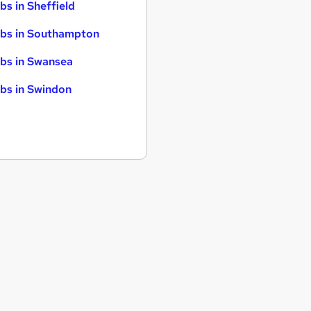
bs in Sheffield
bs in Southampton
bs in Swansea
bs in Swindon