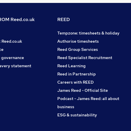
OM Reed.co.uk
REED
Tempzone: timesheets & holiday
t Reed.co.uk
Authorise timesheets
ce
Reed Group Services
 governance
Reed Specialist Recruitment
avery statement
Reed Learning
Reed in Partnership
Careers with REED
James Reed - Official Site
Podcast - James Reed: all about
business
ESG & sustainability