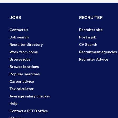
Banking
Graduate Training & Internships
FMCG
JOBS
RECRUITER
Purchasing
Leisure & Tourism
Contact us
Recruiter site
Energy
Job search
Post a job
Media, Digital & Creative
Recruiter directory
CV Search
Security & Safety
Work from home
Recruitment agencies
Scientific
Browse jobs
Recruiter Advice
Training
Browse locations
Apprenticeships
Popular searches
Career advice
Tax calculator
Average salary checker
Help
Contact a REED office