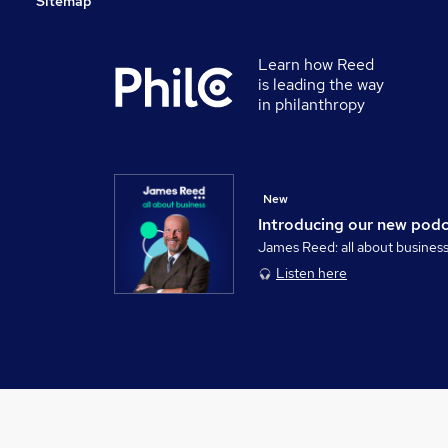
Sitemap
Learn how Reed
is leading the way
in philanthropy
New
Introducing our new pod
James Reed: all about busines
Listen here