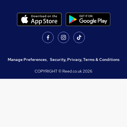
Manage Preferences
,
Security, Privacy, Terms & Conditions
COPYRIGHT © Reed.co.uk
2026