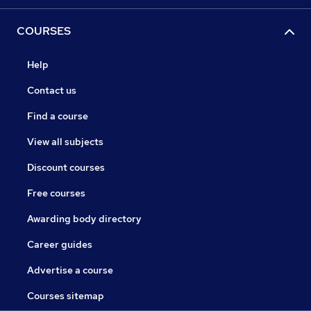
COURSES
Help
Contact us
Find a course
View all subjects
Discount courses
Free courses
Awarding body directory
Career guides
Advertise a course
Courses sitemap