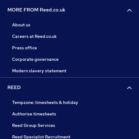
MORE FROM Reed.co.uk
About us
Careers at Reed.co.uk
Press office
Corporate governance
Modern slavery statement
REED
Tempzone: timesheets & holiday
Authorise timesheets
Reed Group Services
Reed Specialist Recruitment