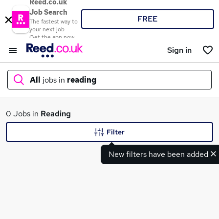
Reed.co.uk
Job Search
FREE
The fastest way to
your next job
Get the app now
Sign in
All
jobs in
reading
What
0 Jobs in
Reading
Filter
New filters have been added
Where
Search jobs