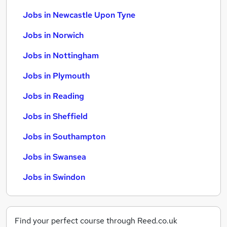
Jobs in Newcastle Upon Tyne
Jobs in Norwich
Jobs in Nottingham
Jobs in Plymouth
Jobs in Reading
Jobs in Sheffield
Jobs in Southampton
Jobs in Swansea
Jobs in Swindon
Find your perfect course through Reed.co.uk