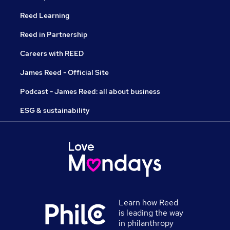
Reed Learning
Reed in Partnership
Careers with REED
James Reed - Official Site
Podcast - James Reed: all about business
ESG & sustainability
Learn how Reed
is leading the way
in philanthropy