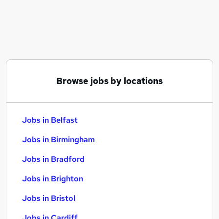
Similar searches:
Jobs in Belfast
Jobs in Birmingham
Jobs in Bradford
Browse jobs by locations
Jobs in Belfast
Jobs in Birmingham
Jobs in Bradford
Jobs in Brighton
Jobs in Bristol
Jobs in Cardiff