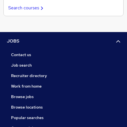
Search courses
JOBS
Contact us
Job search
Recruiter directory
Work from home
Browse jobs
Browse locations
Popular searches