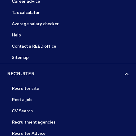
Career advice
Tax calculator
Average salary checker
Help
Contact a REED office
Sitemap
RECRUITER
Recruiter site
Post a job
CV Search
Recruitment agencies
Recruiter Advice