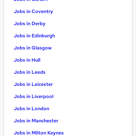
Jobs in Coventry
Jobs in Derby
Jobs in Edinburgh
Jobs in Glasgow
Jobs in Hull
Jobs in Leeds
Jobs in Leicester
Jobs in Liverpool
Jobs in London
Jobs in Manchester
Jobs in Milton Keynes