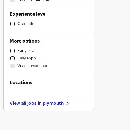
Financial Services
Legal
Experience level
Customer Service
Accountancy
Graduate
Health & Medicine
Strategy & Consultancy
More options
Human Resources
Early bird
General Insurance
Easy apply
Manufacturing
Visa sponsorship
Marketing & PR
Education
Locations
Motoring & Automotive
Estate Agency
Training
View all jobs in
plymouth
FMCG
Energy
Scientific
Other