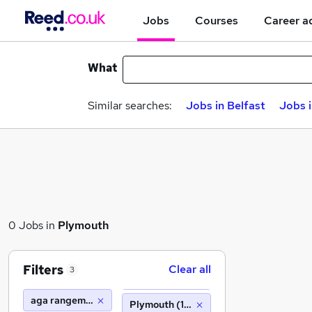
Jobs
Courses
Career a
What
Similar searches:
Jobs in Belfast
Jobs 
0 Jobs in
Plymouth
Filters
Clear all
3
aga rangemaster
Plymouth (10 miles)