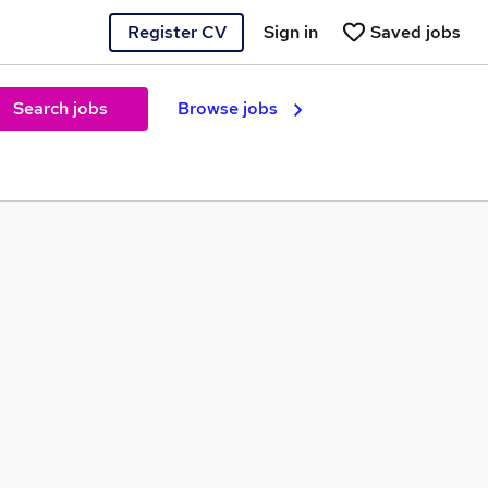
Register CV
Sign in
Saved jobs
Search jobs
Browse jobs