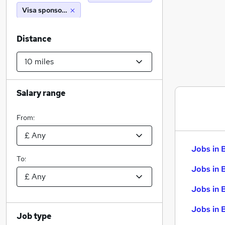
Visa sponsorship
Distance
Salary range
From:
Jobs in 
To:
Jobs in 
Jobs in 
Jobs in 
Job type