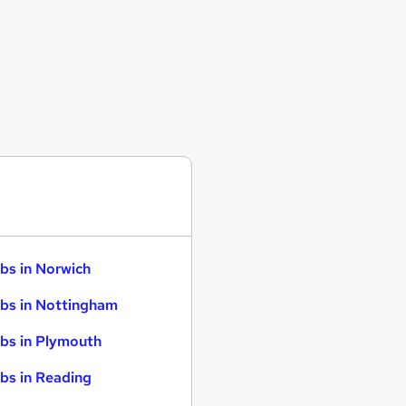
bs in Norwich
bs in Nottingham
bs in Plymouth
bs in Reading