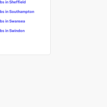
bs in Sheffield
bs in Southampton
bs in Swansea
bs in Swindon