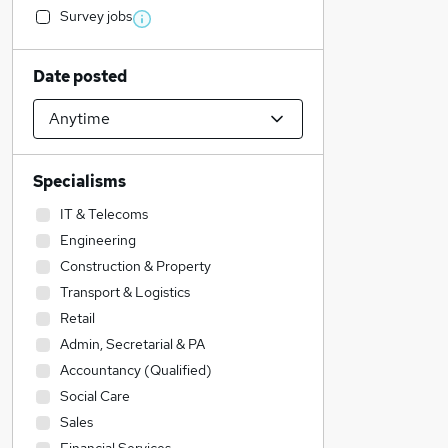
Survey jobs
Date posted
Specialisms
IT & Telecoms
Engineering
Construction & Property
Transport & Logistics
Retail
Admin, Secretarial & PA
Accountancy (Qualified)
Social Care
Sales