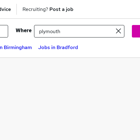
dvice
Recruiting?
Post a job
Where
in Birmingham
Jobs in Bradford