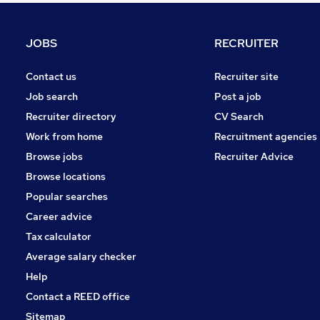
Banking
Recruitment Consultancy
JOBS
RECRUITER
Leisure & Tourism
Purchasing
Contact us
Recruiter site
Hospitality & Catering
Job search
Post a job
Graduate Training & Internships
Recruiter directory
CV Search
Media, Digital & Creative
Work from home
Recruitment agencies
Security & Safety
Browse jobs
Recruiter Advice
Charity & Voluntary
Browse locations
Apprenticeships
Popular searches
Career advice
Tax calculator
Average salary checker
Help
Contact a REED office
Sitemap