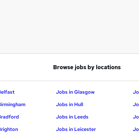
Browse jobs by locations
Belfast
Jobs in Glasgow
Jo
Birmingham
Jobs in Hull
Jo
Bradford
Jobs in Leeds
Jo
Brighton
Jobs in Leicester
Jo