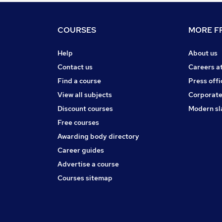
COURSES
MORE FR
Help
About us
Contact us
Careers a
Find a course
Press offi
View all subjects
Corporate
Discount courses
Modern sl
Free courses
Awarding body directory
Career guides
Advertise a course
Courses sitemap