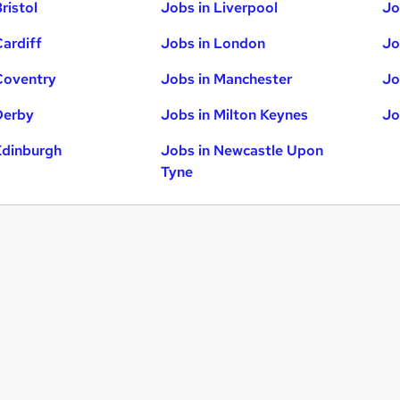
ristol
Jobs in Liverpool
Jo
Cardiff
Jobs in London
Jo
Coventry
Jobs in Manchester
Jo
Derby
Jobs in Milton Keynes
Jo
Edinburgh
Jobs in Newcastle Upon
Tyne