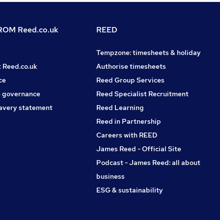
OM Reed.co.uk
REED
Tempzone: timesheets & holiday
t Reed.co.uk
Authorise timesheets
ce
Reed Group Services
 governance
Reed Specialist Recruitment
avery statement
Reed Learning
Reed in Partnership
Careers with REED
James Reed - Official Site
Podcast - James Reed: all about
business
ESG & sustainability