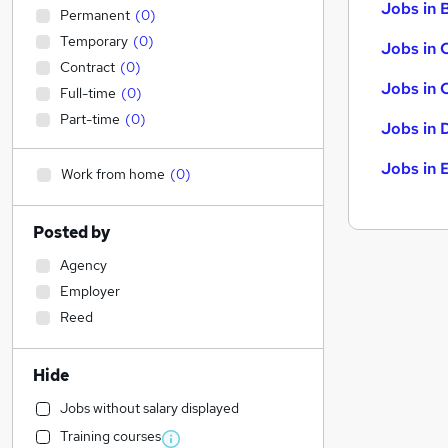
Jobs in B
Permanent
(
0
)
Temporary
(
0
)
Jobs in 
Contract
(
0
)
Jobs in 
Full-time
(
0
)
Part-time
(
0
)
Jobs in 
Jobs in 
Work from home
(
0
)
Posted by
Agency
Employer
Reed
Hide
Jobs without salary displayed
Training courses