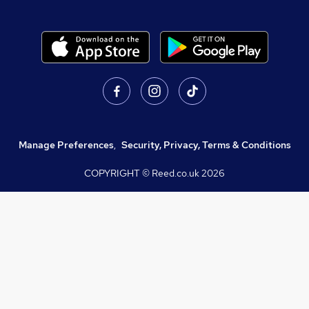
Manage Preferences
,
Security, Privacy, Terms & Conditions
COPYRIGHT © Reed.co.uk
2026