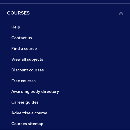
COURSES
Help
Contact us
Find a course
View all subjects
Discount courses
Free courses
Awarding body directory
Career guides
Advertise a course
Courses sitemap