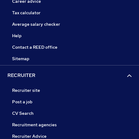
Career advice
Tax calculator
Average salary checker
Help
Contact a REED office
Sitemap
RECRUITER
Recruiter site
Post a job
CV Search
Recruitment agencies
Recruiter Advice