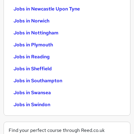
Jobs in Newcastle Upon Tyne
Jobs in Norwich
Jobs in Nottingham
Jobs in Plymouth
Jobs in Reading
Jobs in Sheffield
Jobs in Southampton
Jobs in Swansea
Jobs in Swindon
Find your perfect course through Reed.co.uk