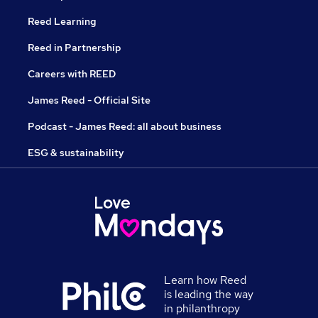
Reed Learning
Reed in Partnership
Careers with REED
James Reed - Official Site
Podcast - James Reed: all about business
ESG & sustainability
Learn how Reed
is leading the way
in philanthropy