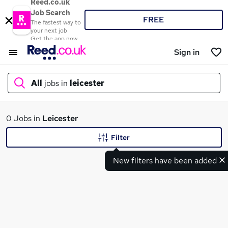
Reed.co.uk
Job Search
FREE
The fastest way to
your next job
Get the app now
Sign in
All
jobs in
leicester
What
0 Jobs in
Leicester
Filter
New filters have been added
Where
Search jobs