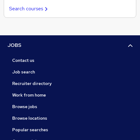
Search courses
JOBS
Contact us
Job search
Recruiter directory
Work from home
Browse jobs
Browse locations
Popular searches