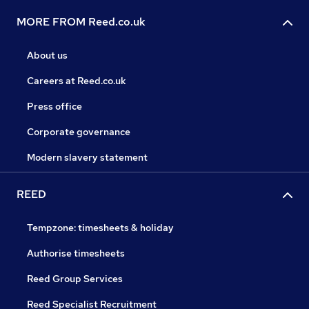
MORE FROM Reed.co.uk
About us
Careers at Reed.co.uk
Press office
Corporate governance
Modern slavery statement
REED
Tempzone: timesheets & holiday
Authorise timesheets
Reed Group Services
Reed Specialist Recruitment