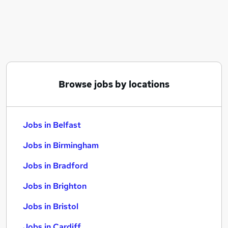
Similar searches:
Jobs in Belfast
Jobs in Birmingham
Jobs in Bradford
Browse jobs by locations
Jobs in Belfast
Jobs in Birmingham
Jobs in Bradford
Jobs in Brighton
Jobs in Bristol
Jobs in Cardiff