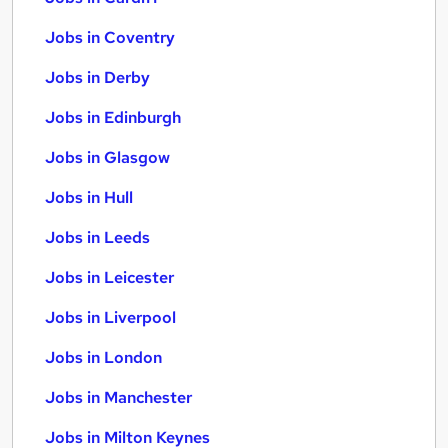
Jobs in Coventry
Jobs in Derby
Jobs in Edinburgh
Jobs in Glasgow
Jobs in Hull
Jobs in Leeds
Jobs in Leicester
Jobs in Liverpool
Jobs in London
Jobs in Manchester
Jobs in Milton Keynes