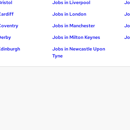
ristol
Jobs in Liverpool
Jo
Cardiff
Jobs in London
Jo
Coventry
Jobs in Manchester
Jo
Derby
Jobs in Milton Keynes
Jo
Edinburgh
Jobs in Newcastle Upon
Tyne