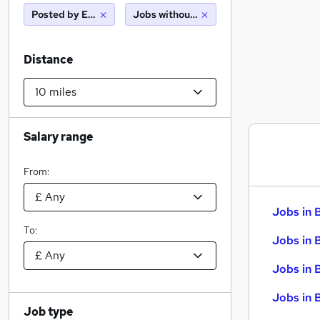
Posted by Employer
Jobs without salary displayed
Distance
Salary range
From:
Jobs in 
To:
Jobs in 
Jobs in 
Jobs in 
Job type