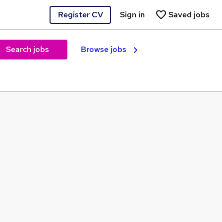
Register CV
Sign in
Saved jobs
Search jobs
Browse jobs