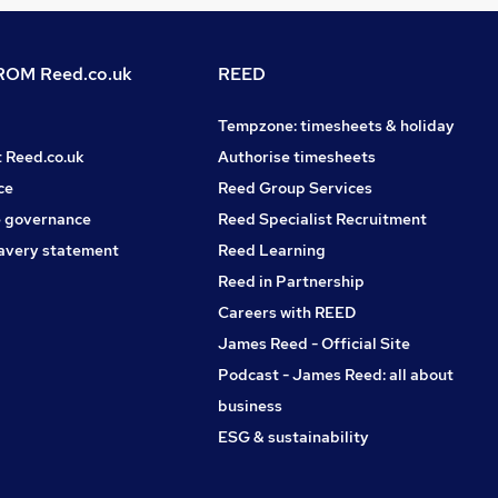
OM Reed.co.uk
REED
Tempzone: timesheets & holiday
t Reed.co.uk
Authorise timesheets
ce
Reed Group Services
 governance
Reed Specialist Recruitment
avery statement
Reed Learning
Reed in Partnership
Careers with REED
James Reed - Official Site
Podcast - James Reed: all about
business
ESG & sustainability