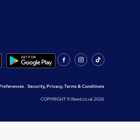
Preferences
,
Security, Privacy, Terms & Conditions
COPYRIGHT © Reed.co.uk
2026