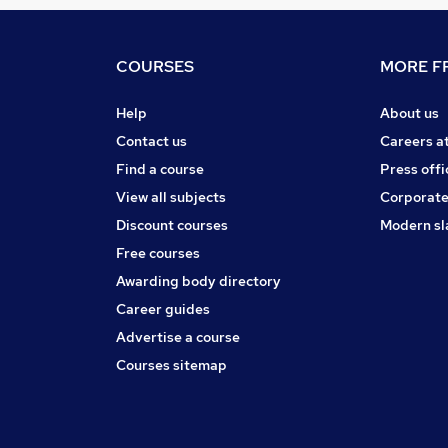
COURSES
MORE FR
Help
About us
Contact us
Careers a
Find a course
Press offi
View all subjects
Corporate
Discount courses
Modern sl
Free courses
Awarding body directory
Career guides
Advertise a course
Courses sitemap