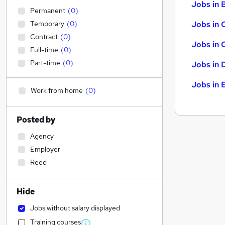
Jobs in B
Permanent
(
0
)
Temporary
(
0
)
Jobs in 
Contract
(
0
)
Jobs in 
Full-time
(
0
)
Part-time
(
0
)
Jobs in 
Jobs in 
Work from home
(
0
)
Posted by
Agency
Employer
Reed
Hide
Jobs without salary displayed
Training courses