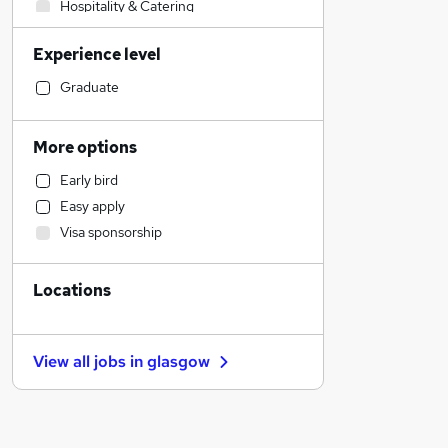
Hospitality & Catering
Motoring & Automotive
Experience level
Human Resources
Accountancy
Graduate
Legal
Financial Services
More options
Construction & Property
Early bird
Transport & Logistics
Easy apply
Strategy & Consultancy
Visa sponsorship
Sales
Marketing & PR
Locations
Banking
Charity & Voluntary
Engineering
View all jobs in
glasgow
Security & Safety
Media, Digital & Creative
Health & Medicine