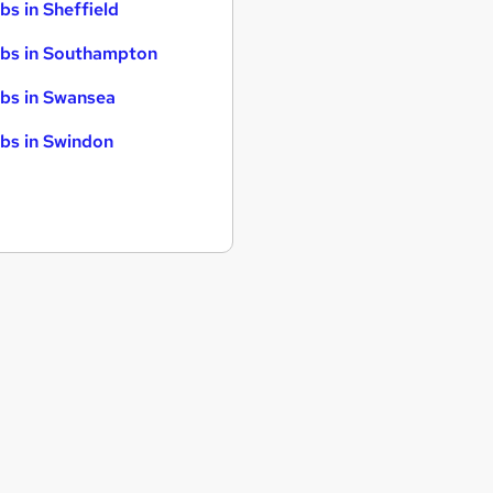
bs in Sheffield
bs in Southampton
bs in Swansea
bs in Swindon