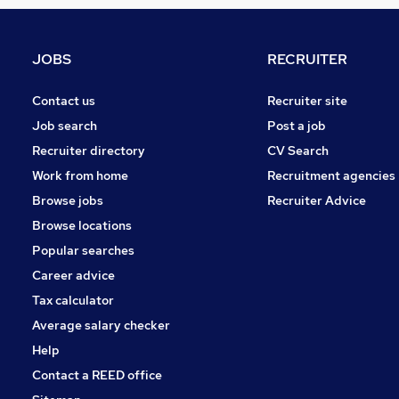
General Insurance
FMCG
Scientific
JOBS
RECRUITER
Other
Leisure & Tourism
Contact us
Recruiter site
Manufacturing
Job search
Post a job
Energy
Recruiter directory
CV Search
Purchasing
Work from home
Recruitment agencies
Training
Browse jobs
Recruiter Advice
Estate Agency
Browse locations
Apprenticeships
Popular searches
Career advice
Tax calculator
Average salary checker
Help
Contact a REED office