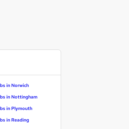
bs in Norwich
bs in Nottingham
bs in Plymouth
bs in Reading