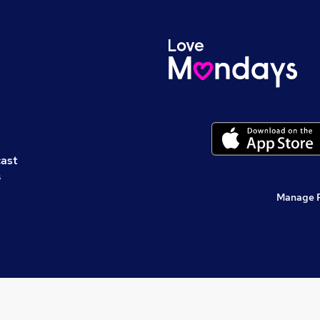
cast
s
Manage 