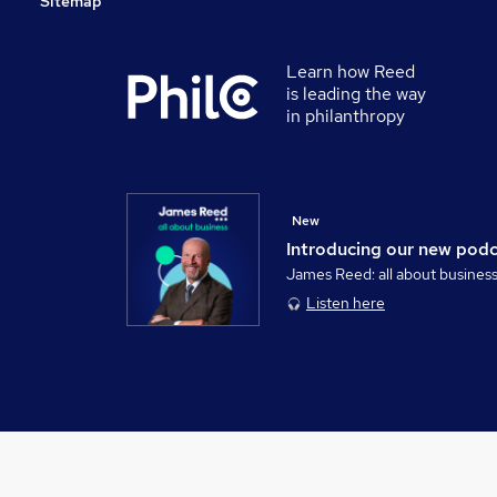
Sitemap
Learn how Reed
is leading the way
in philanthropy
New
Introducing our new pod
James Reed: all about busines
Listen here