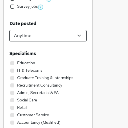
Survey jobs
Date posted
Specialisms
Education
IT & Telecoms
Graduate Training & Internships
Recruitment Consultancy
Admin, Secretarial & PA
Social Care
Retail
Customer Service
Accountancy (Qualified)