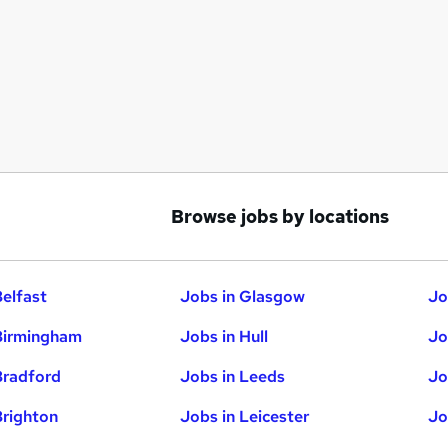
Browse jobs by locations
Belfast
Jobs in Glasgow
Jo
Birmingham
Jobs in Hull
Jo
Bradford
Jobs in Leeds
Jo
Brighton
Jobs in Leicester
Jo