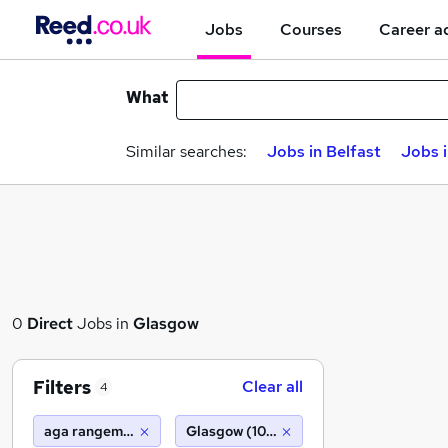
Jobs
Courses
Career a
What
Similar searches:
Jobs in Belfast
Jobs 
0
Direct
Jobs in
Glasgow
Filters
Clear all
4
aga rangemaster
Glasgow (10 miles)