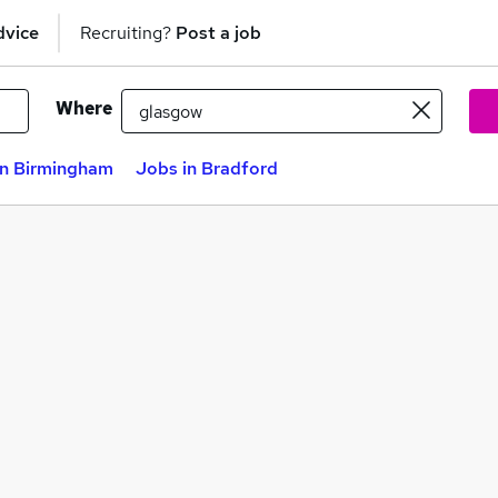
dvice
Recruiting?
Post a job
Where
in Birmingham
Jobs in Bradford