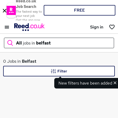
Reed.co.uk
Job Search
FREE
The fastest way to
your next job
Get the app now
Sign in
All
jobs in
belfast
What
0 Jobs in
Belfast
Filter
New filters have been added
Where
Search jobs