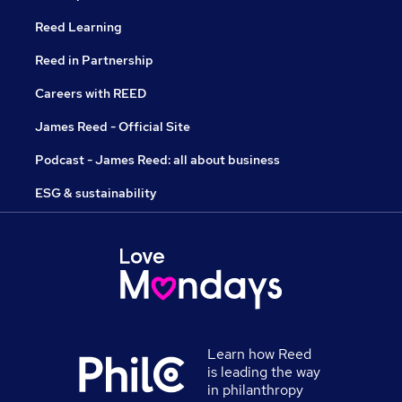
Reed Learning
Reed in Partnership
Careers with REED
James Reed - Official Site
Podcast - James Reed: all about business
ESG & sustainability
Learn how Reed
is leading the way
in philanthropy