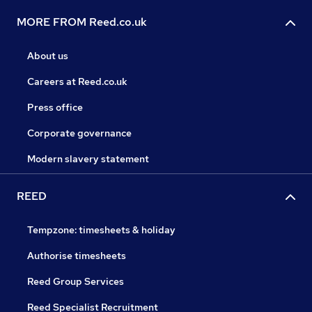
MORE FROM Reed.co.uk
About us
Careers at Reed.co.uk
Press office
Corporate governance
Modern slavery statement
REED
Tempzone: timesheets & holiday
Authorise timesheets
Reed Group Services
Reed Specialist Recruitment