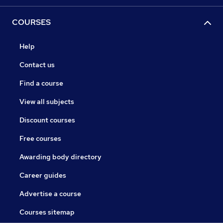
COURSES
Help
Contact us
Find a course
View all subjects
Discount courses
Free courses
Awarding body directory
Career guides
Advertise a course
Courses sitemap