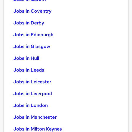
Jobs in Coventry
Jobs in Derby
Jobs in Edinburgh
Jobs in Glasgow
Jobs in Hull
Jobs in Leeds
Jobs in Leicester
Jobs in Liverpool
Jobs in London
Jobs in Manchester
Jobs in Milton Keynes