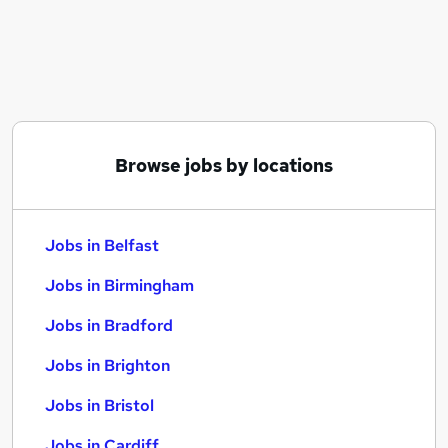
Similar searches:
Jobs in Belfast
Jobs in Birmingham
Jobs in Bradford
Browse jobs by locations
Jobs in Belfast
Jobs in Birmingham
Jobs in Bradford
Jobs in Brighton
Jobs in Bristol
Jobs in Cardiff