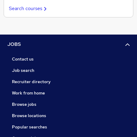
Search courses
JOBS
Contact us
Job search
Recruiter directory
Work from home
Browse jobs
Browse locations
Popular searches