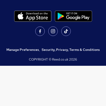
Manage Preferences
,
Security, Privacy, Terms & Conditions
COPYRIGHT © Reed.co.uk
2026