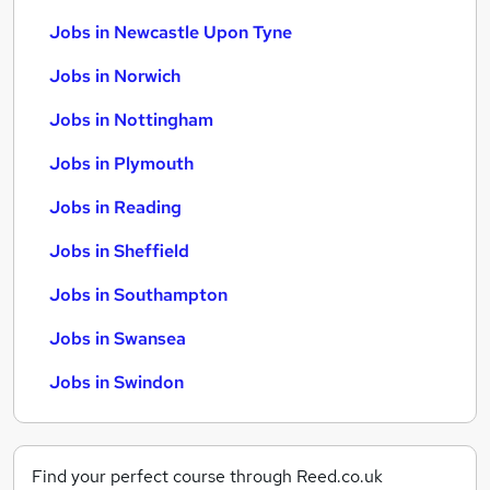
Jobs in Newcastle Upon Tyne
Jobs in Norwich
Jobs in Nottingham
Jobs in Plymouth
Jobs in Reading
Jobs in Sheffield
Jobs in Southampton
Jobs in Swansea
Jobs in Swindon
Find your perfect course through Reed.co.uk