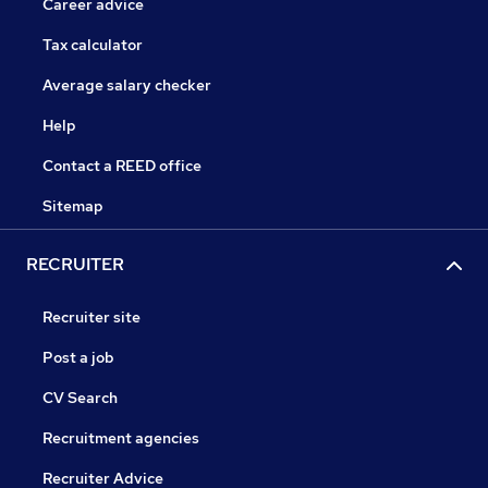
Career advice
Tax calculator
Average salary checker
Help
Contact a REED office
Sitemap
RECRUITER
Recruiter site
Post a job
CV Search
Recruitment agencies
Recruiter Advice