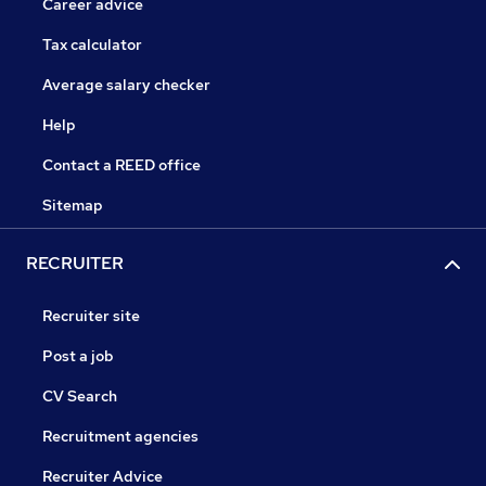
Career advice
Tax calculator
Average salary checker
Help
Contact a REED office
Sitemap
RECRUITER
Recruiter site
Post a job
CV Search
Recruitment agencies
Recruiter Advice