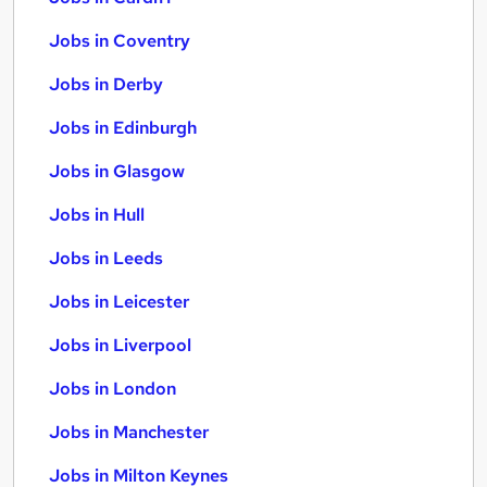
Jobs in Coventry
Jobs in Derby
Jobs in Edinburgh
Jobs in Glasgow
Jobs in Hull
Jobs in Leeds
Jobs in Leicester
Jobs in Liverpool
Jobs in London
Jobs in Manchester
Jobs in Milton Keynes