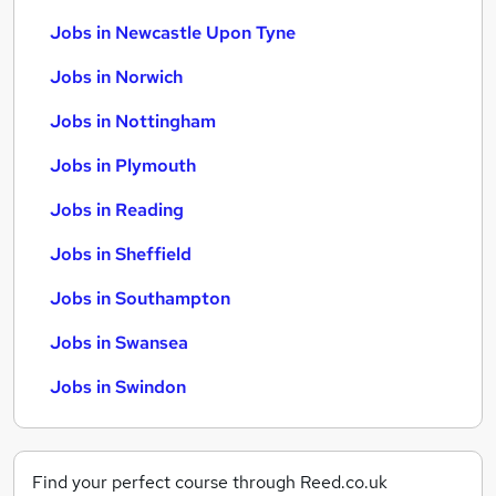
Jobs in Newcastle Upon Tyne
Jobs in Norwich
Jobs in Nottingham
Jobs in Plymouth
Jobs in Reading
Jobs in Sheffield
Jobs in Southampton
Jobs in Swansea
Jobs in Swindon
Find your perfect course through Reed.co.uk