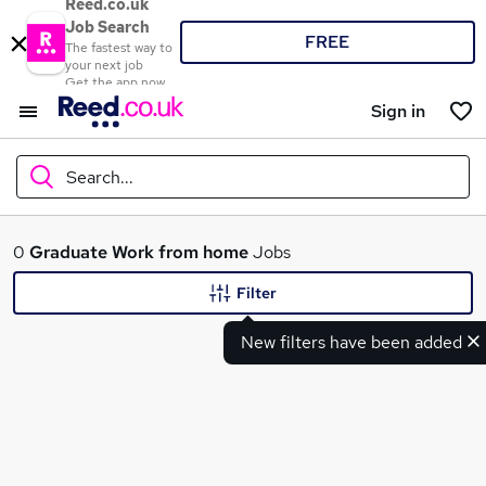
Reed.co.uk
Job Search
FREE
The fastest way to
your next job
Get the app now
Sign in
Search...
What
0
Graduate
Work from home
Jobs
Filter
New filters have been added
Where
Search jobs