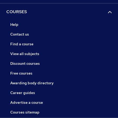
COURSES
Help
Contact us
Find a course
View all subjects
Discount courses
Free courses
Awarding body directory
Career guides
Advertise a course
Courses sitemap