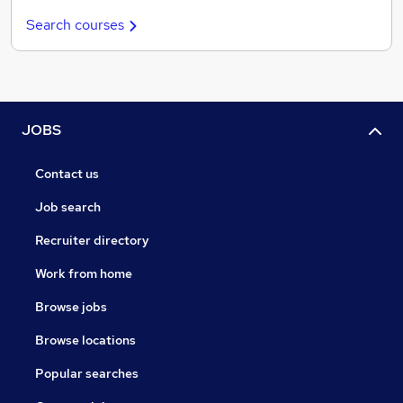
Search courses
JOBS
Contact us
Job search
Recruiter directory
Work from home
Browse jobs
Browse locations
Popular searches