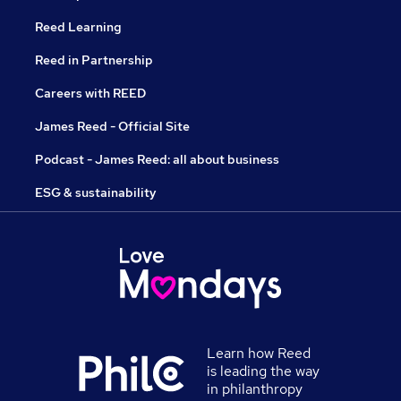
Reed Learning
Reed in Partnership
Careers with REED
James Reed - Official Site
Podcast - James Reed: all about business
ESG & sustainability
Learn how Reed
is leading the way
in philanthropy