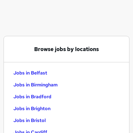
Similar searches:
Jobs in Belfast
Jobs in Birmingham
Jobs in Bradford
Browse jobs by locations
Jobs in Belfast
Jobs in Birmingham
Jobs in Bradford
Jobs in Brighton
Jobs in Bristol
Jobs in Cardiff