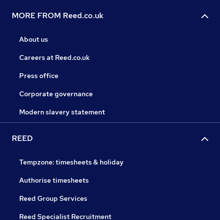
MORE FROM Reed.co.uk
About us
Careers at Reed.co.uk
Press office
Corporate governance
Modern slavery statement
REED
Tempzone: timesheets & holiday
Authorise timesheets
Reed Group Services
Reed Specialist Recruitment