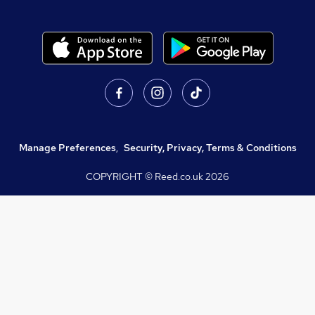
Manage Preferences
,
Security, Privacy, Terms & Conditions
COPYRIGHT © Reed.co.uk
2026