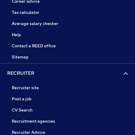
Career advice
Tax calculator
Average salary checker
Help
Contact a REED office
Sitemap
RECRUITER
Recruiter site
Post a job
CV Search
Recruitment agencies
Recruiter Advice