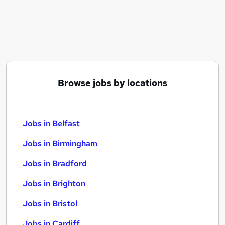
Similar searches:
Jobs in Belfast
Jobs in Birmingham
Jobs in Bradford
Browse jobs by locations
Jobs in Belfast
Jobs in Birmingham
Jobs in Bradford
Jobs in Brighton
Jobs in Bristol
Jobs in Cardiff