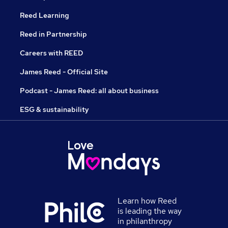
Reed Learning
Reed in Partnership
Careers with REED
James Reed - Official Site
Podcast - James Reed: all about business
ESG & sustainability
Learn how Reed
is leading the way
in philanthropy