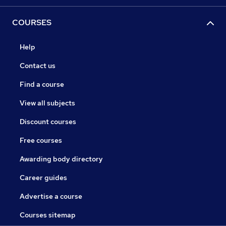
COURSES
Help
Contact us
Find a course
View all subjects
Discount courses
Free courses
Awarding body directory
Career guides
Advertise a course
Courses sitemap