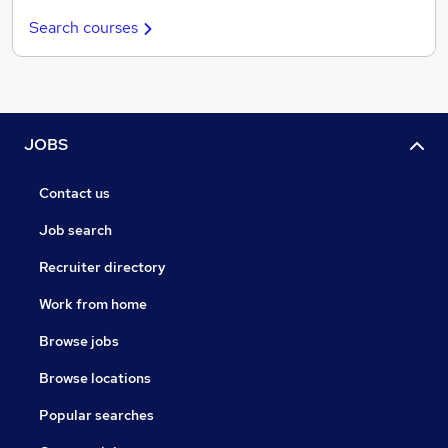
Search courses
JOBS
Contact us
Job search
Recruiter directory
Work from home
Browse jobs
Browse locations
Popular searches