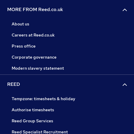
MORE FROM Reed.co.uk
About us
Careers at Reed.co.uk
Press office
Corporate governance
Modern slavery statement
REED
Tempzone: timesheets & holiday
Authorise timesheets
Reed Group Services
Reed Specialist Recruitment