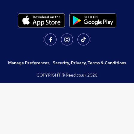
Manage Preferences
,
Security, Privacy, Terms & Conditions
COPYRIGHT © Reed.co.uk
2026