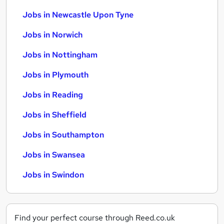
Jobs in Newcastle Upon Tyne
Jobs in Norwich
Jobs in Nottingham
Jobs in Plymouth
Jobs in Reading
Jobs in Sheffield
Jobs in Southampton
Jobs in Swansea
Jobs in Swindon
Find your perfect course through Reed.co.uk