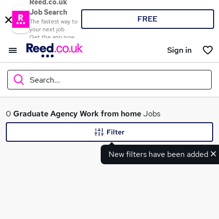
Reed.co.uk
Job Search
FREE
The fastest way to
your next job
Get the app now
Sign in
Search...
What
0
Graduate
Agency
Work from home
Jobs
Filter
New filters have been added
Where
Search jobs