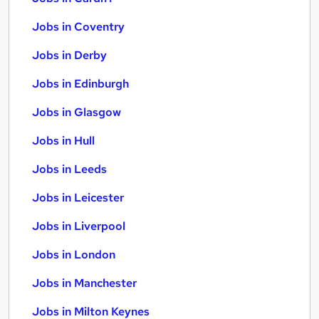
Jobs in Coventry
Jobs in Derby
Jobs in Edinburgh
Jobs in Glasgow
Jobs in Hull
Jobs in Leeds
Jobs in Leicester
Jobs in Liverpool
Jobs in London
Jobs in Manchester
Jobs in Milton Keynes