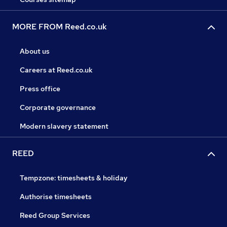
MORE FROM Reed.co.uk
About us
Careers at Reed.co.uk
Press office
Corporate governance
Modern slavery statement
REED
Tempzone: timesheets & holiday
Authorise timesheets
Reed Group Services