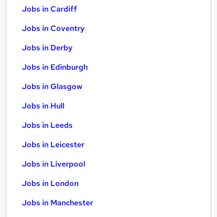
Jobs in Cardiff
Jobs in Coventry
Jobs in Derby
Jobs in Edinburgh
Jobs in Glasgow
Jobs in Hull
Jobs in Leeds
Jobs in Leicester
Jobs in Liverpool
Jobs in London
Jobs in Manchester