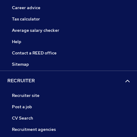
Career advice
Tax calculator
Average salary checker
Help
Contact a REED office
Sitemap
RECRUITER
Recruiter site
Post a job
CV Search
Recruitment agencies