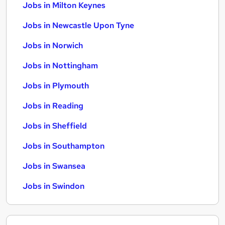
Jobs in Milton Keynes
Jobs in Newcastle Upon Tyne
Jobs in Norwich
Jobs in Nottingham
Jobs in Plymouth
Jobs in Reading
Jobs in Sheffield
Jobs in Southampton
Jobs in Swansea
Jobs in Swindon