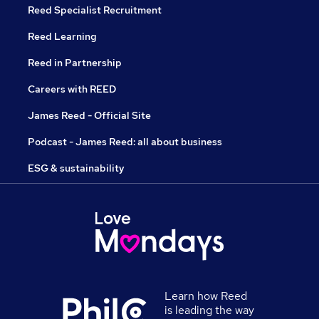
Reed Specialist Recruitment
Reed Learning
Reed in Partnership
Careers with REED
James Reed - Official Site
Podcast - James Reed: all about business
ESG & sustainability
Learn how Reed
is leading the way