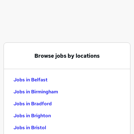
Similar searches:
Jobs in Belfast
Jobs in Birmingham
Jobs in Bradford
Browse jobs by locations
Jobs in Belfast
Jobs in Birmingham
Jobs in Bradford
Jobs in Brighton
Jobs in Bristol