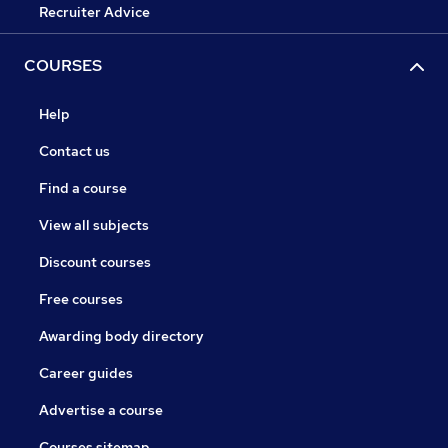
Recruiter Advice
COURSES
Help
Contact us
Find a course
View all subjects
Discount courses
Free courses
Awarding body directory
Career guides
Advertise a course
Courses sitemap