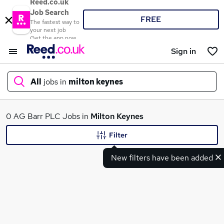
Reed.co.uk
Job Search
FREE
The fastest way to
your next job
Get the app now
Sign in
All
jobs in
milton keynes
What
0 AG Barr PLC Jobs in
Milton Keynes
Filter
New filters have been added
Where
Search jobs