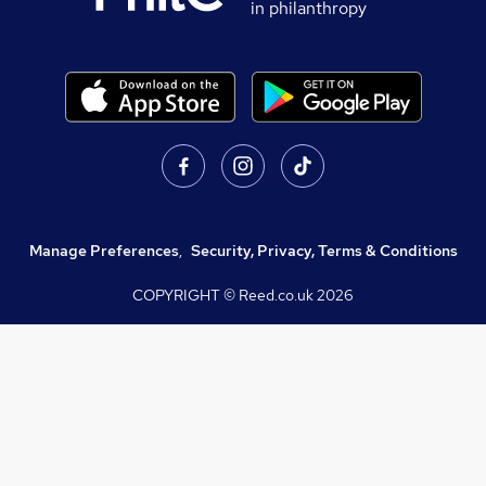
in philanthropy
Manage Preferences
,
Security, Privacy, Terms & Conditions
COPYRIGHT © Reed.co.uk
2026