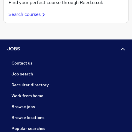
Find your perfect course through Reed.co.uk
Search courses
JOBS
Contact us
Job search
Recruiter directory
Work from home
Browse jobs
Browse locations
Popular searches