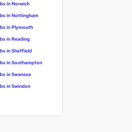
bs in Norwich
bs in Nottingham
bs in Plymouth
bs in Reading
bs in Sheffield
bs in Southampton
bs in Swansea
bs in Swindon