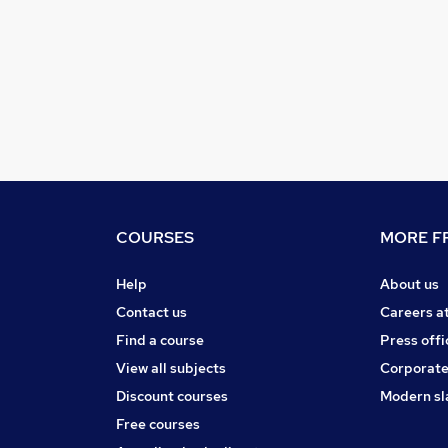
COURSES
MORE FR
Help
About us
Contact us
Careers a
Find a course
Press offi
View all subjects
Corporate
Discount courses
Modern sl
Free courses