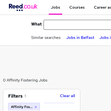
Jobs
Courses
Career a
What
Similar searches:
Jobs in Belfast
Jobs 
0 Affinity Fostering Jobs
Filters
Clear all
1
Affinity Fostering