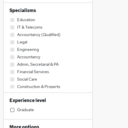
Specialisms
Education
IT & Telecoms
Accountancy (Qualified)
Legal
Engineering
Accountancy
Admin, Secretarial & PA
Financial Services
Social Care
Construction & Property
Sales
Experience level
Transport & Logistics
Retail
Graduate
Hospitality & Catering
Human Resources
More options