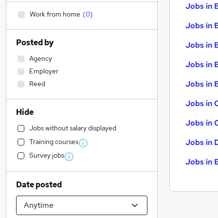
Jobs in 
Work from home
(
0
)
Jobs in 
Posted by
Jobs in 
Agency
Jobs in 
Employer
Jobs in B
Reed
Jobs in 
Hide
Jobs in 
Jobs without salary displayed
Training courses
Jobs in 
Survey jobs
Jobs in 
Date posted