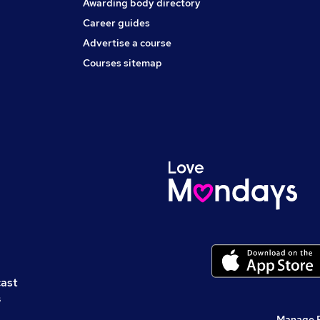
Awarding body directory
Career guides
Advertise a course
Courses sitemap
cast
s
Manage 