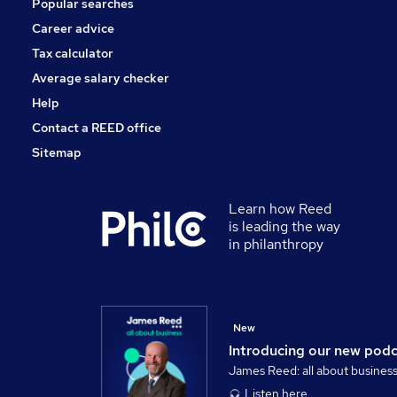
Popular searches
Energy
Scientific
Career advice
Banking
Tax calculator
Training
Average salary checker
Apprenticeships
Help
Contact a REED office
Sitemap
Learn how Reed
is leading the way
in philanthropy
New
Introducing our new pod
James Reed: all about busines
Listen here