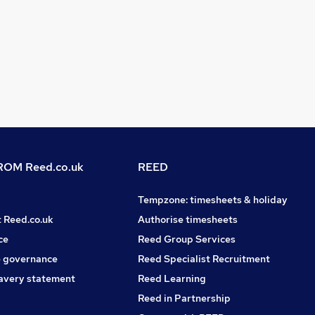
OM Reed.co.uk
REED
Tempzone: timesheets & holiday
t Reed.co.uk
Authorise timesheets
ce
Reed Group Services
 governance
Reed Specialist Recruitment
avery statement
Reed Learning
Reed in Partnership