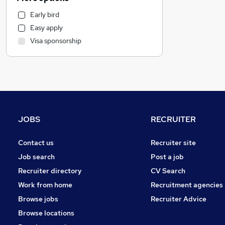
Motoring & Automotive
Early bird
Manufacturing
Easy apply
Health & Medicine
Visa sponsorship
Other
Estate Agency
Customer Service
Strategy & Consultancy
Marketing & PR
FMCG
JOBS
RECRUITER
General Insurance
Recruitment Consultancy
Contact us
Recruiter site
Graduate Training & Internships
Job search
Post a job
Charity & Voluntary
Recruiter directory
CV Search
Media, Digital & Creative
Work from home
Recruitment agencies
Leisure & Tourism
Browse jobs
Recruiter Advice
Purchasing
Browse locations
Security & Safety