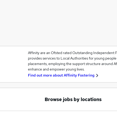
Affinity are an Ofsted rated Outstanding Independent F
provides services to Local Authorities for young people
placements, employing the support structure around Affi
enhance and empower young lives.
Find out more about
Affinity Fostering
Browse jobs by locations