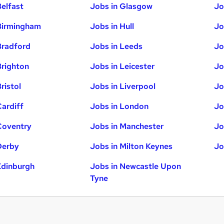
Belfast
Jobs in Glasgow
Jo
Birmingham
Jobs in Hull
Jo
Bradford
Jobs in Leeds
Jo
Brighton
Jobs in Leicester
Jo
ristol
Jobs in Liverpool
Jo
Cardiff
Jobs in London
Jo
Coventry
Jobs in Manchester
Jo
Derby
Jobs in Milton Keynes
Jo
Edinburgh
Jobs in Newcastle Upon
Tyne