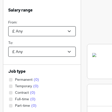
Salary range
From:
To:
Job type
Permanent
(
0
)
Temporary
(
0
)
Contract
(
0
)
Full-time
(
0
)
Part-time
(
0
)