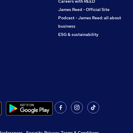
Careers with REED
James Reed - Official Site
Podcast - James Reed: all about
business
ESG & sustainability
Preferences
,
Security, Privacy, Terms & Conditions