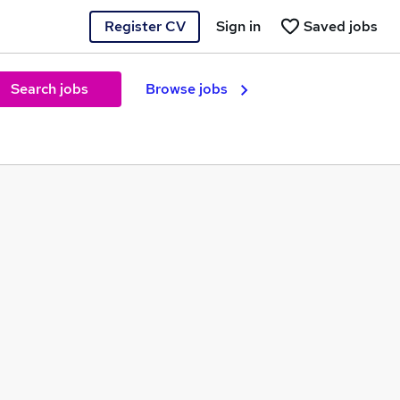
Register CV
Sign in
Saved jobs
Search jobs
Browse jobs