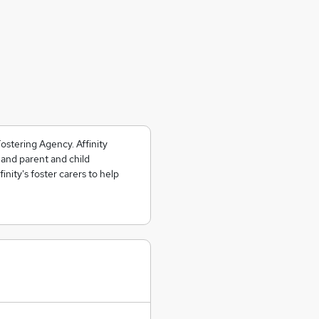
ostering Agency. Affinity
 and parent and child
nity's foster carers to help