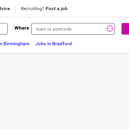
dvice
Recruiting?
Post a job
Where
in Birmingham
Jobs in Bradford