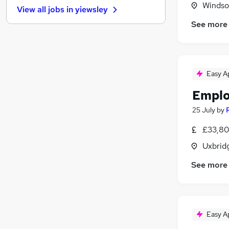
Windso
View all jobs in
yiewsley
Training
See more
Scientific
Graduate Training & Internships
Banking
General Insurance
(
2
)
Easy A
Recruitment Consultancy
(
2
)
Emplo
Purchasing
(
1
)
Hospitality & Catering
25 July
by
Media, Digital & Creative
(
1
)
£33,80
FMCG
Uxbrid
Leisure & Tourism
See more
Easy A