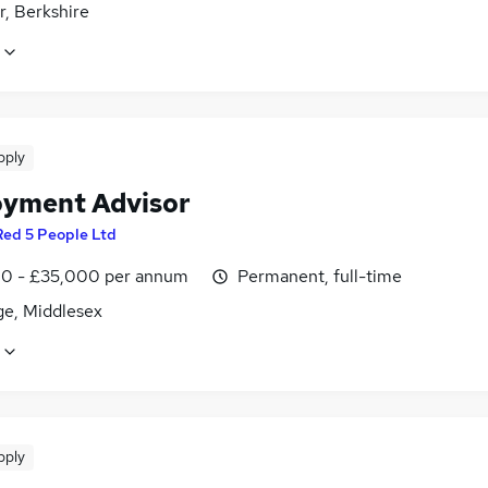
r, Berkshire
pply
yment Advisor
Red 5 People Ltd
0 - £35,000 per annum
Permanent, full-time
ge, Middlesex
pply