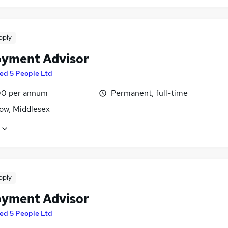
pply
yment Advisor
ed 5 People Ltd
0 per annum
Permanent, full-time
ow, Middlesex
pply
yment Advisor
ed 5 People Ltd