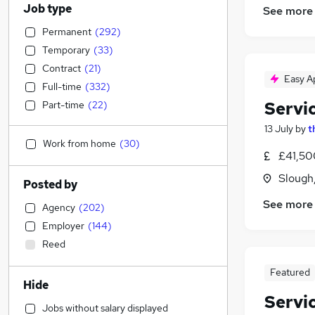
Job type
See more
Permanent
(
292
)
Temporary
(
33
)
Contract
(
21
)
Easy A
Full-time
(
332
)
Servi
Part-time
(
22
)
13 July
by
t
Work from home
(
30
)
£41,50
Slough
Posted by
See more
Agency
(
202
)
Employer
(
144
)
Reed
Featured
Hide
Servi
Jobs without salary displayed