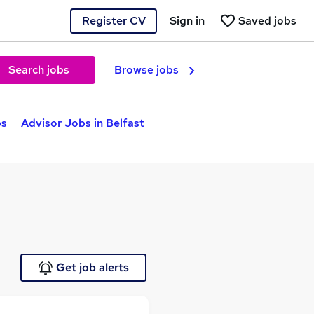
Register CV
Sign in
Saved jobs
Search jobs
Browse jobs
bs
Advisor Jobs in Belfast
Get job alerts