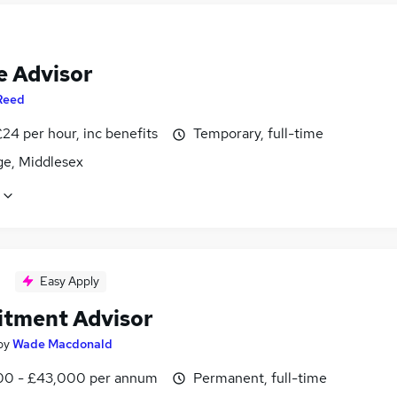
e Advisor
Reed
24 per hour, inc benefits
Temporary, full-time
ge, Middlesex
Easy Apply
itment Advisor
by
Wade Macdonald
0 - £43,000 per annum
Permanent, full-time