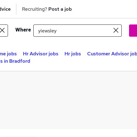
dvice
Recruiting?
Post a job
Where
me jobs
Hr Advisor jobs
Hr jobs
Customer Advisor jo
s in Bradford