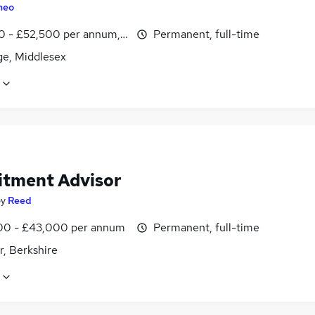
heo
0 - £52,500 per annum, OTE, inc benefits
Permanent, full-time
ge, Middlesex
itment Advisor
by
Reed
0 - £43,000 per annum
Permanent, full-time
r, Berkshire