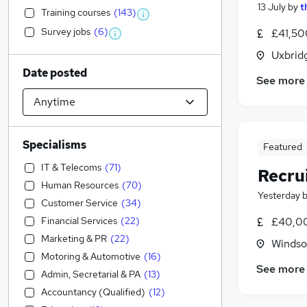
13 July
by
t
Training courses
(
143
)
Survey jobs
(
6
)
£41,50
Uxbrid
Date posted
See more
Specialisms
Featured
IT & Telecoms
(
71
)
Recru
Human Resources
(
70
)
Yesterday
Customer Service
(
34
)
Financial Services
(
22
)
£40,00
Marketing & PR
(
22
)
Windso
Motoring & Automotive
(
16
)
See more
Admin, Secretarial & PA
(
13
)
Accountancy (Qualified)
(
12
)