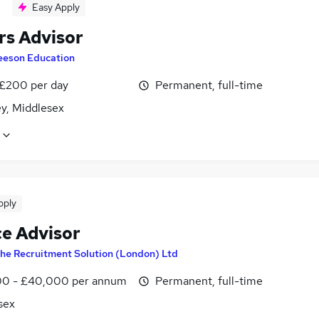
Easy Apply
rs Advisor
eeson Education
 £200 per day
Permanent, full-time
ey, Middlesex
pply
ce Advisor
he Recruitment Solution (London) Ltd
0 - £40,000 per annum
Permanent, full-time
sex