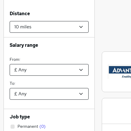
Distance
Salary range
From:
To:
Job type
Permanent
(
0
)