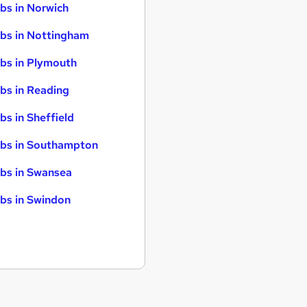
bs in Norwich
bs in Nottingham
bs in Plymouth
bs in Reading
bs in Sheffield
bs in Southampton
bs in Swansea
bs in Swindon