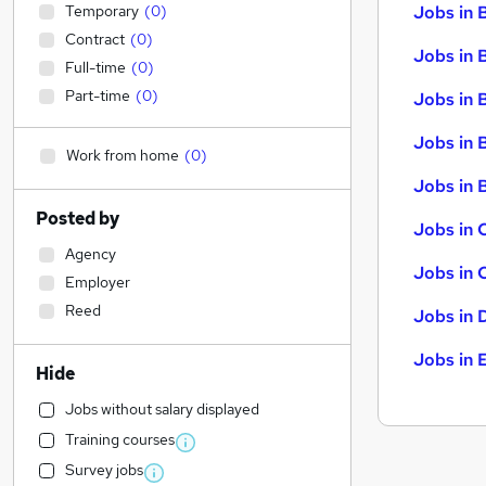
Temporary
(
0
)
Jobs in 
Contract
(
0
)
Jobs in 
Full-time
(
0
)
Part-time
(
0
)
Jobs in 
Jobs in 
Work from home
(
0
)
Jobs in B
Posted by
Jobs in 
Agency
Jobs in 
Employer
Reed
Jobs in 
Jobs in 
Hide
Jobs without salary displayed
Training courses
Survey jobs