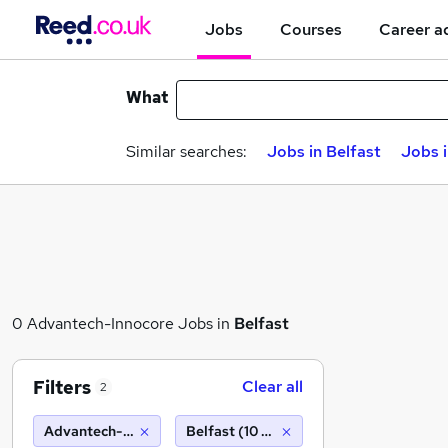
Jobs
Courses
Career a
What
Similar searches:
Jobs in Belfast
Jobs 
0 Advantech-Innocore Jobs in
Belfast
Filters
Clear all
2
Advantech-Innocore
Belfast (10 miles)