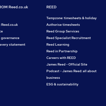
OM Reed.co.uk
REED
Tempzone: timesheets & holiday
t Reed.co.uk
Authorise timesheets
ce
Reed Group Services
 governance
Reed Specialist Recruitment
avery statement
Reed Learning
Reed in Partnership
Careers with REED
James Reed - Official Site
Podcast - James Reed: all about
business
ESG & sustainability