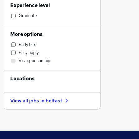
Experience level
Sales
Recruitment Consultancy
Graduate
Accountancy (Qualified)
Engineering
More options
Charity & Voluntary
Early bird
Social Care
Easy apply
Marketing & PR
Visa sponsorship
Purchasing
Human Resources
Locations
Health & Medicine
Financial Services
Construction & Property
View all jobs in
belfast
Other
Strategy & Consultancy
General Insurance
Estate Agency
Motoring & Automotive