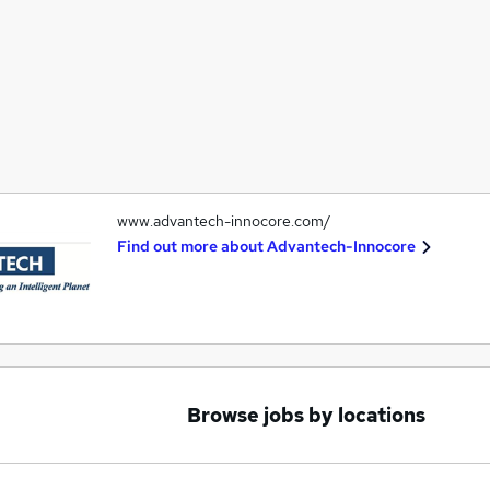
www.advantech-innocore.com/
Find out more about
Advantech-Innocore
Browse jobs by locations