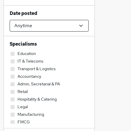
Date posted
Specialisms
Education
IT & Telecoms
Transport & Logistics
Accountancy
Admin, Secretarial & PA
Retail
Hospitality & Catering
Legal
Manufacturing
FMCG
Customer Service