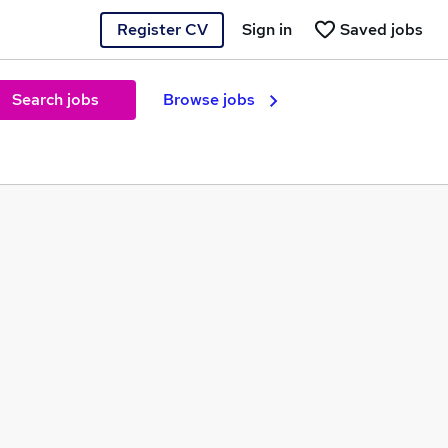
Register CV
Sign in
Saved jobs
Search jobs
Browse jobs