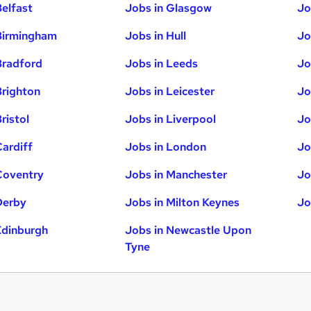
Belfast
Jobs in Glasgow
Jo
Birmingham
Jobs in Hull
Jo
Bradford
Jobs in Leeds
Jo
Brighton
Jobs in Leicester
Jo
ristol
Jobs in Liverpool
Jo
Cardiff
Jobs in London
Jo
Coventry
Jobs in Manchester
Jo
Derby
Jobs in Milton Keynes
Jo
Edinburgh
Jobs in Newcastle Upon
Tyne