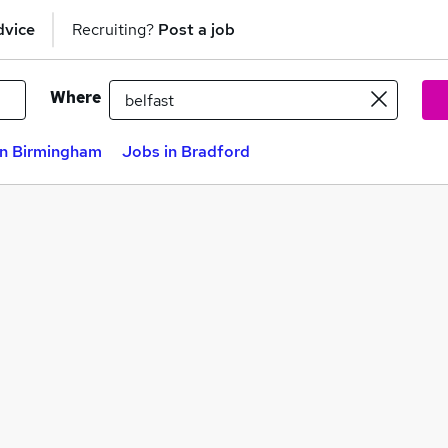
dvice
Recruiting?
Post a job
Where
in Birmingham
Jobs in Bradford