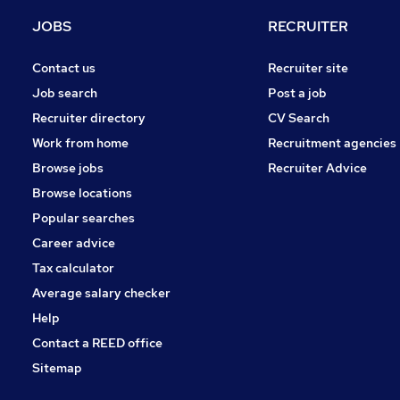
Security & Safety
JOBS
RECRUITER
Graduate Training & Internships
Energy
Contact us
Recruiter site
Leisure & Tourism
Job search
Post a job
Apprenticeships
Recruiter directory
CV Search
Scientific
Work from home
Recruitment agencies
Banking
Browse jobs
Recruiter Advice
Media, Digital & Creative
Browse locations
Training
Popular searches
Career advice
Tax calculator
Average salary checker
Help
Contact a REED office
Sitemap