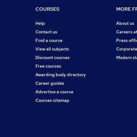
COURSES
MORE FR
Help
About us
Contact us
Careers a
Find a course
Press offi
View all subjects
Corporate
Discount courses
Modern sl
Free courses
Awarding body directory
Career guides
Advertise a course
Courses sitemap