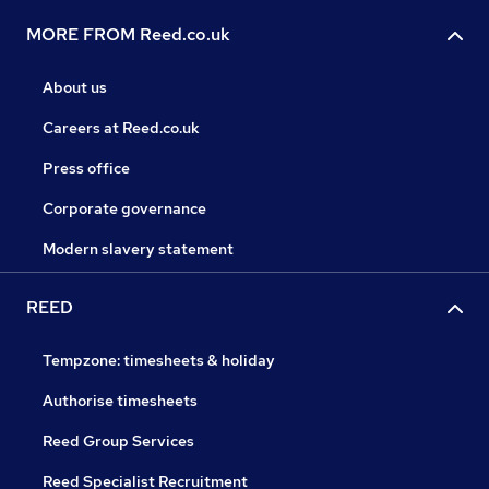
MORE FROM Reed.co.uk
About us
Careers at Reed.co.uk
Press office
Corporate governance
Modern slavery statement
REED
Tempzone: timesheets & holiday
Authorise timesheets
Reed Group Services
Reed Specialist Recruitment