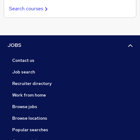
Search courses
JOBS
Contact us
Job search
Recruiter directory
Work from home
Browse jobs
Browse locations
Popular searches