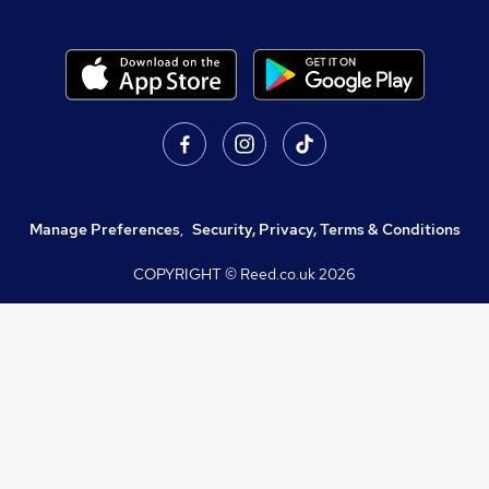
Manage Preferences
,
Security, Privacy, Terms & Conditions
COPYRIGHT © Reed.co.uk
2026