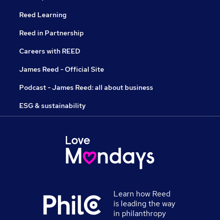
Reed Learning
Reed in Partnership
Careers with REED
James Reed - Official Site
Podcast - James Reed: all about business
ESG & sustainability
Learn how Reed
is leading the way
in philanthropy