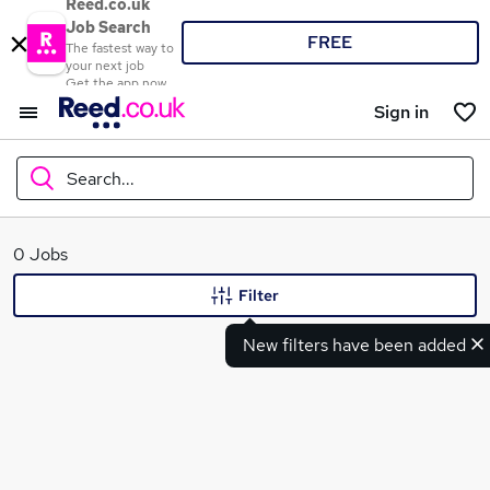
Reed.co.uk
Job Search
FREE
The fastest way to
your next job
Get the app now
Sign in
Search...
What
0 Jobs
Filter
New filters have been added
Where
Search jobs