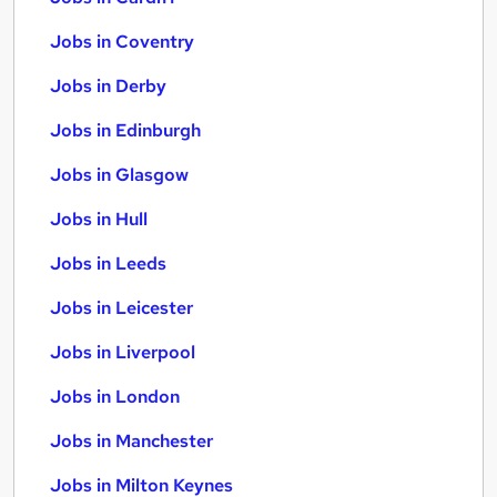
Jobs in Coventry
Jobs in Derby
Jobs in Edinburgh
Jobs in Glasgow
Jobs in Hull
Jobs in Leeds
Jobs in Leicester
Jobs in Liverpool
Jobs in London
Jobs in Manchester
Jobs in Milton Keynes