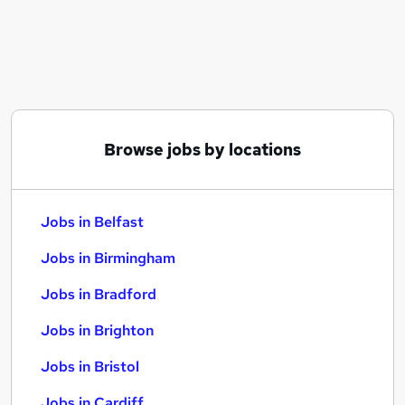
Similar searches:
Jobs in Belfast
Jobs in Birmingham
Jobs in Bradford
Browse jobs by locations
Jobs in Belfast
Jobs in Birmingham
Jobs in Bradford
Jobs in Brighton
Jobs in Bristol
Jobs in Cardiff