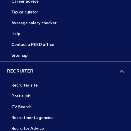
Career advice
Tax calculator
Average salary checker
Help
Contact a REED office
Sitemap
RECRUITER
Recruiter site
Post a job
CV Search
Recruitment agencies
Recruiter Advice