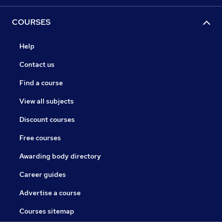
COURSES
Help
Contact us
Find a course
View all subjects
Discount courses
Free courses
Awarding body directory
Career guides
Advertise a course
Courses sitemap