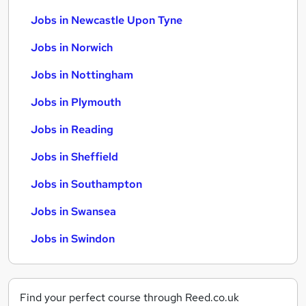
Jobs in Newcastle Upon Tyne
Jobs in Norwich
Jobs in Nottingham
Jobs in Plymouth
Jobs in Reading
Jobs in Sheffield
Jobs in Southampton
Jobs in Swansea
Jobs in Swindon
Find your perfect course through Reed.co.uk