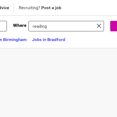
dvice
Recruiting?
Post a job
Where
in Birmingham
Jobs in Bradford