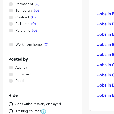
Permanent
(
0
)
Temporary
(
0
)
Jobs in 
Contract
(
0
)
Full-time
(
0
)
Jobs in 
Part-time
(
0
)
Jobs in 
Jobs in 
Work from home
(
0
)
Jobs in B
Posted by
Jobs in 
Agency
Employer
Jobs in 
Reed
Jobs in 
Jobs in 
Hide
Jobs without salary displayed
Training courses