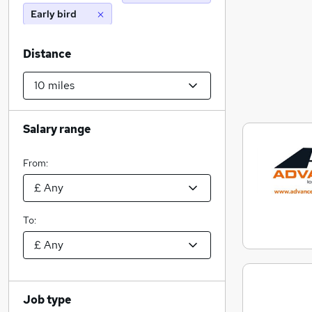
Early bird
Distance
Salary range
From:
To:
Job type