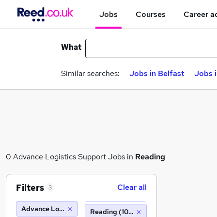
Jobs
Courses
Career a
What
Similar searches:
Jobs in Belfast
Jobs 
0 Advance Logistics Support Jobs in
Reading
Filters
Clear all
3
Advance Logistics Support
Reading (10 miles)