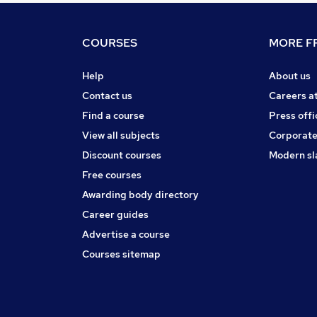
COURSES
MORE FR
Help
About us
Contact us
Careers a
Find a course
Press offi
View all subjects
Corporate
Discount courses
Modern sl
Free courses
Awarding body directory
Career guides
Advertise a course
Courses sitemap