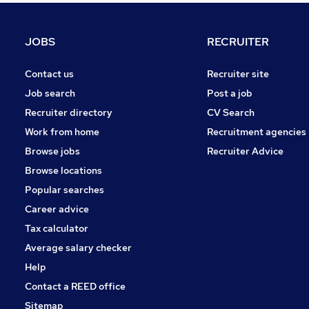
Charity & Voluntary
Media, Digital & Creative
JOBS
RECRUITER
Security & Safety
Energy
Contact us
Recruiter site
Banking
Job search
Post a job
Graduate Training & Internships
Recruiter directory
CV Search
Leisure & Tourism
Work from home
Recruitment agencies
Scientific
Browse jobs
Recruiter Advice
Training
Browse locations
Apprenticeships
Popular searches
Career advice
Tax calculator
Average salary checker
Help
Contact a REED office
Sitemap