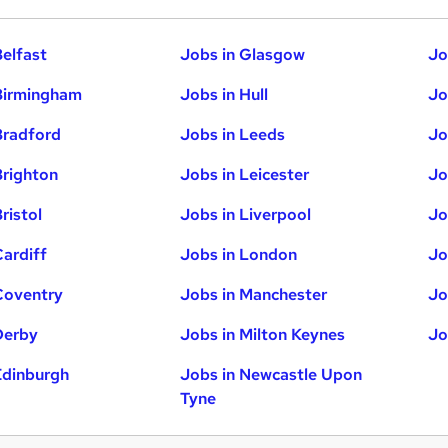
Belfast
Jobs in Glasgow
Jo
Birmingham
Jobs in Hull
Jo
Bradford
Jobs in Leeds
Jo
Brighton
Jobs in Leicester
Jo
ristol
Jobs in Liverpool
Jo
Cardiff
Jobs in London
Jo
Coventry
Jobs in Manchester
Jo
Derby
Jobs in Milton Keynes
Jo
Edinburgh
Jobs in Newcastle Upon
Tyne