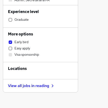
Admin, Secretarial & PA
Retail
Experience level
Construction & Property
Purchasing
Graduate
Manufacturing
Education
More options
Marketing & PR
Early bird
Strategy & Consultancy
Easy apply
Sales
Visa sponsorship
Recruitment Consultancy
Estate Agency
Locations
Customer Service
Financial Services
Other
View all jobs in
reading
Motoring & Automotive
Hospitality & Catering
General Insurance
FMCG