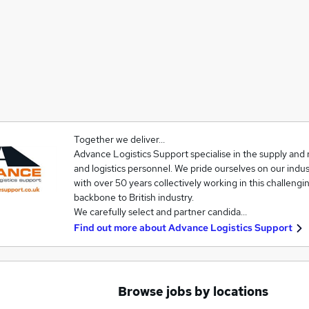
Together we deliver…
Advance Logistics Support specialise in the supply and 
and logistics personnel. We pride ourselves on our ind
with over 50 years collectively working in this challengin
backbone to British industry.
We carefully select and partner candida…
Find out more about
Advance Logistics Support
Browse jobs by locations