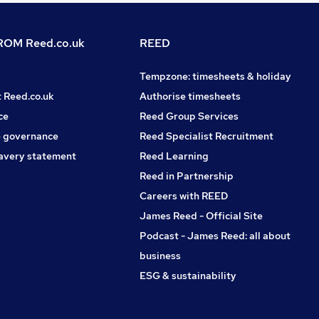
OM Reed.co.uk
REED
Tempzone: timesheets & holiday
t Reed.co.uk
Authorise timesheets
ce
Reed Group Services
 governance
Reed Specialist Recruitment
avery statement
Reed Learning
Reed in Partnership
Careers with REED
James Reed - Official Site
Podcast - James Reed: all about
business
ESG & sustainability