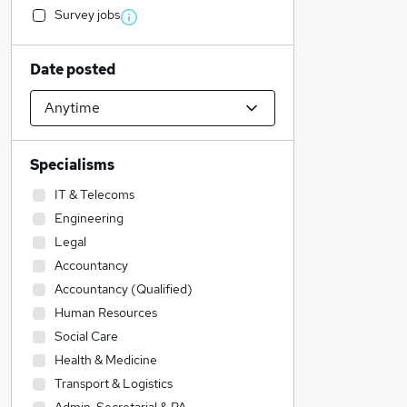
Survey jobs
Date posted
Specialisms
IT & Telecoms
Engineering
Legal
Accountancy
Accountancy (Qualified)
Human Resources
Social Care
Health & Medicine
Transport & Logistics