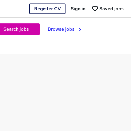
Register CV
Sign in
Saved jobs
Search jobs
Browse jobs