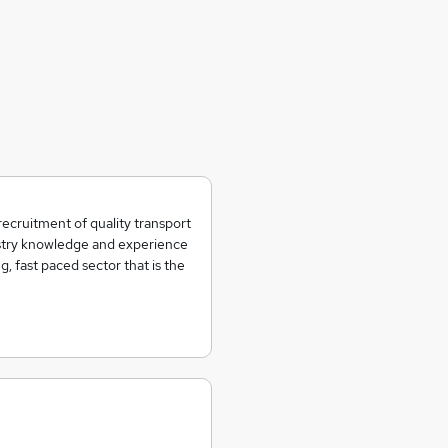
recruitment of quality transport
ustry knowledge and experience
g, fast paced sector that is the