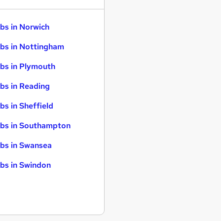
bs in Norwich
bs in Nottingham
bs in Plymouth
bs in Reading
bs in Sheffield
bs in Southampton
bs in Swansea
bs in Swindon