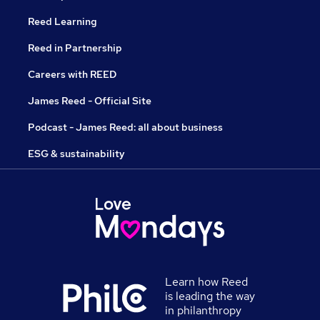
Reed Learning
Reed in Partnership
Careers with REED
James Reed - Official Site
Podcast - James Reed: all about business
ESG & sustainability
Learn how Reed
is leading the way
in philanthropy