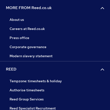
MORE FROM Reed.co.uk
About us
Careers at Reed.co.uk
Press office
Corporate governance
Modern slavery statement
REED
Tempzone: timesheets & holiday
Authorise timesheets
Reed Group Services
Reed Specialist Recruitment