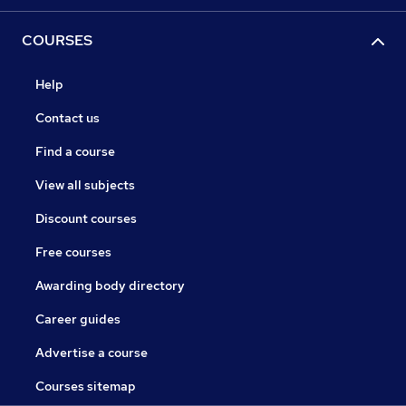
COURSES
Help
Contact us
Find a course
View all subjects
Discount courses
Free courses
Awarding body directory
Career guides
Advertise a course
Courses sitemap