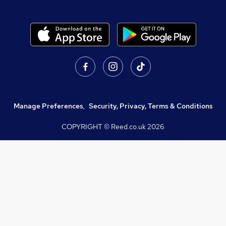
Manage Preferences
,
Security, Privacy, Terms & Conditions
COPYRIGHT © Reed.co.uk
2026