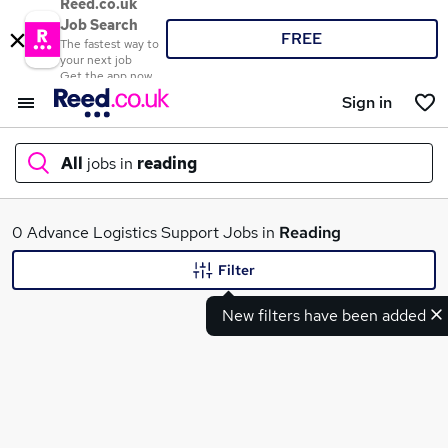
Reed.co.uk
Job Search
FREE
The fastest way to
your next job
Get the app now
Sign in
All
jobs in
reading
What
0 Advance Logistics Support Jobs in
Reading
Filter
New filters have been added
Where
Search jobs