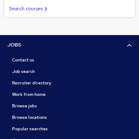
Search courses
JOBS
Contact us
Job search
Recruiter directory
Work from home
Browse jobs
Browse locations
Popular searches