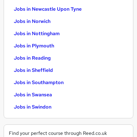
Jobs in Newcastle Upon Tyne
Jobs in Norwich
Jobs in Nottingham
Jobs in Plymouth
Jobs in Reading
Jobs in Sheffield
Jobs in Southampton
Jobs in Swansea
Jobs in Swindon
Find your perfect course through Reed.co.uk