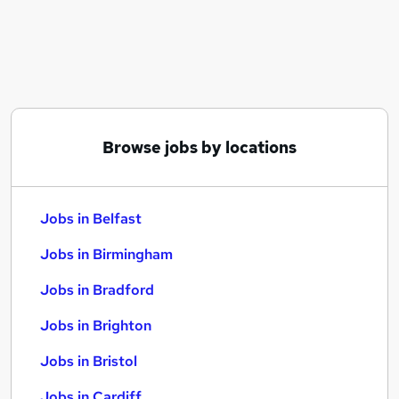
Similar searches:
Jobs in Belfast
Jobs in Birmingham
Jobs in Bradford
Browse jobs by locations
Jobs in Belfast
Jobs in Birmingham
Jobs in Bradford
Jobs in Brighton
Jobs in Bristol
Jobs in Cardiff