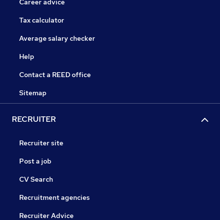
Career advice
Tax calculator
Average salary checker
Help
Contact a REED office
Sitemap
RECRUITER
Recruiter site
Post a job
CV Search
Recruitment agencies
Recruiter Advice