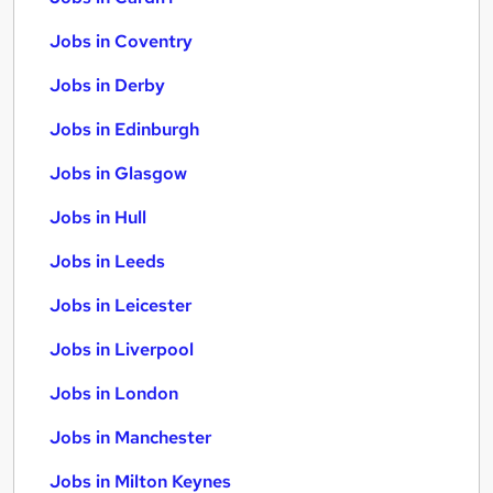
Jobs in Coventry
Jobs in Derby
Jobs in Edinburgh
Jobs in Glasgow
Jobs in Hull
Jobs in Leeds
Jobs in Leicester
Jobs in Liverpool
Jobs in London
Jobs in Manchester
Jobs in Milton Keynes