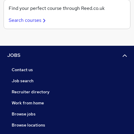
Find your perfect course through Reed.co.uk
Search courses
JOBS
Contact us
Job search
Recruiter directory
Work from home
Browse jobs
Browse locations