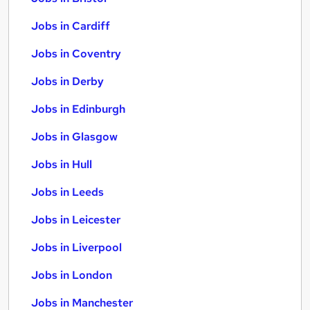
Jobs in Cardiff
Jobs in Coventry
Jobs in Derby
Jobs in Edinburgh
Jobs in Glasgow
Jobs in Hull
Jobs in Leeds
Jobs in Leicester
Jobs in Liverpool
Jobs in London
Jobs in Manchester