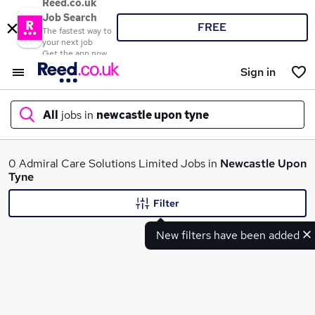
Reed.co.uk
Job Search
FREE
The fastest way to
your next job
Get the app now
Sign in
All
jobs in
newcastle upon tyne
What
0 Admiral Care Solutions Limited Jobs in
Newcastle Upon
Tyne
Filter
Where
New filters have been added
Search jobs