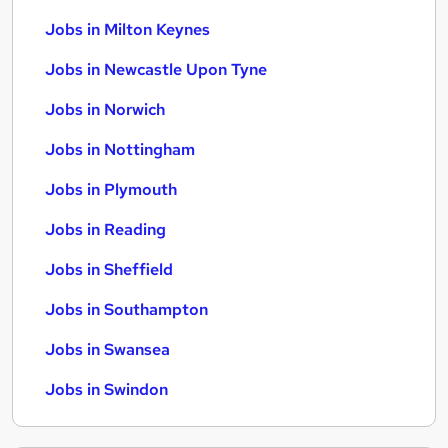
Jobs in Milton Keynes
Jobs in Newcastle Upon Tyne
Jobs in Norwich
Jobs in Nottingham
Jobs in Plymouth
Jobs in Reading
Jobs in Sheffield
Jobs in Southampton
Jobs in Swansea
Jobs in Swindon