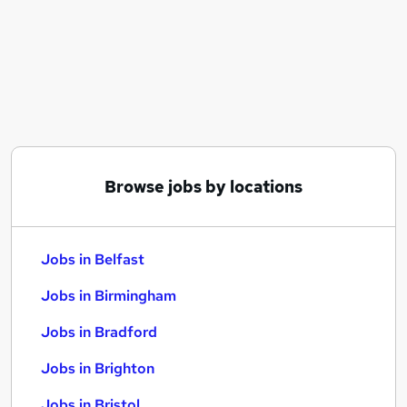
Similar searches:
Jobs in Belfast
Jobs in Birmingham
Jobs in Bradford
Browse jobs by locations
Jobs in Belfast
Jobs in Birmingham
Jobs in Bradford
Jobs in Brighton
Jobs in Bristol