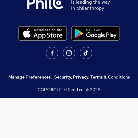
is leading the way
in philanthropy
Manage Preferences
,
Security, Privacy, Terms & Conditions
COPYRIGHT © Reed.co.uk
2026