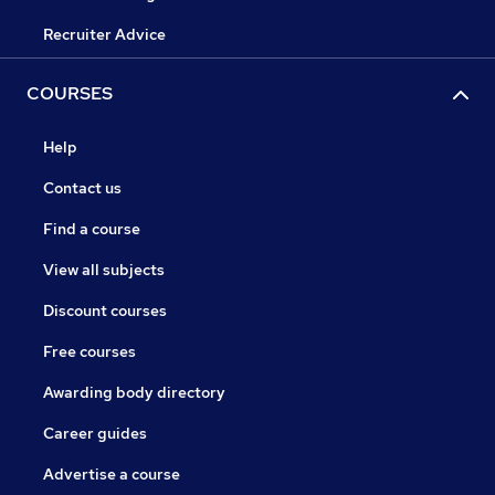
Recruiter Advice
COURSES
Help
Contact us
Find a course
View all subjects
Discount courses
Free courses
Awarding body directory
Career guides
Advertise a course