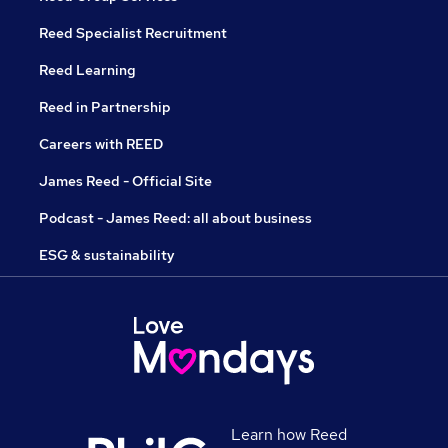
Reed Specialist Recruitment
Reed Learning
Reed in Partnership
Careers with REED
James Reed - Official Site
Podcast - James Reed: all about business
ESG & sustainability
Learn how Reed