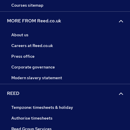
Courses sitemap
MORE FROM Reed.co.uk
About us
Careers at Reed.co.uk
Press office
Corporate governance
Modern slavery statement
REED
Tempzone: timesheets & holiday
Authorise timesheets
Reed Group Services