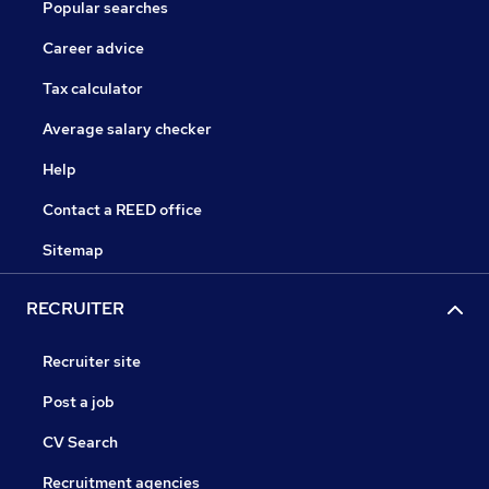
Popular searches
Career advice
Tax calculator
Average salary checker
Help
Contact a REED office
Sitemap
RECRUITER
Recruiter site
Post a job
CV Search
Recruitment agencies