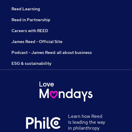
Reed Learning
Reed in Partnership
Careers with REED
James Reed - Official Site
Podcast - James Reed: all about business
ESG & sustainability
Learn how Reed
is leading the way
in philanthropy