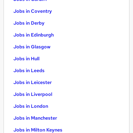
Jobs in Coventry
Jobs in Derby
Jobs in Edinburgh
Jobs in Glasgow
Jobs in Hull
Jobs in Leeds
Jobs in Leicester
Jobs in Liverpool
Jobs in London
Jobs in Manchester
Jobs in Milton Keynes