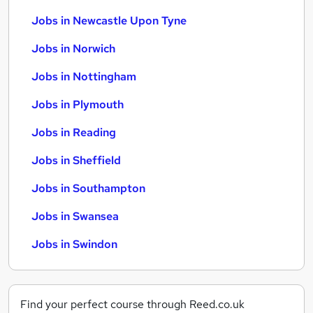
Jobs in Newcastle Upon Tyne
Jobs in Norwich
Jobs in Nottingham
Jobs in Plymouth
Jobs in Reading
Jobs in Sheffield
Jobs in Southampton
Jobs in Swansea
Jobs in Swindon
Find your perfect course through Reed.co.uk