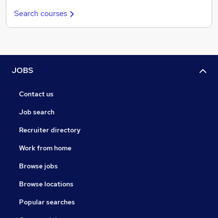
Search courses
JOBS
Contact us
Job search
Recruiter directory
Work from home
Browse jobs
Browse locations
Popular searches