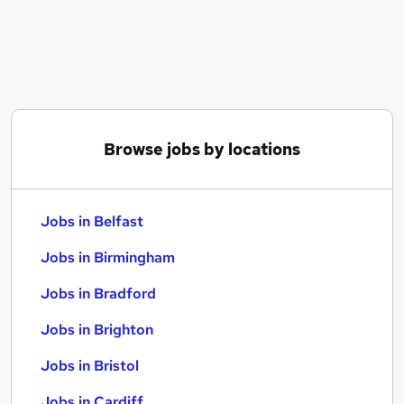
Similar searches:
Jobs in Belfast
Jobs in Birmingham
Jobs in Bradford
Browse jobs by locations
Jobs in Belfast
Jobs in Birmingham
Jobs in Bradford
Jobs in Brighton
Jobs in Bristol
Jobs in Cardiff