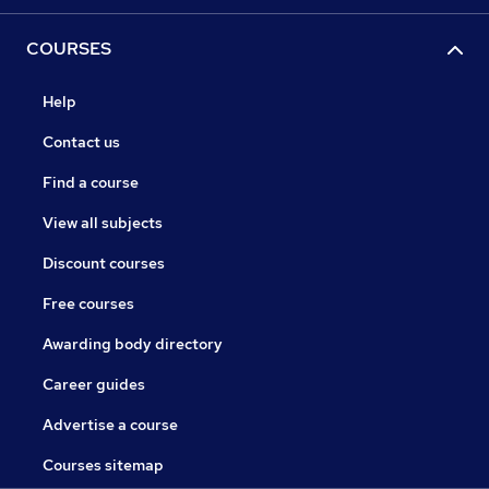
COURSES
Help
Contact us
Find a course
View all subjects
Discount courses
Free courses
Awarding body directory
Career guides
Advertise a course
Courses sitemap