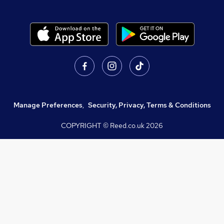
Manage Preferences
,
Security, Privacy, Terms & Conditions
COPYRIGHT © Reed.co.uk
2026