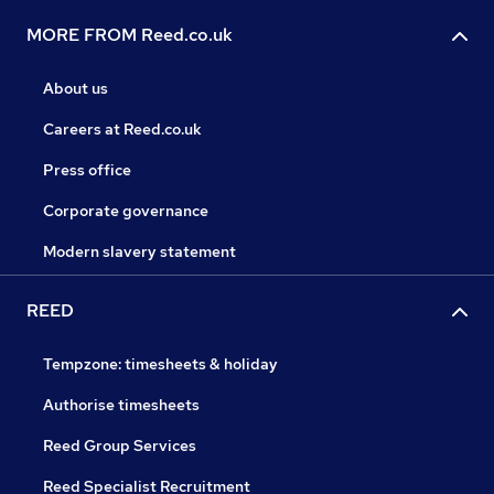
MORE FROM Reed.co.uk
About us
Careers at Reed.co.uk
Press office
Corporate governance
Modern slavery statement
REED
Tempzone: timesheets & holiday
Authorise timesheets
Reed Group Services
Reed Specialist Recruitment