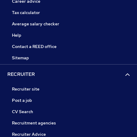
Career advice
Tax calculator
Average salary checker
Help
Contact a REED office
Sitemap
RECRUITER
Recruiter site
Post a job
CV Search
Recruitment agencies
Recruiter Advice