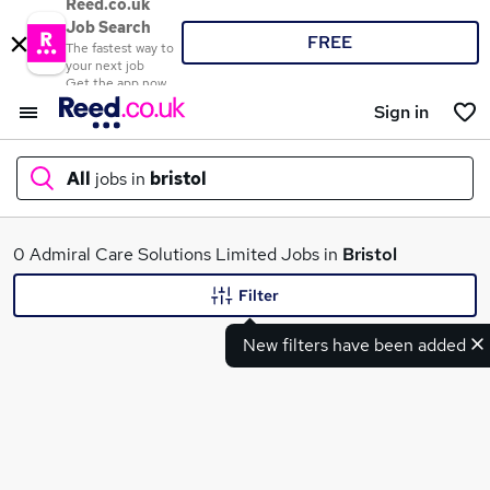
Reed.co.uk
Job Search
FREE
The fastest way to
your next job
Get the app now
Sign in
All
jobs in
bristol
What
0 Admiral Care Solutions Limited Jobs in
Bristol
Filter
New filters have been added
Where
Search jobs