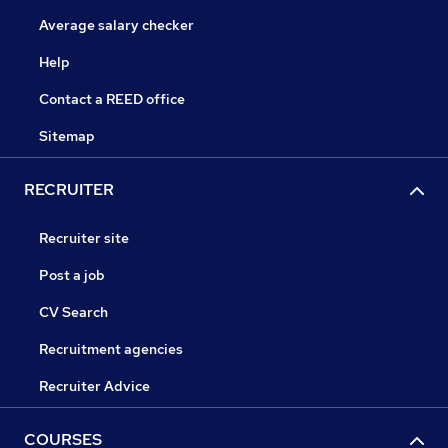
Average salary checker
Help
Contact a REED office
Sitemap
RECRUITER
Recruiter site
Post a job
CV Search
Recruitment agencies
Recruiter Advice
COURSES