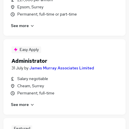
Epsom, Surrey
Permanent, full-time or part-time
See more
Easy Apply
Administrator
31 July
by
James Murray Associates Limited
Salary negotiable
Cheam, Surrey
Permanent, full-time
See more
Featured