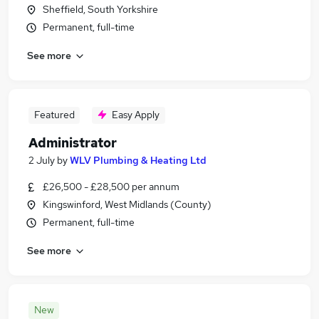
Sheffield, South Yorkshire
Permanent, full-time
See more
Featured
Easy Apply
Administrator
2 July
by
WLV Plumbing & Heating Ltd
£26,500 - £28,500 per annum
Kingswinford, West Midlands (County)
Permanent, full-time
See more
New