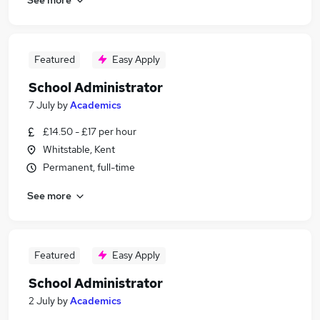
Featured
Easy Apply
School Administrator
7 July
by
Academics
£14.50 - £17 per hour
Whitstable, Kent
Permanent, full-time
See more
Featured
Easy Apply
School Administrator
2 July
by
Academics