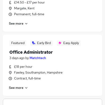
£14.50 - £17 per hour
Margate, Kent
Permanent, full-time
See more
Featured
Early Bird
Easy Apply
Office Administrator
3 days ago
by
Matchtech
£18 per hour
Fawley, Southampton, Hampshire
Contract, full-time
See more