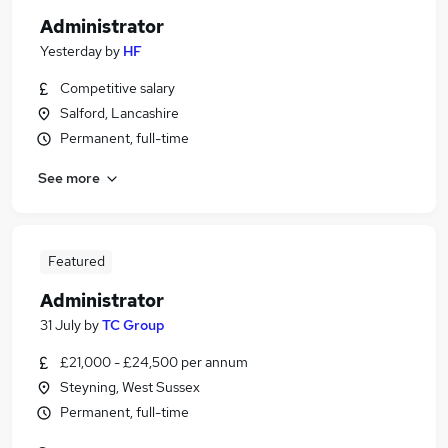
Administrator
Yesterday
by
HF
Competitive salary
Salford, Lancashire
Permanent, full-time
See more
Featured
Administrator
31 July
by
TC Group
£21,000 - £24,500 per annum
Steyning, West Sussex
Permanent, full-time