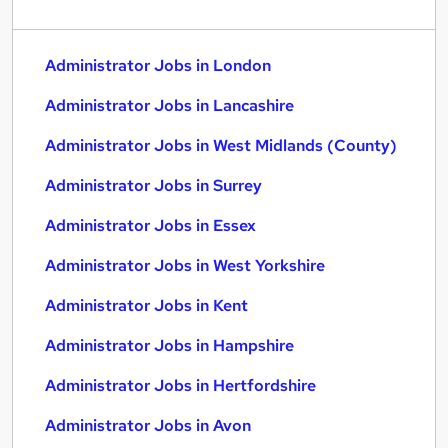
Administrator Jobs in London
Administrator Jobs in Lancashire
Administrator Jobs in West Midlands (County)
Administrator Jobs in Surrey
Administrator Jobs in Essex
Administrator Jobs in West Yorkshire
Administrator Jobs in Kent
Administrator Jobs in Hampshire
Administrator Jobs in Hertfordshire
Administrator Jobs in Avon