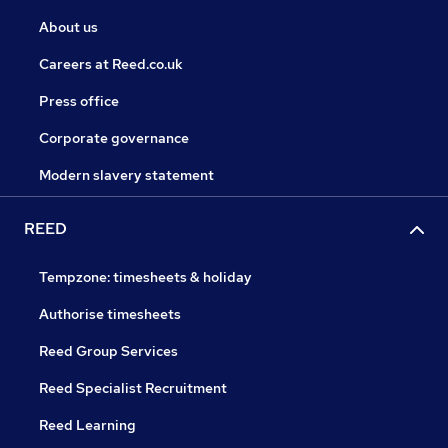
About us
Careers at Reed.co.uk
Press office
Corporate governance
Modern slavery statement
REED
Tempzone: timesheets & holiday
Authorise timesheets
Reed Group Services
Reed Specialist Recruitment
Reed Learning