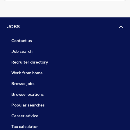
JOBS
Contact us
Job search
Recruiter directory
Work from home
Browse jobs
Browse locations
Popular searches
Career advice
Tax calculator