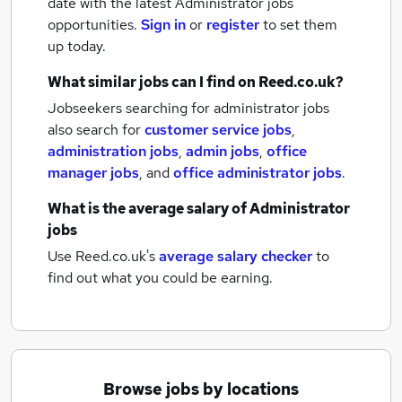
date with the latest
Administrator jobs
opportunities.
Sign in
or
register
to set them
up today.
What similar jobs can I find on Reed.co.uk?
Jobseekers searching for administrator jobs
also search for
customer service jobs
,
administration jobs
,
admin jobs
,
office
manager jobs
,
and
office administrator jobs
.
What is the average salary of
Administrator
jobs
Use Reed.co.uk's
average salary checker
to
find out what you could be earning.
Browse jobs by locations