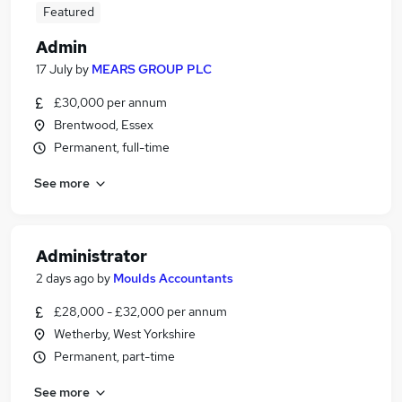
Featured
Admin
17 July
by
MEARS GROUP PLC
£30,000 per annum
Brentwood, Essex
Permanent, full-time
See more
Administrator
2 days ago
by
Moulds Accountants
£28,000 - £32,000 per annum
Wetherby, West Yorkshire
Permanent, part-time
See more