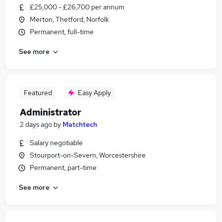
£25,000 - £26,700 per annum
Merton, Thetford, Norfolk
Permanent, full-time
See more
Featured
Easy Apply
Administrator
2 days ago
by
Matchtech
Salary negotiable
Stourport-on-Severn, Worcestershire
Permanent, part-time
See more