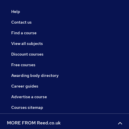
Help
Contact us
Find a course
View all subjects
Discount courses
Free courses
Awarding body directory
Career guides
Advertise a course
Courses sitemap
MORE FROM Reed.co.uk