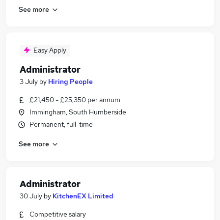
See more
Easy Apply
Administrator
3 July
by
Hiring People
£21,450 - £25,350 per annum
Immingham, South Humberside
Permanent, full-time
See more
Administrator
30 July
by
KitchenEX Limited
Competitive salary