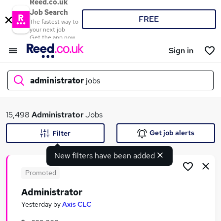
Reed.co.uk
Job Search
FREE
The fastest way to
your next job
Get the app now
Sign in
administrator
jobs
What
15,498
Administrator
Jobs
Get job alerts
Filter
New filters have been added
Where
Promoted
Administrator
Search jobs
Yesterday
by
Axis CLC