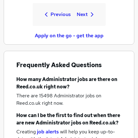
Previous
Next
Apply on the go - get the app
Frequently Asked Questions
How many
Administrator jobs
are there on
Reed.co.uk right now?
There are 15498
Administrator jobs
on
Reed.co.uk right now.
How can I be the first to find out when there
are new
Administrator jobs
on Reed.co.uk?
Creating
job alerts
will help you keep up-to-