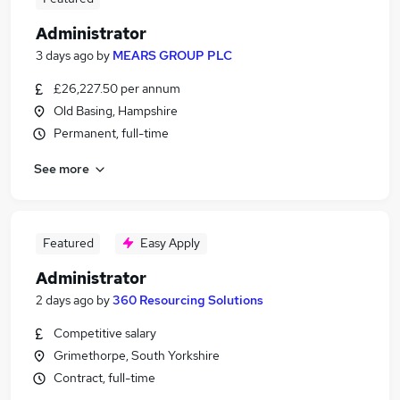
Administrator
3 days ago
by
MEARS GROUP PLC
£26,227.50 per annum
Old Basing, Hampshire
Permanent, full-time
See more
Featured
Easy Apply
Administrator
2 days ago
by
360 Resourcing Solutions
Competitive salary
Grimethorpe, South Yorkshire
Contract, full-time