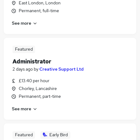
East London, London
Permanent, full-time
See more
Featured
Administrator
2 days ago
by
Creative Support Ltd
£13.40 per hour
Chorley, Lancashire
Permanent, part-time
See more
Featured
Early Bird