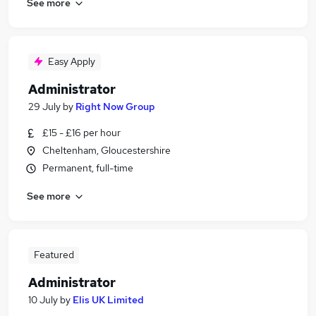
See more
Easy Apply
Administrator
29 July
by
Right Now Group
£15 - £16 per hour
Cheltenham, Gloucestershire
Permanent, full-time
See more
Featured
Administrator
10 July
by
Elis UK Limited