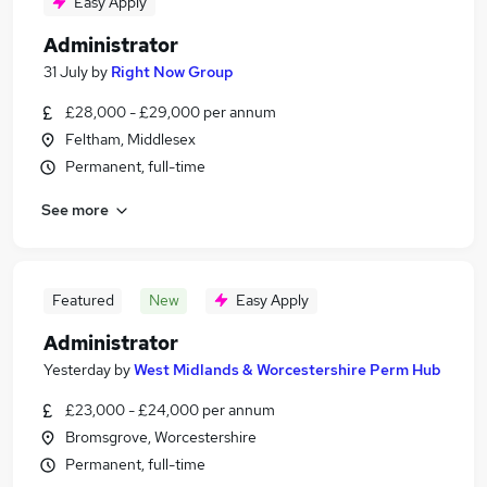
Easy Apply
Administrator
31 July
by
Right Now Group
£28,000 - £29,000 per annum
Feltham, Middlesex
Permanent, full-time
See more
Featured
New
Easy Apply
Administrator
Yesterday
by
West Midlands & Worcestershire Perm Hub
£23,000 - £24,000 per annum
Bromsgrove, Worcestershire
Permanent, full-time