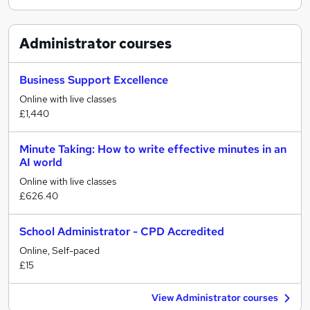
Administrator
courses
Business Support Excellence
Online with live classes
£1,440
Minute Taking: How to write effective minutes in an
AI world
Online with live classes
£626.40
School Administrator - CPD Accredited
Online, Self-paced
£15
View Administrator courses