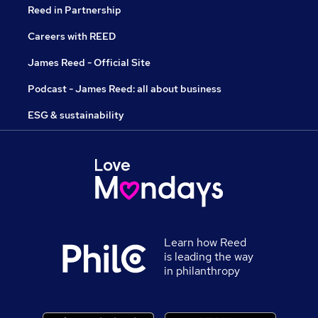
Reed in Partnership
Careers with REED
James Reed - Official Site
Podcast - James Reed: all about business
ESG & sustainability
Learn how Reed
is leading the way
in philanthropy