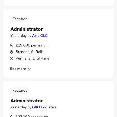
Featured
Administrator
Yesterday
by
Axis CLC
£29,000 per annum
Brandon, Suffolk
Permanent, full-time
See more
Featured
Administrator
Yesterday
by
GXO Logistics
£27,000 per annum