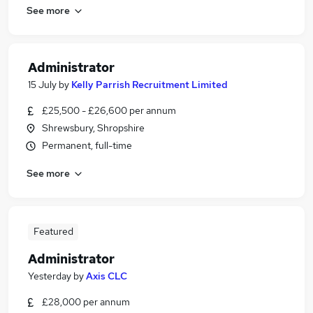
See more
Administrator
15 July
by
Kelly Parrish Recruitment Limited
£25,500 - £26,600 per annum
Shrewsbury, Shropshire
Permanent, full-time
See more
Featured
Administrator
Yesterday
by
Axis CLC
£28,000 per annum