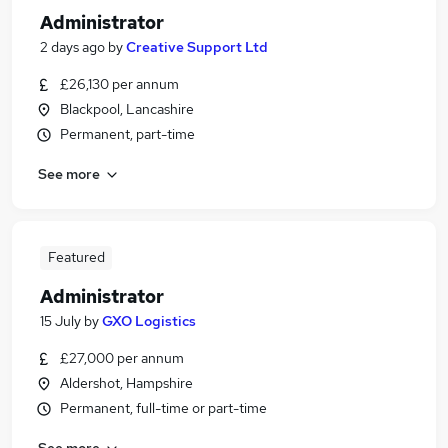
Administrator
2 days ago
by
Creative Support Ltd
£26,130 per annum
Blackpool, Lancashire
Permanent, part-time
See more
Featured
Administrator
15 July
by
GXO Logistics
£27,000 per annum
Aldershot, Hampshire
Permanent, full-time or part-time
See more