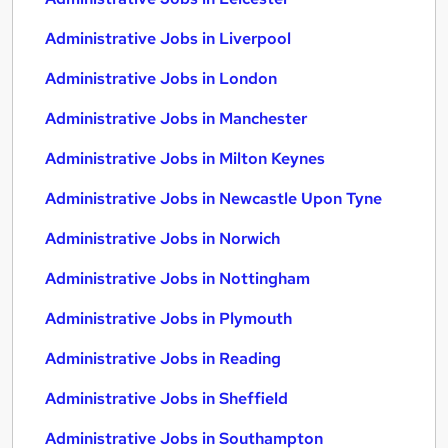
Administrative Jobs in Liverpool
Administrative Jobs in London
Administrative Jobs in Manchester
Administrative Jobs in Milton Keynes
Administrative Jobs in Newcastle Upon Tyne
Administrative Jobs in Norwich
Administrative Jobs in Nottingham
Administrative Jobs in Plymouth
Administrative Jobs in Reading
Administrative Jobs in Sheffield
Administrative Jobs in Southampton