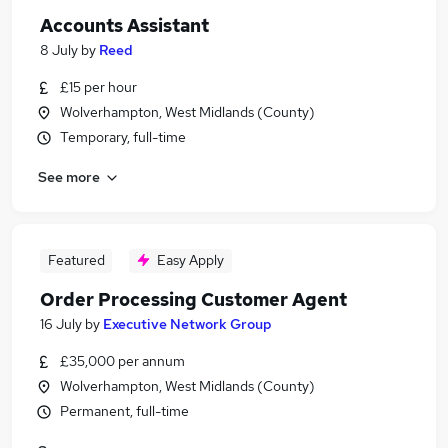
Accounts Assistant
8 July
by
Reed
£15 per hour
Wolverhampton, West Midlands (County)
Temporary, full-time
See more
Featured
Easy Apply
Order Processing Customer Agent
16 July
by
Executive Network Group
£35,000 per annum
Wolverhampton, West Midlands (County)
Permanent, full-time