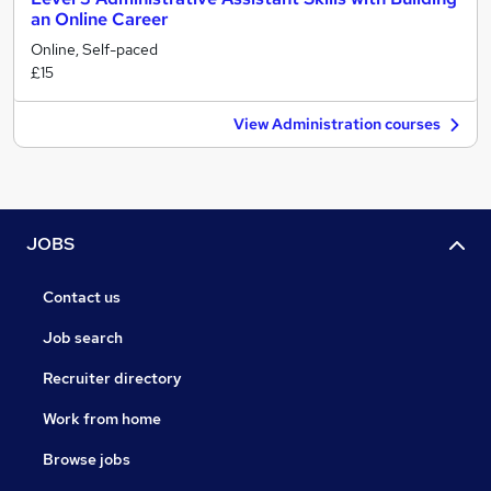
an Online Career
Online, Self-paced
£15
View Administration courses
JOBS
Contact us
Job search
Recruiter directory
Work from home
Browse jobs