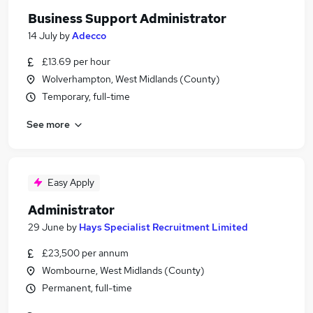
Business Support Administrator
14 July
by
Adecco
£13.69 per hour
Wolverhampton, West Midlands (County)
Temporary, full-time
See more
Easy Apply
Administrator
29 June
by
Hays Specialist Recruitment Limited
£23,500 per annum
Wombourne, West Midlands (County)
Permanent, full-time