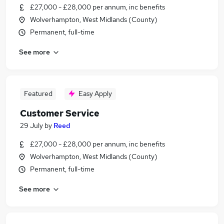
£27,000 - £28,000 per annum, inc benefits
Wolverhampton, West Midlands (County)
Permanent, full-time
See more
Featured
Easy Apply
Customer Service
29 July
by
Reed
£27,000 - £28,000 per annum, inc benefits
Wolverhampton, West Midlands (County)
Permanent, full-time
See more