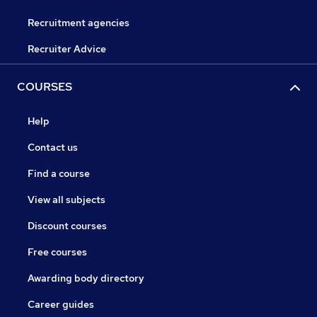
Recruitment agencies
Recruiter Advice
COURSES
Help
Contact us
Find a course
View all subjects
Discount courses
Free courses
Awarding body directory
Career guides