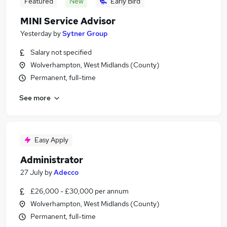
Featured
New
Early Bird
MINI Service Advisor
Yesterday
by
Sytner Group
Salary not specified
Wolverhampton, West Midlands (County)
Permanent, full-time
See more
Easy Apply
Administrator
27 July
by
Adecco
£26,000 - £30,000 per annum
Wolverhampton, West Midlands (County)
Permanent, full-time