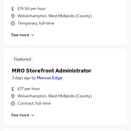
£15.56 per hour
Wolverhampton, West Midlands (County)
Temporary, full-time
See more
Featured
MRO Storefront Administrator
3 days ago
by
Morson Edge
£17 per hour
Wolverhampton, West Midlands (County)
Contract, full-time
See more