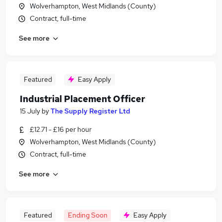
Wolverhampton, West Midlands (County)
Contract, full-time
See more
Featured
Easy Apply
Industrial Placement Officer
15 July
by
The Supply Register Ltd
£12.71 - £16 per hour
Wolverhampton, West Midlands (County)
Contract, full-time
See more
Featured
Ending Soon
Easy Apply