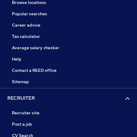
Browse locations
Popular searches
Career advice
Tax calculator
Average salary checker
Help
Contact a REED office
Sitemap
RECRUITER
Recruiter site
Post a job
CV Search