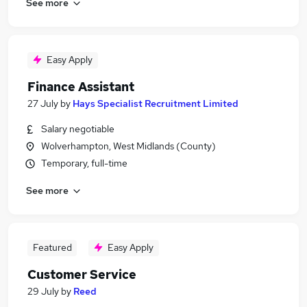
See more
Easy Apply
Finance Assistant
27 July
by
Hays Specialist Recruitment Limited
Salary negotiable
Wolverhampton, West Midlands (County)
Temporary, full-time
See more
Featured
Easy Apply
Customer Service
29 July
by
Reed