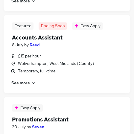
See more
Featured
Ending Soon
Easy Apply
Accounts Assistant
8 July
by
Reed
£15 per hour
Wolverhampton, West Midlands (County)
Temporary, full-time
See more
Easy Apply
Promotions Assistant
20 July
by
Seven