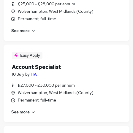
£25,000 - £28,000 per annum
Wolverhampton, West Midlands (County)
Permanent, full-time
See more
Easy Apply
Account Specialist
10 July
by
ITA
£27,000 - £30,000 per annum
Wolverhampton, West Midlands (County)
Permanent, full-time
See more