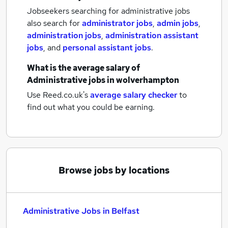
Jobseekers searching for administrative jobs
also search for
administrator jobs
,
admin jobs
,
administration jobs
,
administration assistant
jobs
,
and
personal assistant jobs
.
What is the average salary of
Administrative jobs
in wolverhampton
Use Reed.co.uk's
average salary checker
to
find out what you could be earning.
Browse jobs by locations
Administrative Jobs in Belfast