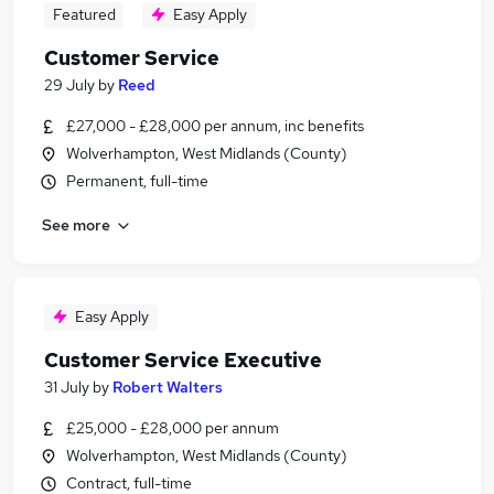
Featured
Easy Apply
Customer Service
29 July
by
Reed
£27,000 - £28,000 per annum, inc benefits
Wolverhampton, West Midlands (County)
Permanent, full-time
See more
Easy Apply
Customer Service Executive
31 July
by
Robert Walters
£25,000 - £28,000 per annum
Wolverhampton, West Midlands (County)
Contract, full-time