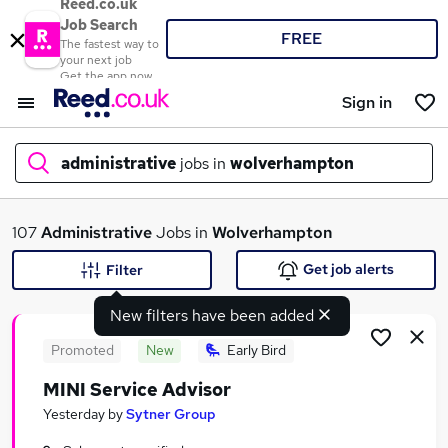
Reed.co.uk
Job Search
FREE
The fastest way to
your next job
Get the app now
Sign in
administrative
jobs in
wolverhampton
What
107
Administrative
Jobs in
Wolverhampton
Get job alerts
Filter
New filters have been added
Where
Promoted
New
Early Bird
MINI Service Advisor
Search jobs
Yesterday
by
Sytner Group