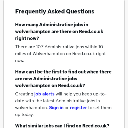
Frequently Asked Questions
How many
Administrative jobs
in
wolverhampton
are there on Reed.co.uk
right now?
There are 107
Administrative jobs within 10
miles of Wolverhampton
on Reed.co.uk right
now.
How can I be the first to find out when there
are new
Administrative jobs
wolverhampton
on Reed.co.uk?
Creating
job alerts
will help you keep up-to-
date with the latest
Administrative jobs
in
wolverhampton.
Sign in
or
register
to set them
up today.
What similar jobs can I find on Reed.co.uk?