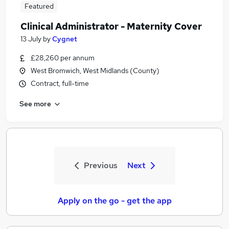
Featured
Clinical Administrator - Maternity Cover
13 July
by
Cygnet
£28,260 per annum
West Bromwich, West Midlands (County)
Contract, full-time
See more
Previous
Next
Apply on the go - get the app