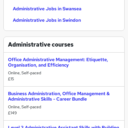
Administrative Jobs in Swansea
Administrative Jobs in Swindon
Administrative
courses
Office Administrative Management: Etiquette,
Organisation, and Efficiency
Online, Self-paced
£15
Business Administration, Office Management &
Administrative Skills - Career Bundle
Online, Self-paced
£149
Level 3 Administrative Assistant Skills with Building