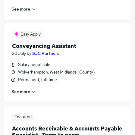
See more
Easy Apply
Conveyancing Assistant
20 July
by
SJC Partners
Salary negotiable
Wolverhampton, West Midlands (County)
Permanent, full-time
See more
Featured
Accounts Receivable & Accounts Payable
Specialist- Temp to perm