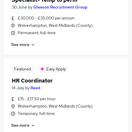
30 June
by
Gleeson Recruitment Group
£30,000 - £35,000 per annum
Wolverhampton, West Midlands (County)
Permanent, full-time
See more
Featured
Easy Apply
HR Coordinator
14 July
by
Reed
£15 - £17.50 per hour
Wolverhampton, West Midlands (County)
Temporary, full-time
See more