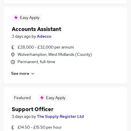
Easy Apply
Accounts Assistant
3 days ago
by
Adecco
£28,000 - £32,000 per annum
Wolverhampton, West Midlands (County)
Permanent, full-time
See more
Featured
Easy Apply
Support Officer
3 days ago
by
The Supply Register Ltd
£14.50 - £15.50 per hour