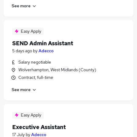
See more
Easy Apply
SEND Admin Assistant
5 days ago
by
Adecco
Salary negotiable
Wolverhampton, West Midlands (County)
Contract, full-time
See more
Easy Apply
Executive Assistant
17 July
by
Adecco