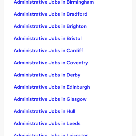
Administrative Jobs in Birmingham
Administrative Jobs in Bradford
Administrative Jobs in Brighton
Administrative Jobs in Bristol
Administrative Jobs in Cardiff
Administrative Jobs in Coventry
Administrative Jobs in Derby
Administrative Jobs in Edinburgh
Administrative Jobs in Glasgow
Administrative Jobs in Hull
Administrative Jobs in Leeds
Administrative Jobs in Leicester