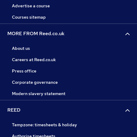
Advertise a course
Courses sitemap
MORE FROM Reed.co.uk
About us
Careers at Reed.co.uk
Press office
Corporate governance
Modern slavery statement
REED
Tempzone: timesheets & holiday
Authorise timesheets