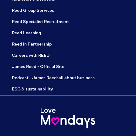
Reed Group Services
Reed Specialist Recruitment
Reed Learning
Reed in Partnership
Careers with REED
James Reed - Official Site
Podcast - James Reed: all about business
ESG & sustainability