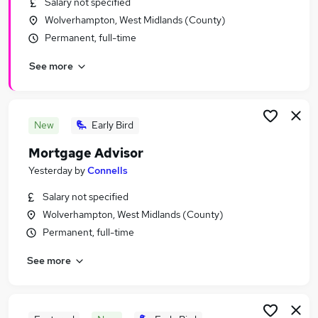
Salary not specified
Similar searches:
Wolverhampton, West Midlands (County)
Administrator jobs
Permanent, full-time
Admin jobs
See more
Administration jobs
Administration Assistant jobs
Personal Assistant jobs
Administrative Jobs in Belfast
New
Early Bird
Administrative Jobs in Birmingham
Mortgage Advisor
Administrative Jobs in Bradford
Yesterday
by
Connells
Salary not specified
Wolverhampton, West Midlands (County)
Permanent, full-time
See more