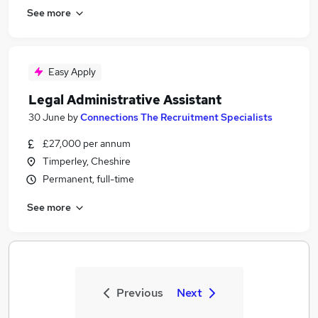
See more
Easy Apply
Legal Administrative Assistant
30 June
by
Connections The Recruitment Specialists
£27,000 per annum
Timperley, Cheshire
Permanent, full-time
See more
Previous
Next