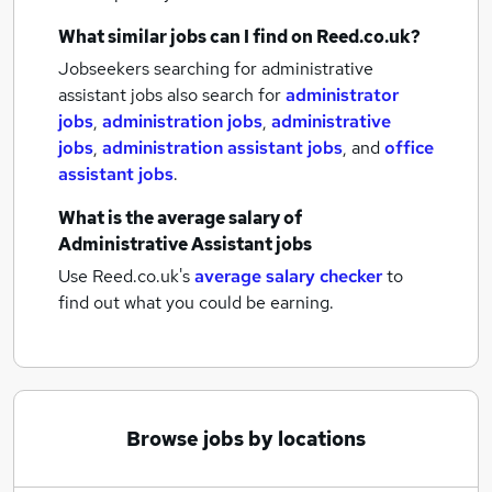
What similar jobs can I find on Reed.co.uk?
Jobseekers searching for administrative
assistant jobs also search for
administrator
jobs
,
administration jobs
,
administrative
jobs
,
administration assistant jobs
,
and
office
assistant jobs
.
What is the average salary of
Administrative Assistant jobs
Use Reed.co.uk's
average salary checker
to
find out what you could be earning.
Browse jobs by locations