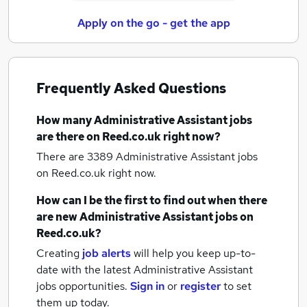
Apply on the go - get the app
Frequently Asked Questions
How many
Administrative Assistant jobs
are there on Reed.co.uk right now?
There are 3389
Administrative Assistant jobs
on Reed.co.uk right now.
How can I be the first to find out when there
are new
Administrative Assistant jobs
on
Reed.co.uk?
Creating
job alerts
will help you keep up-to-
date with the latest
Administrative Assistant
jobs
opportunities.
Sign in
or
register
to set
them up today.