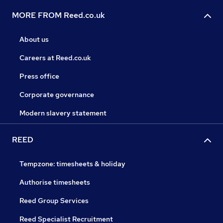
MORE FROM Reed.co.uk
About us
Careers at Reed.co.uk
Press office
Corporate governance
Modern slavery statement
REED
Tempzone: timesheets & holiday
Authorise timesheets
Reed Group Services
Reed Specialist Recruitment