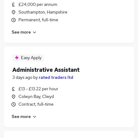
£24,000 per annum
Southampton, Hampshire
Permanent, full-time
See more
Easy Apply
Administrative Assistant
3 days ago
by
rated traders ltd
£13 - £13.22 per hour
Colwyn Bay, Clwyd
Contract, full-time
See more