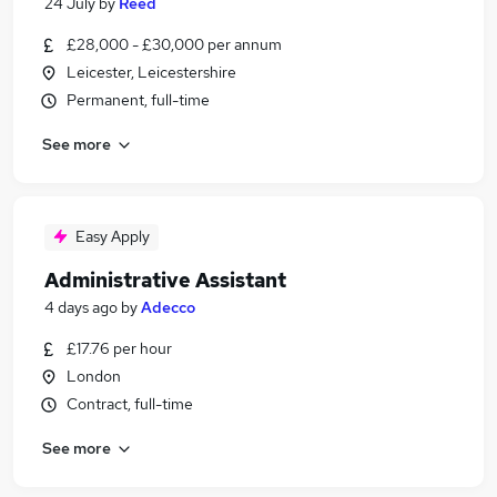
24 July
by
Reed
£28,000 - £30,000 per annum
Leicester, Leicestershire
Permanent, full-time
See more
Easy Apply
Administrative Assistant
4 days ago
by
Adecco
£17.76 per hour
London
Contract, full-time
See more