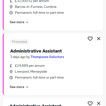
£32,000.52 per annum
Similar searches:
Barrow-in-Furness, Cumbria
Administrator jobs
Permanent, full-time or part-time
Administration jobs
See more
Administrative jobs
Administration Assistant jobs
Office Assistant jobs
Administrative Assistant Jobs in London
Promoted
Administrative Assistant Jobs in Lancashire
Administrative Assistant
Administrative Assistant Jobs in Surrey
3 days ago
by
Thompsons Solicitors
£24,889 per annum
Liverpool, Merseyside
Permanent, full-time or part-time
See more