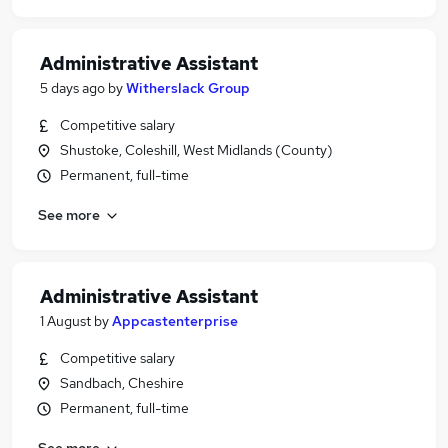
Administrative Assistant
5 days ago
by
Witherslack Group
Competitive salary
Shustoke, Coleshill, West Midlands (County)
Permanent, full-time
See more
Administrative Assistant
1 August
by
Appcastenterprise
Competitive salary
Sandbach, Cheshire
Permanent, full-time
See more