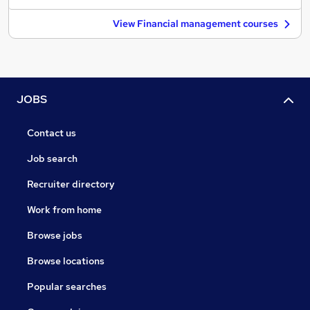
View Financial management courses
JOBS
Contact us
Job search
Recruiter directory
Work from home
Browse jobs
Browse locations
Popular searches