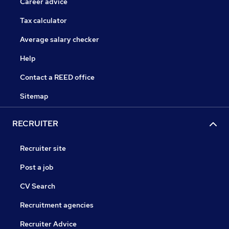
Career advice
Tax calculator
Average salary checker
Help
Contact a REED office
Sitemap
RECRUITER
Recruiter site
Post a job
CV Search
Recruitment agencies
Recruiter Advice