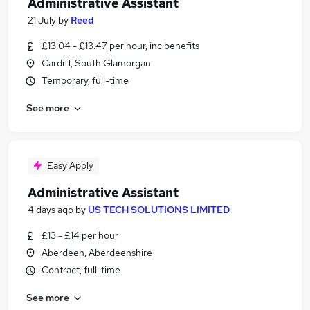
Administrative Assistant
21 July
by
Reed
£13.04 - £13.47 per hour, inc benefits
Cardiff, South Glamorgan
Temporary, full-time
See more
Easy Apply
Administrative Assistant
4 days ago
by
US TECH SOLUTIONS LIMITED
£13 - £14 per hour
Aberdeen, Aberdeenshire
Contract, full-time
See more