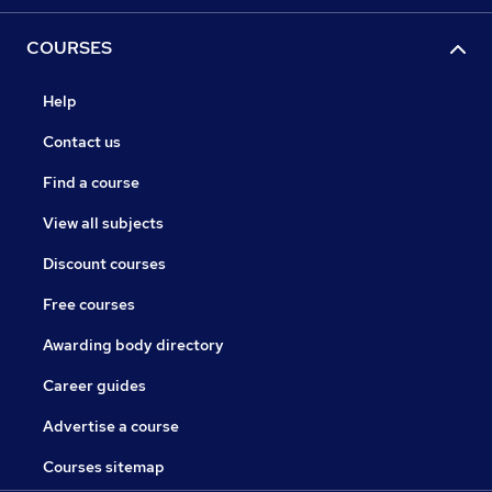
COURSES
Help
Contact us
Find a course
View all subjects
Discount courses
Free courses
Awarding body directory
Career guides
Advertise a course
Courses sitemap