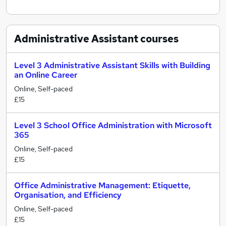
Administrative Assistant
courses
Level 3 Administrative Assistant Skills with Building
an Online Career
Online, Self-paced
£15
Level 3 School Office Administration with Microsoft
365
Online, Self-paced
£15
Office Administrative Management: Etiquette,
Organisation, and Efficiency
Online, Self-paced
£15