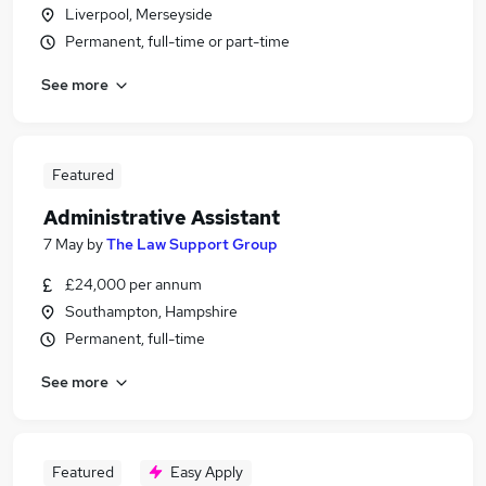
Liverpool, Merseyside
Permanent, full-time or part-time
See more
Featured
Administrative Assistant
7 May
by
The Law Support Group
£24,000 per annum
Southampton, Hampshire
Permanent, full-time
See more
Featured
Easy Apply