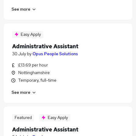
See more
Easy Apply
Administrative Assistant
30 July
by
Opus People Solutions
£13.69 per hour
Nottinghamshire
Temporary, full-time
See more
Featured
Easy Apply
Administrative Assistant