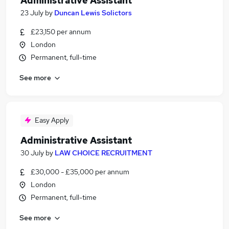
Administrative Assistant
23 July
by
Duncan Lewis Solictors
£23,150 per annum
London
Permanent, full-time
See more
Easy Apply
Administrative Assistant
30 July
by
LAW CHOICE RECRUITMENT
£30,000 - £35,000 per annum
London
Permanent, full-time
See more