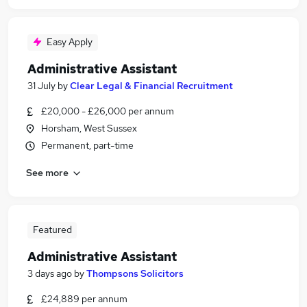
Easy Apply
Administrative Assistant
31 July
by
Clear Legal & Financial Recruitment
£20,000 - £26,000 per annum
Horsham, West Sussex
Permanent, part-time
See more
Featured
Administrative Assistant
3 days ago
by
Thompsons Solicitors
£24,889 per annum