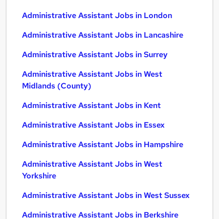
Administrative Assistant Jobs in London
Administrative Assistant Jobs in Lancashire
Administrative Assistant Jobs in Surrey
Administrative Assistant Jobs in West
Midlands (County)
Administrative Assistant Jobs in Kent
Administrative Assistant Jobs in Essex
Administrative Assistant Jobs in Hampshire
Administrative Assistant Jobs in West
Yorkshire
Administrative Assistant Jobs in West Sussex
Administrative Assistant Jobs in Berkshire