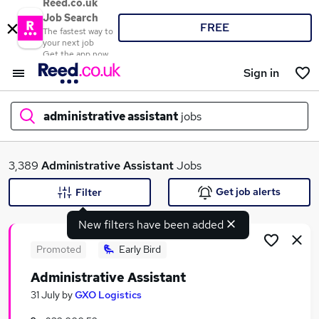
Reed.co.uk
Job Search
FREE
The fastest way to
your next job
Get the app now
Sign in
administrative assistant
jobs
What
3,389
Administrative Assistant
Jobs
Get job alerts
Filter
New filters have been added
Where
Promoted
Early Bird
Administrative Assistant
Search jobs
31 July
by
GXO Logistics