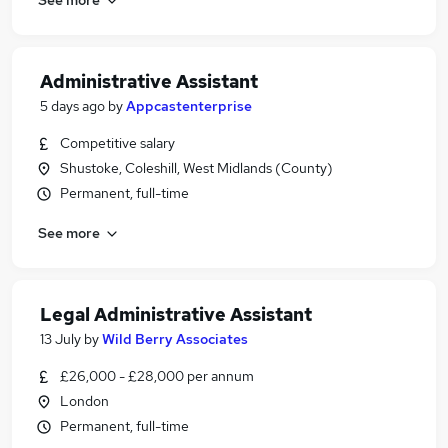
Administrative Assistant
5 days ago
by
Appcastenterprise
Competitive salary
Shustoke, Coleshill, West Midlands (County)
Permanent, full-time
See more
Legal Administrative Assistant
13 July
by
Wild Berry Associates
£26,000 - £28,000 per annum
London
Permanent, full-time