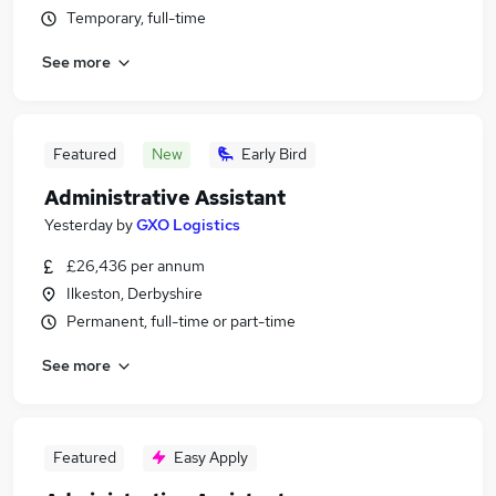
Temporary, full-time
See more
Featured
New
Early Bird
Administrative Assistant
Yesterday
by
GXO Logistics
£26,436 per annum
Ilkeston, Derbyshire
Permanent, full-time or part-time
See more
Featured
Easy Apply