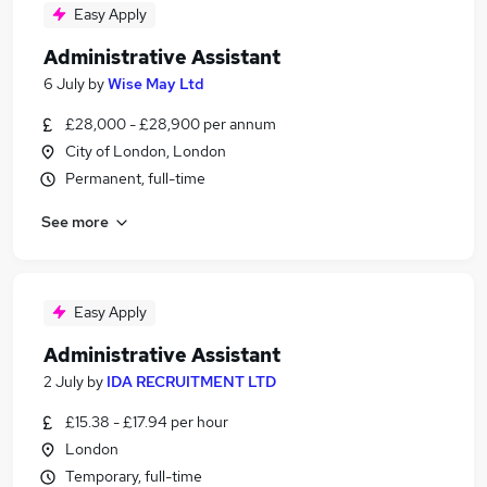
Easy Apply
Administrative Assistant
6 July
by
Wise May Ltd
£28,000 - £28,900 per annum
City of London, London
Permanent, full-time
See more
Easy Apply
Administrative Assistant
2 July
by
IDA RECRUITMENT LTD
£15.38 - £17.94 per hour
London
Temporary, full-time