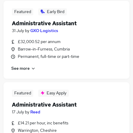
Featured
Early Bird
Administrative Assistant
31 July
by
GXO Logistics
£32,000.52 per annum
Barrow-in-Furness, Cumbria
Permanent, full-time or part-time
See more
Featured
Easy Apply
Administrative Assistant
17 July
by
Reed
£14.21 per hour, inc benefits
Warrington, Cheshire