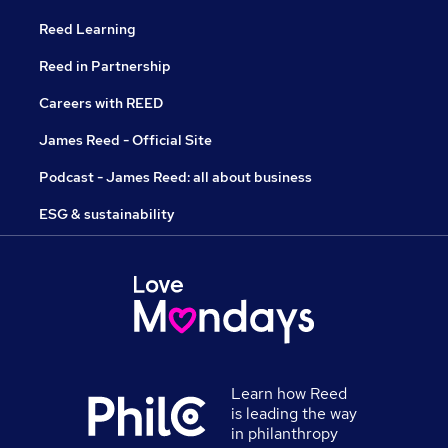
Reed Learning
Reed in Partnership
Careers with REED
James Reed - Official Site
Podcast - James Reed: all about business
ESG & sustainability
Learn how Reed
is leading the way
in philanthropy