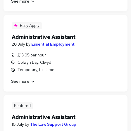
See more
Easy Apply
Administrative Assistant
20 July
by
Essential Employment
£13.05 per hour
Colwyn Bay, Clwyd
Temporary, full-time
See more
Featured
Administrative Assistant
10 July
by
The Law Support Group