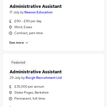
Administrative Assistant
17 July
by
Reeson Education
£90 - £110 per day
Ilford, Essex
Contract, part-time
See more
Featured
Administrative Assistant
29 July
by
Burgh Recruitment Ltd
£35,000 per annum
Stoke Poges, Berkshire
Permanent, full-time