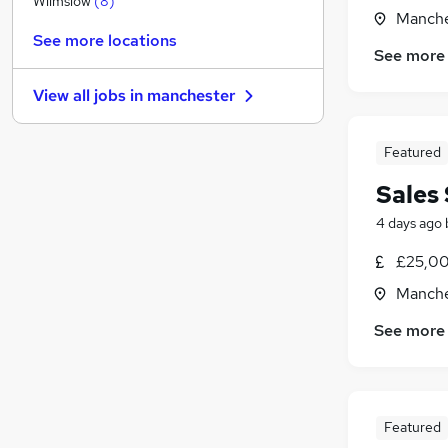
Wilmslow
(
8
)
Manche
Training
(
2
)
See more locations
Leisure & Tourism
(
2
)
See more
General Insurance
(
1
)
View all jobs in
manchester
Health & Medicine
(
1
)
Graduate Training & Internships
Featured
FMCG
(
1
)
Hospitality & Catering
(
1
)
Sales 
Media, Digital & Creative
4 days ago
Energy
(
1
)
Scientific
£25,00
Apprenticeships
Manche
See more
Featured