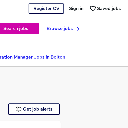
Register CV
Sign in
Saved jobs
Search jobs
Browse jobs
ration Manager Jobs in Bolton
Get job alerts