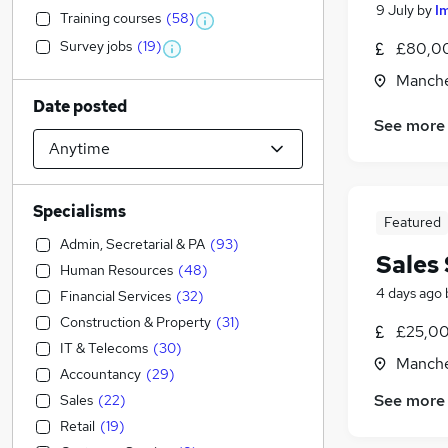
9 July
by
I
Training courses
(
58
)
Survey jobs
(
19
)
£80,00
Manche
Date posted
See more
Specialisms
Featured
Admin, Secretarial & PA
(
93
)
Sales 
Human Resources
(
48
)
4 days ago
Financial Services
(
32
)
Construction & Property
(
31
)
£25,00
IT & Telecoms
(
30
)
Manche
Accountancy
(
29
)
See more
Sales
(
22
)
Retail
(
19
)