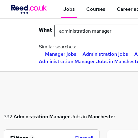
Jobs
Courses
Career a
What
Similar searches:
Manager jobs
Administration jobs
A
Administration Manager Jobs in Manchest
392
Administration Manager
Jobs in
Manchester
Clear all