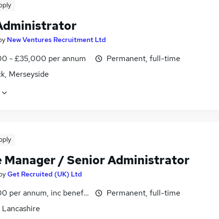
pply
dministrator
by
New Ventures Recruitment Ltd
0 - £35,000 per annum
Permanent, full-time
k, Merseyside
pply
e Manager / Senior Administrator
by
Get Recruited (UK) Ltd
0 per annum, inc benefits
Permanent, full-time
, Lancashire