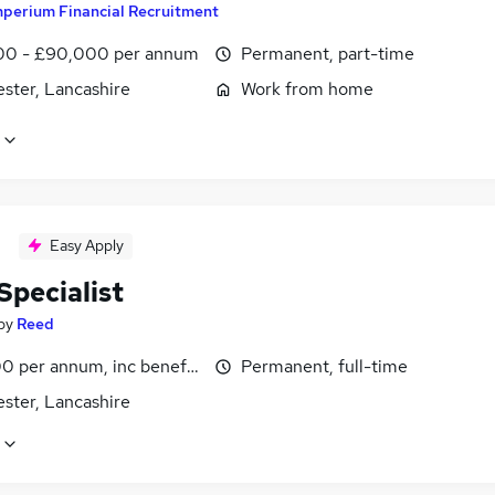
mperium Financial Recruitment
0 - £90,000 per annum
Permanent, part-time
ster, Lancashire
Work from home
Easy Apply
Specialist
by
Reed
0 per annum, inc benefits
Permanent, full-time
ster, Lancashire