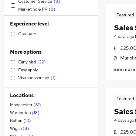
Customer Service
(
8
)
Marketing & PR
(
8
)
Featured
Strategy & Consultancy
(
8
)
Experience level
Accountancy (Qualified)
(
6
)
Sales 
Recruitment Consultancy
(
6
)
Graduate
4 days ago
Social Care
(
6
)
£25,00
Motoring & Automotive
(
5
)
More options
Banking
(
5
)
Manche
Early bird
(
22
)
Legal
(
4
)
See more
Easy apply
Education
(
4
)
Visa sponsorship
(
1
)
Purchasing
(
4
)
Estate Agency
(
4
)
Locations
Charity & Voluntary
(
3
)
Featured
Transport & Logistics
(
2
)
Manchester
(
81
)
Sales 
Engineering
(
1
)
Warrington
(
18
)
Manufacturing
4 days ago
Bolton
(
10
)
Other
(
2
)
Wigan
(
8
)
£25,00
Security & Safety
(
2
)