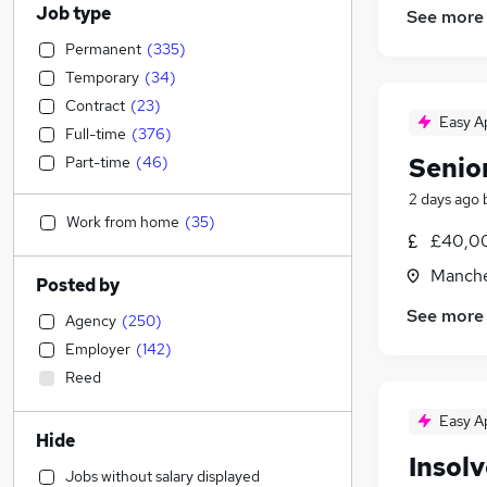
Job type
See more
Permanent
(
335
)
Temporary
(
34
)
Contract
(
23
)
Easy A
Full-time
(
376
)
Senio
Part-time
(
46
)
2 days ago
Work from home
(
35
)
£40,00
Manche
Posted by
See more
Agency
(
250
)
Employer
(
142
)
Reed
Easy A
Hide
Insol
Jobs without salary displayed