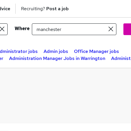
dvice
Recruiting?
Post a job
Where
dministrator jobs
Admin jobs
Office Manager jobs
er
Administration Manager Jobs in Warrington
Administ