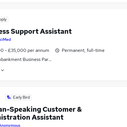
pply
ess Support Assistant
ciMed
0 - £35,000 per annum
Permanent, full-time
bankment Business Park, Heaton Mersey, Cheshire
Early Bird
n-Speaking Customer &
istration Assistant
Anonymous