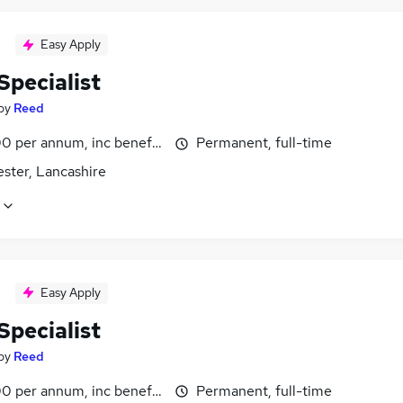
Easy Apply
Specialist
by
Reed
0 per annum, inc benefits
Permanent, full-time
ster, Lancashire
Easy Apply
Specialist
by
Reed
0 per annum, inc benefits
Permanent, full-time