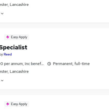
ster, Lancashire
Easy Apply
Specialist
by
Reed
0 per annum, inc benefits
Permanent, full-time
ster, Lancashire
Easy Apply