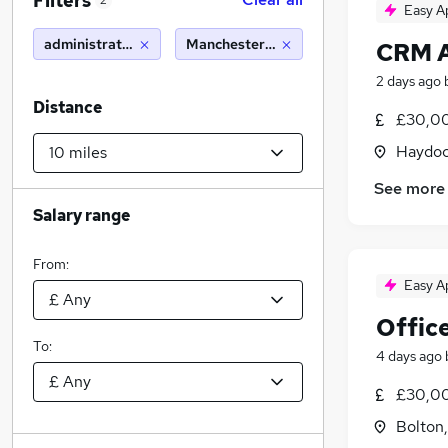
Filters
2
Easy A
administration manager
Manchester (10 miles)
CRM A
2 days ago
Distance
£30,00
Haydoc
See more
Salary range
From:
Easy A
Offic
To:
4 days ago
£30,00
Bolton