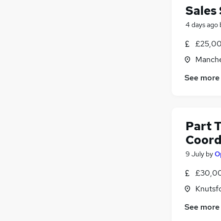
Sales 
4 days ago
£25,00
Manche
See more
Part 
Coord
9 July
by
O
£30,00
Knutsf
See more