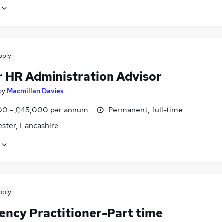
pply
r HR Administration Advisor
by
Macmillan Davies
0 - £45,000 per annum
Permanent, full-time
ster, Lancashire
pply
vency Practitioner-Part time