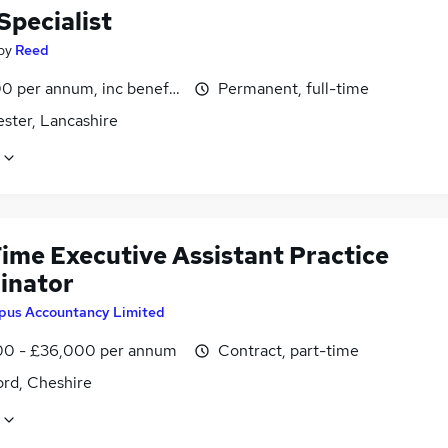
Specialist
by
Reed
0 per annum, inc benefits
Permanent, full-time
ster, Lancashire
Time Executive Assistant Practice
inator
pus Accountancy Limited
0 - £36,000 per annum
Contract, part-time
ord, Cheshire