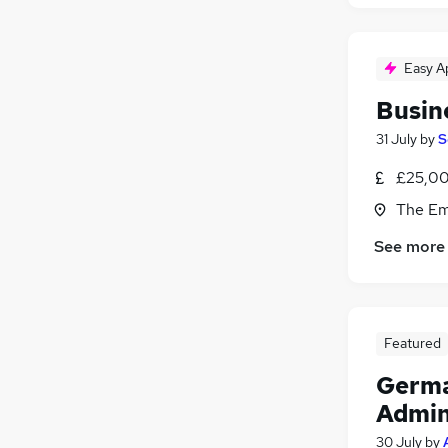
Easy A
Busin
31 July
by
S
£25,00
The Em
See more
Featured
Germa
Admin
30 July
by