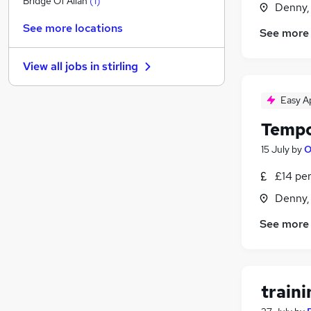
Bridge Of Allan
(
1
)
Denny, 
Graduate Training & Internships
See more locations
See more
FMCG
Purchasing
View all jobs in
stirling
Leisure & Tourism
Energy
Easy A
Media, Digital & Creative
Tempo
Charity & Voluntary
Security & Safety
15 July
by
O
Scientific
£14 pe
Training
Denny, 
Apprenticeships
See more
train