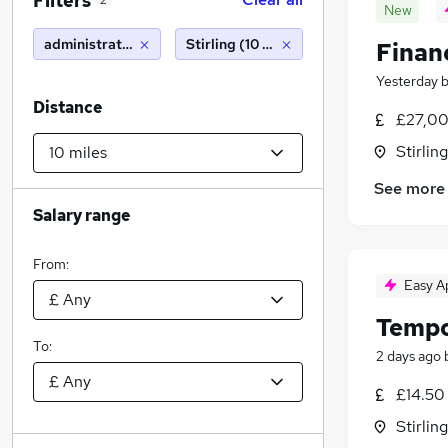
Filters
2
New
administration
Stirling (10 miles)
Finan
Yesterday
Distance
£27,00
Stirling
See more
Salary range
From:
Easy A
Tempo
To:
2 days ago
£14.50
Stirling