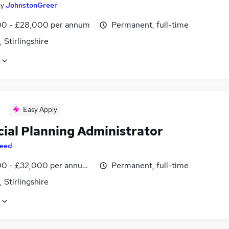
by
JohnstonGreer
0 - £28,000 per annum
Permanent, full-time
, Stirlingshire
Easy Apply
cial Planning Administrator
eed
0 - £32,000 per annum, inc benefits
Permanent, full-time
, Stirlingshire