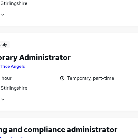
Stirlingshire
pply
rary Administrator
ffice Angels
r hour
Temporary, part-time
Stirlingshire
ing and compliance administrator