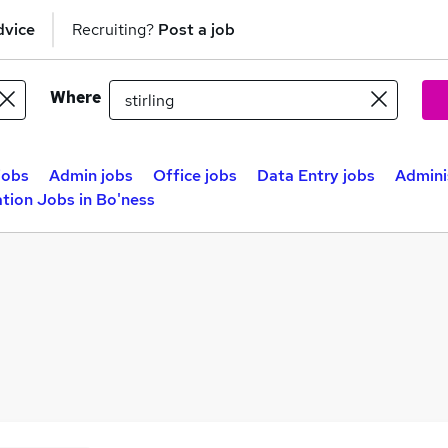
dvice
Recruiting?
Post a job
Where
jobs
Admin jobs
Office jobs
Data Entry jobs
Adminis
tion Jobs in Bo'ness