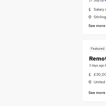
27 July
by
Salary 
Stirling
See more
Featured
Remot
3 days ago
£30,00
United
See more