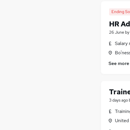
Ending S
HR Ad
26 June
b
Salary 
Bo'nes
See more
Train
3 days ago
Traini
United