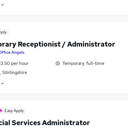
pply
rary Receptionist / Administrator
Office Angels
13.50 per hour
Temporary, full-time
, Stirlingshire
Easy Apply
cial Services Administrator