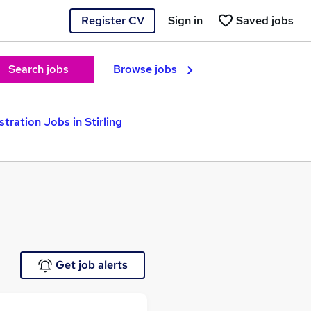
Register CV
Sign in
Saved jobs
Search jobs
Browse jobs
tration Jobs in Stirling
Get job alerts