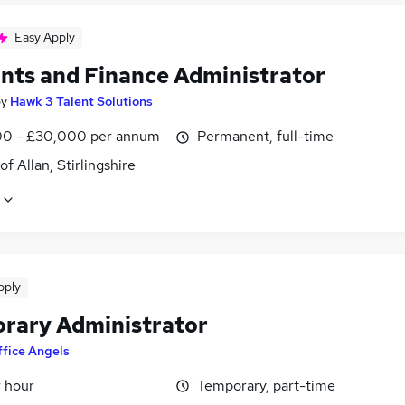
Easy Apply
nts and Finance Administrator
by
Hawk 3 Talent Solutions
0 - £30,000 per annum
Permanent, full-time
of Allan, Stirlingshire
pply
rary Administrator
fice Angels
r hour
Temporary, part-time