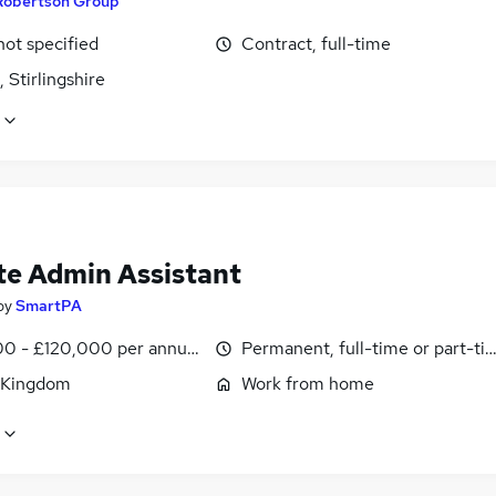
Robertson Group
not specified
Contract, full-time
, Stirlingshire
e Admin Assistant
by
SmartPA
0 - £120,000 per annum, pro-rata
Permanent, full-time or part-ti
 Kingdom
Work from home