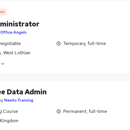
oon
ministrator
y
Office Angels
negotiable
Temporary, full-time
s, West Lothian
ee Data Admin
by
Newto Training
ng Course
Permanent, full-time
 Kingdom