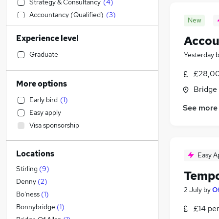
Strategy & Consultancy
(
4
)
Accountancy (Qualified)
(
3
)
New
Accountancy
(
2
)
Experience level
Accou
Social Care
(
2
)
Sales
Graduate
Yesterday
Financial Services
(
2
)
£28,00
Customer Service
(
2
)
More options
Bridge 
Retail
(
1
)
Early bird
(
1
)
Manufacturing
See more
Easy apply
Hospitality & Catering
Visa sponsorship
Health & Medicine
Motoring & Automotive
Locations
Marketing & PR
Easy A
General Insurance
Stirling
(
9
)
Tempo
Estate Agency
(
2
)
Denny
(
2
)
2 July
by
Of
Recruitment Consultancy
Bo'ness
(
1
)
Other
(
2
)
Bonnybridge
(
1
)
£14 pe
Banking
(
1
)