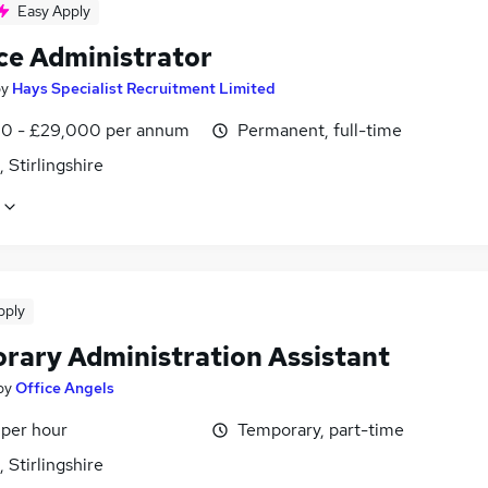
Easy Apply
ce Administrator
by
Hays Specialist Recruitment Limited
0 - £29,000 per annum
Permanent, full-time
, Stirlingshire
pply
rary Administration Assistant
by
Office Angels
 per hour
Temporary, part-time
, Stirlingshire