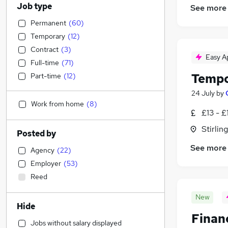
Job type
See more
Permanent
(
60
)
Temporary
(
12
)
Contract
(
3
)
Easy A
Full-time
(
71
)
Tempo
Part-time
(
12
)
24 July
by
Work from home
(
8
)
£13 - £
Stirling
Posted by
See more
Agency
(
22
)
Employer
(
53
)
Reed
New
Hide
Finan
Jobs without salary displayed