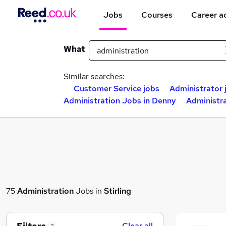
Jobs
Courses
Career a
What
Similar searches:
Customer Service jobs
Administrator 
Administration Jobs in Denny
Administra
75
Administration
Jobs in
Stirling
Clear all