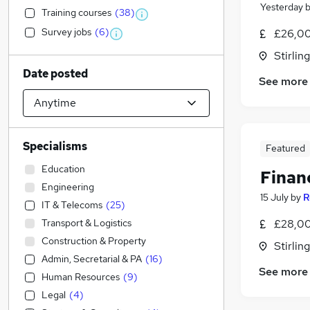
Yesterday
Training courses
(
38
)
Survey jobs
(
6
)
£26,00
Stirling
Date posted
See more
Specialisms
Featured
Education
Finan
Engineering
15 July
by
R
IT & Telecoms
(
25
)
Transport & Logistics
£28,00
Construction & Property
Stirling
Admin, Secretarial & PA
(
16
)
See more
Human Resources
(
9
)
Legal
(
4
)