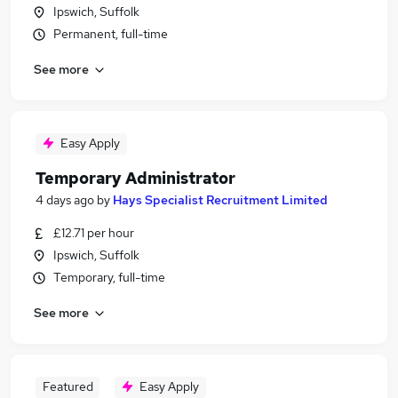
Ipswich, Suffolk
Permanent, full-time
See more
Easy Apply
Temporary Administrator
4 days ago
by
Hays Specialist Recruitment Limited
£12.71 per hour
Ipswich, Suffolk
Temporary, full-time
See more
Featured
Easy Apply