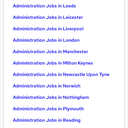
Administration Jobs in Leeds
Administration Jobs in Leicester
Administration Jobs in Liverpool
Administration Jobs in London
Administration Jobs in Manchester
Administration Jobs in Milton Keynes
Administration Jobs in Newcastle Upon Tyne
Administration Jobs in Norwich
Administration Jobs in Nottingham
Administration Jobs in Plymouth
Administration Jobs in Reading