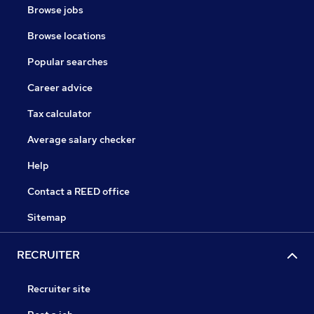
Browse jobs
Browse locations
Popular searches
Career advice
Tax calculator
Average salary checker
Help
Contact a REED office
Sitemap
RECRUITER
Recruiter site