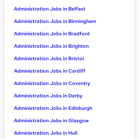
Administration Jobs in Belfast
Administration Jobs in Birmingham
Administration Jobs in Bradford
Administration Jobs in Brighton
Administration Jobs in Bristol
Administration Jobs in Cardiff
Administration Jobs in Coventry
Administration Jobs in Derby
Administration Jobs in Edinburgh
Administration Jobs in Glasgow
Administration Jobs in Hull