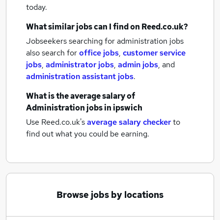
today.
What similar jobs can I find on Reed.co.uk?
Jobseekers searching for administration jobs
also search for
office jobs
,
customer service
jobs
,
administrator jobs
,
admin jobs
,
and
administration assistant jobs
.
What is the average salary of
Administration jobs
in ipswich
Use Reed.co.uk's
average salary checker
to
find out what you could be earning.
Browse jobs by locations