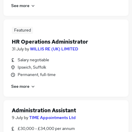
See more
Featured
HR Operations Administrator
31 July
by
WILLIS RE (UK) LIMITED
Salary negotiable
Ipswich, Suffolk
Permanent, full-time
See more
Administration Assistant
9 July
by
TIME Appointments Ltd
£30,000 - £34,000 per annum