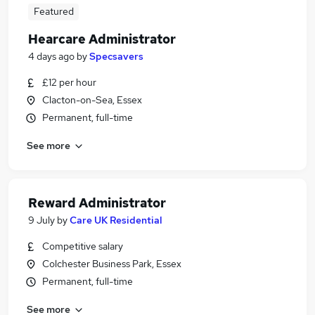
Featured
Hearcare Administrator
4 days ago
by
Specsavers
£12 per hour
Clacton-on-Sea, Essex
Permanent, full-time
See more
Reward Administrator
9 July
by
Care UK Residential
Competitive salary
Colchester Business Park, Essex
Permanent, full-time
See more