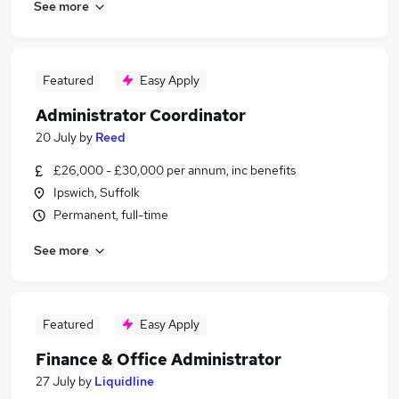
See more
Featured
Easy Apply
Administrator Coordinator
20 July
by
Reed
£26,000 - £30,000 per annum, inc benefits
Ipswich, Suffolk
Permanent, full-time
See more
Featured
Easy Apply
Finance & Office Administrator
27 July
by
Liquidline