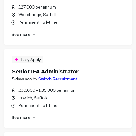
£27,000 per annum
Woodbridge, Suffolk
Permanent, full-time
See more
Easy Apply
Senior IFA Administrator
5 days ago
by
Switch Recruitment
£30,000 - £35,000 per annum
Ipswich, Suffolk
Permanent, full-time
See more