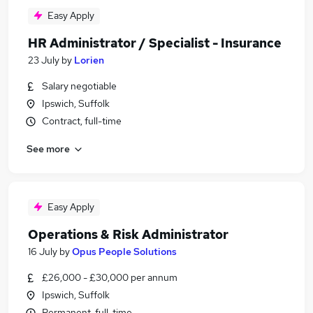
Easy Apply
HR Administrator / Specialist - Insurance
23 July
by
Lorien
Salary negotiable
Ipswich, Suffolk
Contract, full-time
See more
Easy Apply
Operations & Risk Administrator
16 July
by
Opus People Solutions
£26,000 - £30,000 per annum
Ipswich, Suffolk
Permanent, full-time