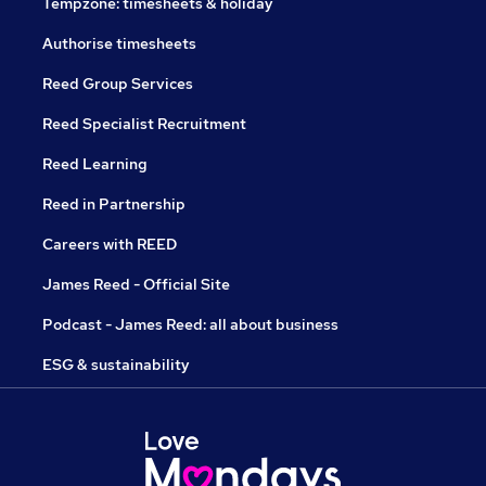
Tempzone: timesheets & holiday
Authorise timesheets
Reed Group Services
Reed Specialist Recruitment
Reed Learning
Reed in Partnership
Careers with REED
James Reed - Official Site
Podcast - James Reed: all about business
ESG & sustainability