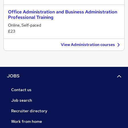
Office Administration and Business Administration
Professional Training
Online, Self-paced
£23
View Administration courses
JOBS
Contact us
Job search
Recruiter directory
Work from home