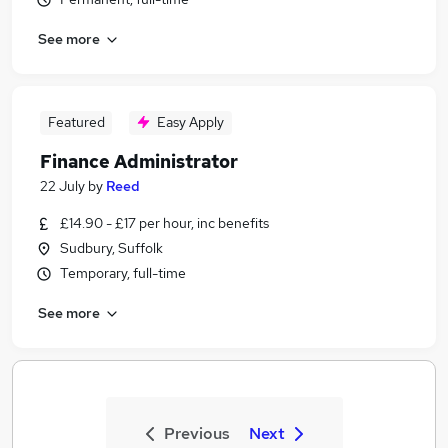
See more
Featured
Easy Apply
Finance Administrator
22 July
by
Reed
£14.90 - £17 per hour, inc benefits
Sudbury, Suffolk
Temporary, full-time
See more
Previous
Next