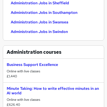
Administration Jobs in Sheffield
Administration Jobs in Southampton
Administration Jobs in Swansea
Administration Jobs in Swindon
Administration
courses
Business Support Excellence
Online with live classes
£1,440
Minute Taking: How to write effective minutes in an
AI world
Online with live classes
£626.40