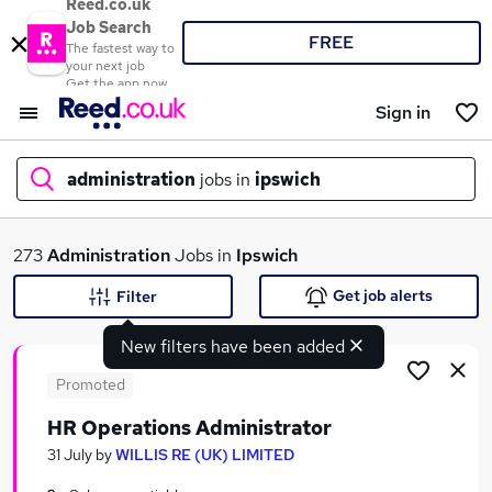
Reed.co.uk
Job Search
FREE
The fastest way to
your next job
Get the app now
Sign in
administration
jobs in
ipswich
What
273
Administration
Jobs in
Ipswich
Get job alerts
Filter
New filters have been added
Where
Promoted
HR Operations Administrator
Search jobs
31 July
by
WILLIS RE (UK) LIMITED