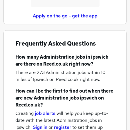
Apply on the go - get the app
Frequently Asked Questions
How many
Administration jobs
in ipswich
are there on Reed.co.uk right now?
There are 273
Administration jobs within 10
miles of Ipswich
on Reed.co.uk right now.
How can I be the first to find out when there
are new
Administration jobs
ipswich
on
Reed.co.uk?
Creating
job alerts
will help you keep up-to-
date with the latest
Administration jobs
in
ipswich.
Sign in
or
register
to set them up