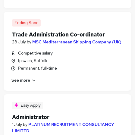
Ending Soon
Trade Administration Co-ordinator
28 July
by
MSC Mediterranean Shipping Company (UK)
Competitive salary
Ipswich, Suffolk
Permanent, full-time
See more
Easy Apply
Administrator
1 July
by
PLATINUM RECRUITMENT CONSULTANCY
LIMITED