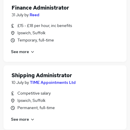
Finance Administrator
31 July
by
Reed
£15 - £18 per hour, inc benefits
Ipswich, Suffolk
Temporary, full-time
See more
Shipping Administrator
10 July
by
TIME Appointments Ltd
Competitive salary
Ipswich, Suffolk
Permanent, full-time
See more