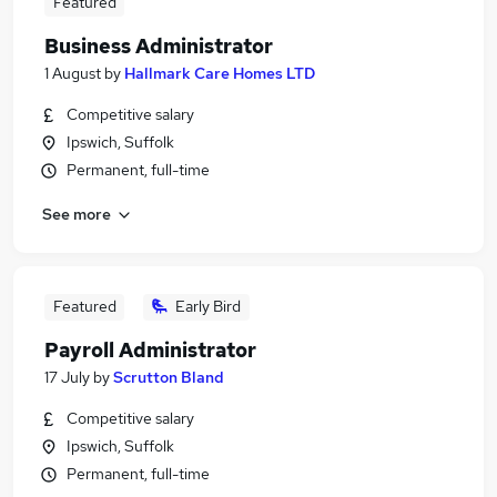
Featured
Business Administrator
1 August
by
Hallmark Care Homes LTD
Competitive salary
Ipswich, Suffolk
Permanent, full-time
See more
Featured
Early Bird
Payroll Administrator
17 July
by
Scrutton Bland
Competitive salary
Ipswich, Suffolk
Permanent, full-time