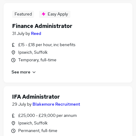
Featured
Easy Apply
Finance Administrator
31 July
by
Reed
£15 - £18 per hour, inc benefits
Ipswich, Suffolk
Temporary, full-time
See more
IFA Administrator
29 July
by
Blakemore Recruitment
£25,000 - £29,000 per annum
Ipswich, Suffolk
Permanent, full-time