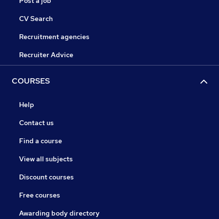
Post a job
CV Search
Recruitment agencies
Recruiter Advice
COURSES
Help
Contact us
Find a course
View all subjects
Discount courses
Free courses
Awarding body directory