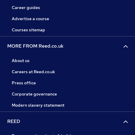
Career guides
Advertise a course
Courses sitemap
MORE FROM Reed.co.uk
About us
Careers at Reed.co.uk
Press office
Corporate governance
Modern slavery statement
REED