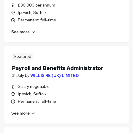
£30,000 per annum
Ipswich, Suffolk
Permanent, full-time
See more
Featured
Payroll and Benefits Administrator
31 July
by
WILLIS RE (UK) LIMITED
Salary negotiable
Ipswich, Suffolk
Permanent, full-time
See more