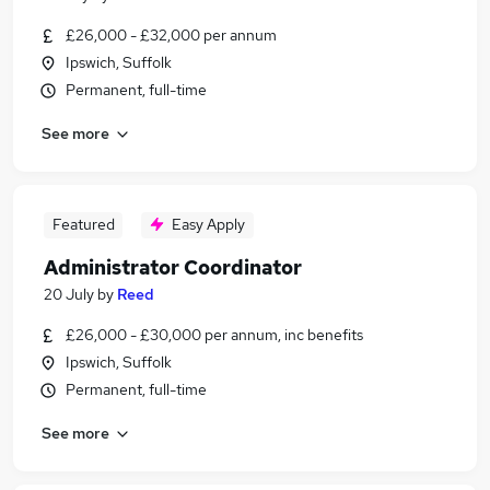
£26,000 - £32,000 per annum
Ipswich, Suffolk
Permanent, full-time
See more
Featured
Easy Apply
Administrator Coordinator
20 July
by
Reed
£26,000 - £30,000 per annum, inc benefits
Ipswich, Suffolk
Permanent, full-time
See more