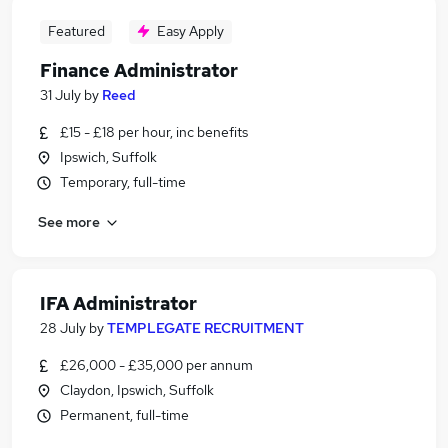
Featured
Easy Apply
Finance Administrator
31 July
by
Reed
£15 - £18 per hour, inc benefits
Ipswich, Suffolk
Temporary, full-time
See more
IFA Administrator
28 July
by
TEMPLEGATE RECRUITMENT
£26,000 - £35,000 per annum
Claydon, Ipswich, Suffolk
Permanent, full-time