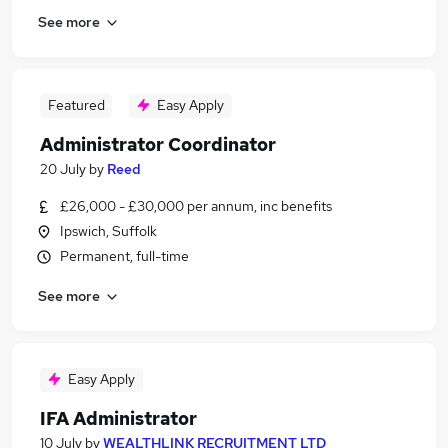
See more
Featured
Easy Apply
Administrator Coordinator
20 July
by
Reed
£26,000 - £30,000 per annum, inc benefits
Ipswich, Suffolk
Permanent, full-time
See more
Easy Apply
IFA Administrator
10 July
by
WEALTHLINK RECRUITMENT LTD