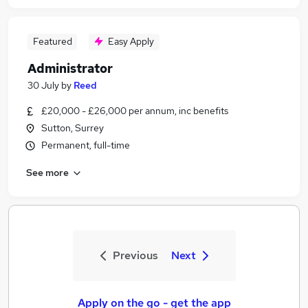
Featured
Easy Apply
Administrator
30 July
by
Reed
£20,000 - £26,000 per annum, inc benefits
Sutton, Surrey
Permanent, full-time
See more
Previous
Next
Apply on the go - get the app