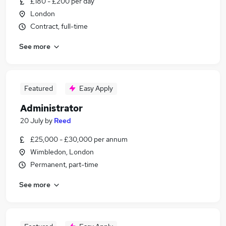
£180 - £200 per day
London
Contract, full-time
See more
Featured
Easy Apply
Administrator
20 July
by
Reed
£25,000 - £30,000 per annum
Wimbledon, London
Permanent, part-time
See more