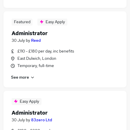
Featured
Easy Apply
Administrator
30 July
by
Reed
£110 - £180 per day, inc benefits
East Dulwich, London
Temporary, full-time
See more
Easy Apply
Administrator
30 July
by
83zero Ltd