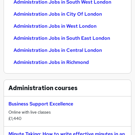
Administration Jobs in South West London
Administration Jobs in City Of London
Administration Jobs in West London
Administration Jobs in South East London
Administration Jobs in Central London
Administration Jobs in Richmond
Administration
courses
Business Support Excellence
Online with live classes
£1,440
Minute Taking: How to write effective minutes in an