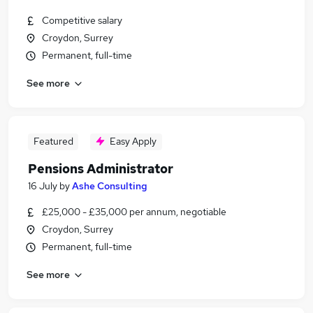
Competitive salary
Croydon, Surrey
Permanent, full-time
See more
Featured
Easy Apply
Pensions Administrator
16 July
by
Ashe Consulting
£25,000 - £35,000 per annum, negotiable
Croydon, Surrey
Permanent, full-time
See more