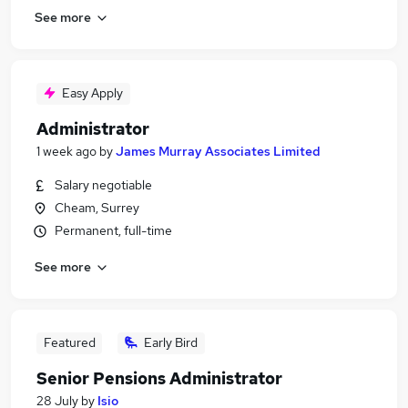
See more
Easy Apply
Administrator
1 week ago
by
James Murray Associates Limited
Salary negotiable
Cheam, Surrey
Permanent, full-time
See more
Featured
Early Bird
Senior Pensions Administrator
28 July
by
Isio