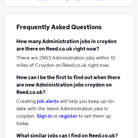
Frequently Asked Questions
How many
Administration jobs
in croydon
are there on Reed.co.uk right now?
There are 2963
Administration jobs within 10
miles of Croydon
on Reed.co.uk right now.
How can I be the first to find out when there
are new
Administration jobs
croydon
on
Reed.co.uk?
Creating
job alerts
will help you keep up-to-
date with the latest
Administration jobs
in
croydon.
Sign in
or
register
to set them up
today.
What similar jobs can I find on Reed.co.uk?