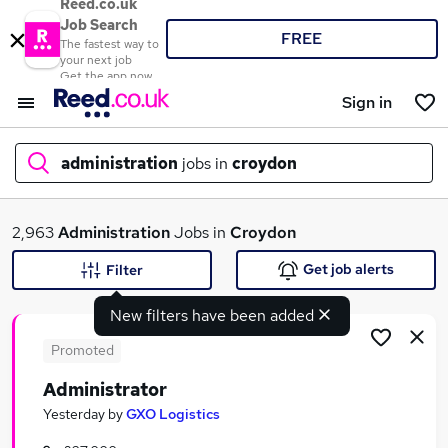
Reed.co.uk
Job Search
FREE
The fastest way to
your next job
Get the app now
Sign in
administration
jobs in
croydon
What
2,963
Administration
Jobs in
Croydon
Get job alerts
Filter
New filters have been added
Where
Promoted
Administrator
Search jobs
Yesterday
by
GXO Logistics