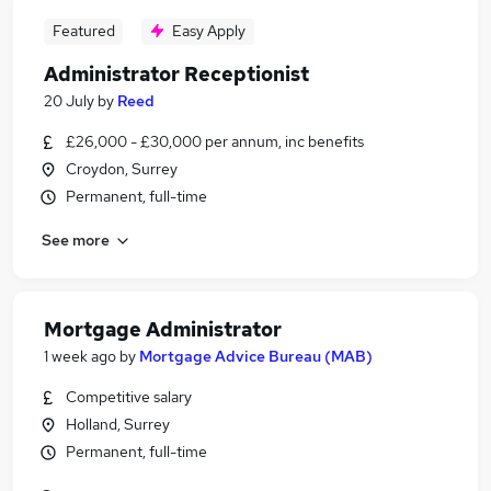
Featured
Easy Apply
Administrator Receptionist
20 July
by
Reed
£26,000 - £30,000 per annum, inc benefits
Croydon, Surrey
Permanent, full-time
See more
Mortgage Administrator
1 week ago
by
Mortgage Advice Bureau (MAB)
Competitive salary
Holland, Surrey
Permanent, full-time