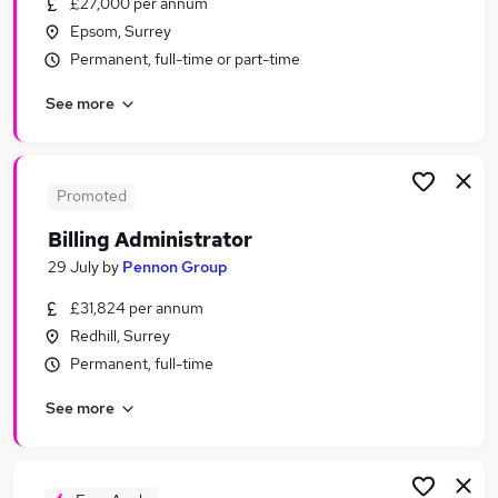
£27,000 per annum
Similar searches:
Epsom, Surrey
Office jobs
Permanent, full-time or part-time
Administrator jobs
See more
Admin jobs
Customer Service jobs
Administration Assistant jobs
Administration Jobs in London
Promoted
Administration Jobs in South West London
Billing Administrator
Administration Jobs in City Of London
29 July
by
Pennon Group
£31,824 per annum
Redhill, Surrey
Permanent, full-time
See more