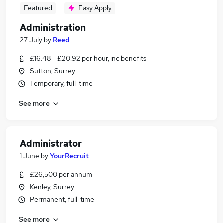
Featured
Easy Apply
Administration
27 July
by
Reed
£16.48 - £20.92 per hour, inc benefits
Sutton, Surrey
Temporary, full-time
See more
Administrator
1 June
by
YourRecruit
£26,500 per annum
Kenley, Surrey
Permanent, full-time
See more