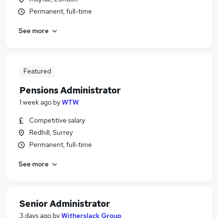
Permanent, full-time
See more
Featured
Pensions Administrator
1 week ago
by
WTW
Competitive salary
Redhill, Surrey
Permanent, full-time
See more
Senior Administrator
3 days ago
by
Witherslack Group