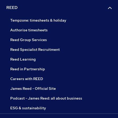
REED
Tempzone: timesheets & holiday
Authorise timesheets
Reed Group Services
Reed Specialist Recruitment
Reed Learning
Reed in Partnership
Careers with REED
James Reed - Official Site
Podcast - James Reed: all about business
ESG & sustainability