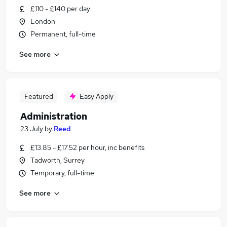
£110 - £140 per day
London
Permanent, full-time
See more
Featured
Easy Apply
Administration
23 July
by
Reed
£13.85 - £17.52 per hour, inc benefits
Tadworth, Surrey
Temporary, full-time
See more