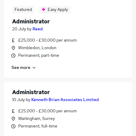
Featured
Easy Apply
Administrator
20 July
by
Reed
£25,000 - £30,000 per annum
Wimbledon, London
Permanent, part-time
See more
Administrator
10 July
by
Kenneth Brian Associates Limited
£25,000 - £30,000 per annum
Warlingham, Surrey
Permanent, full-time