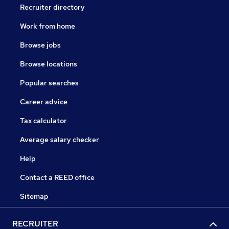
Recruiter directory
Work from home
Browse jobs
Browse locations
Popular searches
Career advice
Tax calculator
Average salary checker
Help
Contact a REED office
Sitemap
RECRUITER