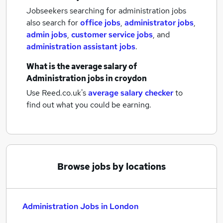
Jobseekers searching for administration jobs
also search for
office jobs
,
administrator jobs
,
admin jobs
,
customer service jobs
,
and
administration assistant jobs
.
What is the average salary of
Administration jobs
in croydon
Use Reed.co.uk's
average salary checker
to
find out what you could be earning.
Browse jobs by locations
Administration Jobs in London