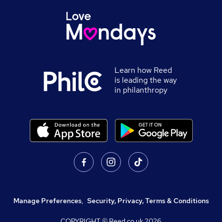
Learn how Reed
is leading the way
in philanthropy
Manage Preferences
,
Security, Privacy, Terms & Conditions
COPYRIGHT © Reed.co.uk
2026