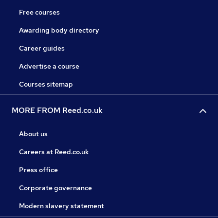
Free courses
Awarding body directory
Career guides
Advertise a course
Courses sitemap
MORE FROM Reed.co.uk
About us
Careers at Reed.co.uk
Press office
Corporate governance
Modern slavery statement