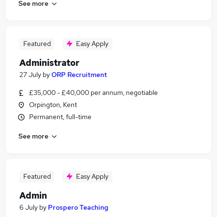
See more
Featured
Easy Apply
Administrator
27 July
by
ORP Recruitment
£35,000 - £40,000 per annum, negotiable
Orpington, Kent
Permanent, full-time
See more
Featured
Easy Apply
Admin
6 July
by
Prospero Teaching