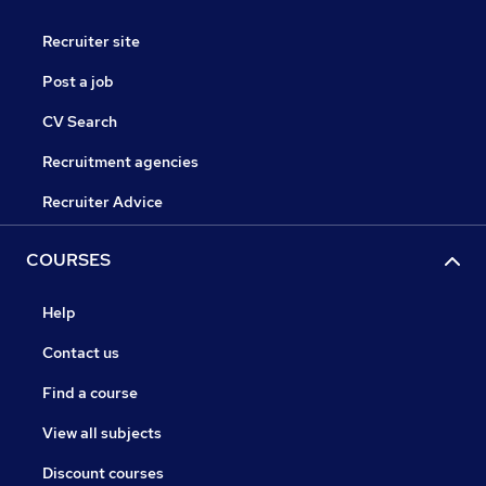
Recruiter site
Post a job
CV Search
Recruitment agencies
Recruiter Advice
COURSES
Help
Contact us
Find a course
View all subjects
Discount courses