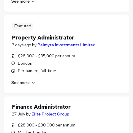
See more
Featured
Property Administrator
3 days ago
by
Palmyra Investments Limited
£28,000 - £35,000 per annum
London
Permanent, full-time
See more
Finance Administrator
27 July
by
Elite Project Group
£28,000 - £30,000 per annum
Mayfair, London