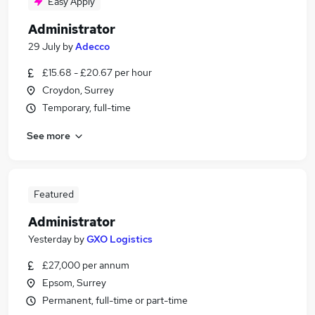
Easy Apply
Administrator
29 July
by
Adecco
£15.68 - £20.67 per hour
Croydon, Surrey
Temporary, full-time
See more
Featured
Administrator
Yesterday
by
GXO Logistics
£27,000 per annum
Epsom, Surrey
Permanent, full-time or part-time