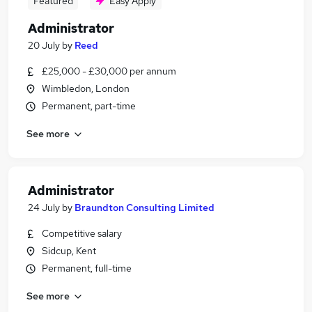
Featured
Easy Apply
Administrator
20 July
by
Reed
£25,000 - £30,000 per annum
Wimbledon, London
Permanent, part-time
See more
Administrator
24 July
by
Braundton Consulting Limited
Competitive salary
Sidcup, Kent
Permanent, full-time
See more