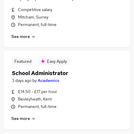
Competitive salary
Mitcham, Surrey
Permanent, full-time
See more
Featured
Easy Apply
School Administrator
3 days ago
by
Academics
£14.50 - £17 per hour
Bexleyheath, Kent
Permanent, full-time
See more