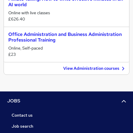
AI world
Online with live classes
£626.40
Office Administration and Business Administration
Professional Training
Online, Self-paced
£23
View Administration courses
JOBS
Contact us
Job search