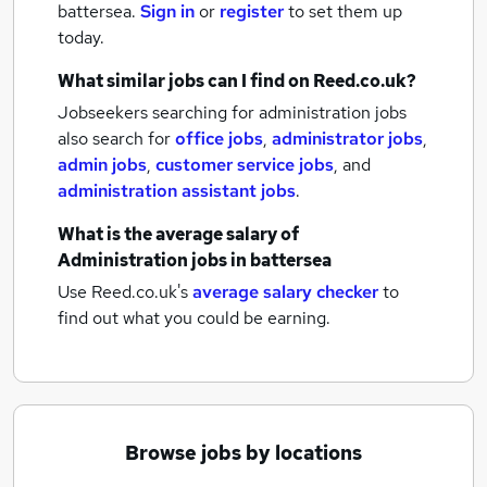
battersea.
Sign in
or
register
to set them up
today.
What similar jobs can I find on Reed.co.uk?
Jobseekers searching for administration jobs
also search for
office jobs
,
administrator jobs
,
admin jobs
,
customer service jobs
,
and
administration assistant jobs
.
What is the average salary of
Administration jobs
in battersea
Use Reed.co.uk's
average salary checker
to
find out what you could be earning.
Browse jobs by locations