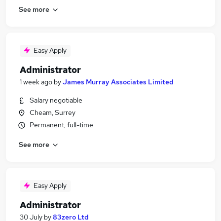
See more
Easy Apply
Administrator
1 week ago
by
James Murray Associates Limited
Salary negotiable
Cheam, Surrey
Permanent, full-time
See more
Easy Apply
Administrator
30 July
by
83zero Ltd