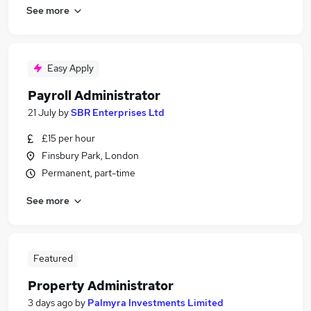
See more
Easy Apply
Payroll Administrator
21 July
by
SBR Enterprises Ltd
£15 per hour
Finsbury Park, London
Permanent, part-time
See more
Featured
Property Administrator
3 days ago
by
Palmyra Investments Limited