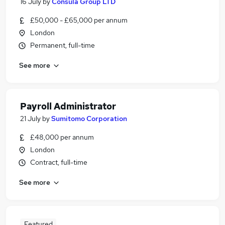
16 July
by
Consula Group LTD
£50,000 - £65,000 per annum
London
Permanent, full-time
See more
Payroll Administrator
21 July
by
Sumitomo Corporation
£48,000 per annum
London
Contract, full-time
See more
Featured