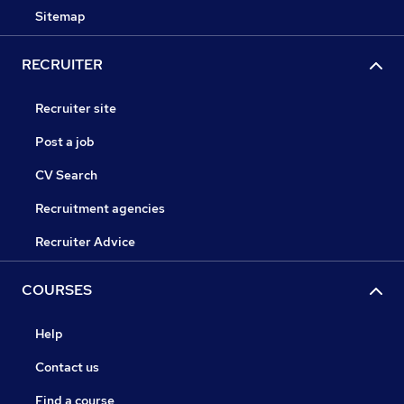
Sitemap
RECRUITER
Recruiter site
Post a job
CV Search
Recruitment agencies
Recruiter Advice
COURSES
Help
Contact us
Find a course