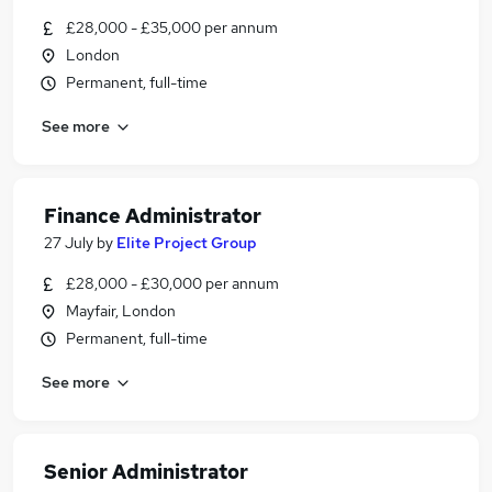
£28,000 - £35,000 per annum
London
Permanent, full-time
See more
Finance Administrator
27 July
by
Elite Project Group
£28,000 - £30,000 per annum
Mayfair, London
Permanent, full-time
See more
Senior Administrator