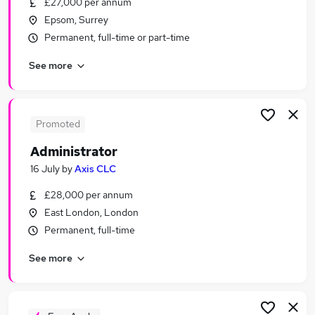
£27,000 per annum
Similar searches:
Epsom, Surrey
Office jobs
Permanent, full-time or part-time
Administrator jobs
See more
Admin jobs
Customer Service jobs
Administration Assistant jobs
Administration Jobs in London
Promoted
Administration Jobs in South West London
Administrator
Administration Jobs in City Of London
16 July
by
Axis CLC
£28,000 per annum
East London, London
Permanent, full-time
See more