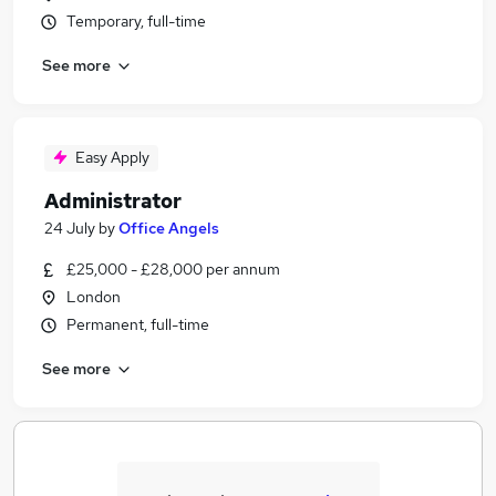
Temporary, full-time
See more
Easy Apply
Administrator
24 July
by
Office Angels
£25,000 - £28,000 per annum
London
Permanent, full-time
See more