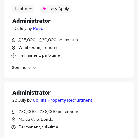
Featured
Easy Apply
Administrator
20 July
by
Reed
£25,000 - £30,000 per annum
Wimbledon, London
Permanent, part-time
See more
Administrator
23 July
by
Collins Property Recruitment
£30,000 - £36,000 per annum
Maida Vale, London
Permanent, full-time