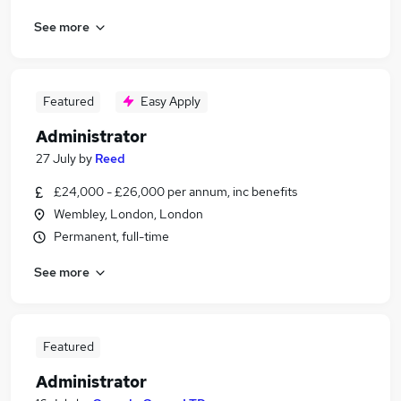
See more
Featured
Easy Apply
Administrator
27 July
by
Reed
£24,000 - £26,000 per annum, inc benefits
Wembley, London, London
Permanent, full-time
See more
Featured
Administrator