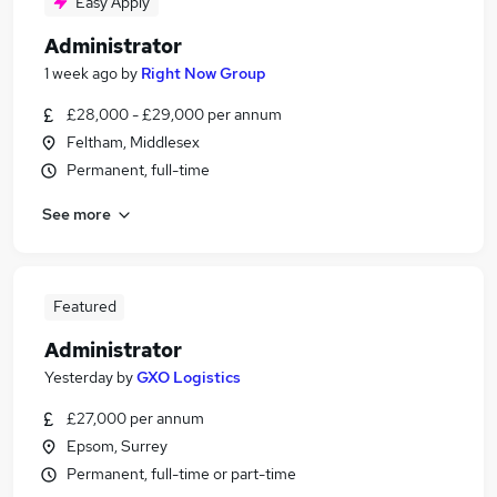
Easy Apply
Administrator
1 week ago
by
Right Now Group
£28,000 - £29,000 per annum
Feltham, Middlesex
Permanent, full-time
See more
Featured
Administrator
Yesterday
by
GXO Logistics
£27,000 per annum
Epsom, Surrey
Permanent, full-time or part-time