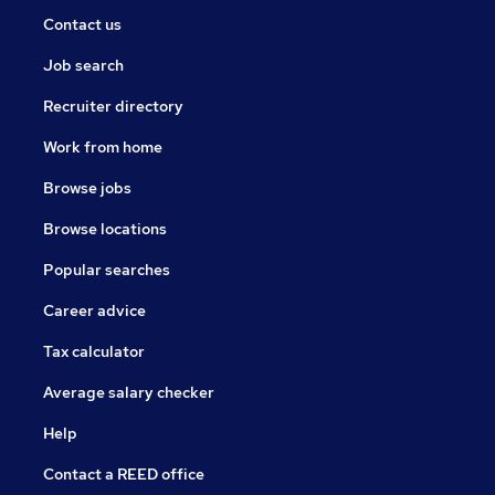
Contact us
Job search
Recruiter directory
Work from home
Browse jobs
Browse locations
Popular searches
Career advice
Tax calculator
Average salary checker
Help
Contact a REED office