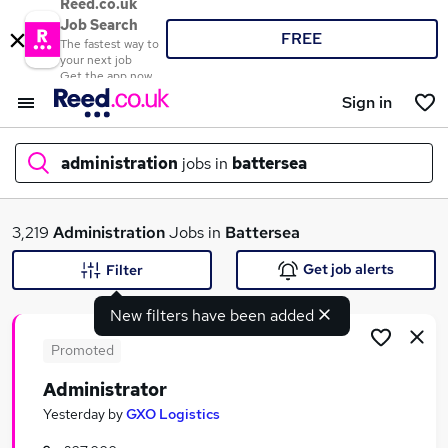
Reed.co.uk
Job Search
FREE
The fastest way to
your next job
Get the app now
Sign in
administration
jobs in
battersea
What
3,219
Administration
Jobs in
Battersea
Get job alerts
Filter
New filters have been added
Where
Promoted
Administrator
Search jobs
Yesterday
by
GXO Logistics