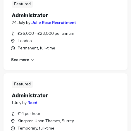
Featured
Administrator
24 July
by
Julie Rose Recruitment
£26,000 - £28,000 per annum
London
Permanent, full-time
See more
Featured
Administrator
1 July
by
Reed
£14 per hour
Kingston Upon Thames, Surrey
Temporary, full-time