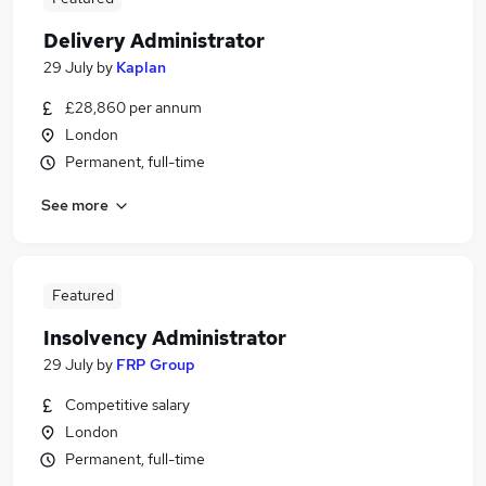
Delivery Administrator
29 July
by
Kaplan
£28,860 per annum
London
Permanent, full-time
See more
Featured
Insolvency Administrator
29 July
by
FRP Group
Competitive salary
London
Permanent, full-time