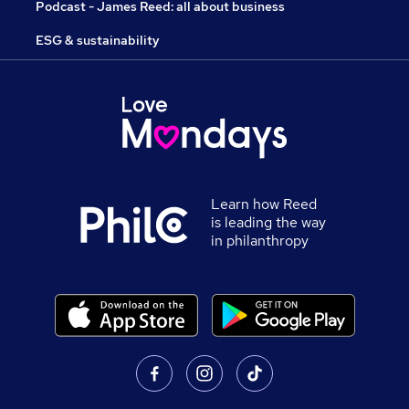
Podcast - James Reed: all about business
ESG & sustainability
Learn how Reed
is leading the way
in philanthropy