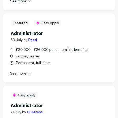
See more
Featured
Easy Apply
Administrator
30 July
by
Reed
£20,000 - £26,000 per annum, inc benefits
Sutton, Surrey
Permanent, full-time
See more
Easy Apply
Administrator
21 July
by
Huntress