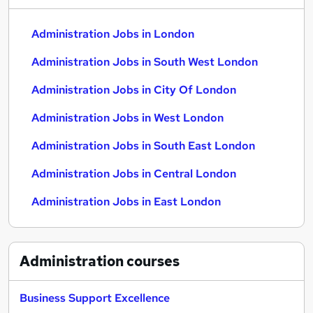
Administration Jobs in London
Administration Jobs in South West London
Administration Jobs in City Of London
Administration Jobs in West London
Administration Jobs in South East London
Administration Jobs in Central London
Administration Jobs in East London
Administration
courses
Business Support Excellence