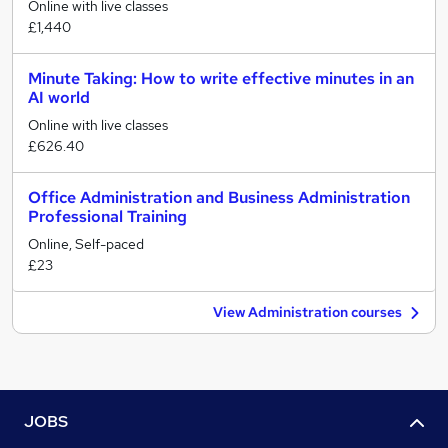
Online with live classes
£1,440
Minute Taking: How to write effective minutes in an
AI world
Online with live classes
£626.40
Office Administration and Business Administration
Professional Training
Online, Self-paced
£23
View Administration courses
JOBS