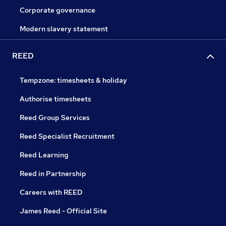
Corporate governance
Modern slavery statement
REED
Tempzone: timesheets & holiday
Authorise timesheets
Reed Group Services
Reed Specialist Recruitment
Reed Learning
Reed in Partnership
Careers with REED
James Reed - Official Site