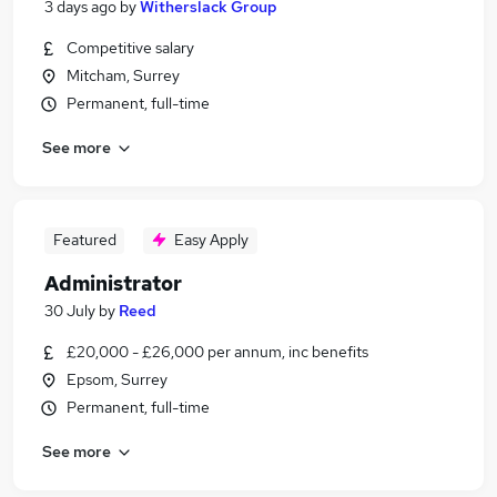
3 days ago
by
Witherslack Group
Competitive salary
Mitcham, Surrey
Permanent, full-time
See more
Featured
Easy Apply
Administrator
30 July
by
Reed
£20,000 - £26,000 per annum, inc benefits
Epsom, Surrey
Permanent, full-time
See more