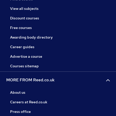
View all subjects
Discount courses
Free courses
Awarding body directory
Career guides
Advertise a course
Courses sitemap
MORE FROM Reed.co.uk
About us
Careers at Reed.co.uk
Press office