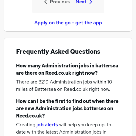
Previous
Next
Apply on the go - get the app
Frequently Asked Questions
How many
Administration jobs
in battersea
are there on Reed.co.uk right now?
There are 3219
Administration jobs within 10
miles of Battersea
on Reed.co.uk right now.
How can I be the first to find out when there
are new
Administration jobs
battersea
on
Reed.co.uk?
Creating
job alerts
will help you keep up-to-
date with the latest
Administration jobs
in