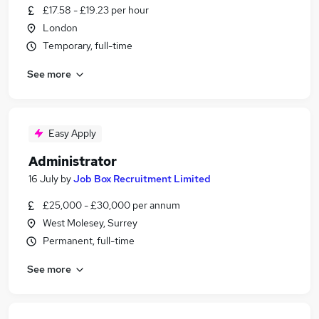
£17.58 - £19.23 per hour
London
Temporary, full-time
See more
Easy Apply
Administrator
16 July
by
Job Box Recruitment Limited
£25,000 - £30,000 per annum
West Molesey, Surrey
Permanent, full-time
See more