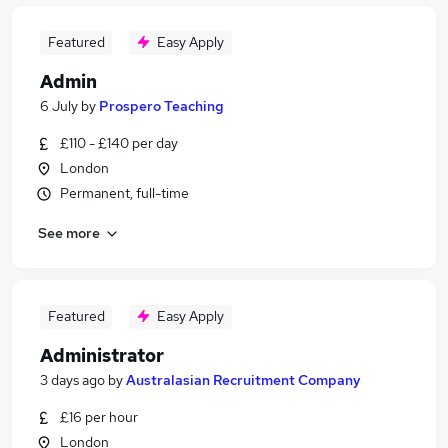
Featured
Easy Apply
Admin
6 July
by
Prospero Teaching
£110 - £140 per day
London
Permanent, full-time
See more
Featured
Easy Apply
Administrator
3 days ago
by
Australasian Recruitment Company
£16 per hour
London