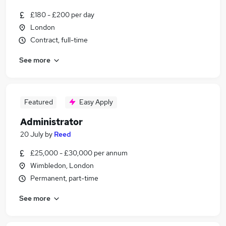
£180 - £200 per day
London
Contract, full-time
See more
Featured
Easy Apply
Administrator
20 July
by
Reed
£25,000 - £30,000 per annum
Wimbledon, London
Permanent, part-time
See more