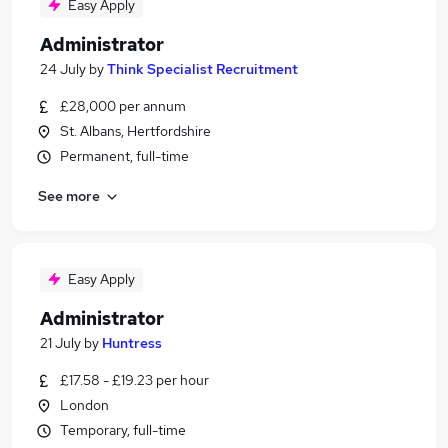
Easy Apply
Administrator
24 July
by
Think Specialist Recruitment
£28,000 per annum
St. Albans, Hertfordshire
Permanent, full-time
See more
Easy Apply
Administrator
21 July
by
Huntress
£17.58 - £19.23 per hour
London
Temporary, full-time