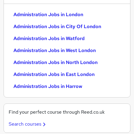
Administration Jobs in London
Administration Jobs in City Of London
Administration Jobs in Watford
Administration Jobs in West London
Administration Jobs in North London
Administration Jobs in East London
Administration Jobs in Harrow
Find your perfect course through Reed.co.uk
Search courses