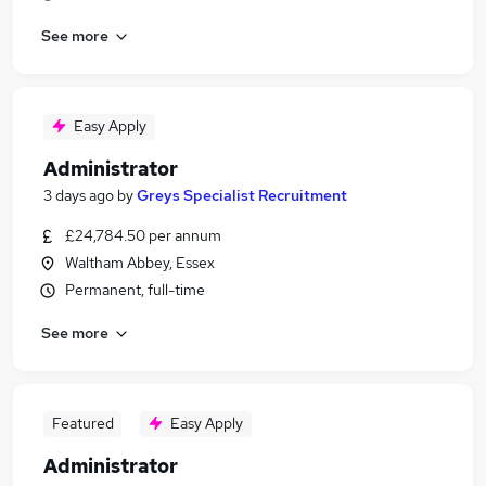
See more
Easy Apply
Administrator
3 days ago
by
Greys Specialist Recruitment
£24,784.50 per annum
Waltham Abbey, Essex
Permanent, full-time
See more
Featured
Easy Apply
Administrator