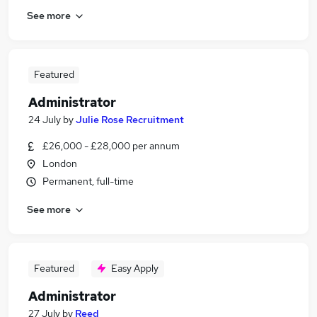
See more
Featured
Administrator
24 July
by
Julie Rose Recruitment
£26,000 - £28,000 per annum
London
Permanent, full-time
See more
Featured
Easy Apply
Administrator
27 July
by
Reed