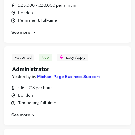
£25,000 - £28,000 per annum
London
Permanent, full-time
See more
Featured
New
Easy Apply
Administrator
Yesterday
by
Michael Page Business Support
£16 - £18 per hour
London
Temporary, full-time
See more