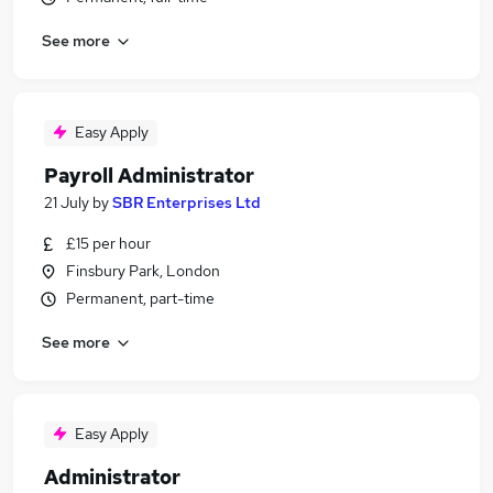
See more
Easy Apply
Payroll Administrator
21 July
by
SBR Enterprises Ltd
£15 per hour
Finsbury Park, London
Permanent, part-time
See more
Easy Apply
Administrator