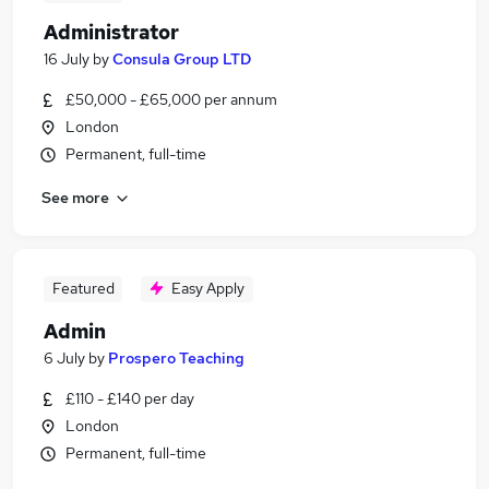
Administrator
16 July
by
Consula Group LTD
£50,000 - £65,000 per annum
London
Permanent, full-time
See more
Featured
Easy Apply
Admin
6 July
by
Prospero Teaching
£110 - £140 per day
London
Permanent, full-time