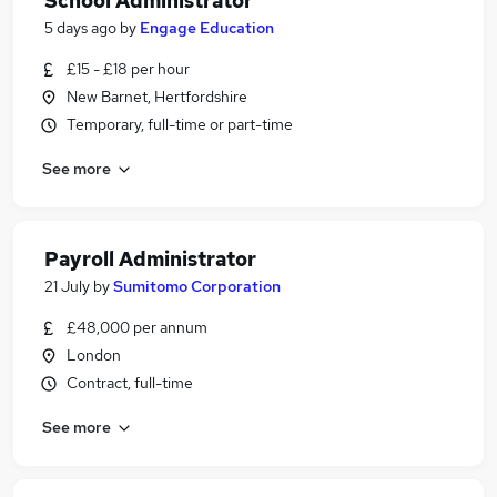
School Administrator
5 days ago
by
Engage Education
£15 - £18 per hour
New Barnet, Hertfordshire
Temporary, full-time or part-time
See more
Payroll Administrator
21 July
by
Sumitomo Corporation
£48,000 per annum
London
Contract, full-time
See more