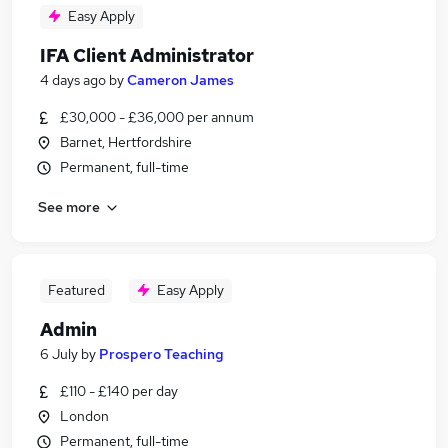
Easy Apply
IFA Client Administrator
4 days ago
by
Cameron James
£30,000 - £36,000 per annum
Barnet, Hertfordshire
Permanent, full-time
See more
Featured
Easy Apply
Admin
6 July
by
Prospero Teaching
£110 - £140 per day
London
Permanent, full-time