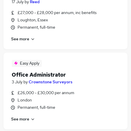
17 July
by
Reed
£27,000 - £28,000 per annum, inc benefits
Loughton, Essex
Permanent, full-time
See more
Easy Apply
Office Administrator
3 July
by
Crownstone Surveyors
£26,000 - £30,000 per annum
London
Permanent, full-time
See more