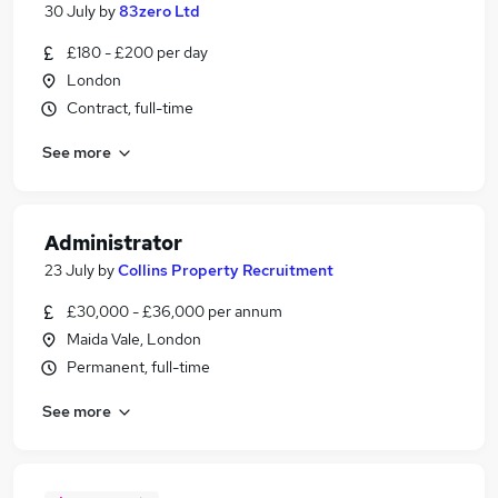
30 July
by
83zero Ltd
£180 - £200 per day
London
Contract, full-time
See more
Administrator
23 July
by
Collins Property Recruitment
£30,000 - £36,000 per annum
Maida Vale, London
Permanent, full-time
See more