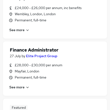
£24,000 - £26,000 per annum, inc benefits
Wembley, London, London
Permanent, full-time
See more
Finance Administrator
27 July
by
Elite Project Group
£28,000 - £30,000 per annum
Mayfair, London
Permanent, full-time
See more
Featured