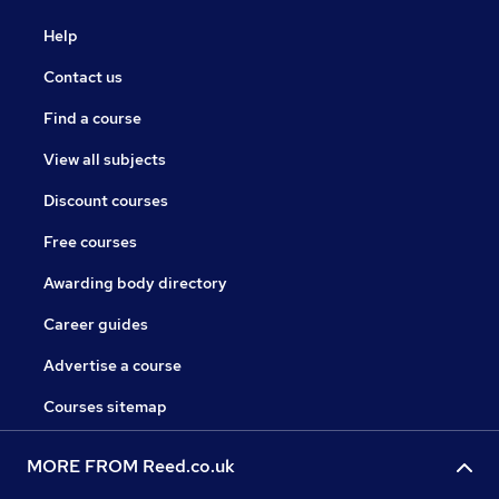
Help
Contact us
Find a course
View all subjects
Discount courses
Free courses
Awarding body directory
Career guides
Advertise a course
Courses sitemap
MORE FROM Reed.co.uk