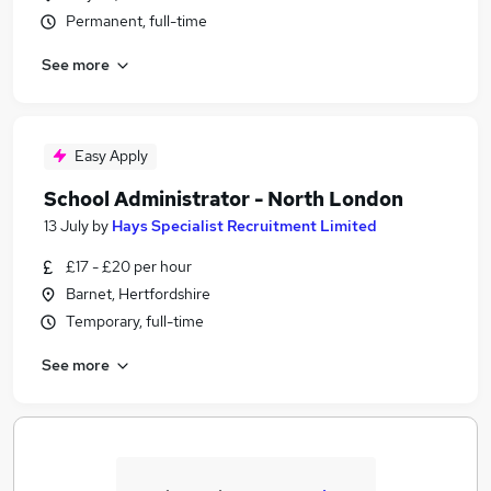
Permanent, full-time
See more
Easy Apply
School Administrator - North London
13 July
by
Hays Specialist Recruitment Limited
£17 - £20 per hour
Barnet, Hertfordshire
Temporary, full-time
See more