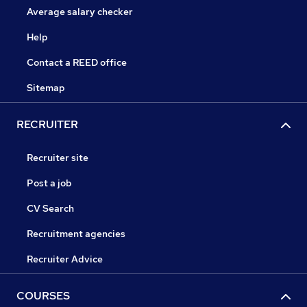
Average salary checker
Help
Contact a REED office
Sitemap
RECRUITER
Recruiter site
Post a job
CV Search
Recruitment agencies
Recruiter Advice
COURSES