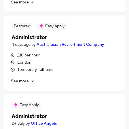
See more
Featured
Easy Apply
Administrator
4 days ago
by
Australasian Recruitment Company
£16 per hour
London
Temporary, full-time
See more
Easy Apply
Administrator
24 July
by
Office Angels