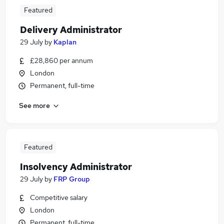
Featured
Delivery Administrator
29 July
by
Kaplan
£28,860 per annum
London
Permanent, full-time
See more
Featured
Insolvency Administrator
29 July
by
FRP Group
Competitive salary
London
Permanent, full-time