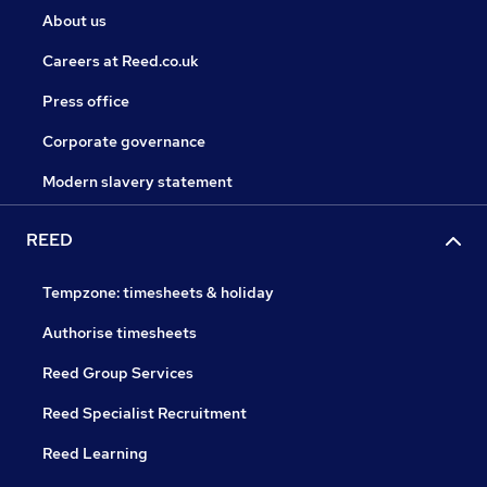
About us
Careers at Reed.co.uk
Press office
Corporate governance
Modern slavery statement
REED
Tempzone: timesheets & holiday
Authorise timesheets
Reed Group Services
Reed Specialist Recruitment
Reed Learning