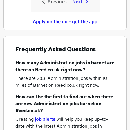
Previous
Next
Apply on the go - get the app
Frequently Asked Questions
How many
Administration jobs
in barnet
are
there on Reed.co.uk right now?
There are 2831
Administration jobs within 10
miles of Barnet
on Reed.co.uk right now.
How can I be the first to find out when there
are new
Administration jobs
barnet
on
Reed.co.uk?
Creating
job alerts
will help you keep up-to-
date with the latest
Administration jobs
in