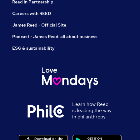
Reed in Partnership
Careers with REED
James Reed - Official Site
Podcast - James Reed: all about business
ESG & sustainability
Learn how Reed
is leading the way
in philanthropy