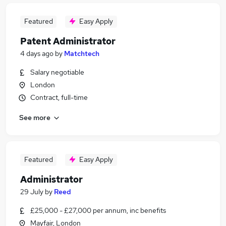
Featured
Easy Apply
Patent Administrator
4 days ago
by
Matchtech
Salary negotiable
London
Contract, full-time
See more
Featured
Easy Apply
Administrator
29 July
by
Reed
£25,000 - £27,000 per annum, inc benefits
Mayfair, London