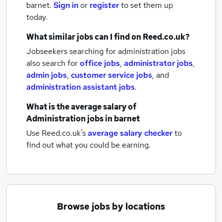
barnet.
Sign in
or
register
to set them up
today.
What similar jobs can I find on Reed.co.uk?
Jobseekers searching for administration jobs
also search for
office jobs
,
administrator jobs
,
admin jobs
,
customer service jobs
,
and
administration assistant jobs
.
What is the average salary of
Administration jobs
in barnet
Use Reed.co.uk's
average salary checker
to
find out what you could be earning.
Browse jobs by locations