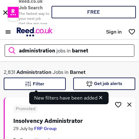
Reed.co.uk
Job Search
FREE
The fastest way to
your next job
Get the app now
Sign in
administration
jobs in
barnet
What
2,831
Administration
Jobs in
Barnet
Get job alerts
Filter
New filters have been added
Where
Promoted
Insolvency Administrator
Search jobs
29 July
by
FRP Group