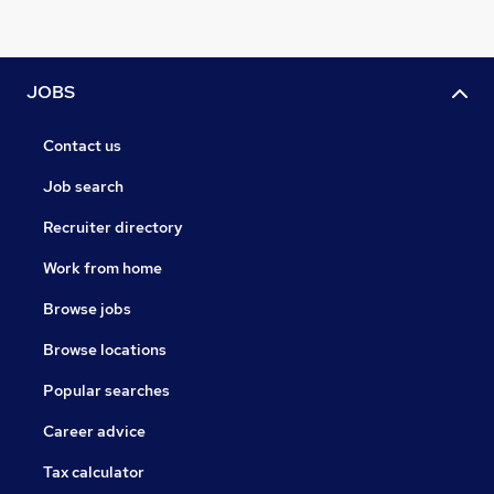
JOBS
Contact us
Job search
Recruiter directory
Work from home
Browse jobs
Browse locations
Popular searches
Career advice
Tax calculator