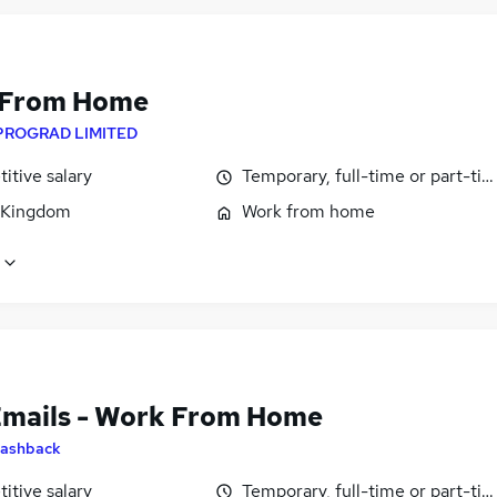
 From Home
PROGRAD LIMITED
itive salary
Temporary, full-time or part-ti
 Kingdom
Work from home
Emails - Work From Home
ashback
itive salary
Temporary, full-time or part-ti