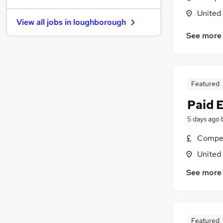
Banking
United
View all jobs in
loughborough
Other
(
1
)
See more
Graduate Training & Internships
Media, Digital & Creative
Training
Charity & Voluntary
Featured
FMCG
Paid 
Energy
Security & Safety
5 days ago
Scientific
Compet
Apprenticeships
United
See more
Featured