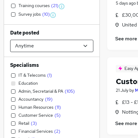
5 days ago
Training courses
(
21
)
Survey jobs
(
10
)
£30,00
United
Date posted
See more
Specialisms
Easy A
IT & Telecoms
(
1
)
Custo
Education
21 July
by
M
Admin, Secretarial & PA
(
105
)
Accountancy
(
19
)
£13 - £
Human Resources
(
11
)
Nottin
Customer Service
(
5
)
See more
Retail
(
3
)
Financial Services
(
2
)