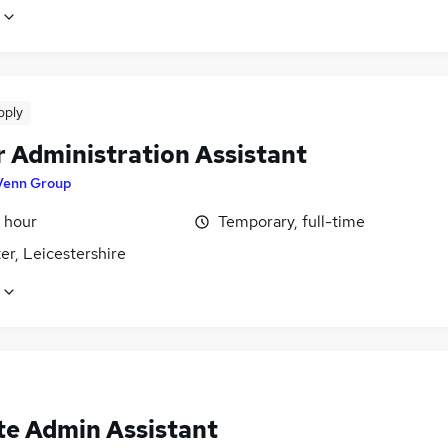
pply
r Administration Assistant
Venn Group
 hour
Temporary, full-time
er, Leicestershire
e Admin Assistant