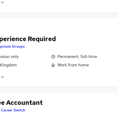
perience Required
pinion Groups
sion only
Permanent, full-time
 Kingdom
Work from home
ee Accountant
T Career Switch