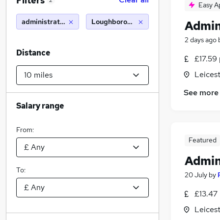
Filters
2
Easy A
administration assistant
Loughborough (10 miles)
Admin
2 days ago
Distance
£17.59 
Leicest
See more
Salary range
From:
Featured
Admin
To:
20 July
by
£13.47 
Leicest