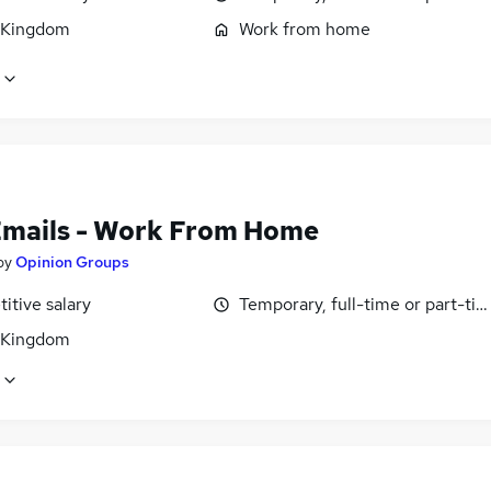
 Kingdom
Work from home
Emails - Work From Home
by
Opinion Groups
itive salary
Temporary, full-time or part-ti
 Kingdom