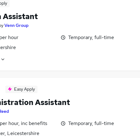
pply
 Assistant
by
Venn Group
per hour
Temporary, full-time
ershire
Easy Apply
istration Assistant
Reed
per hour, inc benefits
Temporary, full-time
er, Leicestershire