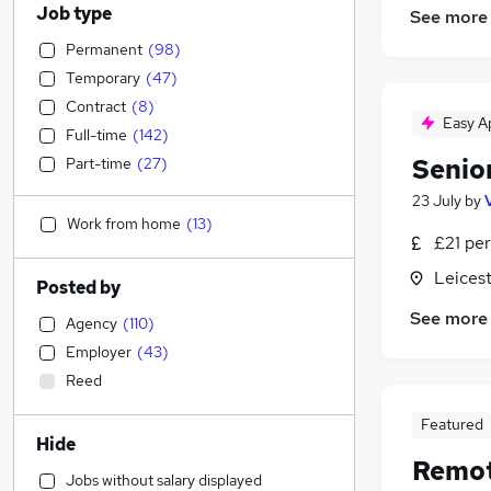
Job type
See more
Permanent
(
98
)
Temporary
(
47
)
Contract
(
8
)
Easy A
Full-time
(
142
)
Senio
Part-time
(
27
)
23 July
by
Work from home
(
13
)
£21 per
Leicest
Posted by
See more
Agency
(
110
)
Employer
(
43
)
Reed
Featured
Hide
Remot
Jobs without salary displayed