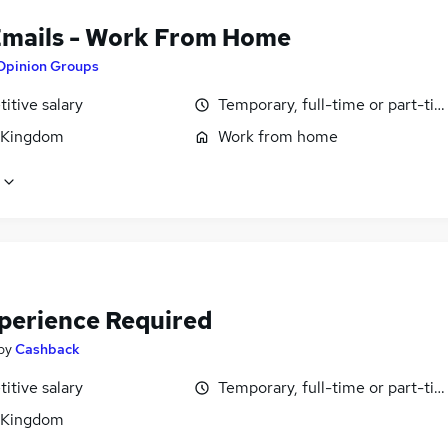
Emails - Work From Home
Opinion Groups
itive salary
Temporary, full-time or part-ti
 Kingdom
Work from home
perience Required
by
Cashback
itive salary
Temporary, full-time or part-ti
 Kingdom