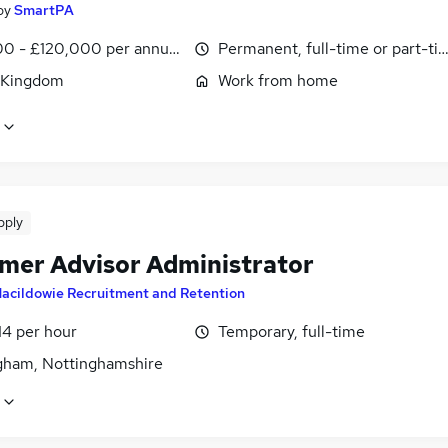
by
SmartPA
0 - £120,000 per annum, pro-rata
Permanent, full-time or part-ti
 Kingdom
Work from home
pply
mer Advisor Administrator
acildowie Recruitment and Retention
14 per hour
Temporary, full-time
gham, Nottinghamshire