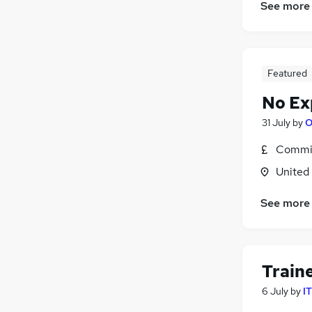
See more
Featured
No Ex
31 July
by
O
Commis
United
See more
Train
6 July
by
I