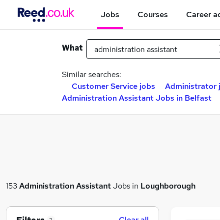
Jobs
Courses
Career a
What
Similar searches:
Customer Service jobs
Administrator 
Administration Assistant Jobs in Belfast
153
Administration Assistant
Jobs in
Loughborough
Clear all