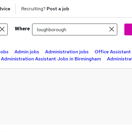
dvice
Recruiting?
Post a job
Where
jobs
Admin jobs
Administration jobs
Office Assistant
Administration Assistant Jobs in Birmingham
Administra