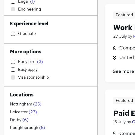
Legal
(
1
)
Engineering
Featured
Accountancy (Qualified)
Experience level
Social Care
Work
Construction & Property
(
1
)
Graduate
27 July
by
Marketing & PR
(
1
)
Compet
Sales
(
1
)
More options
Transport & Logistics
(
1
)
United
Early bird
(
3
)
Estate Agency
Easy apply
See more
Motoring & Automotive
Visa sponsorship
Health & Medicine
(
1
)
General Insurance
Locations
Manufacturing
Featured
Hospitality & Catering
Nottingham
(
25
)
Leisure & Tourism
Paid 
Leicester
(
23
)
Purchasing
Derby
(
6
)
13 July
by
C
Strategy & Consultancy
Loughborough
(
5
)
Compet
Recruitment Consultancy