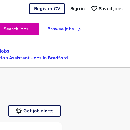
Register CV
Sign in
Saved jobs
Search jobs
Browse jobs
 jobs
tion Assistant Jobs in Bradford
Get job alerts