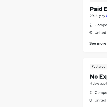
Paid 
29 July
by
Compet
United
See more
Featured
No Ex
4 days ago
Compet
United