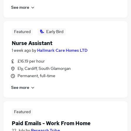
See more
Featured
Early Bird
Nurse Assistant
1 week ago
by
Hallmark Care Homes LTD
£16.19 per hour
Ely, Cardiff, South Glamorgan
Permanent, full-time
See more
Featured
Paid Emails - Work From Home
22 July
by
Research Tribe