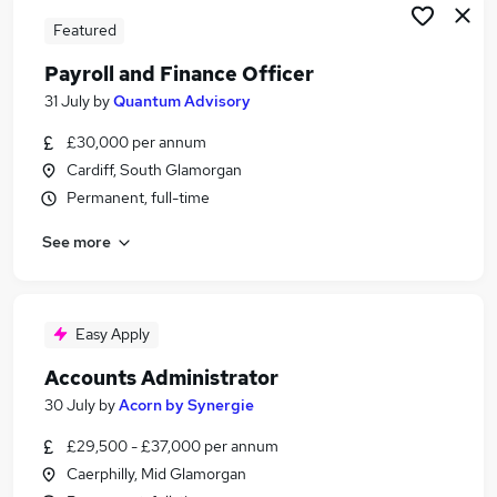
Featured
Payroll and Finance Officer
31 July
by
Quantum Advisory
£30,000 per annum
Cardiff, South Glamorgan
Permanent, full-time
See more
Easy Apply
Accounts Administrator
30 July
by
Acorn by Synergie
£29,500 - £37,000 per annum
Caerphilly, Mid Glamorgan