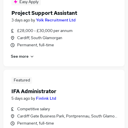
Easy Apply
Project Support Assistant
3 days ago
by
Yolk Recruitment Ltd
£28,000 - £30,000 per annum
Cardiff, South Glamorgan
Permanent, full-time
See more
Featured
IFA Administrator
5 days ago
by
Finlink Ltd
Competitive salary
Cardiff Gate Business Park, Pontprennau, South Glamorgan
Permanent, full-time