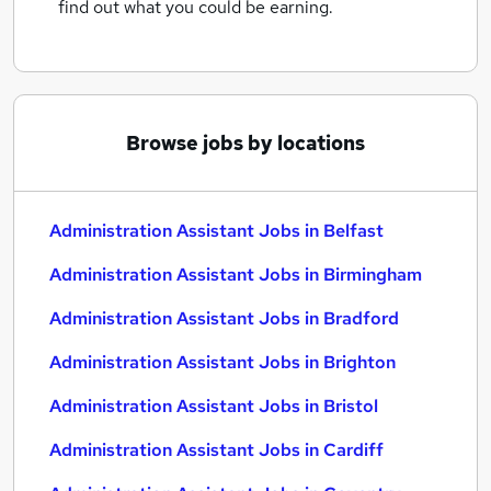
find out what you could be earning.
Browse jobs by locations
Administration Assistant Jobs in Belfast
Administration Assistant Jobs in Birmingham
Administration Assistant Jobs in Bradford
Administration Assistant Jobs in Brighton
Administration Assistant Jobs in Bristol
Administration Assistant Jobs in Cardiff