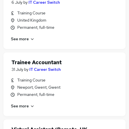
6 July
by
IT Career Switch
Training Course
United Kingdom
Permanent, full-time
See more
Trainee Accountant
31 July
by
IT Career Switch
Training Course
Newport, Gwent, Gwent
Permanent, full-time
See more