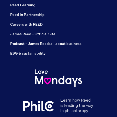
Reed Learning
Reed in Partnership
Careers with REED
James Reed - Official Site
Podcast - James Reed: all about business
ESG & sustainability
Learn how Reed
is leading the way
in philanthropy