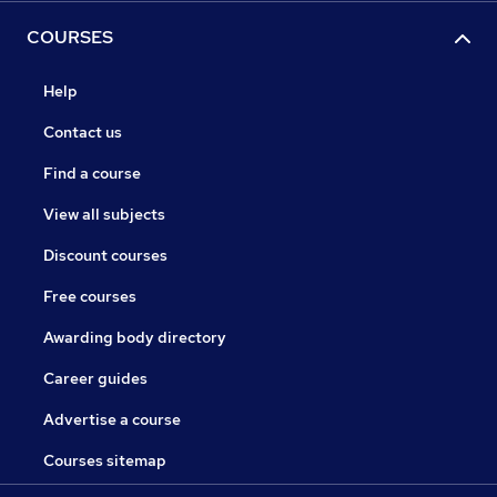
COURSES
Help
Contact us
Find a course
View all subjects
Discount courses
Free courses
Awarding body directory
Career guides
Advertise a course
Courses sitemap