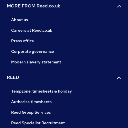
MORE FROM Reed.co.uk
About us
Careers at Reed.co.uk
Press office
Corporate governance
Modern slavery statement
REED
Tempzone: timesheets & holiday
Authorise timesheets
Reed Group Services
Reed Specialist Recruitment