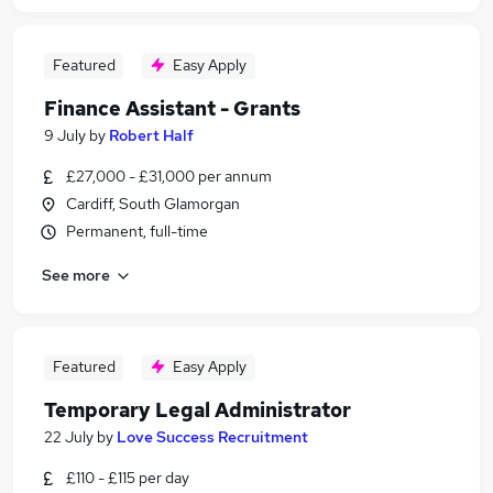
Featured
Easy Apply
Finance Assistant - Grants
9 July
by
Robert Half
£27,000 - £31,000 per annum
Cardiff, South Glamorgan
Permanent, full-time
See more
Featured
Easy Apply
Temporary Legal Administrator
22 July
by
Love Success Recruitment
£110 - £115 per day