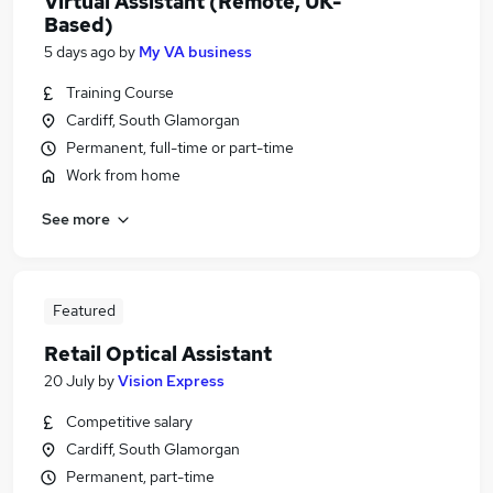
Virtual Assistant (Remote, UK-
Based)
5 days ago
by
My VA business
Training Course
Cardiff, South Glamorgan
Permanent, full-time or part-time
Work from home
See more
Featured
Retail Optical Assistant
20 July
by
Vision Express
Competitive salary
Cardiff, South Glamorgan
Permanent, part-time