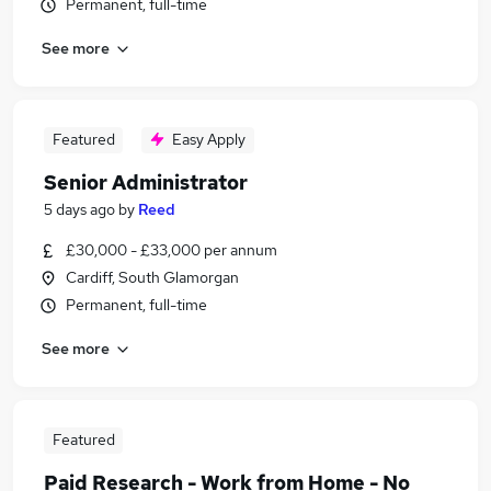
Permanent, full-time
See more
Featured
Easy Apply
Senior Administrator
5 days ago
by
Reed
£30,000 - £33,000 per annum
Cardiff, South Glamorgan
Permanent, full-time
See more
Featured
Paid Research - Work from Home - No