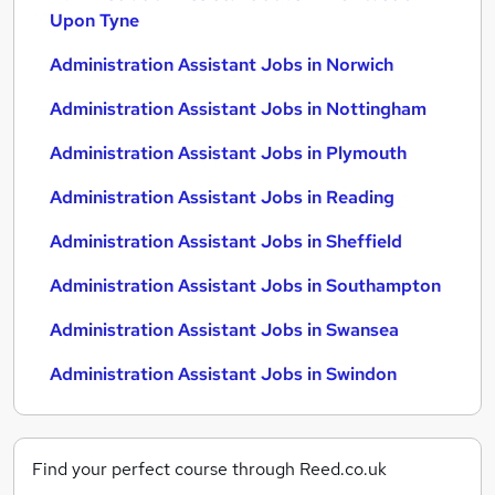
Upon Tyne
Administration Assistant Jobs in Norwich
Administration Assistant Jobs in Nottingham
Administration Assistant Jobs in Plymouth
Administration Assistant Jobs in Reading
Administration Assistant Jobs in Sheffield
Administration Assistant Jobs in Southampton
Administration Assistant Jobs in Swansea
Administration Assistant Jobs in Swindon
Find your perfect course through Reed.co.uk