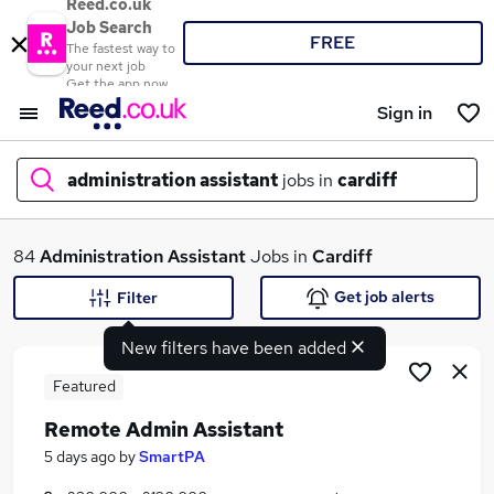
Reed.co.uk
Job Search
FREE
The fastest way to
your next job
Get the app now
Sign in
administration assistant
jobs in
cardiff
What
84
Administration Assistant
Jobs in
Cardiff
Get job alerts
Filter
New filters have been added
Where
Featured
Remote Admin Assistant
Search jobs
5 days ago
by
SmartPA