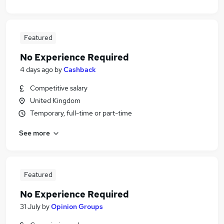
Featured
No Experience Required
4 days ago
by
Cashback
Competitive salary
United Kingdom
Temporary, full-time or part-time
See more
Featured
No Experience Required
31 July
by
Opinion Groups