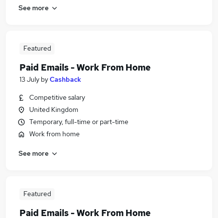
See more
Featured
Paid Emails - Work From Home
13 July
by
Cashback
Competitive salary
United Kingdom
Temporary, full-time or part-time
Work from home
See more
Featured
Paid Emails - Work From Home