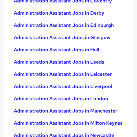
Administration Assistant Jobs in Coventry
Administration Assistant Jobs in Derby
Administration Assistant Jobs in Edinburgh
Administration Assistant Jobs in Glasgow
Administration Assistant Jobs in Hull
Administration Assistant Jobs in Leeds
Administration Assistant Jobs in Leicester
Administration Assistant Jobs in Liverpool
Administration Assistant Jobs in London
Administration Assistant Jobs in Manchester
Administration Assistant Jobs in Milton Keynes
Administration Assistant Jobs in Newcastle