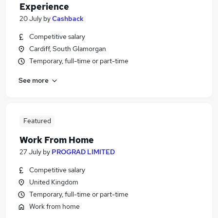
Experience
20 July
by
Cashback
Competitive salary
Cardiff, South Glamorgan
Temporary, full-time or part-time
See more
Featured
Work From Home
27 July
by
PROGRAD LIMITED
Competitive salary
United Kingdom
Temporary, full-time or part-time
Work from home