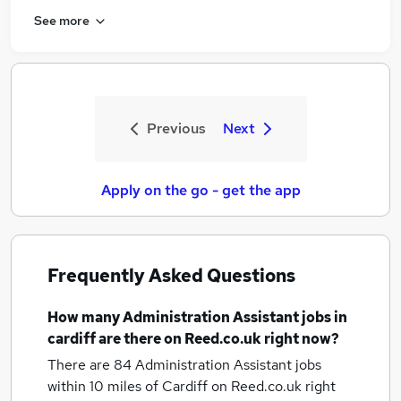
See more
Previous
Next
Apply on the go - get the app
Frequently Asked Questions
How many
Administration Assistant jobs
in
cardiff
are there on Reed.co.uk right now?
There are 84
Administration Assistant jobs
within 10 miles of Cardiff
on Reed.co.uk right