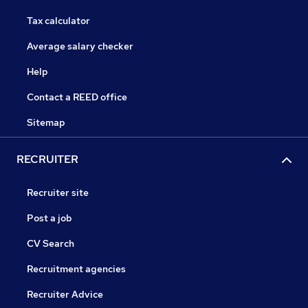
Tax calculator
Average salary checker
Help
Contact a REED office
Sitemap
RECRUITER
Recruiter site
Post a job
CV Search
Recruitment agencies
Recruiter Advice