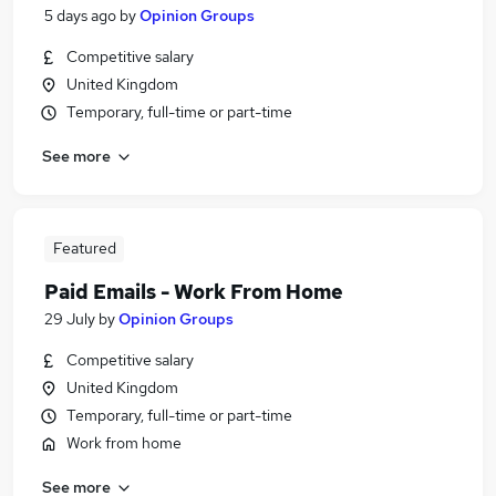
5 days ago
by
Opinion Groups
Competitive salary
United Kingdom
Temporary, full-time or part-time
See more
Featured
Paid Emails - Work From Home
29 July
by
Opinion Groups
Competitive salary
United Kingdom
Temporary, full-time or part-time
Work from home
See more