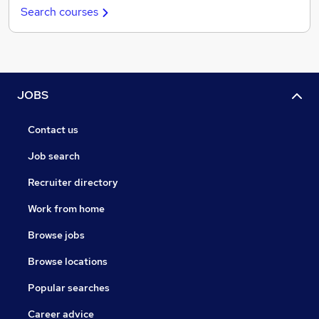
Search courses
JOBS
Contact us
Job search
Recruiter directory
Work from home
Browse jobs
Browse locations
Popular searches
Career advice