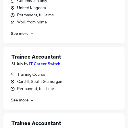
Commission only
United Kingdom
Permanent, full-time
Work from home
See more
Trainee Accountant
31 July
by
IT Career Switch
Training Course
Cardiff, South Glamorgan
Permanent, full-time
See more
Trainee Accountant