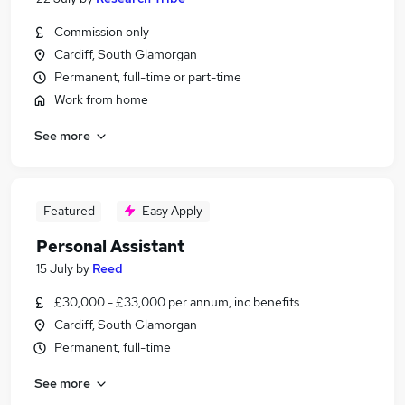
Commission only
Cardiff, South Glamorgan
Permanent, full-time or part-time
Work from home
See more
Featured
Easy Apply
Personal Assistant
15 July
by
Reed
£30,000 - £33,000 per annum, inc benefits
Cardiff, South Glamorgan
Permanent, full-time
See more