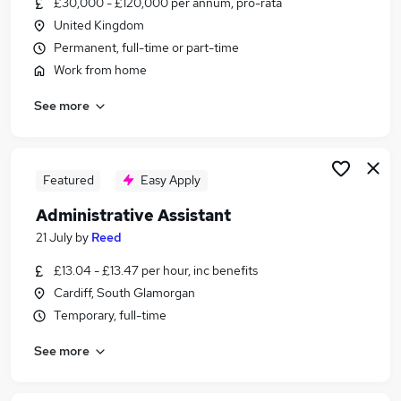
£30,000 - £120,000 per annum, pro-rata
Similar searches:
United Kingdom
Customer Service jobs
Permanent, full-time or part-time
Administrator jobs
Work from home
Admin jobs
See more
Administration jobs
Office Assistant jobs
Administration Assistant Jobs in Belfast
Administration Assistant Jobs in Birmingham
Featured
Easy Apply
Administration Assistant Jobs in Bradford
Administrative Assistant
21 July
by
Reed
£13.04 - £13.47 per hour, inc benefits
Cardiff, South Glamorgan
Temporary, full-time
See more