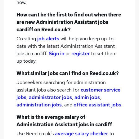
now.
How can I be the first to find out when there
are new
Administration Assistant jobs
cardiff
on Reed.co.uk?
Creating
job alerts
will help you keep up-to-
date with the latest
Administration Assistant
jobs
in cardiff.
Sign in
or
register
to set them
up today.
What similar jobs can I find on Reed.co.uk?
Jobseekers searching for administration
assistant jobs also search for
customer service
jobs
,
administrator jobs
,
admin jobs
,
administration jobs
,
and
office assistant jobs
.
What is the average salary of
Administration Assistant jobs
in cardiff
Use Reed.co.uk's
average salary checker
to