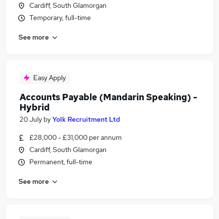
Cardiff, South Glamorgan
Temporary, full-time
See more
Easy Apply
Accounts Payable (Mandarin Speaking) -
Hybrid
20 July
by
Yolk Recruitment Ltd
£28,000 - £31,000 per annum
Cardiff, South Glamorgan
Permanent, full-time
See more