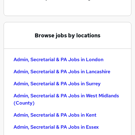
Browse jobs by locations
Admin, Secretarial & PA Jobs in London
Admin, Secretarial & PA Jobs in Lancashire
Admin, Secretarial & PA Jobs in Surrey
Admin, Secretarial & PA Jobs in West Midlands
(County)
Admin, Secretarial & PA Jobs in Kent
Admin, Secretarial & PA Jobs in Essex