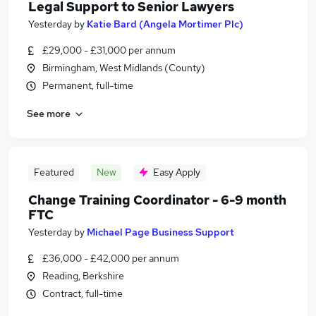
Legal Support to Senior Lawyers
Yesterday
by
Katie Bard (Angela Mortimer Plc)
£29,000 - £31,000 per annum
Birmingham, West Midlands (County)
Permanent, full-time
See more
Featured
New
Easy Apply
Change Training Coordinator - 6-9 month
FTC
Yesterday
by
Michael Page Business Support
£36,000 - £42,000 per annum
Reading, Berkshire
Contract, full-time