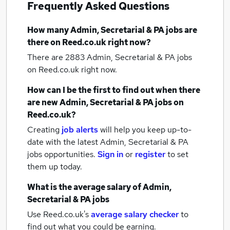
Frequently Asked Questions
How many
Admin, Secretarial & PA jobs
are
there on Reed.co.uk right now?
There are 2883
Admin, Secretarial & PA jobs
on Reed.co.uk right now.
How can I be the first to find out when there
are new
Admin, Secretarial & PA jobs
on
Reed.co.uk?
Creating
job alerts
will help you keep up-to-
date with the latest
Admin, Secretarial & PA
jobs
opportunities.
Sign in
or
register
to set
them up today.
What is the average salary of
Admin,
Secretarial & PA jobs
Use Reed.co.uk's
average salary checker
to
find out what you could be earning.