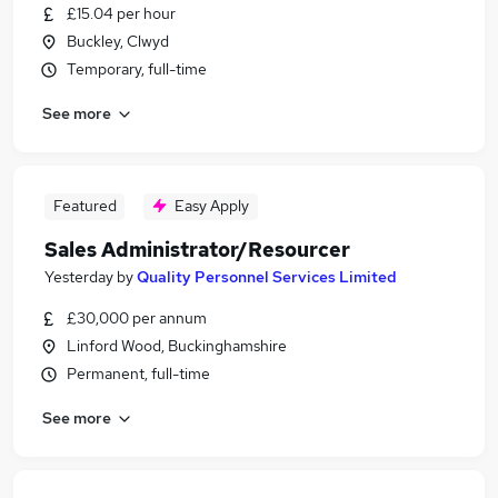
£15.04 per hour
Buckley, Clwyd
Temporary, full-time
See more
Featured
Easy Apply
Sales Administrator/Resourcer
Yesterday
by
Quality Personnel Services Limited
£30,000 per annum
Linford Wood, Buckinghamshire
Permanent, full-time
See more