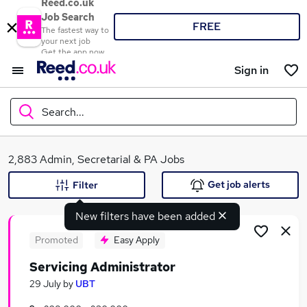
Reed.co.uk
Job Search
FREE
The fastest way to
your next job
Get the app now
Sign in
Search...
What
2,883 Admin, Secretarial & PA Jobs
Get job alerts
Filter
New filters have been added
Where
Promoted
Easy Apply
Servicing Administrator
Search jobs
29 July
by
UBT