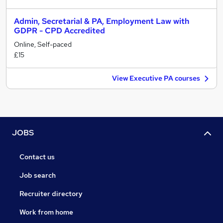
Admin, Secretarial & PA, Employment Law with
GDPR - CPD Accredited
Online, Self-paced
£15
View Executive PA courses
JOBS
Contact us
Job search
Recruiter directory
Work from home