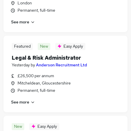
London
Permanent, full-time
See more
Featured
New
Easy Apply
Legal & Risk Administrator
Yesterday
by
Anderson Recruitment Ltd
£26,500 per annum
Mitcheldean, Gloucestershire
Permanent, full-time
See more
New
Easy Apply