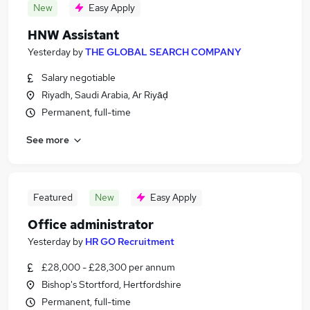
New
Easy Apply
HNW Assistant
Yesterday
by
THE GLOBAL SEARCH COMPANY
Salary negotiable
Riyadh, Saudi Arabia, Ar Riyāḑ
Permanent, full-time
See more
Featured
New
Easy Apply
Office administrator
Yesterday
by
HR GO Recruitment
£28,000 - £28,300 per annum
Bishop's Stortford, Hertfordshire
Permanent, full-time