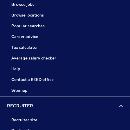
Browse jobs
Browse locations
Popular searches
Career advice
Tax calculator
Average salary checker
Help
Contact a REED office
Sitemap
RECRUITER
Recruiter site