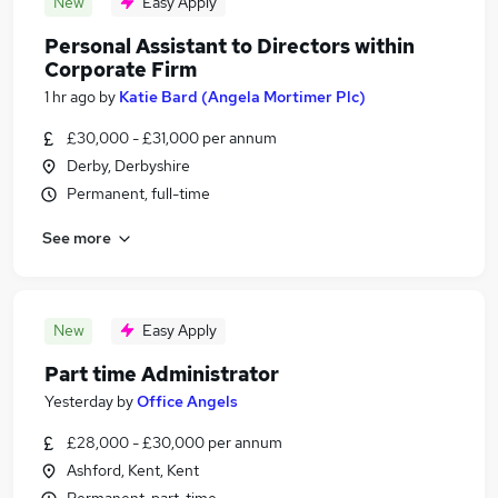
New
Easy Apply
Personal Assistant to Directors within
Corporate Firm
1 hr ago
by
Katie Bard (Angela Mortimer Plc)
£30,000 - £31,000 per annum
Derby, Derbyshire
Permanent, full-time
See more
New
Easy Apply
Part time Administrator
Yesterday
by
Office Angels
£28,000 - £30,000 per annum
Ashford, Kent, Kent