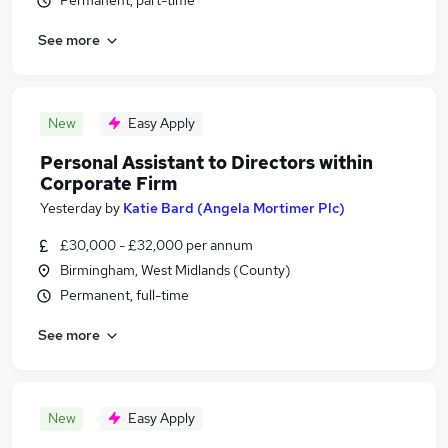
Permanent, part-time
See more
New
Easy Apply
Personal Assistant to Directors within
Corporate Firm
Yesterday
by
Katie Bard (Angela Mortimer Plc)
£30,000 - £32,000 per annum
Birmingham, West Midlands (County)
Permanent, full-time
See more
New
Easy Apply