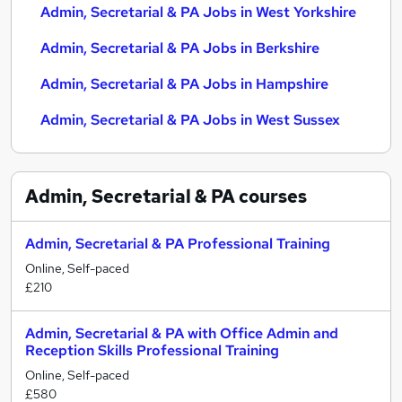
Admin, Secretarial & PA Jobs in West Yorkshire
Admin, Secretarial & PA Jobs in Berkshire
Admin, Secretarial & PA Jobs in Hampshire
Admin, Secretarial & PA Jobs in West Sussex
Admin, Secretarial & PA
courses
Admin, Secretarial & PA Professional Training
Online, Self-paced
£210
Admin, Secretarial & PA with Office Admin and
Reception Skills Professional Training
Online, Self-paced
£580