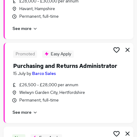
£28,000 - £30,000 per annum
Similar searches:
Havant, Hampshire
Admin, Secretarial & PA Jobs in London
Permanent, full-time
Admin, Secretarial & PA Jobs in Lancashire
See more
Admin, Secretarial & PA Jobs in Surrey
Promoted
Easy Apply
Purchasing and Returns Administrator
15 July
by
Barco Sales
£26,500 - £28,000 per annum
Welwyn Garden City, Hertfordshire
Permanent, full-time
See more