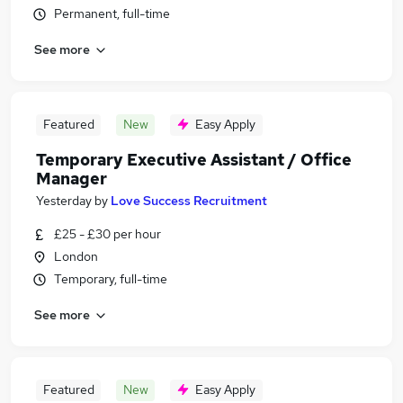
Permanent, full-time
See more
Featured
New
Easy Apply
Temporary Executive Assistant / Office
Manager
Yesterday
by
Love Success Recruitment
£25 - £30 per hour
London
Temporary, full-time
See more
Featured
New
Easy Apply