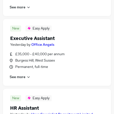
See more
New
Easy Apply
Executive Assistant
Yesterday
by
Office Angels
£35,000 - £40,000 per annum
Burgess Hill, West Sussex
Permanent, full-time
See more
New
Easy Apply
HR Assistant