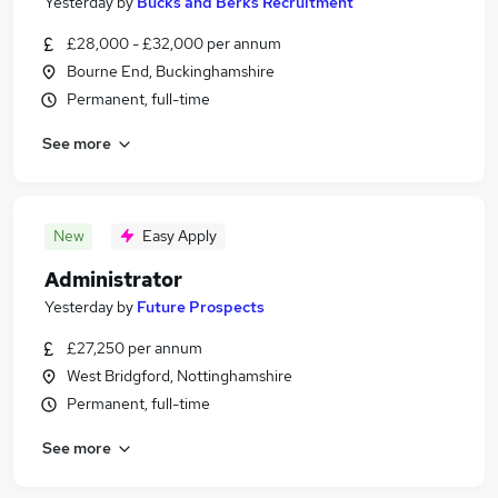
Yesterday
by
Bucks and Berks Recruitment
£28,000 - £32,000 per annum
Bourne End, Buckinghamshire
Permanent, full-time
See more
New
Easy Apply
Administrator
Yesterday
by
Future Prospects
£27,250 per annum
West Bridgford, Nottinghamshire
Permanent, full-time
See more