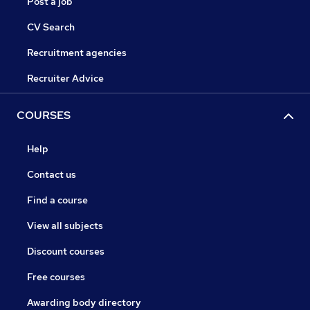
Post a job
CV Search
Recruitment agencies
Recruiter Advice
COURSES
Help
Contact us
Find a course
View all subjects
Discount courses
Free courses
Awarding body directory