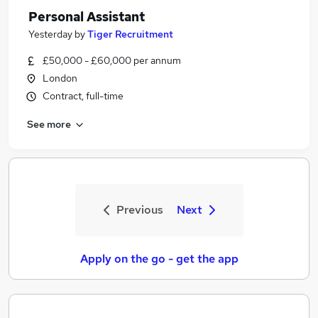
Personal Assistant
Yesterday
by
Tiger Recruitment
£50,000 - £60,000 per annum
London
Contract, full-time
See more
Previous
Next
Apply on the go - get the app