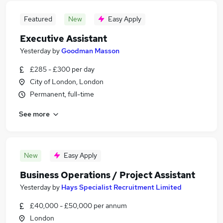
Featured
New
Easy Apply
Executive Assistant
Yesterday
by
Goodman Masson
£285 - £300 per day
City of London, London
Permanent, full-time
See more
New
Easy Apply
Business Operations / Project Assistant
Yesterday
by
Hays Specialist Recruitment Limited
£40,000 - £50,000 per annum
London