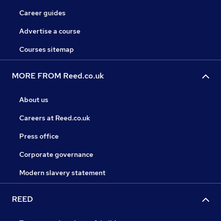
Career guides
Advertise a course
Courses sitemap
MORE FROM Reed.co.uk
About us
Careers at Reed.co.uk
Press office
Corporate governance
Modern slavery statement
REED