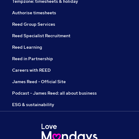
Tempzone: timesheets & holiday
Authorise timesheets
Reed Group Services
Reed Specialist Recruitment
Reed Learning
Reed in Partnership
Careers with REED
James Reed - Official Site
Podcast - James Reed: all about business
ESG & sustainability