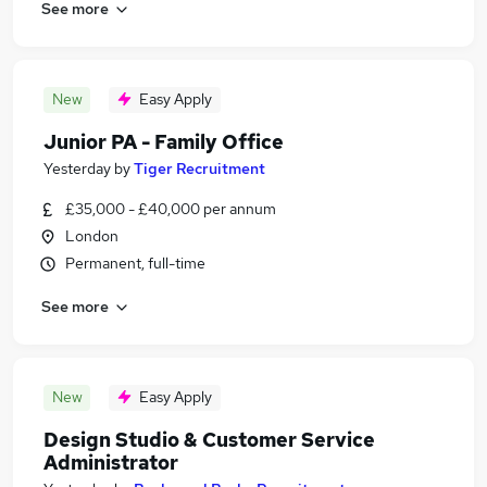
See more
New
Easy Apply
Junior PA - Family Office
Yesterday
by
Tiger Recruitment
£35,000 - £40,000 per annum
London
Permanent, full-time
See more
New
Easy Apply
Design Studio & Customer Service
Administrator