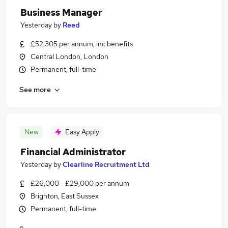
Business Manager
Yesterday
by
Reed
£52,305 per annum, inc benefits
Central London, London
Permanent, full-time
See more
New
Easy Apply
Financial Administrator
Yesterday
by
Clearline Recruitment Ltd
£26,000 - £29,000 per annum
Brighton, East Sussex
Permanent, full-time