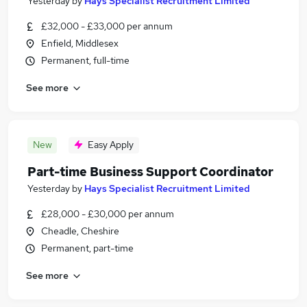
Yesterday
by
Hays Specialist Recruitment Limited
£32,000 - £33,000 per annum
Enfield, Middlesex
Permanent, full-time
See more
New
Easy Apply
Part-time Business Support Coordinator
Yesterday
by
Hays Specialist Recruitment Limited
£28,000 - £30,000 per annum
Cheadle, Cheshire
Permanent, part-time
See more