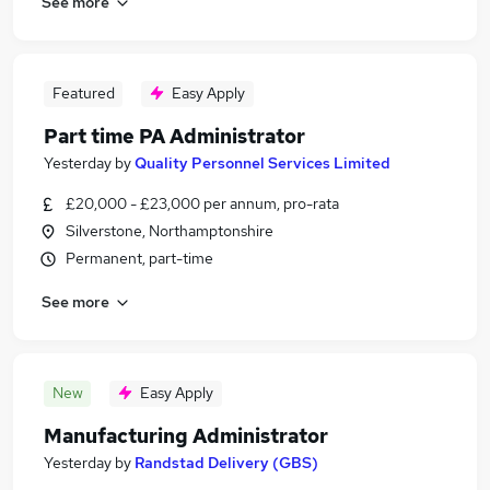
See more
Featured
Easy Apply
Part time PA Administrator
Yesterday
by
Quality Personnel Services Limited
£20,000 - £23,000 per annum, pro-rata
Silverstone, Northamptonshire
Permanent, part-time
See more
New
Easy Apply
Manufacturing Administrator
Yesterday
by
Randstad Delivery (GBS)