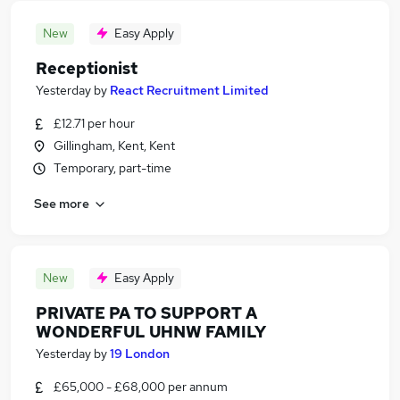
New
Easy Apply
Receptionist
Yesterday
by
React Recruitment Limited
£12.71 per hour
Gillingham, Kent, Kent
Temporary, part-time
See more
New
Easy Apply
PRIVATE PA TO SUPPORT A
WONDERFUL UHNW FAMILY
Yesterday
by
19 London
£65,000 - £68,000 per annum