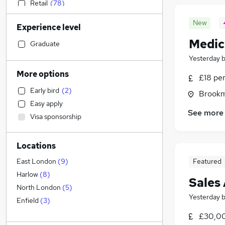
Retail
(
78
)
Sales
(
78
)
New
Experience level
Motoring & Automotive
(
68
)
Medic
Accountancy (Qualified)
(
67
)
Graduate
Legal
(
63
)
Yesterday
Human Resources
(
60
)
More options
£18 pe
Customer Service
(
45
)
Early bird
(
2
)
Brookm
Financial Services
(
45
)
Easy apply
Marketing & PR
(
41
)
See more
Visa sponsorship
Health & Medicine
(
37
)
Hospitality & Catering
(
37
)
Locations
Manufacturing
(
33
)
Other
(
30
)
Featured
East London
(
9
)
Strategy & Consultancy
(
24
)
Harlow
(
8
)
Sales
Charity & Voluntary
(
17
)
North London
(
5
)
Yesterday
Security & Safety
(
15
)
Enfield
(
3
)
Recruitment Consultancy
(
14
)
£30,00