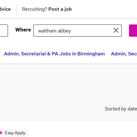
dvice
Recruiting?
Post a job
Where
Admin, Secretarial & PA Jobs in Birmingham
Admin, Secr
Sorted by dat
Easy Apply