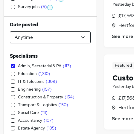
Yesterday
Survey jobs
(
5
)
£17,56
Date posted
Hertfor
See more
Specialisms
Featured
Admin, Secretarial & PA
(
113
)
Education
(
1,310
)
Custo
IT & Telecoms
(
309
)
Yesterday
Engineering
(
157
)
Construction & Property
(
154
)
£17,56
Transport & Logistics
(
150
)
Hertfor
Social Care
(
111
)
See more
Accountancy
(
107
)
Estate Agency
(
105
)