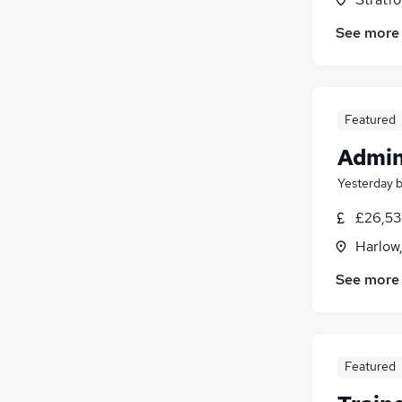
See more
Featured
Admin
Yesterday
£26,53
Harlow
See more
Featured