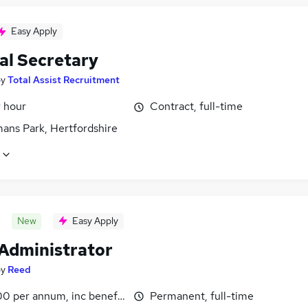
Easy Apply
al Secretary
by
Total Assist Recruitment
r hour
Contract, full-time
ans Park, Hertfordshire
New
Easy Apply
 Administrator
by
Reed
0 per annum, inc benefits
Permanent, full-time