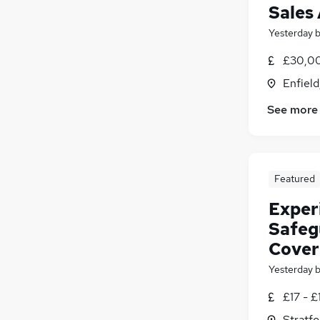
Sales
Yesterday
£30,00
Enfield
See more
Featured
Exper
Safeg
Cover
Yesterday
£17 - £
Stratf