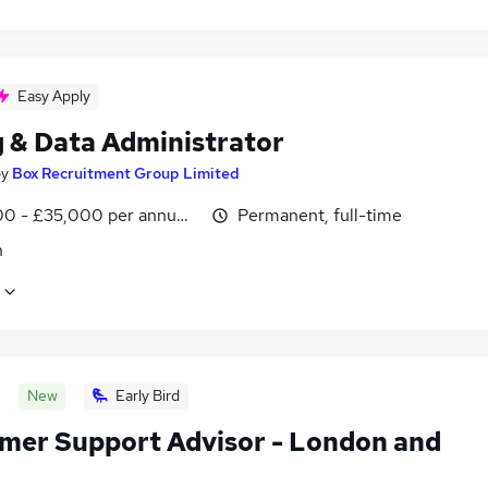
Easy Apply
g & Data Administrator
by
Box Recruitment Group Limited
0 - £35,000 per annum, negotiable
Permanent, full-time
n
New
Early Bird
mer Support Advisor - London and