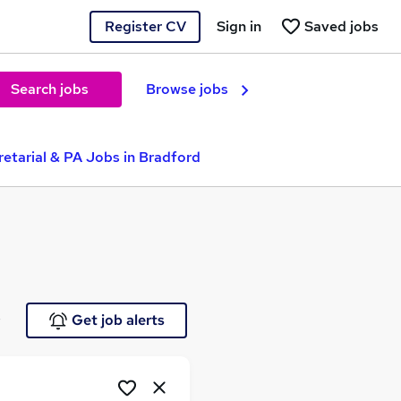
Register CV
Sign in
Saved jobs
Search jobs
Browse jobs
etarial & PA Jobs in Bradford
e
Get job alerts