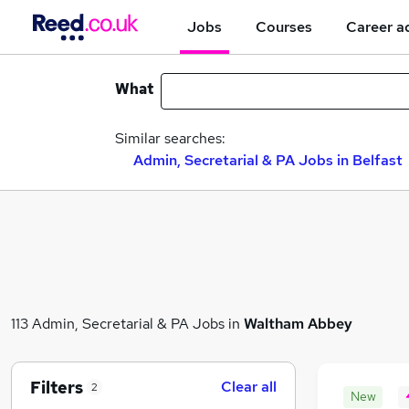
Jobs
Courses
Career a
What
Similar searches:
Admin, Secretarial & PA Jobs in Belfast
113 Admin, Secretarial & PA Jobs in
Waltham Abbey
Filters
Clear all
2
New