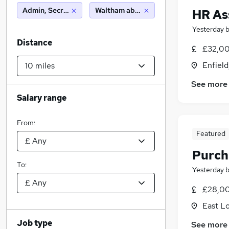
Admin, Secretarial & PA
Waltham abbey (10 miles)
HR As
Yesterday
Distance
£32,00
Enfield
See more
Salary range
From:
Featured
Purch
To:
Yesterday
£28,00
East L
Job type
See more