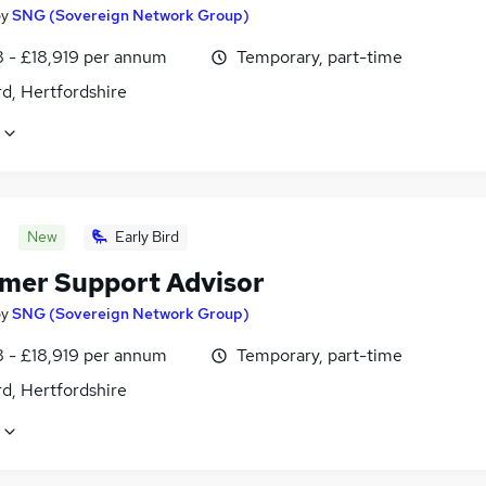
by
SNG (Sovereign Network Group)
8 - £18,919 per annum
Temporary, part-time
d, Hertfordshire
New
Early Bird
mer Support Advisor
by
SNG (Sovereign Network Group)
8 - £18,919 per annum
Temporary, part-time
d, Hertfordshire