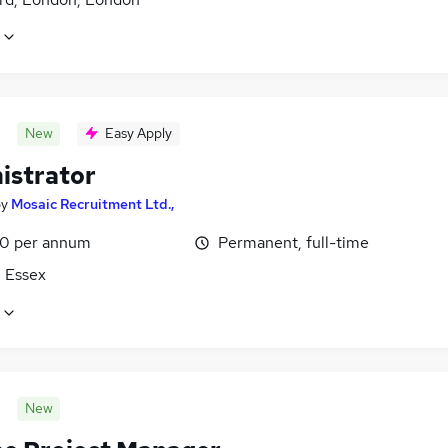
New
Easy Apply
istrator
by
Mosaic Recruitment Ltd.,
0 per annum
Permanent, full-time
, Essex
New