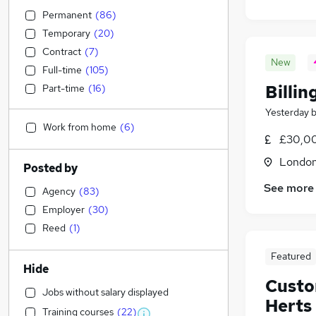
Permanent
(
86
)
Temporary
(
20
)
Contract
(
7
)
New
Full-time
(
105
)
Billin
Part-time
(
16
)
Yesterday
Work from home
(
6
)
£30,00
Londo
Posted by
See more
Agency
(
83
)
Employer
(
30
)
Reed
(
1
)
Featured
Hide
Custo
Jobs without salary displayed
Herts
Training courses
(
22
)