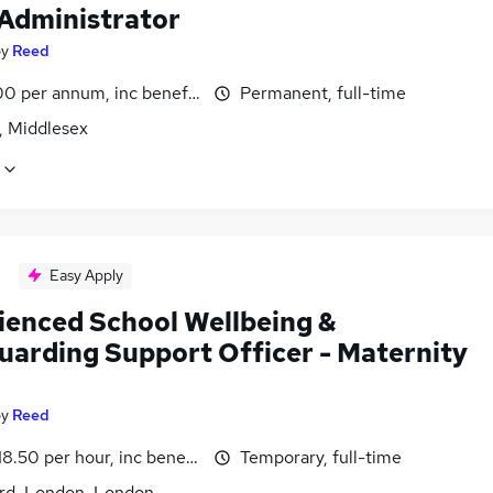
 Administrator
by
Reed
0 per annum, inc benefits
Permanent, full-time
, Middlesex
Easy Apply
ienced School Wellbeing &
uarding Support Officer - Maternity
by
Reed
18.50 per hour, inc benefits
Temporary, full-time
ord, London, London