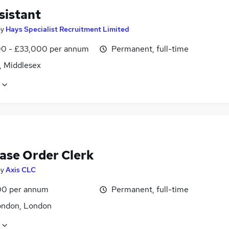
sistant
by
Hays Specialist Recruitment Limited
0 - £33,000 per annum
Permanent, full-time
, Middlesex
ase Order Clerk
by
Axis CLC
0 per annum
Permanent, full-time
ondon, London