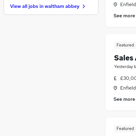
Media, Digital & Creative
(
14
)
Enfield
View all jobs in
waltham abbey
Purchasing
(
12
)
See more
General Insurance
(
10
)
Energy
(
9
)
Graduate Training & Internships
(
8
)
Training
(
8
)
Featured
FMCG
(
7
)
Leisure & Tourism
(
5
)
Sales
Apprenticeships
(
2
)
Yesterday
Scientific
£30,00
Banking
(
2
)
Enfield
See more
Featured