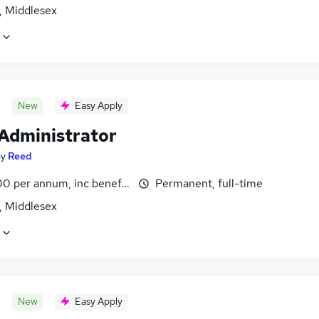
, Middlesex
New
Easy Apply
 Administrator
by
Reed
0 per annum, inc benefits
Permanent, full-time
, Middlesex
New
Easy Apply