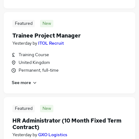
Featured
New
Trainee Project Manager
Yesterday
by
ITOL Recruit
Training Course
United Kingdom
Permanent, full-time
See more
Featured
New
HR Administrator (10 Month Fixed Term
Contract)
Yesterday
by
GXO Logistics