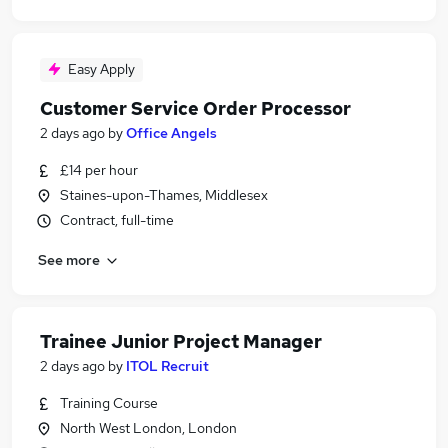
Easy Apply
Customer Service Order Processor
2 days ago
by
Office Angels
£14 per hour
Staines-upon-Thames, Middlesex
Contract, full-time
See more
Trainee Junior Project Manager
2 days ago
by
ITOL Recruit
Training Course
North West London, London