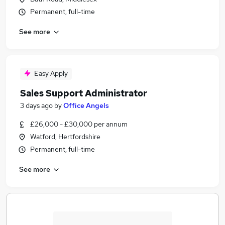
Permanent, full-time
See more
Easy Apply
Sales Support Administrator
3 days ago
by
Office Angels
£26,000 - £30,000 per annum
Watford, Hertfordshire
Permanent, full-time
See more