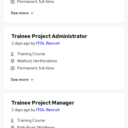
Permanent, full-time
See more
Trainee Project Administrator
2 days ago
by
ITOL Recruit
Training Course
Watford, Hertfordshire
Permanent, full-time
See more
Trainee Project Manager
2 days ago
by
ITOL Recruit
Training Course
Bath Road, Middlesex