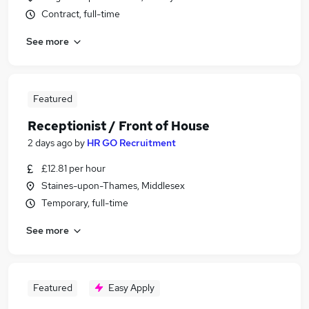
Contract, full-time
See more
Featured
Receptionist / Front of House
2 days ago
by
HR GO Recruitment
£12.81 per hour
Staines-upon-Thames, Middlesex
Temporary, full-time
See more
Featured
Easy Apply