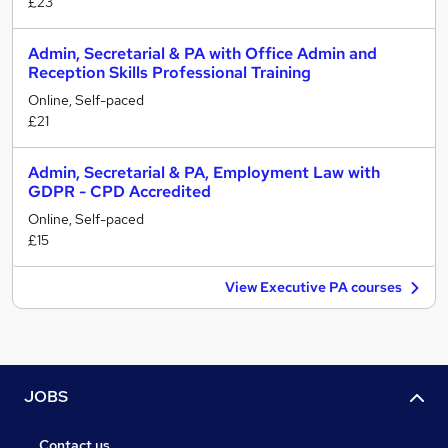
£23
Admin, Secretarial & PA with Office Admin and
Reception Skills Professional Training
Online, Self-paced
£21
Admin, Secretarial & PA, Employment Law with
GDPR - CPD Accredited
Online, Self-paced
£15
View Executive PA courses
JOBS
Contact us