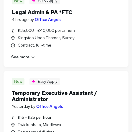
New
Easy Apply
Legal Admin & PA *FTC
4 hrs ago
by
Office Angels
£35,000 - £40,000 per annum
Kingston Upon Thames, Surrey
Contract, full-time
See more
New
Easy Apply
Temporary Executive Assistant /
Administrator
Yesterday
by
Office Angels
£16 - £25 per hour
Twickenham, Middlesex