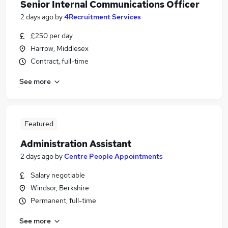
Senior Internal Communications Officer
2 days ago
by
4Recruitment Services
£250 per day
Harrow, Middlesex
Contract, full-time
See more
Featured
Administration Assistant
2 days ago
by
Centre People Appointments
Salary negotiable
Windsor, Berkshire
Permanent, full-time
See more