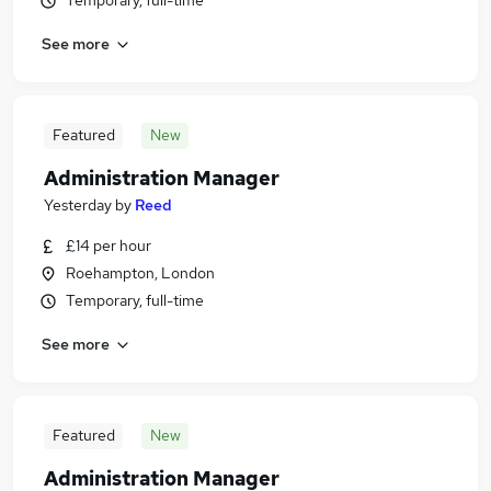
Temporary, full-time
See more
Featured
New
Administration Manager
Yesterday
by
Reed
£14 per hour
Roehampton, London
Temporary, full-time
See more
Featured
New
Administration Manager