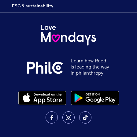
ESG & sustainability
Learn how Reed
is leading the way
in philanthropy