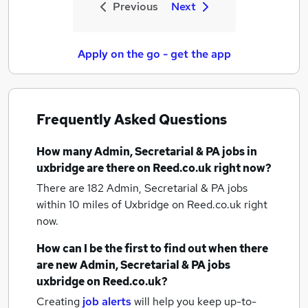
Previous
Next
Apply on the go - get the app
Frequently Asked Questions
How many
Admin, Secretarial & PA jobs
in
uxbridge
are there on Reed.co.uk right now?
There are 182
Admin, Secretarial & PA jobs
within 10 miles of Uxbridge
on Reed.co.uk right
now.
How can I be the first to find out when there
are new
Admin, Secretarial & PA jobs
uxbridge
on Reed.co.uk?
Creating
job alerts
will help you keep up-to-