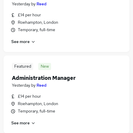
Yesterday
by
Reed
£14 per hour
Roehampton, London
Temporary, full-time
See more
Featured
New
Administration Manager
Yesterday
by
Reed
£14 per hour
Roehampton, London
Temporary, full-time
See more