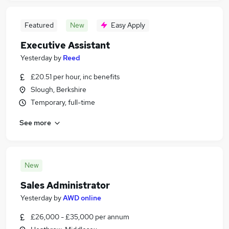
Featured
New
Easy Apply
Executive Assistant
Yesterday
by
Reed
£20.51 per hour, inc benefits
Slough, Berkshire
Temporary, full-time
See more
New
Sales Administrator
Yesterday
by
AWD online
£26,000 - £35,000 per annum