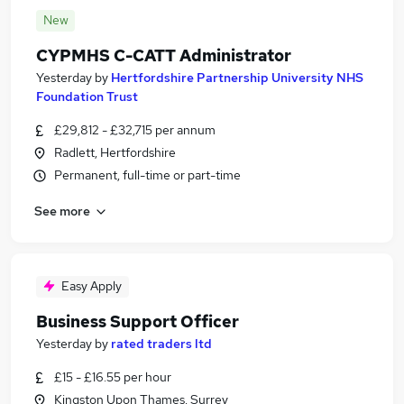
New
CYPMHS C-CATT Administrator
Yesterday
by
Hertfordshire Partnership University NHS
Foundation Trust
£29,812 - £32,715 per annum
Radlett, Hertfordshire
Permanent, full-time or part-time
See more
Easy Apply
Business Support Officer
Yesterday
by
rated traders ltd
£15 - £16.55 per hour
Kingston Upon Thames, Surrey