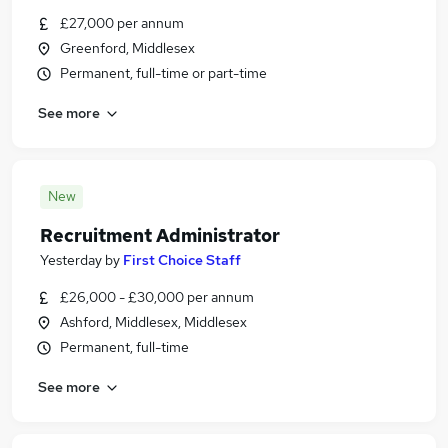
£27,000 per annum
Greenford, Middlesex
Permanent, full-time or part-time
See more
New
Recruitment Administrator
Yesterday
by
First Choice Staff
£26,000 - £30,000 per annum
Ashford, Middlesex, Middlesex
Permanent, full-time
See more