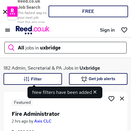
Reed.co.uk
Job Search
FREE
The fastest way to
your next job
Get the app now
Sign in
All
jobs in
uxbridge
What
182 Admin, Secretarial & PA Jobs in
Uxbridge
Get job alerts
Filter
New filters have been added
Where
Featured
Fire Administrator
Search jobs
2 hrs ago
by
Axis CLC