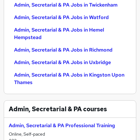
Admin, Secretarial & PA Jobs in Twickenham
Admin, Secretarial & PA Jobs in Watford
Admin, Secretarial & PA Jobs in Hemel
Hempstead
Admin, Secretarial & PA Jobs in Richmond
Admin, Secretarial & PA Jobs in Uxbridge
Admin, Secretarial & PA Jobs in Kingston Upon
Thames
Admin, Secretarial & PA
courses
Admin, Secretarial & PA Professional Training
Online, Self-paced