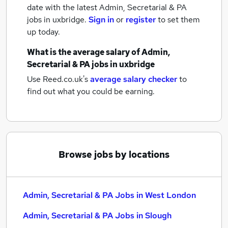
date with the latest
Admin, Secretarial & PA
jobs
in uxbridge.
Sign in
or
register
to set them
up today.
What is the average salary of
Admin,
Secretarial & PA jobs
in uxbridge
Use Reed.co.uk's
average salary checker
to
find out what you could be earning.
Browse jobs by locations
Admin, Secretarial & PA Jobs in West London
Admin, Secretarial & PA Jobs in Slough