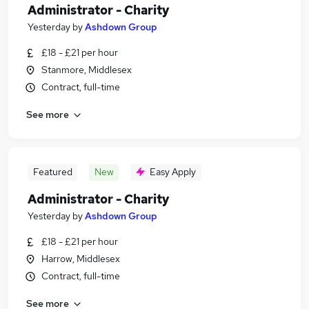
Administrator - Charity
Yesterday
by
Ashdown Group
£18 - £21 per hour
Stanmore, Middlesex
Contract, full-time
See more
Featured
New
Easy Apply
Administrator - Charity
Yesterday
by
Ashdown Group
£18 - £21 per hour
Harrow, Middlesex
Contract, full-time
See more