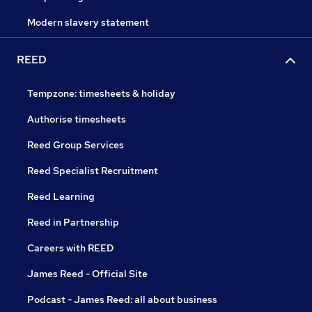
Modern slavery statement
REED
Tempzone: timesheets & holiday
Authorise timesheets
Reed Group Services
Reed Specialist Recruitment
Reed Learning
Reed in Partnership
Careers with REED
James Reed - Official Site
Podcast - James Reed: all about business