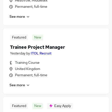
Heathrow, Middlesex
Permanent, full-time
See more
Featured
New
Trainee Project Manager
Yesterday
by
ITOL Recruit
Training Course
United Kingdom
Permanent, full-time
See more
Featured
New
Easy Apply