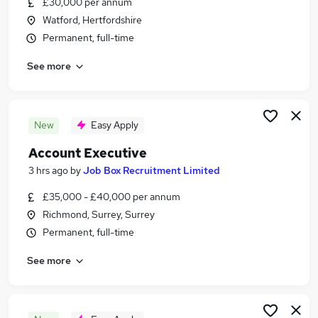
£30,000 per annum
Similar searches:
Watford, Hertfordshire
Admin, Secretarial & PA Jobs in West London
Permanent, full-time
Admin, Secretarial & PA Jobs in Slough
See more
Admin, Secretarial & PA Jobs in Twickenham
New
Easy Apply
Account Executive
3 hrs ago
by
Job Box Recruitment Limited
£35,000 - £40,000 per annum
Richmond, Surrey, Surrey
Permanent, full-time
See more