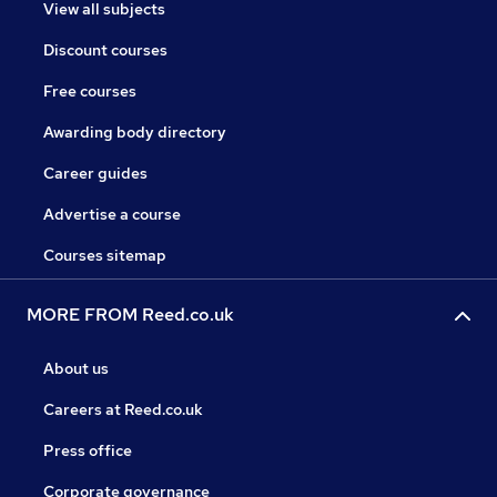
View all subjects
Discount courses
Free courses
Awarding body directory
Career guides
Advertise a course
Courses sitemap
MORE FROM Reed.co.uk
About us
Careers at Reed.co.uk
Press office
Corporate governance