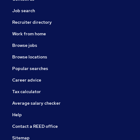
Job search
Recruiter directory
Work from home
Browse jobs
Browse locations
Popular searches
Career advice
Tax calculator
Average salary checker
Help
Contact a REED office
Sitemap