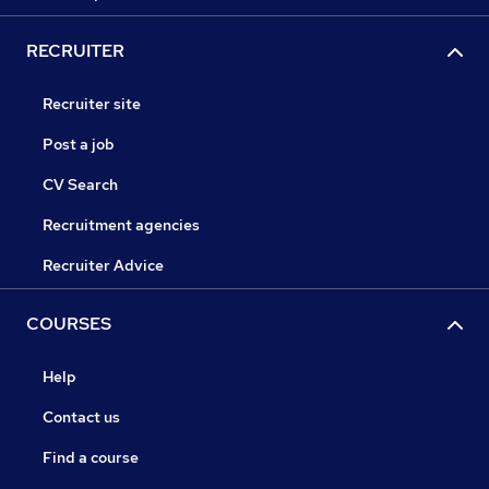
RECRUITER
Recruiter site
Post a job
CV Search
Recruitment agencies
Recruiter Advice
COURSES
Help
Contact us
Find a course