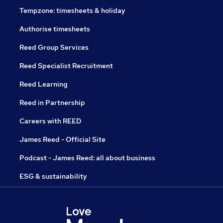
Tempzone: timesheets & holiday
Authorise timesheets
Reed Group Services
Reed Specialist Recruitment
Reed Learning
Reed in Partnership
Careers with REED
James Reed - Official Site
Podcast - James Reed: all about business
ESG & sustainability