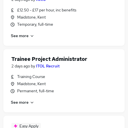
£12.50 - £17 per hour, inc benefits
Maidstone, Kent
Temporary, full-time
See more
Trainee Project Administrator
2 days ago
by
ITOL Recruit
Training Course
Maidstone, Kent
Permanent, full-time
See more
Easy Apply