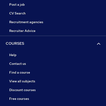
Post a job
CV Search
Recruitment agencies
Recruiter Advice
COURSES
Help
Contact us
Find a course
View all subjects
Discount courses
Free courses