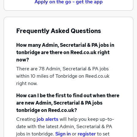
Apply on the go - get the app
Frequently Asked Questions
How many
Admin, Secretarial & PA jobs
in
tonbridge
are there on Reed.co.uk right
now?
There are 78
Admin, Secretarial & PA jobs
within 10 miles of Tonbridge
on Reed.co.uk
right now.
How can I be the first to find out when there
are new
Admin, Secretarial & PA jobs
tonbridge
on Reed.co.uk?
Creating
job alerts
will help you keep up-to-
date with the latest
Admin, Secretarial & PA
jobs
in tonbridge.
Sign in
or
register
to set