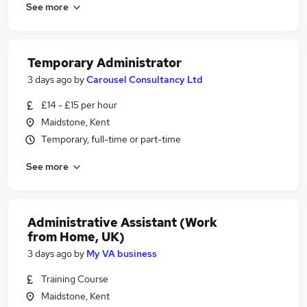
See more
Temporary Administrator
3 days ago
by
Carousel Consultancy Ltd
£14 - £15 per hour
Maidstone, Kent
Temporary, full-time or part-time
See more
Administrative Assistant (Work
from Home, UK)
3 days ago
by
My VA business
Training Course
Maidstone, Kent