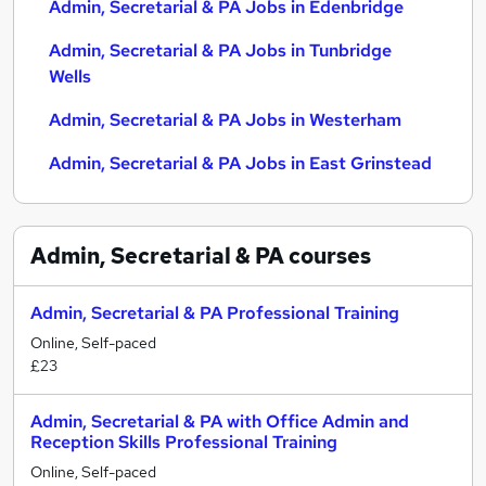
Admin, Secretarial & PA Jobs in Edenbridge
Admin, Secretarial & PA Jobs in Tunbridge
Wells
Admin, Secretarial & PA Jobs in Westerham
Admin, Secretarial & PA Jobs in East Grinstead
Admin, Secretarial & PA
courses
Admin, Secretarial & PA Professional Training
Online, Self-paced
£23
Admin, Secretarial & PA with Office Admin and
Reception Skills Professional Training
Online, Self-paced