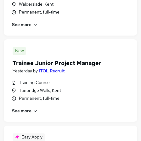
Walderslade, Kent
Permanent, full-time
See more
New
Trainee Junior Project Manager
Yesterday
by
ITOL Recruit
Training Course
Tunbridge Wells, Kent
Permanent, full-time
See more
Easy Apply