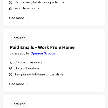
Permanent, full-time or part-time
Work from home
See more
Featured
Paid Emails - Work From Home
3 days ago
by
Opinion Groups
Competitive salary
United Kingdom
Temporary, full-time or part-time
See more
Featured