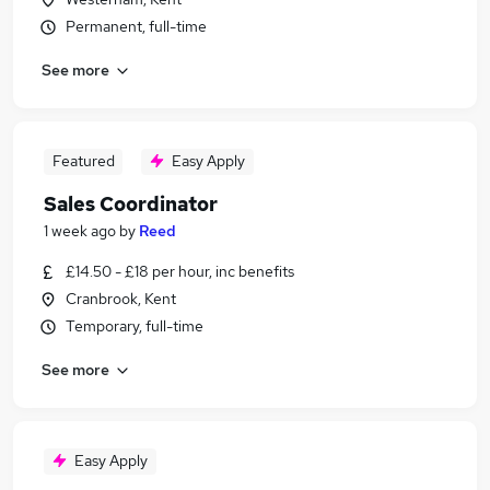
Permanent, full-time
See more
Featured
Easy Apply
Sales Coordinator
1 week ago
by
Reed
£14.50 - £18 per hour, inc benefits
Cranbrook, Kent
Temporary, full-time
See more
Easy Apply