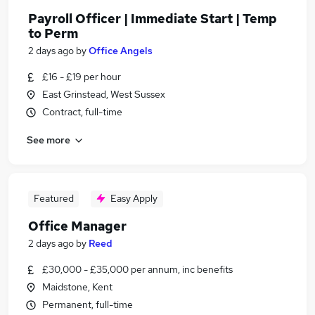
Payroll Officer | Immediate Start | Temp
to Perm
2 days ago
by
Office Angels
£16 - £19 per hour
East Grinstead, West Sussex
Contract, full-time
See more
Featured
Easy Apply
Office Manager
2 days ago
by
Reed
£30,000 - £35,000 per annum, inc benefits
Maidstone, Kent
Permanent, full-time