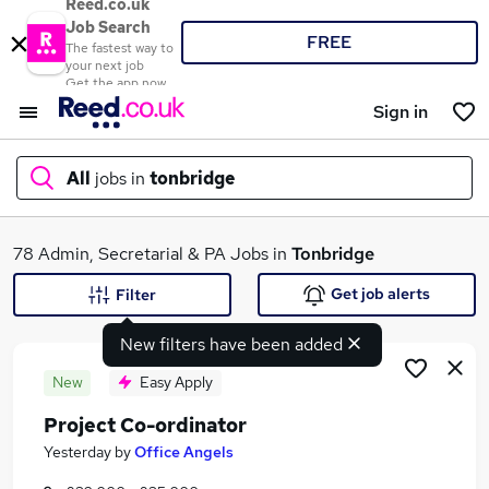
Reed.co.uk
Job Search
FREE
The fastest way to
your next job
Get the app now
Sign in
All
jobs in
tonbridge
What
78 Admin, Secretarial & PA Jobs in
Tonbridge
Get job alerts
Filter
New filters have been added
Where
New
Easy Apply
Project Co-ordinator
Search jobs
Yesterday
by
Office Angels