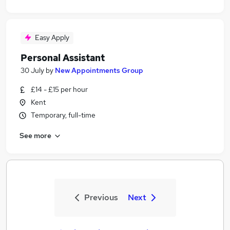
Easy Apply
Personal Assistant
30 July
by
New Appointments Group
£14 - £15 per hour
Kent
Temporary, full-time
See more
Previous
Next