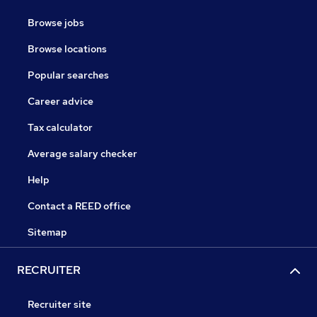
Browse jobs
Browse locations
Popular searches
Career advice
Tax calculator
Average salary checker
Help
Contact a REED office
Sitemap
RECRUITER
Recruiter site