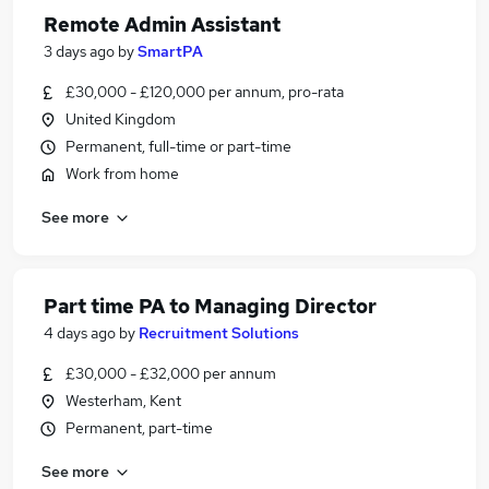
Remote Admin Assistant
3 days ago
by
SmartPA
£30,000 - £120,000 per annum, pro-rata
United Kingdom
Permanent, full-time or part-time
Work from home
See more
Part time PA to Managing Director
4 days ago
by
Recruitment Solutions
£30,000 - £32,000 per annum
Westerham, Kent
Permanent, part-time
See more