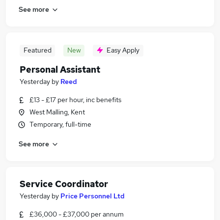
See more
Featured
New
Easy Apply
Personal Assistant
Yesterday
by
Reed
£13 - £17 per hour, inc benefits
West Malling, Kent
Temporary, full-time
See more
Service Coordinator
Yesterday
by
Price Personnel Ltd
£36,000 - £37,000 per annum