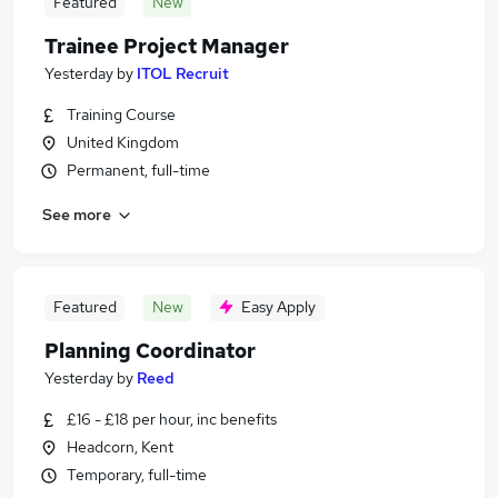
Featured
New
Trainee Project Manager
Yesterday
by
ITOL Recruit
Training Course
United Kingdom
Permanent, full-time
See more
Featured
New
Easy Apply
Planning Coordinator
Yesterday
by
Reed
£16 - £18 per hour, inc benefits
Headcorn, Kent
Temporary, full-time