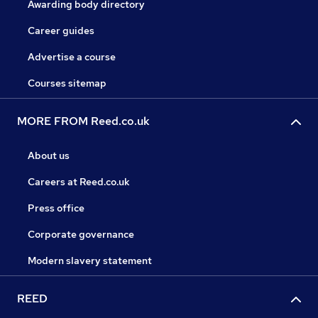
Awarding body directory
Career guides
Advertise a course
Courses sitemap
MORE FROM Reed.co.uk
About us
Careers at Reed.co.uk
Press office
Corporate governance
Modern slavery statement
REED