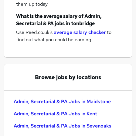
them up today.
What is the average salary of
Admin,
Secretarial & PA jobs
in tonbridge
Use Reed.co.uk's
average salary checker
to
find out what you could be earning.
Browse jobs by locations
Admin, Secretarial & PA Jobs in Maidstone
Admin, Secretarial & PA Jobs in Kent
Admin, Secretarial & PA Jobs in Sevenoaks