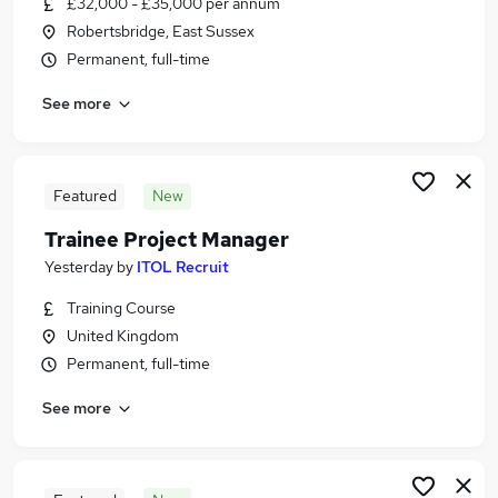
£32,000 - £35,000 per annum
Similar searches:
Robertsbridge, East Sussex
Admin, Secretarial & PA Jobs in Maidstone
Permanent, full-time
Admin, Secretarial & PA Jobs in Kent
See more
Admin, Secretarial & PA Jobs in Sevenoaks
Featured
New
Trainee Project Manager
Yesterday
by
ITOL Recruit
Training Course
United Kingdom
Permanent, full-time
See more