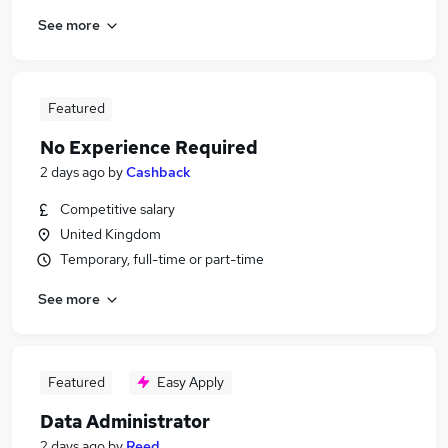
See more
Featured
No Experience Required
2 days ago
by
Cashback
Competitive salary
United Kingdom
Temporary, full-time or part-time
See more
Featured
Easy Apply
Data Administrator
2 days ago
by
Reed