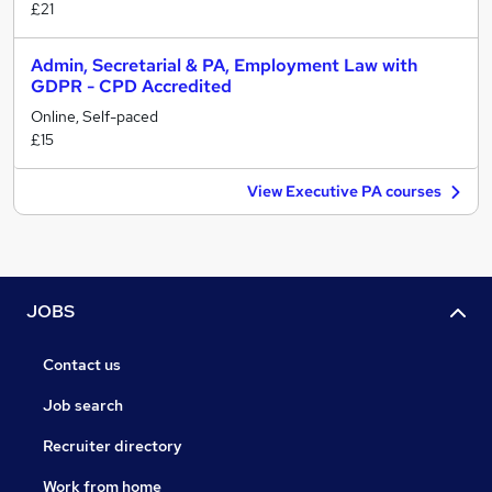
£21
Admin, Secretarial & PA, Employment Law with
GDPR - CPD Accredited
Online, Self-paced
£15
View Executive PA courses
JOBS
Contact us
Job search
Recruiter directory
Work from home