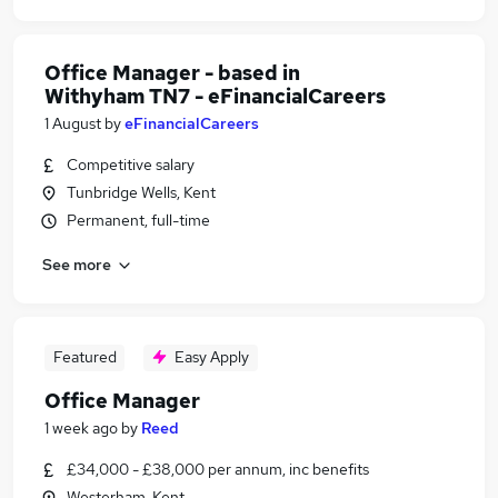
Office Manager - based in
Withyham TN7 - eFinancialCareers
1 August
by
eFinancialCareers
Competitive salary
Tunbridge Wells, Kent
Permanent, full-time
See more
Featured
Easy Apply
Office Manager
1 week ago
by
Reed
£34,000 - £38,000 per annum, inc benefits
Westerham, Kent