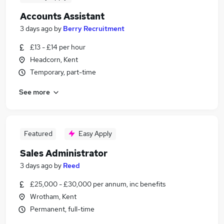
Accounts Assistant
3 days ago
by
Berry Recruitment
£13 - £14 per hour
Headcorn, Kent
Temporary, part-time
See more
Featured
Easy Apply
Sales Administrator
3 days ago
by
Reed
£25,000 - £30,000 per annum, inc benefits
Wrotham, Kent
Permanent, full-time