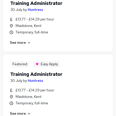
Training Administrator
30 July
by
Huntress
£13.77 - £14.29 per hour
Maidstone, Kent
Temporary, full-time
See more
Featured
Easy Apply
Training Administrator
30 July
by
Huntress
£13.77 - £14.29 per hour
Maidstone, Kent
Temporary, full-time
See more