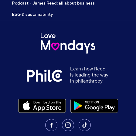
Podcast - James Reed: all about business
ESG & sustainability
Learn how Reed
is leading the way
in philanthropy