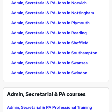
Admin, Secretarial & PA Jobs in Norwich
Admin, Secretarial & PA Jobs in Nottingham
Admin, Secretarial & PA Jobs in Plymouth
Admin, Secretarial & PA Jobs in Reading
Admin, Secretarial & PA Jobs in Sheffield
Admin, Secretarial & PA Jobs in Southampton
Admin, Secretarial & PA Jobs in Swansea
Admin, Secretarial & PA Jobs in Swindon
Admin, Secretarial & PA
courses
Admin, Secretarial & PA Professional Training