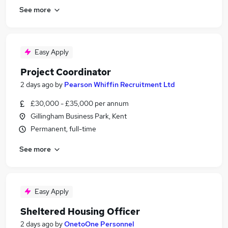
See more
Easy Apply
Project Coordinator
2 days ago
by
Pearson Whiffin Recruitment Ltd
£30,000 - £35,000 per annum
Gillingham Business Park, Kent
Permanent, full-time
See more
Easy Apply
Sheltered Housing Officer
2 days ago
by
OnetoOne Personnel