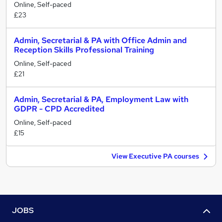
Online, Self-paced
£23
Admin, Secretarial & PA with Office Admin and
Reception Skills Professional Training
Online, Self-paced
£21
Admin, Secretarial & PA, Employment Law with
GDPR - CPD Accredited
Online, Self-paced
£15
View Executive PA courses
JOBS