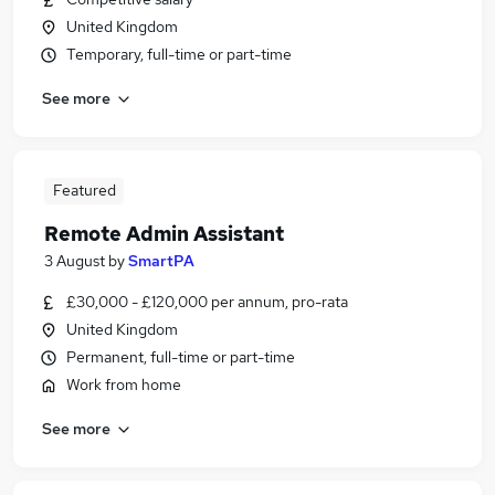
United Kingdom
Temporary, full-time or part-time
See more
Featured
Remote Admin Assistant
3 August
by
SmartPA
£30,000 - £120,000 per annum, pro-rata
United Kingdom
Permanent, full-time or part-time
Work from home
See more