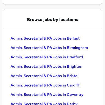
Browse jobs by locations
Admin, Secretarial & PA Jobs in Belfast
Admin, Secretarial & PA Jobs in Birmingham
Admin, Secretarial & PA Jobs in Bradford
Admin, Secretarial & PA Jobs in Brighton
Admin, Secretarial & PA Jobs in Bristol
Admin, Secretarial & PA Jobs in Cardiff
Admin, Secretarial & PA Jobs in Coventry
Admin, Secretarial & PA Jobs in Derby