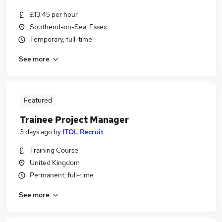
£13.45 per hour
Southend-on-Sea, Essex
Temporary, full-time
See more
Featured
Trainee Project Manager
3 days ago
by
ITOL Recruit
Training Course
United Kingdom
Permanent, full-time
See more