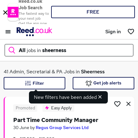
Reed.co.uk
Job Search
FREE
The fastest way to
your next job
Get the app now
Sign in
All
jobs in
sheerness
What
41 Admin, Secretarial & PA Jobs in
Sheerness
Get job alerts
Filter
New filters have been added
Where
Promoted
Easy Apply
Part Time Community Manager
Search jobs
30 June
by
Regus Group Services Ltd