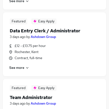
See more
Featured
Easy Apply
Data Entry Clerk / Administrator
3 days ago
by
Ashdown Group
£12 - £13.75 per hour
Rochester, Kent
Contract, full-time
See more
Featured
Easy Apply
Team Administrator
3 days ago
by
Ashdown Group