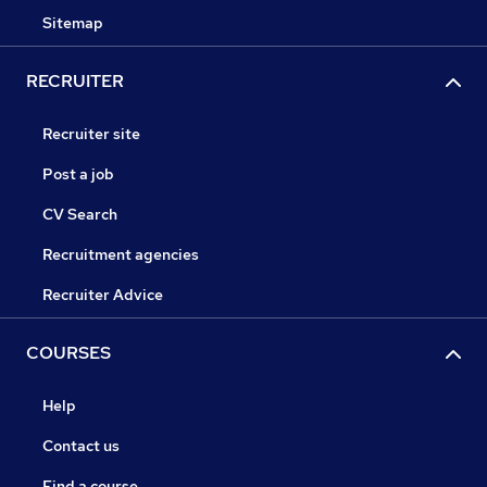
Sitemap
RECRUITER
Recruiter site
Post a job
CV Search
Recruitment agencies
Recruiter Advice
COURSES
Help
Contact us
Find a course