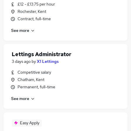
£12 - £13.75 per hour
Rochester, Kent
Contract, full-time
See more
Lettings Administrator
3 days ago
by
X1 Lettings
Competitive salary
Chatham, Kent
Permanent, full-time
See more
Easy Apply