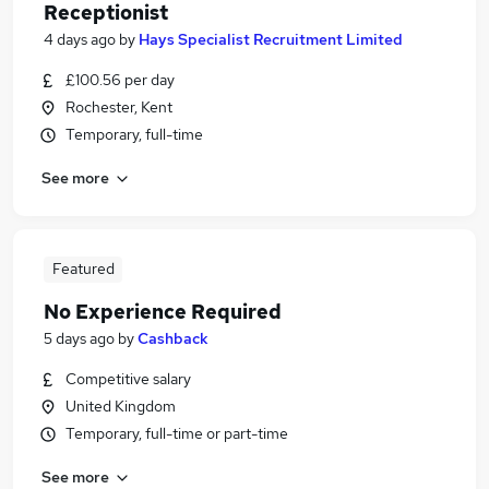
Receptionist
4 days ago
by
Hays Specialist Recruitment Limited
£100.56 per day
Rochester, Kent
Temporary, full-time
See more
Featured
No Experience Required
5 days ago
by
Cashback
Competitive salary
United Kingdom
Temporary, full-time or part-time
See more