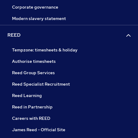
Corporate governance
Modern slavery statement
REED
Tempzone: timesheets & holiday
Authorise timesheets
Reed Group Services
Reed Specialist Recruitment
Reed Learning
Reed in Partnership
Careers with REED
James Reed - Official Site