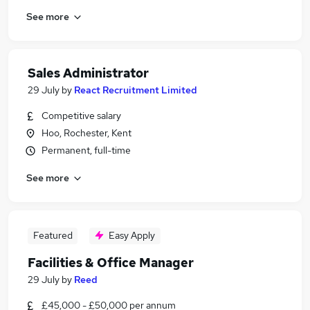
See more
Sales Administrator
29 July
by
React Recruitment Limited
Competitive salary
Hoo, Rochester, Kent
Permanent, full-time
See more
Featured
Easy Apply
Facilities & Office Manager
29 July
by
Reed
£45,000 - £50,000 per annum