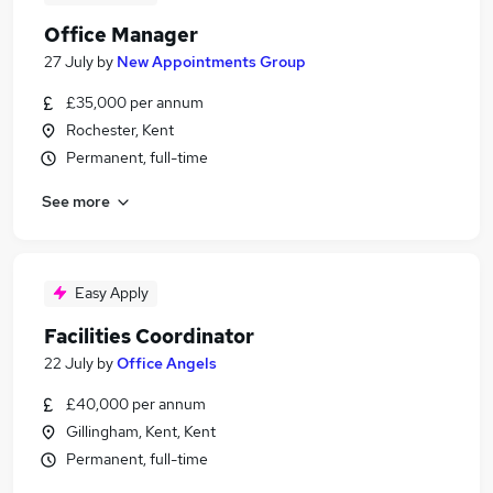
Office Manager
27 July
by
New Appointments Group
£35,000 per annum
Rochester, Kent
Permanent, full-time
See more
Easy Apply
Facilities Coordinator
22 July
by
Office Angels
£40,000 per annum
Gillingham, Kent, Kent
Permanent, full-time