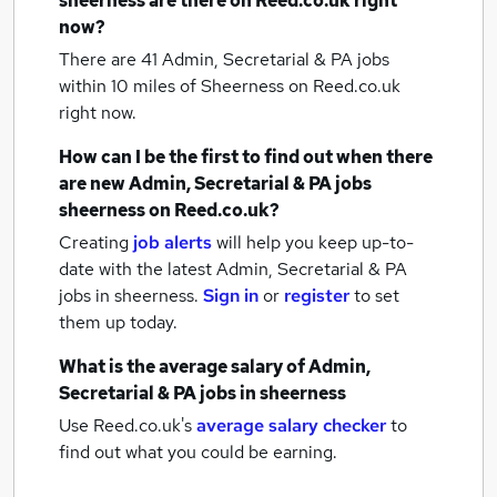
sheerness
are there on Reed.co.uk right
now?
There are 41
Admin, Secretarial & PA jobs
within 10 miles of Sheerness
on Reed.co.uk
right now.
How can I be the first to find out when there
are new
Admin, Secretarial & PA jobs
sheerness
on Reed.co.uk?
Creating
job alerts
will help you keep up-to-
date with the latest
Admin, Secretarial & PA
jobs
in sheerness.
Sign in
or
register
to set
them up today.
What is the average salary of
Admin,
Secretarial & PA jobs
in sheerness
Use Reed.co.uk's
average salary checker
to
find out what you could be earning.