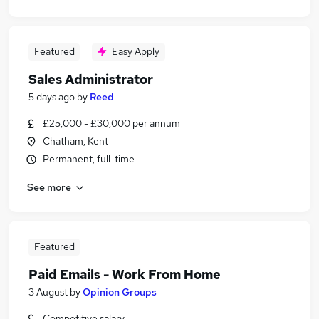
Featured
Easy Apply
Sales Administrator
5 days ago
by
Reed
£25,000 - £30,000 per annum
Chatham, Kent
Permanent, full-time
See more
Featured
Paid Emails - Work From Home
3 August
by
Opinion Groups
Competitive salary