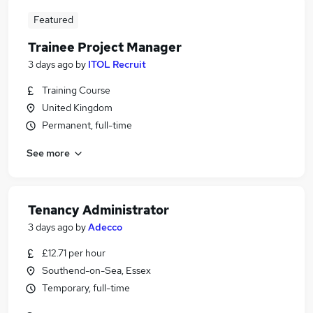
Featured
Trainee Project Manager
3 days ago
by
ITOL Recruit
Training Course
United Kingdom
Permanent, full-time
See more
Tenancy Administrator
3 days ago
by
Adecco
£12.71 per hour
Southend-on-Sea, Essex
Temporary, full-time