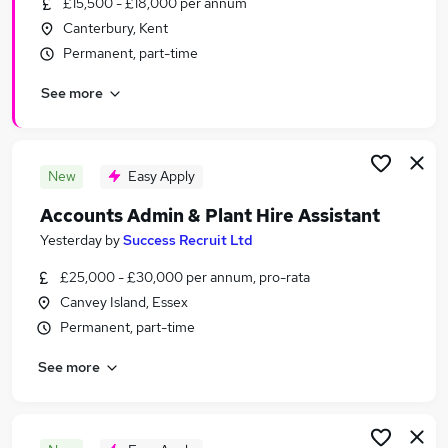
£15,500 - £18,000 per annum
Similar searches:
Canterbury, Kent
Admin, Secretarial & PA Jobs in Belfast
Permanent, part-time
Admin, Secretarial & PA Jobs in Birmingham
See more
Admin, Secretarial & PA Jobs in Bradford
New
Easy Apply
Accounts Admin & Plant Hire Assistant
Yesterday
by
Success Recruit Ltd
£25,000 - £30,000 per annum, pro-rata
Canvey Island, Essex
Permanent, part-time
See more