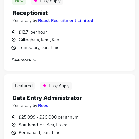
New
Easy Apply
Receptionist
Yesterday
by
React Recruitment Limited
£12.71 per hour
Gillingham, Kent, Kent
Temporary, part-time
See more
Featured
Easy Apply
Data Entry Administrator
Yesterday
by
Reed
£25,099 - £26,000 per annum
Southend-on-Sea, Essex
Permanent, part-time