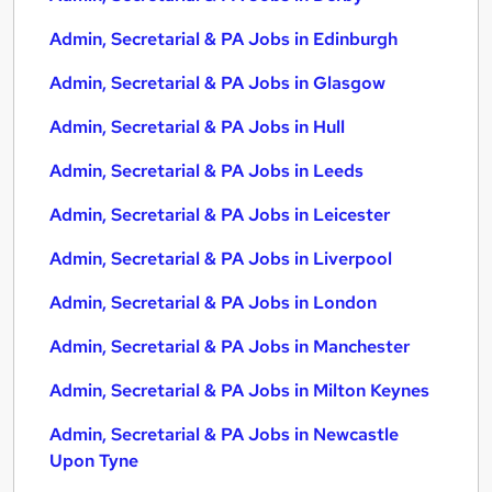
Admin, Secretarial & PA Jobs in Edinburgh
Admin, Secretarial & PA Jobs in Glasgow
Admin, Secretarial & PA Jobs in Hull
Admin, Secretarial & PA Jobs in Leeds
Admin, Secretarial & PA Jobs in Leicester
Admin, Secretarial & PA Jobs in Liverpool
Admin, Secretarial & PA Jobs in London
Admin, Secretarial & PA Jobs in Manchester
Admin, Secretarial & PA Jobs in Milton Keynes
Admin, Secretarial & PA Jobs in Newcastle
Upon Tyne