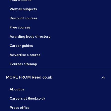
View all subjects
Discount courses
Free courses
Awarding body directory
Career guides
Advertise a course
Courses sitemap
MORE FROM Reed.co.uk
About us
Careers at Reed.co.uk
Press office