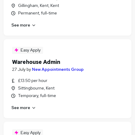
Gillingham, Kent, Kent
Permanent, full-time
See more
Easy Apply
Warehouse Admin
27 July
by
New Appointments Group
£13.50 per hour
Sittingbourne, Kent
Temporary, full-time
See more
Easy Apply