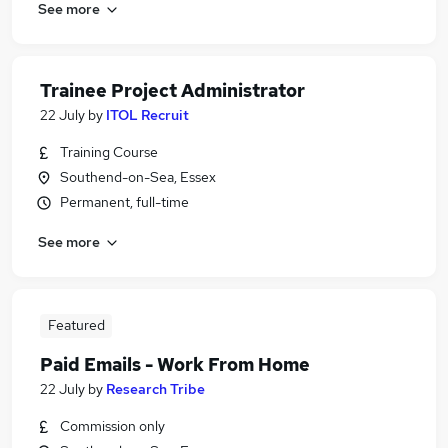
See more
Trainee Project Administrator
22 July
by
ITOL Recruit
Training Course
Southend-on-Sea, Essex
Permanent, full-time
See more
Featured
Paid Emails - Work From Home
22 July
by
Research Tribe
Commission only