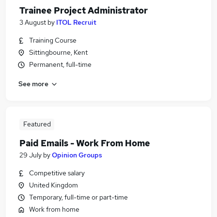
Trainee Project Administrator
3 August
by
ITOL Recruit
Training Course
Sittingbourne, Kent
Permanent, full-time
See more
Featured
Paid Emails - Work From Home
29 July
by
Opinion Groups
Competitive salary
United Kingdom
Temporary, full-time or part-time
Work from home