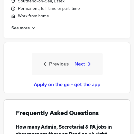
Southend-on-Sea, Essex
Permanent, full-time or part-time
Work from home
See more
Previous
Next
Apply on the go - get the app
Frequently Asked Questions
How many
Admin, Secretarial & PA jobs
in