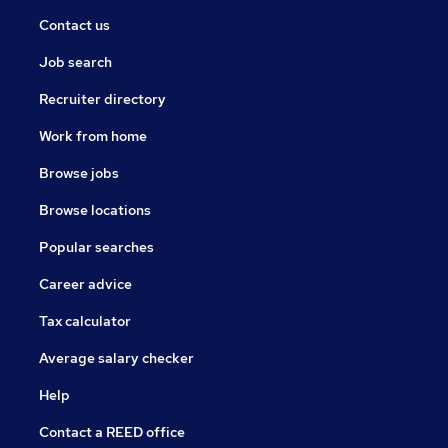
Contact us
Job search
Recruiter directory
Work from home
Browse jobs
Browse locations
Popular searches
Career advice
Tax calculator
Average salary checker
Help
Contact a REED office