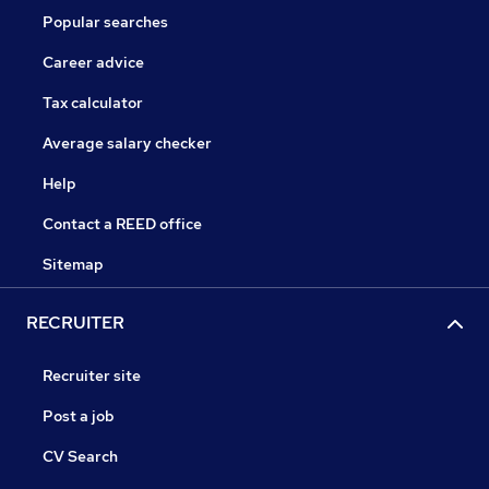
Popular searches
Career advice
Tax calculator
Average salary checker
Help
Contact a REED office
Sitemap
RECRUITER
Recruiter site
Post a job
CV Search