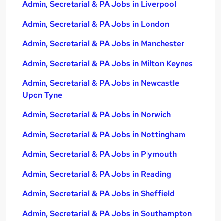
Admin, Secretarial & PA Jobs in Liverpool
Admin, Secretarial & PA Jobs in London
Admin, Secretarial & PA Jobs in Manchester
Admin, Secretarial & PA Jobs in Milton Keynes
Admin, Secretarial & PA Jobs in Newcastle
Upon Tyne
Admin, Secretarial & PA Jobs in Norwich
Admin, Secretarial & PA Jobs in Nottingham
Admin, Secretarial & PA Jobs in Plymouth
Admin, Secretarial & PA Jobs in Reading
Admin, Secretarial & PA Jobs in Sheffield
Admin, Secretarial & PA Jobs in Southampton