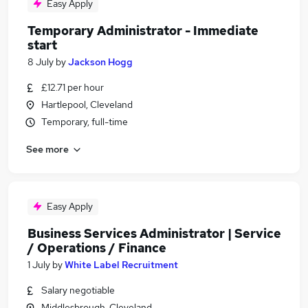
Easy Apply
Temporary Administrator - Immediate
start
8 July
by
Jackson Hogg
£12.71 per hour
Hartlepool, Cleveland
Temporary, full-time
See more
Easy Apply
Business Services Administrator | Service
/ Operations / Finance
1 July
by
White Label Recruitment
Salary negotiable
Middlesbrough, Cleveland