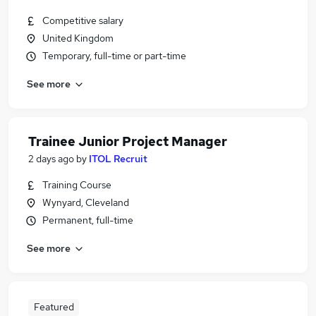
Competitive salary
United Kingdom
Temporary, full-time or part-time
See more
Trainee Junior Project Manager
2 days ago
by
ITOL Recruit
Training Course
Wynyard, Cleveland
Permanent, full-time
See more
Featured