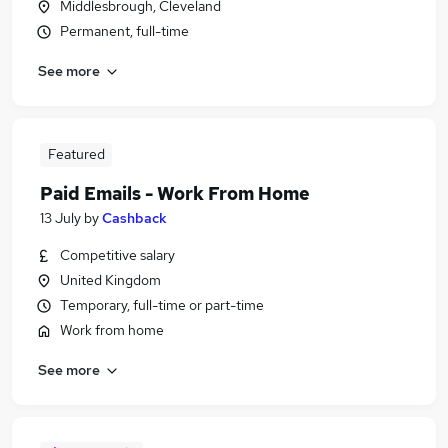
Middlesbrough, Cleveland
Permanent, full-time
See more
Featured
Paid Emails - Work From Home
13 July
by
Cashback
Competitive salary
United Kingdom
Temporary, full-time or part-time
Work from home
See more