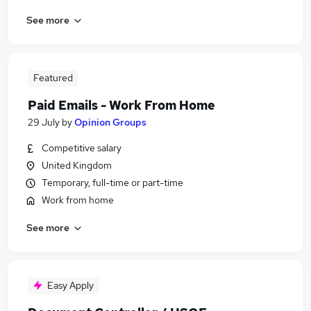
See more
Featured
Paid Emails - Work From Home
29 July
by
Opinion Groups
Competitive salary
United Kingdom
Temporary, full-time or part-time
Work from home
See more
Easy Apply