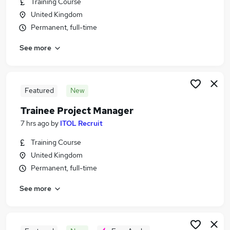
Training Course
Similar searches:
United Kingdom
Admin, Secretarial & PA Jobs in Belfast
Permanent, full-time
Admin, Secretarial & PA Jobs in Birmingham
See more
Admin, Secretarial & PA Jobs in Bradford
Featured
New
Trainee Project Manager
7 hrs ago
by
ITOL Recruit
Training Course
United Kingdom
Permanent, full-time
See more