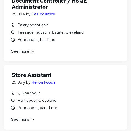
Document Controller / HSQE
Administrator
29 July
by
LV Logistics
Salary negotiable
Teesside Industrial Estate, Cleveland
Permanent, full-time
See more
Store Assistant
29 July
by
Heron Foods
£13 per hour
Hartlepool, Cleveland
Permanent, part-time
See more