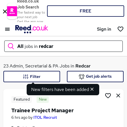
Reed.co.uk
Job Search
FREE
The fastest way to
your next job
Get the app now
Sign in
All
jobs in
redcar
What
23 Admin, Secretarial & PA Jobs in
Redcar
Get job alerts
Filter
New filters have been added
Where
Featured
New
Trainee Project Manager
Search jobs
6 hrs ago
by
ITOL Recruit