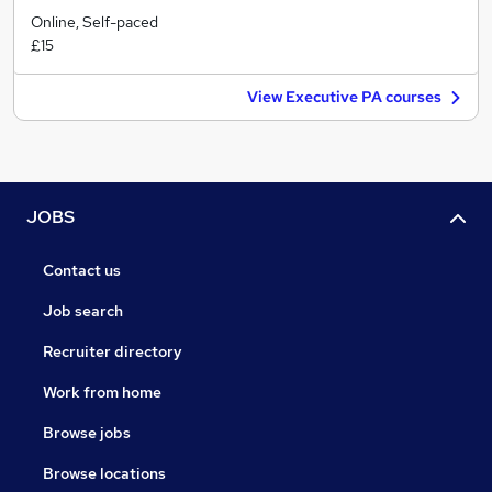
Online, Self-paced
£15
View Executive PA courses
JOBS
Contact us
Job search
Recruiter directory
Work from home
Browse jobs
Browse locations