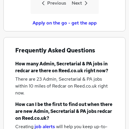
Previous
Next
Apply on the go - get the app
Frequently Asked Questions
How many
Admin, Secretarial & PA jobs
in
redcar
are there on Reed.co.uk right now?
There are 23
Admin, Secretarial & PA jobs
within 10 miles of Redcar
on Reed.co.uk right
now.
How can I be the first to find out when there
are new
Admin, Secretarial & PA jobs
redcar
on Reed.co.uk?
Creating
job alerts
will help you keep up-to-