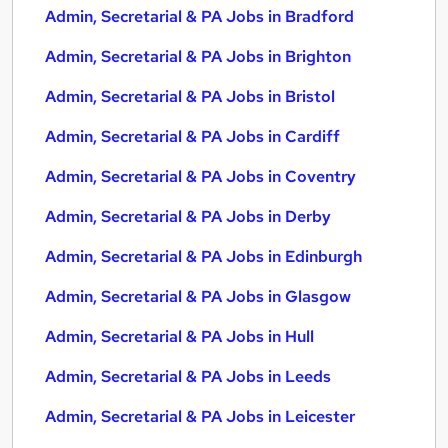
Admin, Secretarial & PA Jobs in Bradford
Admin, Secretarial & PA Jobs in Brighton
Admin, Secretarial & PA Jobs in Bristol
Admin, Secretarial & PA Jobs in Cardiff
Admin, Secretarial & PA Jobs in Coventry
Admin, Secretarial & PA Jobs in Derby
Admin, Secretarial & PA Jobs in Edinburgh
Admin, Secretarial & PA Jobs in Glasgow
Admin, Secretarial & PA Jobs in Hull
Admin, Secretarial & PA Jobs in Leeds
Admin, Secretarial & PA Jobs in Leicester