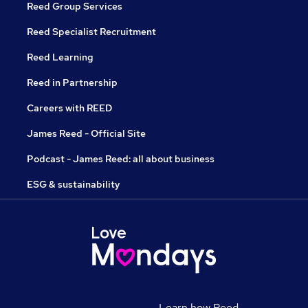
Reed Group Services
Reed Specialist Recruitment
Reed Learning
Reed in Partnership
Careers with REED
James Reed - Official Site
Podcast - James Reed: all about business
ESG & sustainability
Learn how Reed