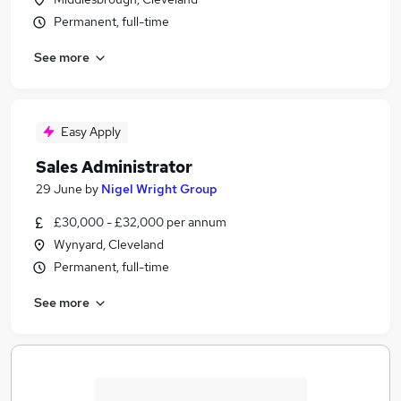
Permanent, full-time
See more
Easy Apply
Sales Administrator
29 June
by
Nigel Wright Group
£30,000 - £32,000 per annum
Wynyard, Cleveland
Permanent, full-time
See more