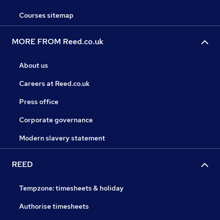
Courses sitemap
MORE FROM Reed.co.uk
About us
Careers at Reed.co.uk
Press office
Corporate governance
Modern slavery statement
REED
Tempzone: timesheets & holiday
Authorise timesheets