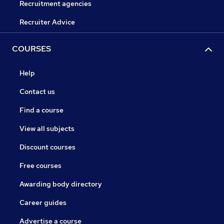
Recruitment agencies
Recruiter Advice
COURSES
Help
Contact us
Find a course
View all subjects
Discount courses
Free courses
Awarding body directory
Career guides
Advertise a course