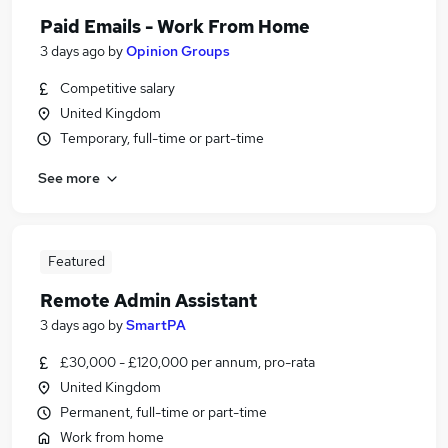
Paid Emails - Work From Home
3 days ago
by
Opinion Groups
Competitive salary
United Kingdom
Temporary, full-time or part-time
See more
Featured
Remote Admin Assistant
3 days ago
by
SmartPA
£30,000 - £120,000 per annum, pro-rata
United Kingdom
Permanent, full-time or part-time
Work from home