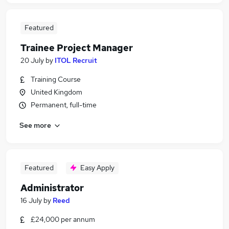
Featured
Trainee Project Manager
20 July
by
ITOL Recruit
Training Course
United Kingdom
Permanent, full-time
See more
Featured
Easy Apply
Administrator
16 July
by
Reed
£24,000 per annum