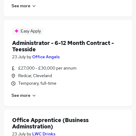
See more
Easy Apply
Administrator - 6-12 Month Contract -
Teesside
23 July
by
Office Angels
£27,000 - £30,000 per annum
Redcar, Cleveland
Temporary, full-time
See more
Office Apprentice (Business
Adminstration)
23 July
by
LWC Drinks