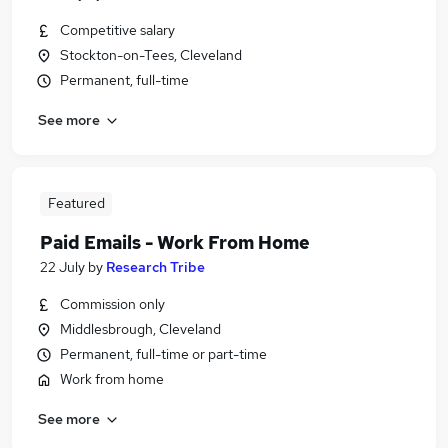
Competitive salary
Stockton-on-Tees, Cleveland
Permanent, full-time
See more
Featured
Paid Emails - Work From Home
22 July
by
Research Tribe
Commission only
Middlesbrough, Cleveland
Permanent, full-time or part-time
Work from home
See more