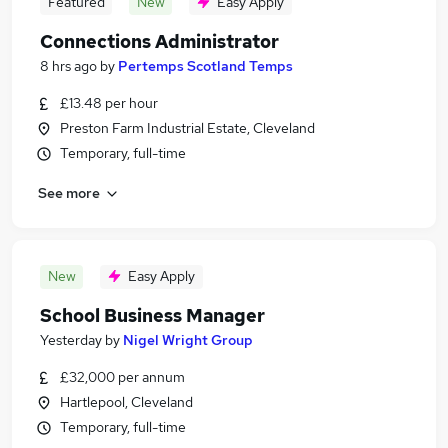
Featured
New
Easy Apply
Connections Administrator
8 hrs ago
by
Pertemps Scotland Temps
£13.48 per hour
Preston Farm Industrial Estate, Cleveland
Temporary, full-time
See more
New
Easy Apply
School Business Manager
Yesterday
by
Nigel Wright Group
£32,000 per annum
Hartlepool, Cleveland
Temporary, full-time