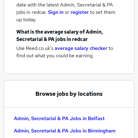
date with the latest
Admin, Secretarial & PA
jobs
in redcar.
Sign in
or
register
to set them
up today.
What is the average salary of
Admin,
Secretarial & PA jobs
in redcar
Use Reed.co.uk's
average salary checker
to
find out what you could be earning.
Browse jobs by locations
Admin, Secretarial & PA Jobs in Belfast
Admin, Secretarial & PA Jobs in Birmingham