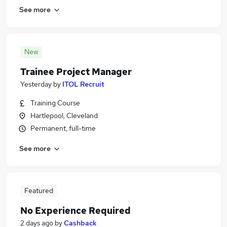
See more
New
Trainee Project Manager
Yesterday
by
ITOL Recruit
Training Course
Hartlepool, Cleveland
Permanent, full-time
See more
Featured
No Experience Required
2 days ago
by
Cashback