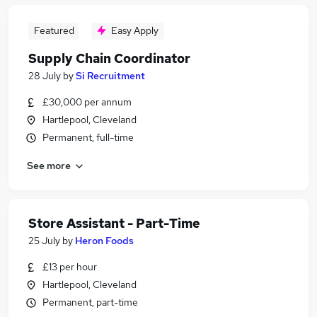
Featured
Easy Apply
Supply Chain Coordinator
28 July
by
Si Recruitment
£30,000 per annum
Hartlepool, Cleveland
Permanent, full-time
See more
Store Assistant - Part-Time
25 July
by
Heron Foods
£13 per hour
Hartlepool, Cleveland
Permanent, part-time