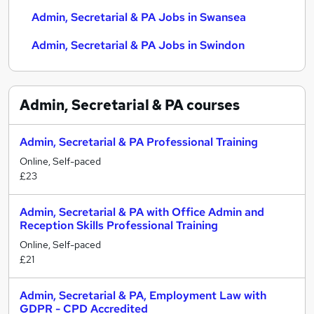
Admin, Secretarial & PA Jobs in Swansea
Admin, Secretarial & PA Jobs in Swindon
Admin, Secretarial & PA
courses
Admin, Secretarial & PA Professional Training
Online, Self-paced
£23
Admin, Secretarial & PA with Office Admin and
Reception Skills Professional Training
Online, Self-paced
£21
Admin, Secretarial & PA, Employment Law with
GDPR - CPD Accredited