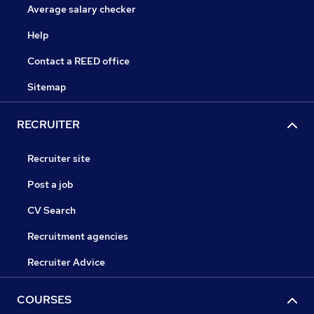
Average salary checker
Help
Contact a REED office
Sitemap
RECRUITER
Recruiter site
Post a job
CV Search
Recruitment agencies
Recruiter Advice
COURSES