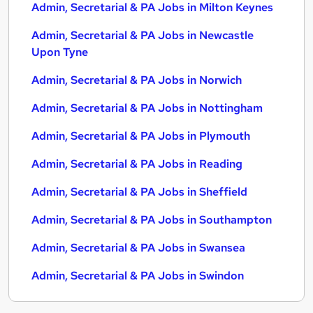
Admin, Secretarial & PA Jobs in Milton Keynes
Admin, Secretarial & PA Jobs in Newcastle
Upon Tyne
Admin, Secretarial & PA Jobs in Norwich
Admin, Secretarial & PA Jobs in Nottingham
Admin, Secretarial & PA Jobs in Plymouth
Admin, Secretarial & PA Jobs in Reading
Admin, Secretarial & PA Jobs in Sheffield
Admin, Secretarial & PA Jobs in Southampton
Admin, Secretarial & PA Jobs in Swansea
Admin, Secretarial & PA Jobs in Swindon