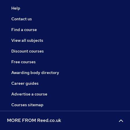
Help
Contact us
Find a course
View all subjects
Discount courses
Free courses
Awarding body directory
Career guides
Advertise a course
Courses sitemap
MORE FROM Reed.co.uk