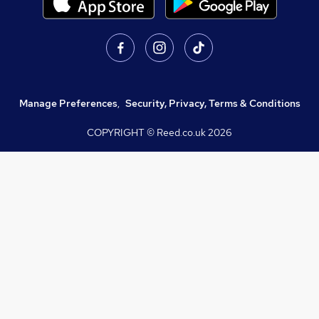
Manage Preferences
,
Security, Privacy, Terms & Conditions
COPYRIGHT © Reed.co.uk
2026