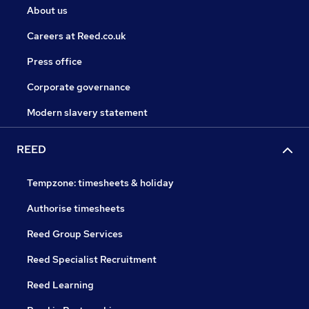
About us
Careers at Reed.co.uk
Press office
Corporate governance
Modern slavery statement
REED
Tempzone: timesheets & holiday
Authorise timesheets
Reed Group Services
Reed Specialist Recruitment
Reed Learning