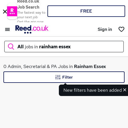
Reed.co.uk
Job Search
FREE
The fastest way to
your next job
Get the app now
Sign in
All
jobs in
rainham essex
What
0 Admin, Secretarial & PA Jobs in
Rainham Essex
Filter
New filters have been added
Where
Search jobs