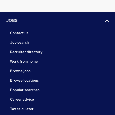
JOBS
Contact us
Job search
Recruiter directory
Work from home
Browse jobs
Browse locations
Popular searches
Career advice
Tax calculator