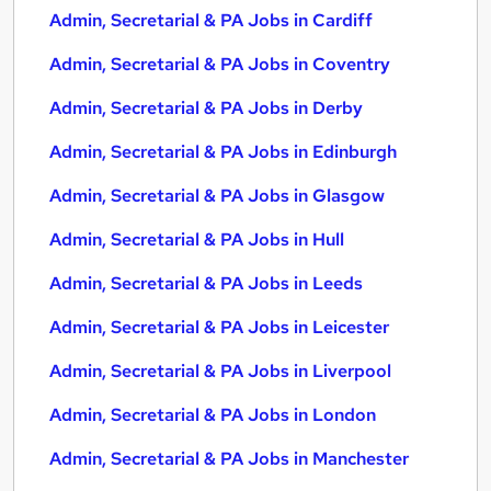
Admin, Secretarial & PA Jobs in Cardiff
Admin, Secretarial & PA Jobs in Coventry
Admin, Secretarial & PA Jobs in Derby
Admin, Secretarial & PA Jobs in Edinburgh
Admin, Secretarial & PA Jobs in Glasgow
Admin, Secretarial & PA Jobs in Hull
Admin, Secretarial & PA Jobs in Leeds
Admin, Secretarial & PA Jobs in Leicester
Admin, Secretarial & PA Jobs in Liverpool
Admin, Secretarial & PA Jobs in London
Admin, Secretarial & PA Jobs in Manchester