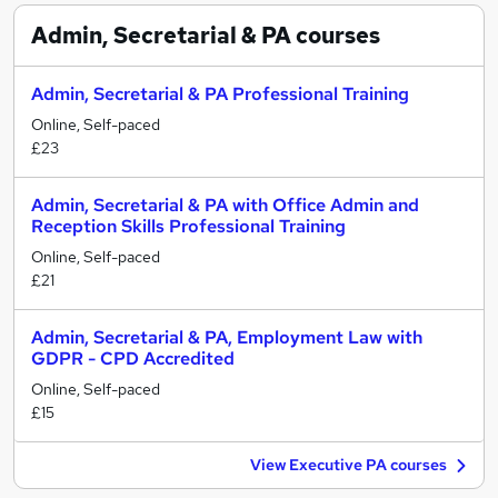
Admin, Secretarial & PA
courses
Admin, Secretarial & PA Professional Training
Online, Self-paced
£23
Admin, Secretarial & PA with Office Admin and
Reception Skills Professional Training
Online, Self-paced
£21
Admin, Secretarial & PA, Employment Law with
GDPR - CPD Accredited
Online, Self-paced
£15
View Executive PA courses