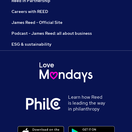
Reed in Partnership
Careers with REED
James Reed - Official Site
Podcast - James Reed: all about business
ESG & sustainability
Learn how Reed
is leading the way
in philanthropy