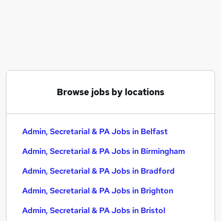
Similar searches:
Admin, Secretarial & PA Jobs in Belfast
Admin, Secretarial & PA Jobs in Birmingham
Admin, Secretarial & PA Jobs in Bradford
Browse jobs by locations
Admin, Secretarial & PA Jobs in Belfast
Admin, Secretarial & PA Jobs in Birmingham
Admin, Secretarial & PA Jobs in Bradford
Admin, Secretarial & PA Jobs in Brighton
Admin, Secretarial & PA Jobs in Bristol