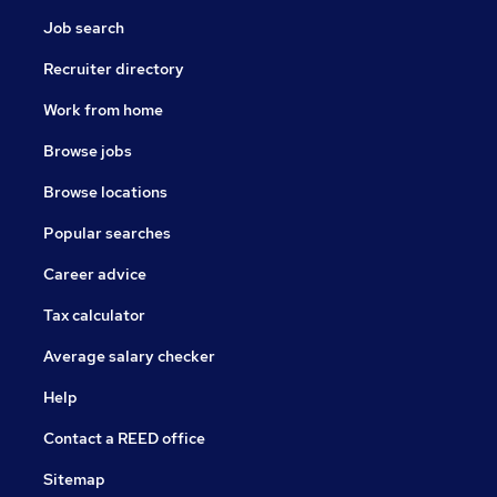
Job search
Recruiter directory
Work from home
Browse jobs
Browse locations
Popular searches
Career advice
Tax calculator
Average salary checker
Help
Contact a REED office
Sitemap