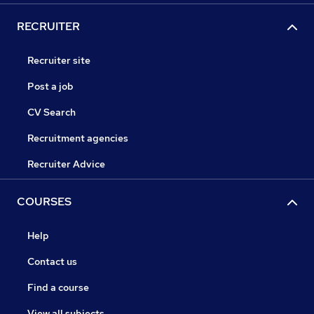
RECRUITER
Recruiter site
Post a job
CV Search
Recruitment agencies
Recruiter Advice
COURSES
Help
Contact us
Find a course
View all subjects