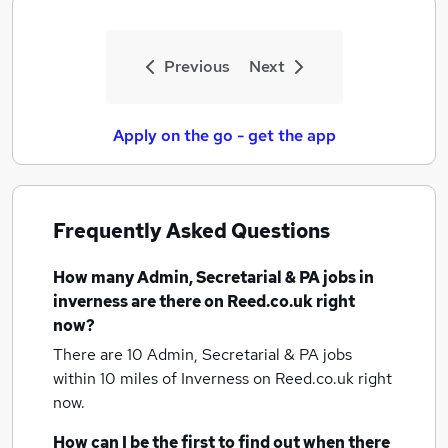
Previous
Next
Apply on the go - get the app
Frequently Asked Questions
How many
Admin, Secretarial & PA jobs
in
inverness
are there on Reed.co.uk right
now?
There are 10
Admin, Secretarial & PA jobs
within 10 miles of Inverness
on Reed.co.uk right
now.
How can I be the first to find out when there