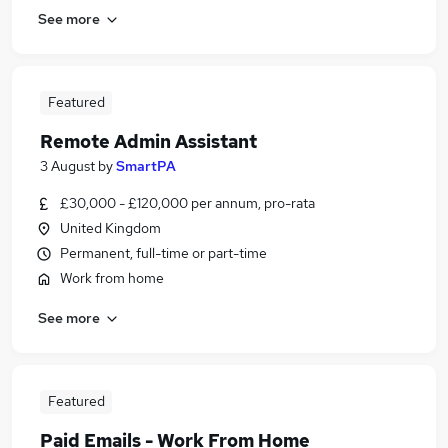
See more
Featured
Remote Admin Assistant
3 August
by
SmartPA
£30,000 - £120,000 per annum, pro-rata
United Kingdom
Permanent, full-time or part-time
Work from home
See more
Featured
Paid Emails - Work From Home