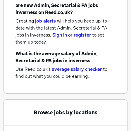
are new
Admin, Secretarial & PA jobs
inverness
on Reed.co.uk?
Creating
job alerts
will help you keep up-to-
date with the latest
Admin, Secretarial & PA
jobs
in inverness.
Sign in
or
register
to set
them up today.
What is the average salary of
Admin,
Secretarial & PA jobs
in inverness
Use Reed.co.uk's
average salary checker
to
find out what you could be earning.
Browse jobs by locations