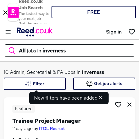
Reed.co.uk
Job Search
FREE
The fastest way to
your next job
Get the app now
Sign in
All
jobs in
inverness
What
10 Admin, Secretarial & PA Jobs in
Inverness
Get job alerts
Filter
New filters have been added
Where
Featured
Trainee Project Manager
Search jobs
2 days ago
by
ITOL Recruit