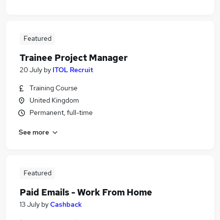
Featured
Trainee Project Manager
20 July
by
ITOL Recruit
Training Course
United Kingdom
Permanent, full-time
See more
Featured
Paid Emails - Work From Home
13 July
by
Cashback