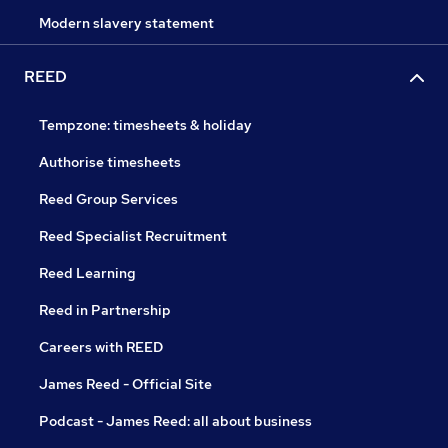
Modern slavery statement
REED
Tempzone: timesheets & holiday
Authorise timesheets
Reed Group Services
Reed Specialist Recruitment
Reed Learning
Reed in Partnership
Careers with REED
James Reed - Official Site
Podcast - James Reed: all about business