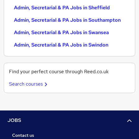
Admin, Secretarial & PA Jobs in Sheffield
Admin, Secretarial & PA Jobs in Southampton
Admin, Secretarial & PA Jobs in Swansea
Admin, Secretarial & PA Jobs in Swindon
Find your perfect course through Reed.co.uk
Search courses
JOBS
Contact us