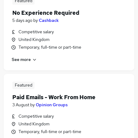
Featured
No Experience Required
5 days ago
by
Cashback
Competitive salary
United Kingdom
Temporary, full-time or part-time
See more
Featured
Paid Emails - Work From Home
3 August
by
Opinion Groups
Competitive salary
United Kingdom
Temporary, full-time or part-time