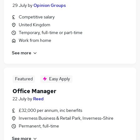
29 July
by
Opinion Groups
Competitive salary
United Kingdom
Temporary, full-time or part-time
Work from home
See more
Featured
Easy Apply
Office Manager
22 July
by
Reed
£32,000 per annum, inc benefits
Inverness Business & Retail Park, Inverness-Shire
Permanent, full-time
See more