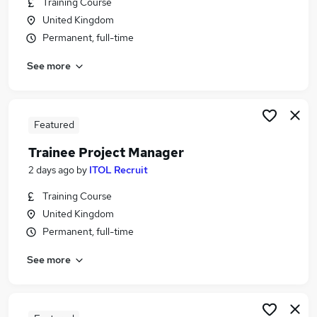
Training Course
Similar searches:
United Kingdom
Admin, Secretarial & PA Jobs in Belfast
Permanent, full-time
Admin, Secretarial & PA Jobs in Birmingham
See more
Admin, Secretarial & PA Jobs in Bradford
Featured
Trainee Project Manager
2 days ago
by
ITOL Recruit
Training Course
United Kingdom
Permanent, full-time
See more