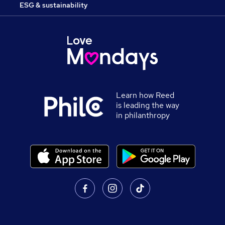
ESG & sustainability
Learn how Reed
is leading the way
in philanthropy