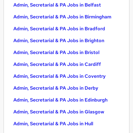
Admin, Secretarial & PA Jobs in Belfast
Admin, Secretarial & PA Jobs in Birmingham
Admin, Secretarial & PA Jobs in Bradford
Admin, Secretarial & PA Jobs in Brighton
Admin, Secretarial & PA Jobs in Bristol
Admin, Secretarial & PA Jobs in Cardiff
Admin, Secretarial & PA Jobs in Coventry
Admin, Secretarial & PA Jobs in Derby
Admin, Secretarial & PA Jobs in Edinburgh
Admin, Secretarial & PA Jobs in Glasgow
Admin, Secretarial & PA Jobs in Hull