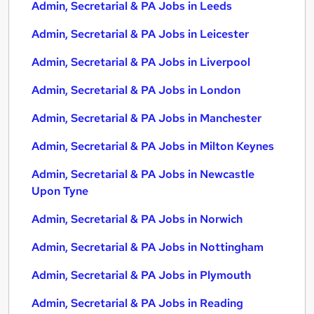
Admin, Secretarial & PA Jobs in Leeds
Admin, Secretarial & PA Jobs in Leicester
Admin, Secretarial & PA Jobs in Liverpool
Admin, Secretarial & PA Jobs in London
Admin, Secretarial & PA Jobs in Manchester
Admin, Secretarial & PA Jobs in Milton Keynes
Admin, Secretarial & PA Jobs in Newcastle
Upon Tyne
Admin, Secretarial & PA Jobs in Norwich
Admin, Secretarial & PA Jobs in Nottingham
Admin, Secretarial & PA Jobs in Plymouth
Admin, Secretarial & PA Jobs in Reading