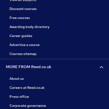
Discount courses
Free courses
Awarding body directory
Career guides
Advertise a course
Courses sitemap
MORE FROM Reed.co.uk
About us
Careers at Reed.co.uk
Press office
Corporate governance