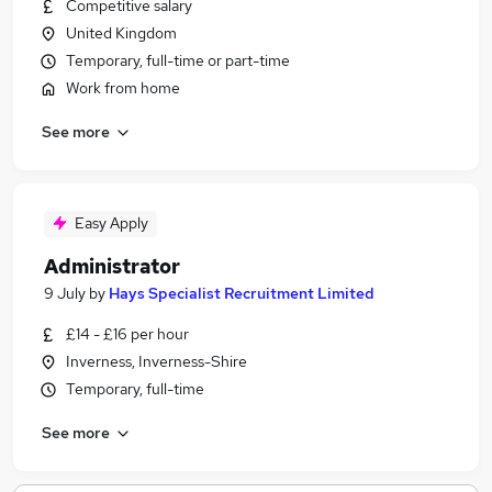
Competitive salary
United Kingdom
Temporary, full-time or part-time
Work from home
See more
Easy Apply
Administrator
9 July
by
Hays Specialist Recruitment Limited
£14 - £16 per hour
Inverness, Inverness-Shire
Temporary, full-time
See more