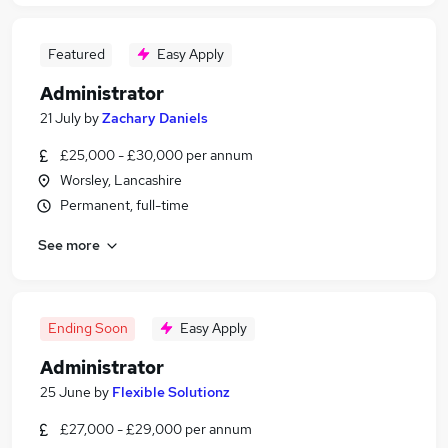
Featured
Easy Apply
Administrator
21 July
by
Zachary Daniels
£25,000 - £30,000 per annum
Worsley, Lancashire
Permanent, full-time
See more
Ending Soon
Easy Apply
Administrator
25 June
by
Flexible Solutionz
£27,000 - £29,000 per annum