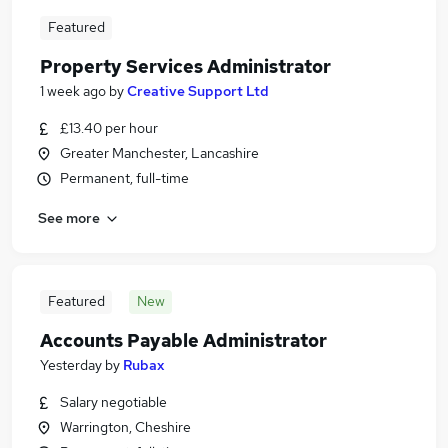
Featured
Property Services Administrator
1 week ago
by
Creative Support Ltd
£13.40 per hour
Greater Manchester, Lancashire
Permanent, full-time
See more
Featured
New
Accounts Payable Administrator
Yesterday
by
Rubax
Salary negotiable
Warrington, Cheshire