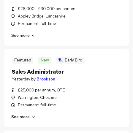
£28,000 - £30,000 per annum
Appley Bridge, Lancashire
Permanent, full-time
See more
Featured
New
Early Bird
Sales Administrator
Yesterday
by
Brookson
£25,000 per annum, OTE
Warrington, Cheshire
Permanent, full-time
See more