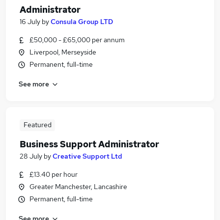
Administrator
16 July
by
Consula Group LTD
£50,000 - £65,000 per annum
Liverpool, Merseyside
Permanent, full-time
See more
Featured
Business Support Administrator
28 July
by
Creative Support Ltd
£13.40 per hour
Greater Manchester, Lancashire
Permanent, full-time
See more