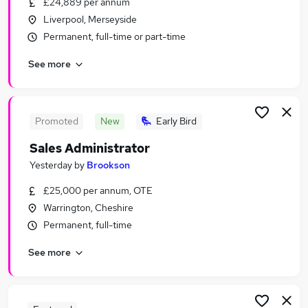
£24,889 per annum
Similar searches:
Liverpool, Merseyside
Office jobs
Permanent, full-time or part-time
Customer Service jobs
See more
Administration jobs
Administrator jobs
Administration Assistant jobs
Admin Jobs in Liverpool
Promoted
New
Early Bird
Admin Jobs in Greater Manchester
Sales Administrator
Admin Jobs in Warrington
Yesterday
by
Brookson
£25,000 per annum, OTE
Warrington, Cheshire
Permanent, full-time
See more