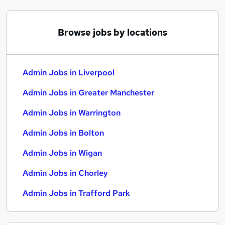
Browse jobs by locations
Admin Jobs in Liverpool
Admin Jobs in Greater Manchester
Admin Jobs in Warrington
Admin Jobs in Bolton
Admin Jobs in Wigan
Admin Jobs in Chorley
Admin Jobs in Trafford Park