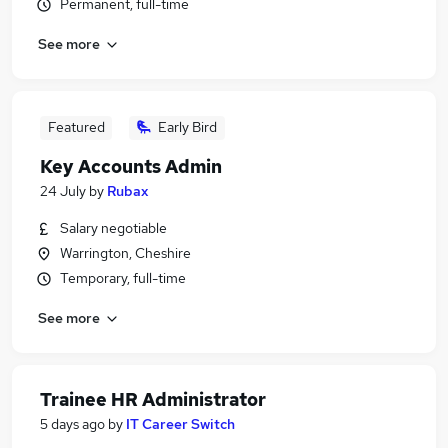
Permanent, full-time
See more
Featured
Early Bird
Key Accounts Admin
24 July
by
Rubax
Salary negotiable
Warrington, Cheshire
Temporary, full-time
See more
Trainee HR Administrator
5 days ago
by
IT Career Switch