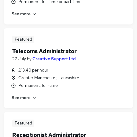
Permanent, full-time or part-time
See more
Featured
Telecoms Administrator
27 July
by
Creative Support Ltd
£13.40 per hour
Greater Manchester, Lancashire
Permanent, full-time
See more
Featured
Receptionist Administrator