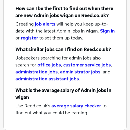
How can I be the first to find out when there
are new
Admin jobs
wigan
on Reed.co.uk?
Creating
job alerts
will help you keep up-to-
date with the latest
Admin jobs
in wigan.
Sign in
or
register
to set them up today.
What similar jobs can I find on Reed.co.uk?
Jobseekers searching for admin jobs also
search for
office jobs
,
customer service jobs
,
administration jobs
,
administrator jobs
,
and
administration assistant jobs
.
What is the average salary of
Admin jobs
in
wigan
Use Reed.co.uk's
average salary checker
to
find out what you could be earning.