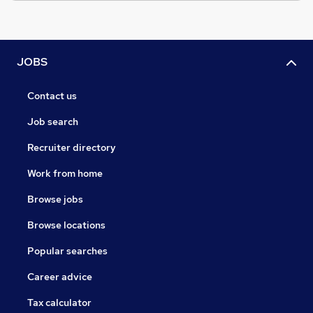
JOBS
Contact us
Job search
Recruiter directory
Work from home
Browse jobs
Browse locations
Popular searches
Career advice
Tax calculator