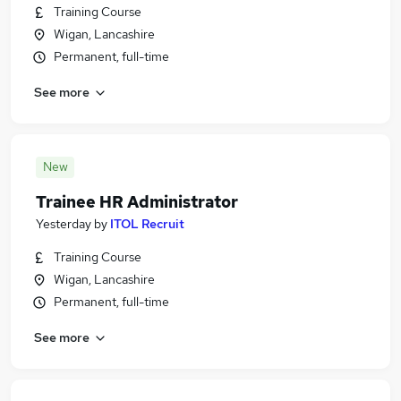
Training Course
Wigan, Lancashire
Permanent, full-time
See more
New
Trainee HR Administrator
Yesterday
by
ITOL Recruit
Training Course
Wigan, Lancashire
Permanent, full-time
See more