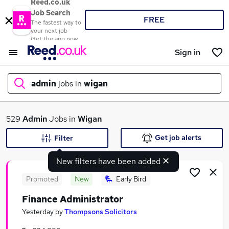
Reed.co.uk
Job Search
FREE
The fastest way to
your next job
Get the app now
Sign in
admin
jobs in
wigan
What
529
Admin
Jobs in
Wigan
Get job alerts
Filter
New filters have been added
Where
Promoted
New
Early Bird
Finance Administrator
Search jobs
Yesterday
by
Thompsons Solicitors