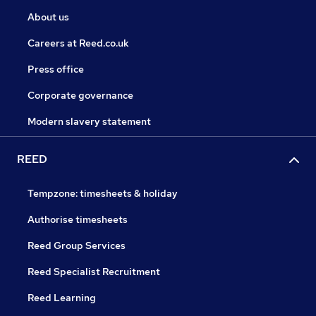
About us
Careers at Reed.co.uk
Press office
Corporate governance
Modern slavery statement
REED
Tempzone: timesheets & holiday
Authorise timesheets
Reed Group Services
Reed Specialist Recruitment
Reed Learning