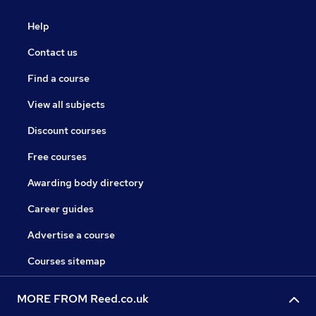
Help
Contact us
Find a course
View all subjects
Discount courses
Free courses
Awarding body directory
Career guides
Advertise a course
Courses sitemap
MORE FROM Reed.co.uk