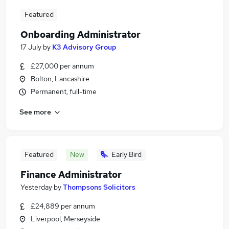
Featured
Onboarding Administrator
17 July
by
K3 Advisory Group
£27,000 per annum
Bolton, Lancashire
Permanent, full-time
See more
Featured
New
Early Bird
Finance Administrator
Yesterday
by
Thompsons Solicitors
£24,889 per annum
Liverpool, Merseyside