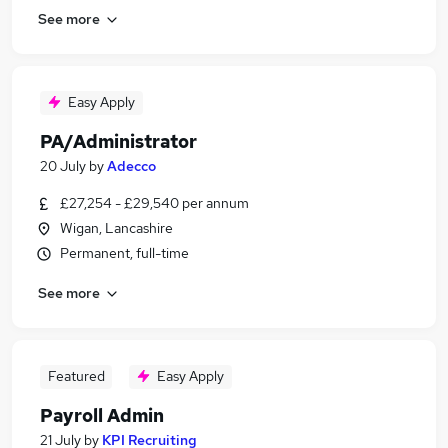
See more
Easy Apply
PA/Administrator
20 July
by
Adecco
£27,254 - £29,540 per annum
Wigan, Lancashire
Permanent, full-time
See more
Featured
Easy Apply
Payroll Admin
21 July
by
KPI Recruiting