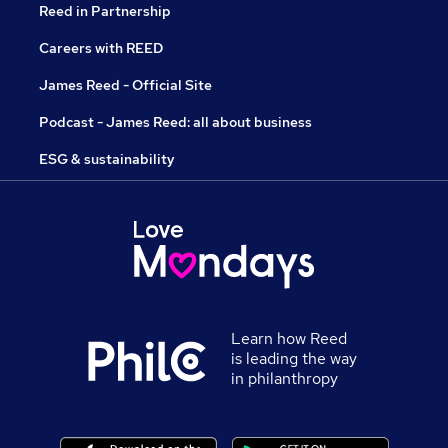
Reed in Partnership
Careers with REED
James Reed - Official Site
Podcast - James Reed: all about business
ESG & sustainability
Learn how Reed
is leading the way
in philanthropy