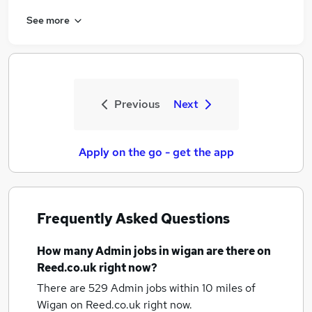
See more
Previous
Next
Apply on the go - get the app
Frequently Asked Questions
How many
Admin jobs
in wigan
are there on
Reed.co.uk right now?
There are 529
Admin jobs within 10 miles of
Wigan
on Reed.co.uk right now.