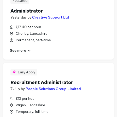
Featured
Administrator
Yesterday
by
Creative Support Ltd
£13.40 per hour
Chorley, Lancashire
Permanent, part-time
See more
Easy Apply
Recruitment Administrator
7 July
by
People Solutions Group Limited
£13 per hour
Wigan, Lancashire
Temporary, full-time