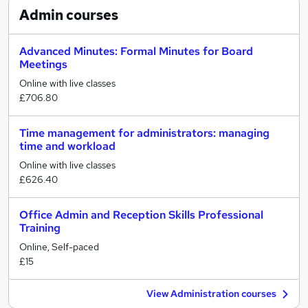
Admin
courses
Advanced Minutes: Formal Minutes for Board
Meetings
Online with live classes
£706.80
Time management for administrators: managing
time and workload
Online with live classes
£626.40
Office Admin and Reception Skills Professional
Training
Online, Self-paced
£15
View Administration courses