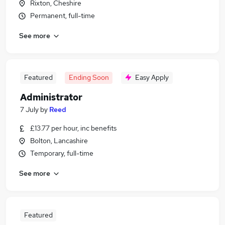
Rixton, Cheshire
Permanent, full-time
See more
Featured
Ending Soon
Easy Apply
Administrator
7 July
by
Reed
£13.77 per hour, inc benefits
Bolton, Lancashire
Temporary, full-time
See more
Featured