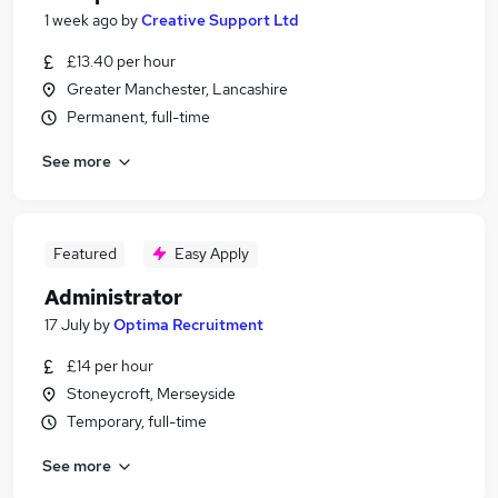
1 week ago
by
Creative Support Ltd
£13.40 per hour
Greater Manchester, Lancashire
Permanent, full-time
See more
Featured
Easy Apply
Administrator
17 July
by
Optima Recruitment
£14 per hour
Stoneycroft, Merseyside
Temporary, full-time
See more