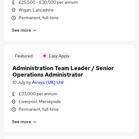
£25,500 - £30,500 per annum
Wigan, Lancashire
Permanent, full-time
See more
Featured
Easy Apply
Administration Team Leader / Senior
Operations Administrator
10 July
by
Airsys (UK) Ltd
£33,000 per annum
Liverpool, Merseyside
Permanent, full-time
See more