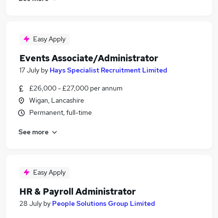
Easy Apply
Events Associate/Administrator
17 July
by
Hays Specialist Recruitment Limited
£26,000 - £27,000 per annum
Wigan, Lancashire
Permanent, full-time
See more
Easy Apply
HR & Payroll Administrator
28 July
by
People Solutions Group Limited