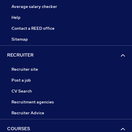
Average salary checker
Help
Contact a REED office
Sitemap
RECRUITER
Recruiter site
Post a job
CV Search
Recruitment agencies
Recruiter Advice
COURSES