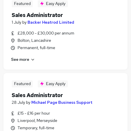
Featured
Easy Apply
Sales Administrator
1 July
by
Backer Heatrod Limited
£28,000 - £30,000 per annum
Bolton, Lancashire
Permanent, full-time
See more
Featured
Easy Apply
Sales Administrator
28 July
by
Michael Page Business Support
£15 - £16 per hour
Liverpool, Merseyside
Temporary, full-time