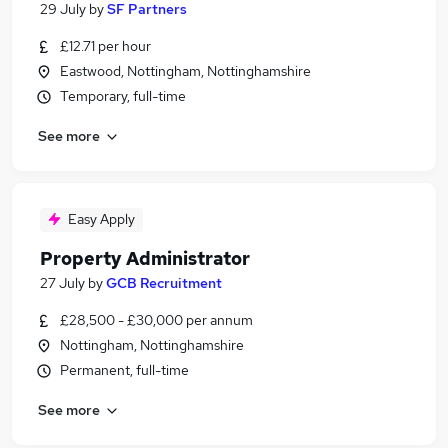
29 July
by
SF Partners
£12.71 per hour
Eastwood, Nottingham, Nottinghamshire
Temporary, full-time
See more
Easy Apply
Property Administrator
27 July
by
GCB Recruitment
£28,500 - £30,000 per annum
Nottingham, Nottinghamshire
Permanent, full-time
See more