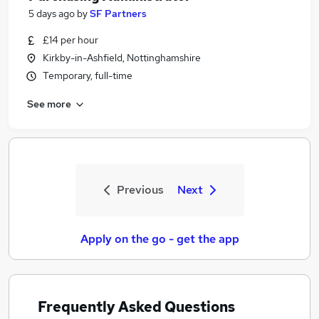
5 days ago
by
SF Partners
£14 per hour
Kirkby-in-Ashfield, Nottinghamshire
Temporary, full-time
See more
Previous
Next
Apply on the go - get the app
Frequently Asked Questions