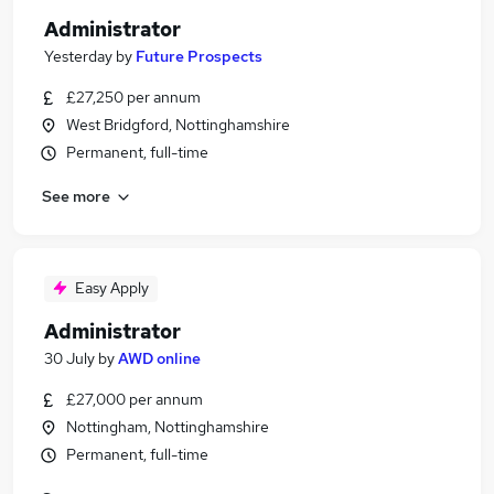
Administrator
Yesterday
by
Future Prospects
£27,250 per annum
West Bridgford, Nottinghamshire
Permanent, full-time
See more
Easy Apply
Administrator
30 July
by
AWD online
£27,000 per annum
Nottingham, Nottinghamshire
Permanent, full-time