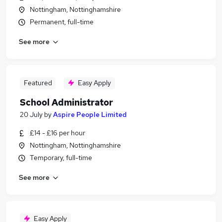
Nottingham, Nottinghamshire
Permanent, full-time
See more
Featured
Easy Apply
School Administrator
20 July
by
Aspire People Limited
£14 - £16 per hour
Nottingham, Nottinghamshire
Temporary, full-time
See more
Easy Apply