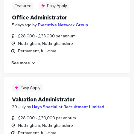
Featured
Easy Apply
Office Administrator
5 days ago
by
Executive Network Group
£28,000 - £33,000 per annum
Nottingham, Nottinghamshire
Permanent, full-time
See more
Easy Apply
Valuation Administrator
29 July
by
Hays Specialist Recruitment Limited
£28,000 - £30,000 per annum
Nottingham, Nottinghamshire
Permanent, full-time