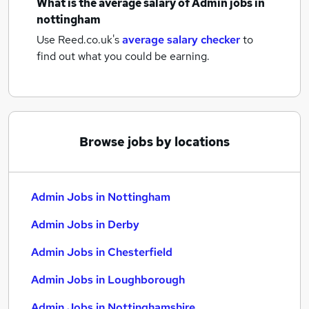
What is the average salary of
Admin jobs
in
nottingham
Use Reed.co.uk's
average salary checker
to
find out what you could be earning.
Browse jobs by locations
Admin Jobs in Nottingham
Admin Jobs in Derby
Admin Jobs in Chesterfield
Admin Jobs in Loughborough
Admin Jobs in Nottinghamshire