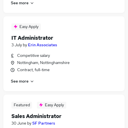
See more
Easy Apply
IT Administrator
3 July
by
Erin Associates
Competitive salary
Nottingham, Nottinghamshire
Contract, full-time
See more
Featured
Easy Apply
Sales Administrator
30 June
by
SF Partners