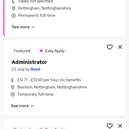
Salary not specified
Similar searches:
Nottingham, Nottinghamshire
Office jobs
Permanent, full-time
Customer Service jobs
See more
Administration jobs
Administrator jobs
Administration Assistant jobs
Admin Jobs in Nottingham
Featured
Easy Apply
Admin Jobs in Derby
Administrator
Admin Jobs in Chesterfield
23 July
by
Reed
£12.71 - £13.50 per hour, inc benefits
Beeston, Nottingham, Nottinghamshire
Temporary, full-time
See more