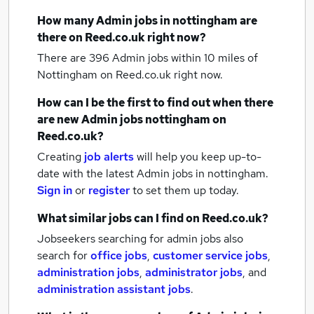
How many
Admin jobs
in nottingham
are
there on Reed.co.uk right now?
There are 396
Admin jobs within 10 miles of
Nottingham
on Reed.co.uk right now.
How can I be the first to find out when there
are new
Admin jobs
nottingham
on
Reed.co.uk?
Creating
job alerts
will help you keep up-to-
date with the latest
Admin jobs
in nottingham.
Sign in
or
register
to set them up today.
What similar jobs can I find on Reed.co.uk?
Jobseekers searching for admin jobs also
search for
office jobs
,
customer service jobs
,
administration jobs
,
administrator jobs
,
and
administration assistant jobs
.