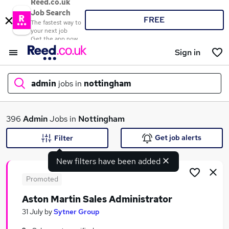
Reed.co.uk
Job Search
FREE
The fastest way to
your next job
Get the app now
Sign in
admin
jobs in
nottingham
What
396
Admin
Jobs in
Nottingham
Get job alerts
Filter
New filters have been added
Where
Promoted
Aston Martin Sales Administrator
Search jobs
31 July
by
Sytner Group