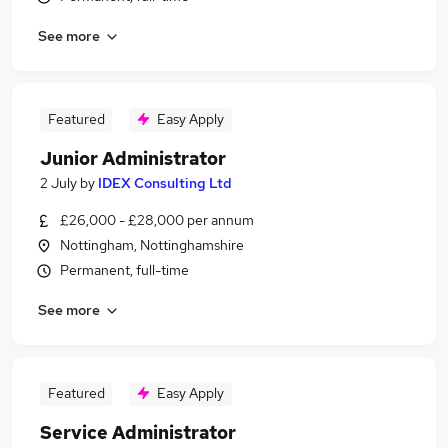
See more
Featured
Easy Apply
Junior Administrator
2 July
by
IDEX Consulting Ltd
£26,000 - £28,000 per annum
Nottingham, Nottinghamshire
Permanent, full-time
See more
Featured
Easy Apply
Service Administrator