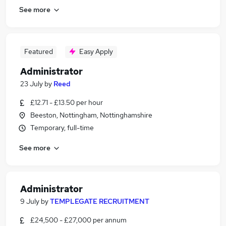
See more
Featured
Easy Apply
Administrator
23 July
by
Reed
£12.71 - £13.50 per hour
Beeston, Nottingham, Nottinghamshire
Temporary, full-time
See more
Administrator
9 July
by
TEMPLEGATE RECRUITMENT
£24,500 - £27,000 per annum