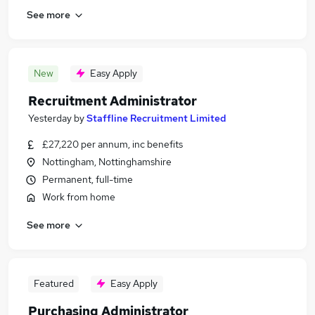
See more
New
Easy Apply
Recruitment Administrator
Yesterday
by
Staffline Recruitment Limited
£27,220 per annum, inc benefits
Nottingham, Nottinghamshire
Permanent, full-time
Work from home
See more
Featured
Easy Apply
Purchasing Administrator