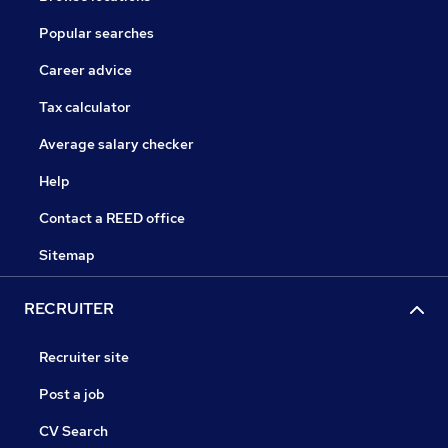
Popular searches
Career advice
Tax calculator
Average salary checker
Help
Contact a REED office
Sitemap
RECRUITER
Recruiter site
Post a job
CV Search