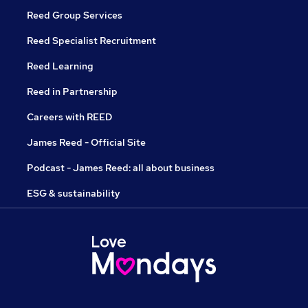
Reed Group Services
Reed Specialist Recruitment
Reed Learning
Reed in Partnership
Careers with REED
James Reed - Official Site
Podcast - James Reed: all about business
ESG & sustainability