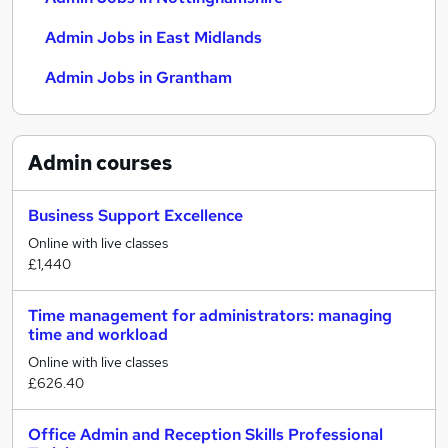
Admin Jobs in East Midlands
Admin Jobs in Grantham
Admin
courses
Business Support Excellence
Online with live classes
£1,440
Time management for administrators: managing
time and workload
Online with live classes
£626.40
Office Admin and Reception Skills Professional