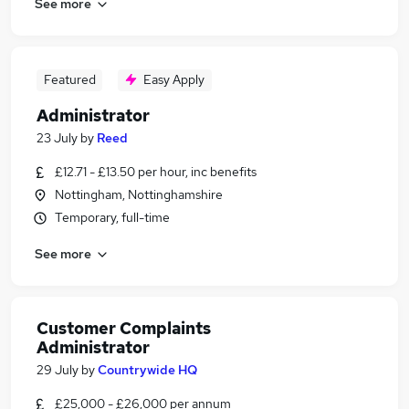
See more
Featured
Easy Apply
Administrator
23 July
by
Reed
£12.71 - £13.50 per hour, inc benefits
Nottingham, Nottinghamshire
Temporary, full-time
See more
Customer Complaints
Administrator
29 July
by
Countrywide HQ
£25,000 - £26,000 per annum