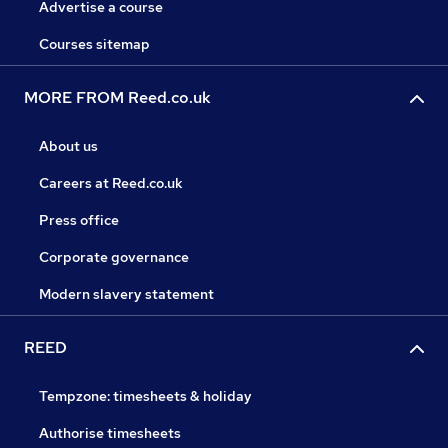
Advertise a course
Courses sitemap
MORE FROM Reed.co.uk
About us
Careers at Reed.co.uk
Press office
Corporate governance
Modern slavery statement
REED
Tempzone: timesheets & holiday
Authorise timesheets