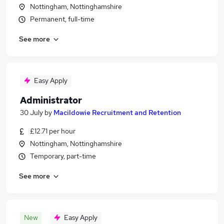
Nottingham, Nottinghamshire
Permanent, full-time
See more
Easy Apply
Administrator
30 July
by
Macildowie Recruitment and Retention
£12.71 per hour
Nottingham, Nottinghamshire
Temporary, part-time
See more
New
Easy Apply