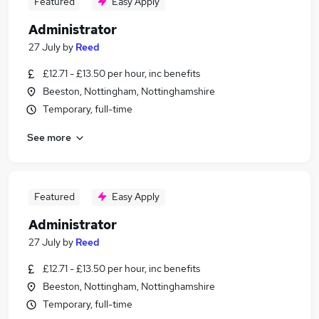
Featured
Easy Apply
Administrator
27 July
by
Reed
£12.71 - £13.50 per hour, inc benefits
Beeston, Nottingham, Nottinghamshire
Temporary, full-time
See more
Featured
Easy Apply
Administrator
27 July
by
Reed
£12.71 - £13.50 per hour, inc benefits
Beeston, Nottingham, Nottinghamshire
Temporary, full-time