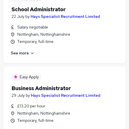
School Administrator
22 July
by
Hays Specialist Recruitment Limited
Salary negotiable
Nottingham, Nottinghamshire
Temporary, full-time
See more
Easy Apply
Business Administrator
29 July
by
Hays Specialist Recruitment Limited
£13.20 per hour
Nottingham, Nottinghamshire
Temporary, full-time