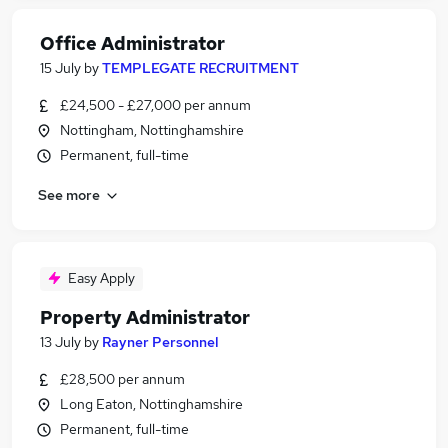
Office Administrator
15 July
by
TEMPLEGATE RECRUITMENT
£24,500 - £27,000 per annum
Nottingham, Nottinghamshire
Permanent, full-time
See more
Easy Apply
Property Administrator
13 July
by
Rayner Personnel
£28,500 per annum
Long Eaton, Nottinghamshire
Permanent, full-time