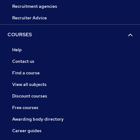
Recruitment agencies
Recruiter Advice
COURSES
Help
Contact us
Find a course
View all subjects
Discount courses
Free courses
Awarding body directory
Career guides