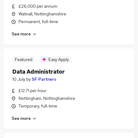
£26,000 per annum
Watnall, Nottinghamshire
Permanent, full-time
See more
Featured
Easy Apply
Data Administrator
10 July
by
SF Partners
£12.71 per hour
Nottingham, Nottinghamshire
Temporary, full-time
See more