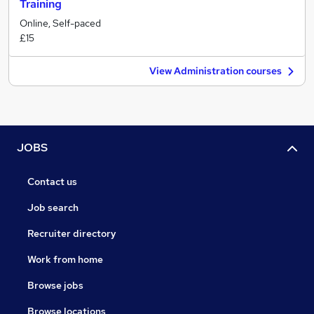
Training
Online, Self-paced
£15
View Administration courses
JOBS
Contact us
Job search
Recruiter directory
Work from home
Browse jobs
Browse locations