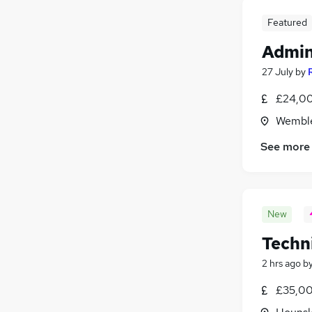
Featured
Admin
27 July
by
£24,00
Wemble
See more
New
Techn
2 hrs ago
b
£35,00