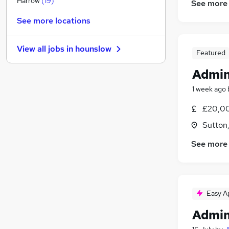
Harrow
(
19
)
See more
Banking
(
5
)
See more locations
Energy
(
4
)
Leisure & Tourism
(
3
)
View all jobs in
hounslow
Other
(
2
)
Featured
Purchasing
(
2
)
Admin
Graduate Training & Internships
(
2
)
1 week ago
Security & Safety
(
1
)
Media, Digital & Creative
(
1
)
£20,00
Scientific
Sutton
Training
See more
Apprenticeships
Easy A
Admin