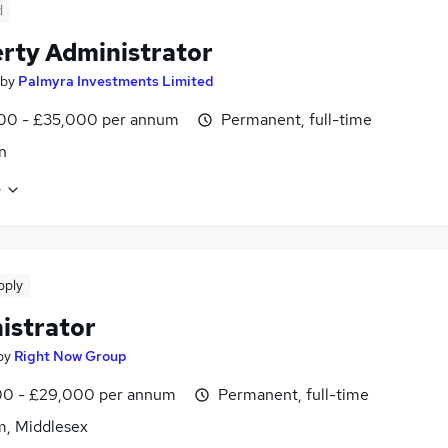
d
rty Administrator
by
Palmyra Investments Limited
00 - £35,000 per annum
Permanent, full-time
n
e
pply
istrator
by
Right Now Group
0 - £29,000 per annum
Permanent, full-time
m, Middlesex