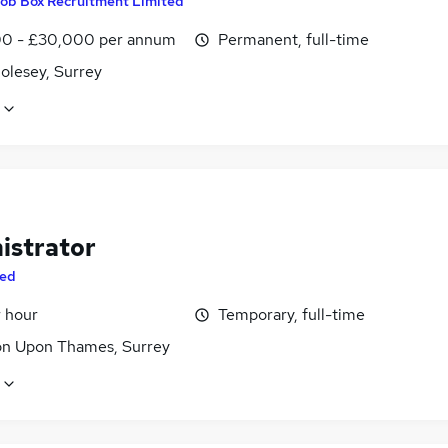
ob Box Recruitment Limited
0 - £30,000 per annum
Permanent, full-time
olesey, Surrey
istrator
ed
r hour
Temporary, full-time
on Upon Thames, Surrey