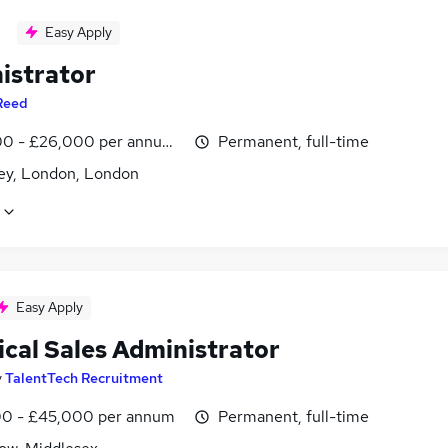
Easy Apply
istrator
Reed
0 - £26,000 per annum, inc benefits
Permanent, full-time
y, London, London
Easy Apply
ical Sales Administrator
y
TalentTech Recruitment
0 - £45,000 per annum
Permanent, full-time