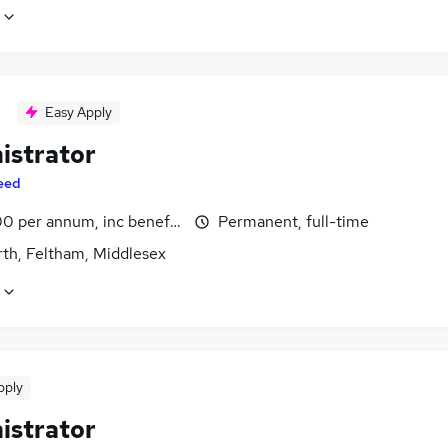
Easy Apply
istrator
eed
0 per annum, inc benefits
Permanent, full-time
th, Feltham, Middlesex
pply
istrator