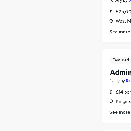
16 July
by
J
£25,00
West M
See more
Featured
Admin
1 July
by
Re
£14 pe
Kingst
See more