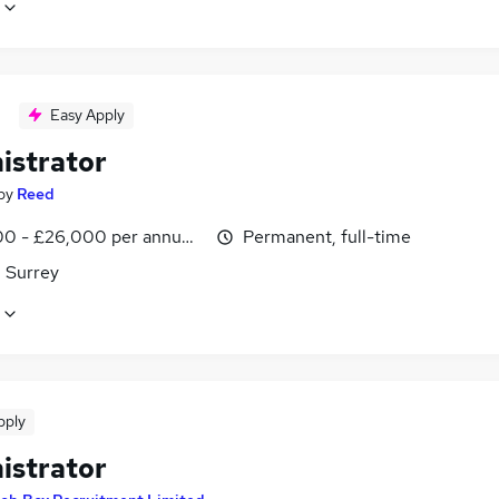
Easy Apply
istrator
by
Reed
0 - £26,000 per annum, inc benefits
Permanent, full-time
, Surrey
pply
istrator