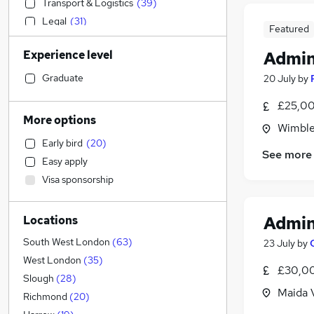
Transport & Logistics
(
39
)
Legal
(
31
)
Featured
Customer Service
(
30
)
Experience level
Admin
Sales
(
22
)
Social Care
(
20
)
Graduate
20 July
by
Motoring & Automotive
(
19
)
£25,00
Retail
(
17
)
More options
Wimble
Strategy & Consultancy
(
15
)
Early bird
(
20
)
Accountancy (Qualified)
(
14
)
See more
Easy apply
Recruitment Consultancy
(
12
)
Visa sponsorship
Hospitality & Catering
(
11
)
Engineering
(
9
)
Admin
Locations
Charity & Voluntary
(
8
)
General Insurance
(
8
)
South West London
(
63
)
23 July
by
Marketing & PR
(
6
)
West London
(
35
)
£30,00
Manufacturing
(
6
)
Slough
(
28
)
Maida 
Health & Medicine
(
4
)
Richmond
(
20
)
FMCG