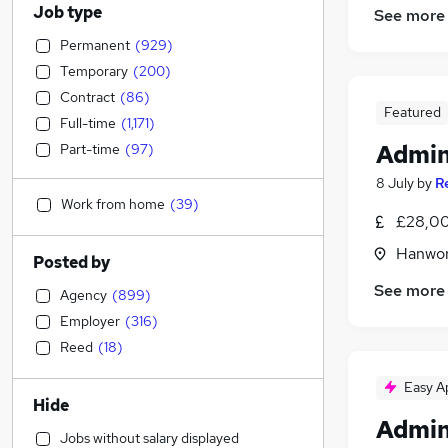
Job type
See more
Permanent
(
929
)
Temporary
(
200
)
Contract
(
86
)
Featured
Full-time
(
1,171
)
Admin
Part-time
(
97
)
8 July
by
R
Work from home
(
39
)
£28,00
Hanwor
Posted by
See more
Agency
(
899
)
Employer
(
316
)
Reed
(
18
)
Easy A
Hide
Admin
Jobs without salary displayed