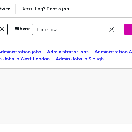
dvice
Recruiting?
Post a job
Where
dministration jobs
Administrator jobs
Administration A
n Jobs in West London
Admin Jobs in Slough