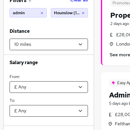
Filters
2
Promote
admin
Hounslow (10 miles)
Prope
2 days ago
Distance
£28,0
Londo
See mor
Salary range
From:
Easy A
Admin
To:
5 days ago
£28,00
Feltha