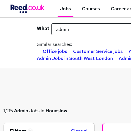
Jobs
Courses
Career a
What
Similar searches:
Office jobs
Customer Service jobs
A
Admin Jobs in South West London
Admi
1,215
Admin
Jobs in
Hounslow
Clear all