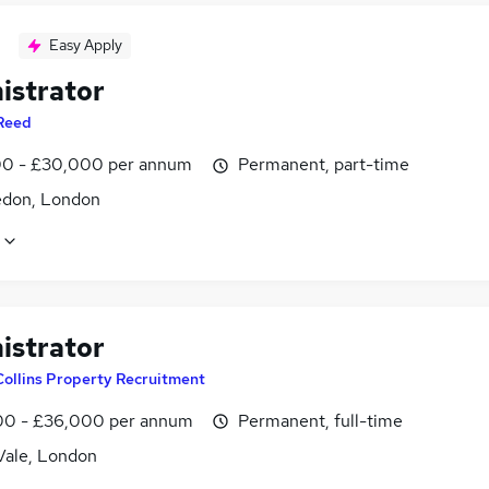
Easy Apply
istrator
Reed
0 - £30,000 per annum
Permanent, part-time
don, London
istrator
Collins Property Recruitment
0 - £36,000 per annum
Permanent, full-time
Vale, London