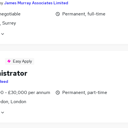
by
James Murray Associates Limited
negotiable
Permanent, full-time
 Surrey
Easy Apply
istrator
Reed
0 - £30,000 per annum
Permanent, part-time
don, London