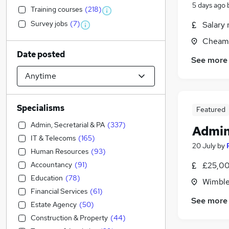
5 days ago
Training courses
(
218
)
Survey jobs
(
7
)
Salary 
Cheam,
Date posted
See more
Specialisms
Featured
Admin, Secretarial & PA
(
337
)
Admin
IT & Telecoms
(
165
)
20 July
by
Human Resources
(
93
)
Accountancy
(
91
)
£25,00
Education
(
78
)
Wimble
Financial Services
(
61
)
See more
Estate Agency
(
50
)
Construction & Property
(
44
)