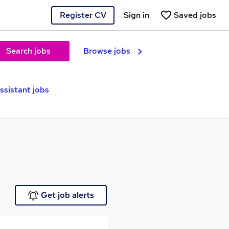
Register CV
Sign in
Saved jobs
Search jobs
Browse jobs
ssistant jobs
Get job alerts