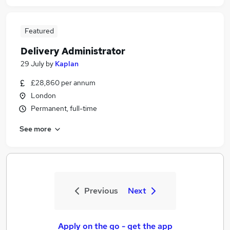
Featured
Delivery Administrator
29 July
by
Kaplan
£28,860 per annum
London
Permanent, full-time
See more
Previous
Next
Apply on the go - get the app