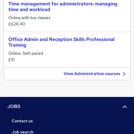
Time management for administrators: managing
time and workload
Online with live classes
£626.40
Office Admin and Reception Skills Professional
Training
Online, Self-paced
£15
View Administration courses
JOBS
Contact us
Job search