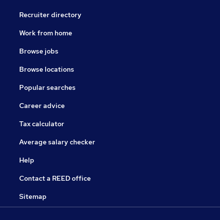
Recruiter directory
Work from home
Browse jobs
Browse locations
Popular searches
Career advice
Tax calculator
Average salary checker
Help
Contact a REED office
Sitemap