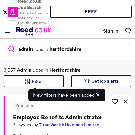
Reed.co.uk
Job Search
FREE
The fastest way to
your next job
Get the app now
Sign in
admin
jobs in
hertfordshire
What
3,557
Admin
Jobs in
Hertfordshire
Get job alerts
Filter
New filters have been added
Where
Promoted
Employee Benefits Administrator
Search jobs
2 days ago
by
Titan Wealth Holdings Limited