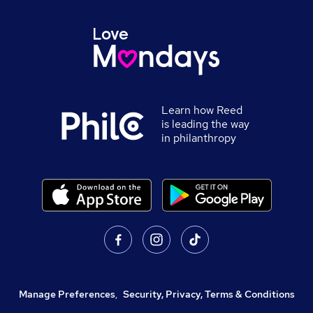
Learn how Reed
is leading the way
in philanthropy
Manage Preferences
,
Security, Privacy, Terms & Conditions