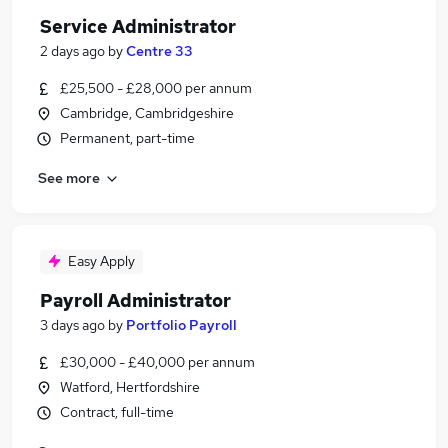
Service Administrator
2 days ago
by
Centre 33
£25,500 - £28,000 per annum
Cambridge, Cambridgeshire
Permanent, part-time
See more
Easy Apply
Payroll Administrator
3 days ago
by
Portfolio Payroll
£30,000 - £40,000 per annum
Watford, Hertfordshire
Contract, full-time