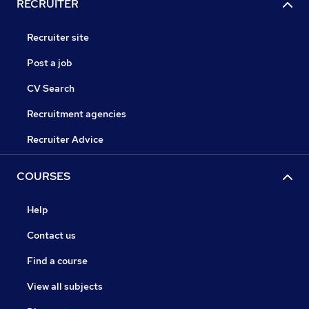
RECRUITER
Recruiter site
Post a job
CV Search
Recruitment agencies
Recruiter Advice
COURSES
Help
Contact us
Find a course
View all subjects