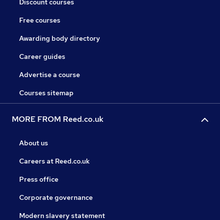
Discount courses
Free courses
Awarding body directory
Career guides
Advertise a course
Courses sitemap
MORE FROM Reed.co.uk
About us
Careers at Reed.co.uk
Press office
Corporate governance
Modern slavery statement