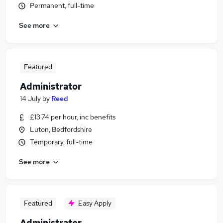
Permanent, full-time
See more
Featured
Administrator
14 July
by
Reed
£13.74 per hour, inc benefits
Luton, Bedfordshire
Temporary, full-time
See more
Featured
Easy Apply
Administrator