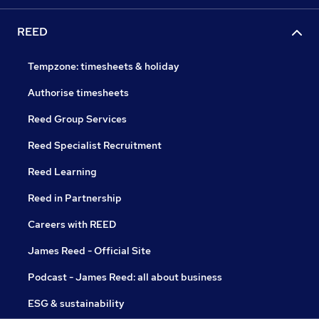
REED
Tempzone: timesheets & holiday
Authorise timesheets
Reed Group Services
Reed Specialist Recruitment
Reed Learning
Reed in Partnership
Careers with REED
James Reed - Official Site
Podcast - James Reed: all about business
ESG & sustainability