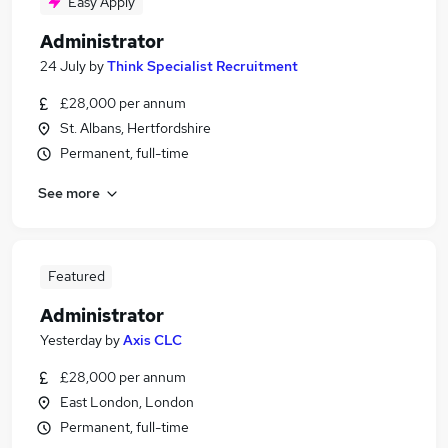
Easy Apply
Administrator
24 July
by
Think Specialist Recruitment
£28,000 per annum
St. Albans, Hertfordshire
Permanent, full-time
See more
Featured
Administrator
Yesterday
by
Axis CLC
£28,000 per annum
East London, London
Permanent, full-time