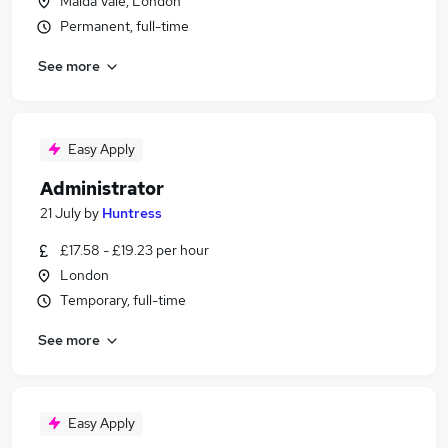
Maida Vale, London
Permanent, full-time
See more
Easy Apply
Administrator
21 July
by
Huntress
£17.58 - £19.23 per hour
London
Temporary, full-time
See more
Easy Apply