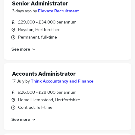
Senior Administrator
3 days ago
by
Elevate Recruitment
£29,000 - £34,000 per annum
Royston, Hertfordshire
Permanent, full-time
See more
Accounts Administrator
17 July
by
Think Accountancy and Finance
£26,000 - £28,000 per annum
Hemel Hempstead, Hertfordshire
Contract, full-time
See more