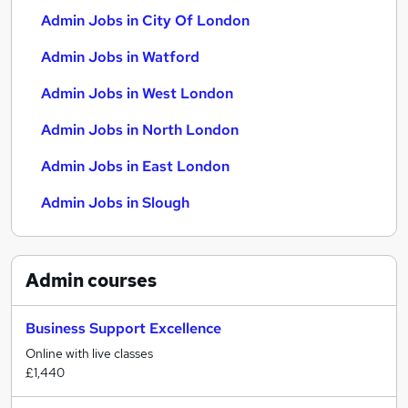
Admin Jobs in City Of London
Admin Jobs in Watford
Admin Jobs in West London
Admin Jobs in North London
Admin Jobs in East London
Admin Jobs in Slough
Admin
courses
Business Support Excellence
Online with live classes
£1,440