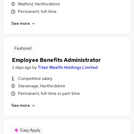
Watford, Hertfordshire
Permanent, full-time
See more
Featured
Employee Benefits Administrator
2 days ago
by
Titan Wealth Holdings Limited
Competitive salary
Stevenage, Hertfordshire
Permanent, full-time or part-time
See more
Easy Apply