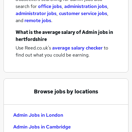
search for
office jobs
,
administration jobs
,
administrator jobs
,
customer service jobs
,
and
remote jobs
.
What is the average salary of
Admin jobs
in
hertfordshire
Use Reed.co.uk's
average salary checker
to
find out what you could be earning.
Browse jobs by locations
Admin Jobs in London
Admin Jobs in Cambridge