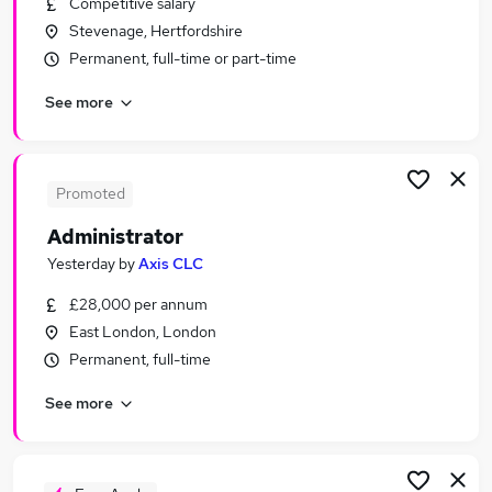
Competitive salary
Similar searches:
Stevenage, Hertfordshire
Office jobs
Permanent, full-time or part-time
Administration jobs
See more
Administrator jobs
Customer Service jobs
Remote jobs
Admin Jobs in London
Promoted
Admin Jobs in Cambridge
Administrator
Admin Jobs in City Of London
Yesterday
by
Axis CLC
£28,000 per annum
East London, London
Permanent, full-time
See more