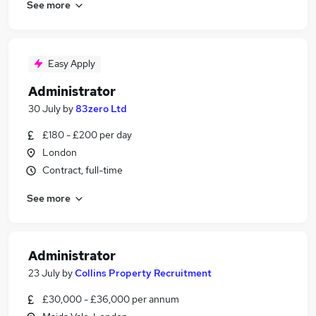
See more
Easy Apply
Administrator
30 July
by
83zero Ltd
£180 - £200 per day
London
Contract, full-time
See more
Administrator
23 July
by
Collins Property Recruitment
£30,000 - £36,000 per annum