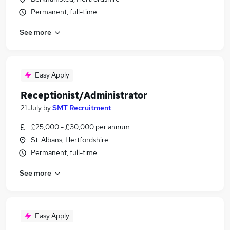
Permanent, full-time
See more
Easy Apply
Receptionist/Administrator
21 July
by
SMT Recruitment
£25,000 - £30,000 per annum
St. Albans, Hertfordshire
Permanent, full-time
See more
Easy Apply