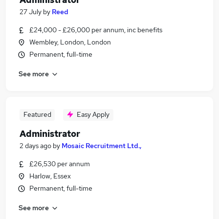
27 July
by
Reed
£24,000 - £26,000 per annum, inc benefits
Wembley, London, London
Permanent, full-time
See more
Featured
Easy Apply
Administrator
2 days ago
by
Mosaic Recruitment Ltd.,
£26,530 per annum
Harlow, Essex
Permanent, full-time
See more