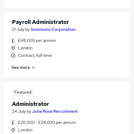
Payroll Administrator
21 July
by
Sumitomo Corporation
£48,000 per annum
London
Contract, full-time
See more
Featured
Administrator
24 July
by
Julie Rose Recruitment
£26,000 - £28,000 per annum
London