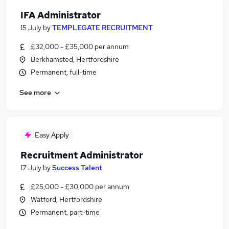
IFA Administrator
15 July
by
TEMPLEGATE RECRUITMENT
£32,000 - £35,000 per annum
Berkhamsted, Hertfordshire
Permanent, full-time
See more
Easy Apply
Recruitment Administrator
17 July
by
Success Talent
£25,000 - £30,000 per annum
Watford, Hertfordshire
Permanent, part-time