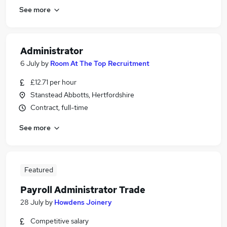
See more
Administrator
6 July
by
Room At The Top Recruitment
£12.71 per hour
Stanstead Abbotts, Hertfordshire
Contract, full-time
See more
Featured
Payroll Administrator Trade
28 July
by
Howdens Joinery
Competitive salary