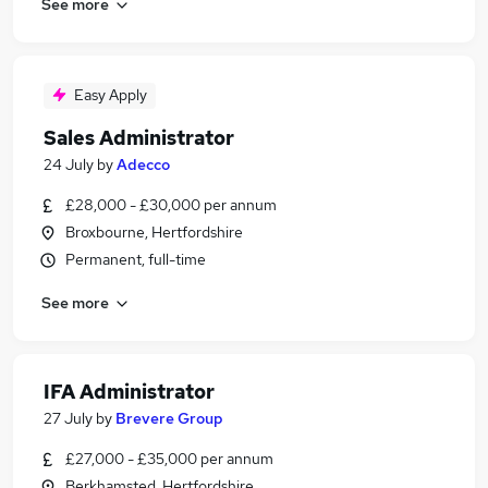
See more
Easy Apply
Sales Administrator
24 July
by
Adecco
£28,000 - £30,000 per annum
Broxbourne, Hertfordshire
Permanent, full-time
See more
IFA Administrator
27 July
by
Brevere Group
£27,000 - £35,000 per annum
Berkhamsted, Hertfordshire