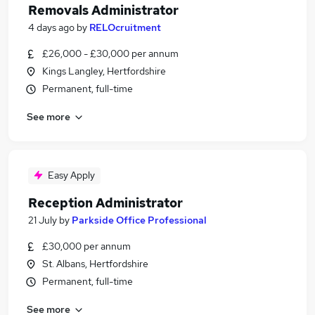
Removals Administrator
4 days ago
by
RELOcruitment
£26,000 - £30,000 per annum
Kings Langley, Hertfordshire
Permanent, full-time
See more
Easy Apply
Reception Administrator
21 July
by
Parkside Office Professional
£30,000 per annum
St. Albans, Hertfordshire
Permanent, full-time
See more