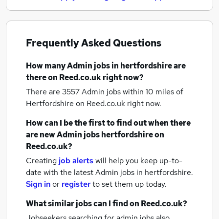
Frequently Asked Questions
How many
Admin jobs
in hertfordshire
are
there on Reed.co.uk right now?
There are 3557
Admin jobs within 10 miles of
Hertfordshire
on Reed.co.uk right now.
How can I be the first to find out when there
are new
Admin jobs
hertfordshire
on
Reed.co.uk?
Creating
job alerts
will help you keep up-to-
date with the latest
Admin jobs
in hertfordshire.
Sign in
or
register
to set them up today.
What similar jobs can I find on Reed.co.uk?
Jobseekers searching for admin jobs also