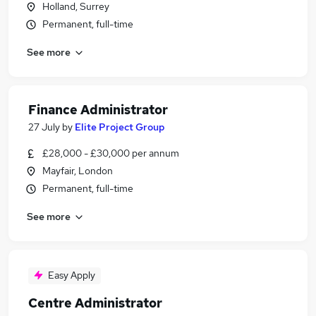
Holland, Surrey
Permanent, full-time
See more
Finance Administrator
27 July
by
Elite Project Group
£28,000 - £30,000 per annum
Mayfair, London
Permanent, full-time
See more
Easy Apply
Centre Administrator