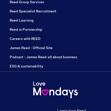
Reed Group Services
Reed Specialist Recruitment
Reed Learning
Reed in Partnership
Careers with REED
James Reed - Official Site
Podcast - James Reed: all about business
ESG & sustainability
Learn how Reed