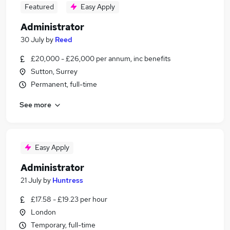
Featured
Easy Apply
Administrator
30 July
by
Reed
£20,000 - £26,000 per annum, inc benefits
Sutton, Surrey
Permanent, full-time
See more
Easy Apply
Administrator
21 July
by
Huntress
£17.58 - £19.23 per hour
London
Temporary, full-time