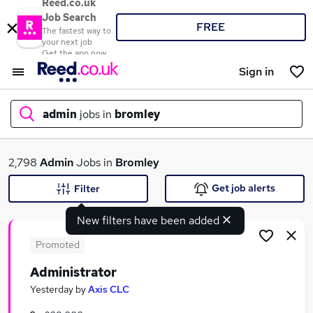
Reed.co.uk
Job Search
FREE
The fastest way to
your next job
Get the app now
Sign in
admin
jobs in
bromley
What
2,798
Admin
Jobs in
Bromley
Get job alerts
Filter
New filters have been added
Where
Promoted
Administrator
Search jobs
Yesterday
by
Axis CLC