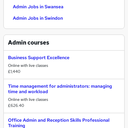
Admin Jobs in Swansea
Admin Jobs in Swindon
Admin
courses
Business Support Excellence
Online with live classes
£1,440
Time management for administrators: managing
time and workload
Online with live classes
£626.40
Office Admin and Reception Skills Professional
Training