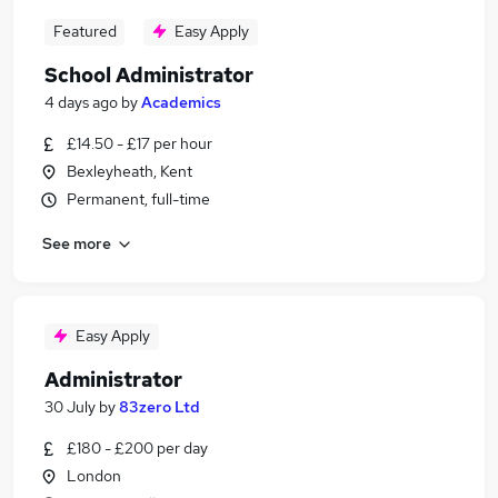
Featured
Easy Apply
School Administrator
4 days ago
by
Academics
£14.50 - £17 per hour
Bexleyheath, Kent
Permanent, full-time
See more
Easy Apply
Administrator
30 July
by
83zero Ltd
£180 - £200 per day
London