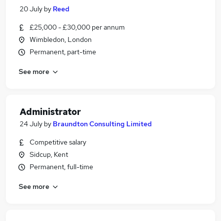
20 July
by
Reed
£25,000 - £30,000 per annum
Wimbledon, London
Permanent, part-time
See more
Administrator
24 July
by
Braundton Consulting Limited
Competitive salary
Sidcup, Kent
Permanent, full-time
See more