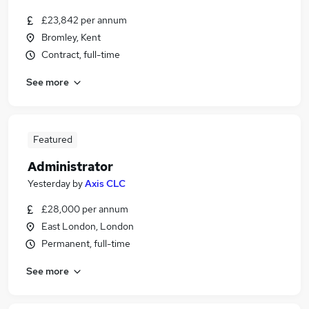
£23,842 per annum
Bromley, Kent
Contract, full-time
See more
Featured
Administrator
Yesterday
by
Axis CLC
£28,000 per annum
East London, London
Permanent, full-time
See more