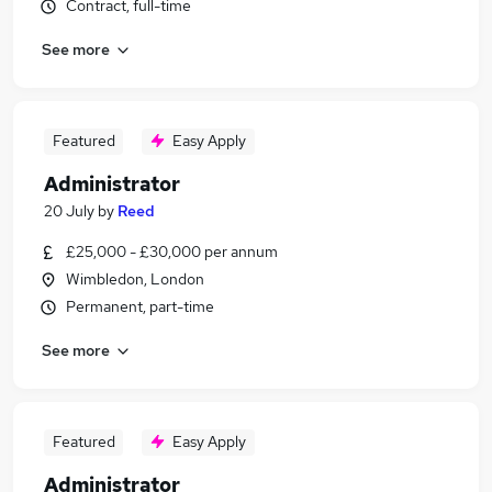
Contract, full-time
See more
Featured
Easy Apply
Administrator
20 July
by
Reed
£25,000 - £30,000 per annum
Wimbledon, London
Permanent, part-time
See more
Featured
Easy Apply
Administrator