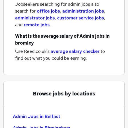
Jobseekers searching for admin jobs also
search for
office jobs
,
administration jobs
,
administrator jobs
,
customer service jobs
,
and
remote jobs
.
What is the average salary of
Admin jobs
in
bromley
Use Reed.co.uk's
average salary checker
to
find out what you could be earning.
Browse jobs by locations
Admin Jobs in Belfast
Admin Jobs in Birmingham