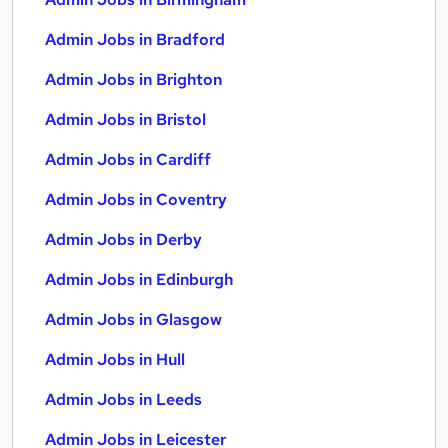
Admin Jobs in Bradford
Admin Jobs in Brighton
Admin Jobs in Bristol
Admin Jobs in Cardiff
Admin Jobs in Coventry
Admin Jobs in Derby
Admin Jobs in Edinburgh
Admin Jobs in Glasgow
Admin Jobs in Hull
Admin Jobs in Leeds
Admin Jobs in Leicester