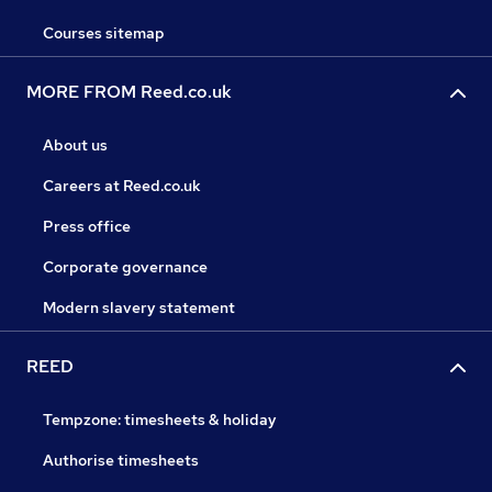
Courses sitemap
MORE FROM Reed.co.uk
About us
Careers at Reed.co.uk
Press office
Corporate governance
Modern slavery statement
REED
Tempzone: timesheets & holiday
Authorise timesheets