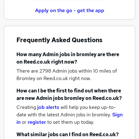
Apply on the go - get the app
Frequently Asked Questions
How many
Admin jobs
in bromley
are there
on Reed.co.uk right now?
There are 2798
Admin jobs within 10 miles of
Bromley
on Reed.co.uk right now.
How can I be the first to find out when there
are new
Admin jobs
bromley
on Reed.co.uk?
Creating
job alerts
will help you keep up-to-
date with the latest
Admin jobs
in bromley.
Sign
in
or
register
to set them up today.
What similar jobs can I find on Reed.co.uk?