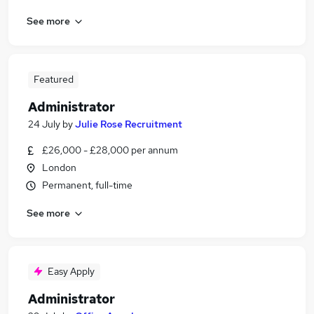
See more
Featured
Administrator
24 July
by
Julie Rose Recruitment
£26,000 - £28,000 per annum
London
Permanent, full-time
See more
Easy Apply
Administrator