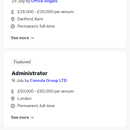
29 July
by
Office Angels
£28,000 - £30,000 per annum
Dartford, Kent
Permanent, full-time
See more
Featured
Administrator
16 July
by
Consula Group LTD
£50,000 - £65,000 per annum
London
Permanent, full-time
See more