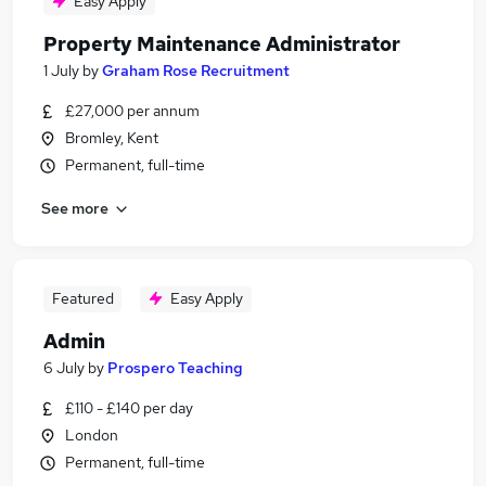
Easy Apply
Property Maintenance Administrator
1 July
by
Graham Rose Recruitment
£27,000 per annum
Bromley, Kent
Permanent, full-time
See more
Featured
Easy Apply
Admin
6 July
by
Prospero Teaching
£110 - £140 per day
London
Permanent, full-time