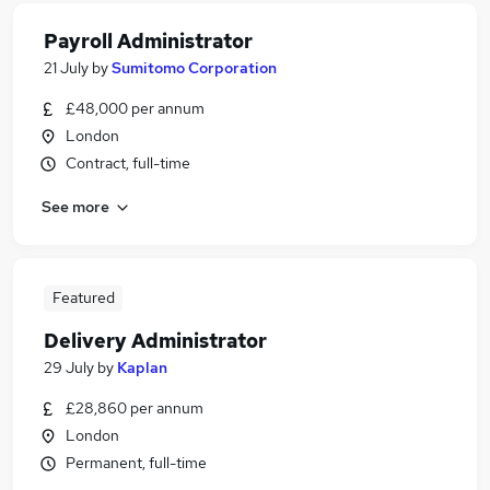
Payroll Administrator
21 July
by
Sumitomo Corporation
£48,000 per annum
London
Contract, full-time
See more
Featured
Delivery Administrator
29 July
by
Kaplan
£28,860 per annum
London
Permanent, full-time