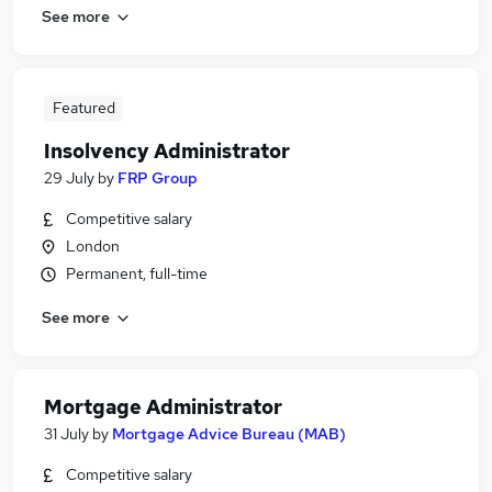
See more
Featured
Insolvency Administrator
29 July
by
FRP Group
Competitive salary
London
Permanent, full-time
See more
Mortgage Administrator
31 July
by
Mortgage Advice Bureau (MAB)
Competitive salary