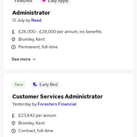
Featured
Easy Apply
Administrator
13 July
by
Reed
£26,000 - £28,000 per annum, inc benefits
Bromley, Kent
Permanent, full-time
See more
New
Early Bird
Customer Services Administrator
Yesterday
by
Foresters Financial
£23,842 per annum
Bromley, Kent
Contract, full-time