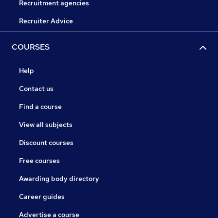
Recruitment agencies
Recruiter Advice
COURSES
Help
Contact us
Find a course
View all subjects
Discount courses
Free courses
Awarding body directory
Career guides
Advertise a course