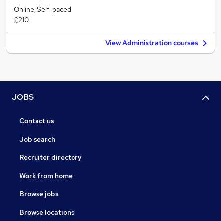
Online, Self-paced
£210
View Administration courses
JOBS
Contact us
Job search
Recruiter directory
Work from home
Browse jobs
Browse locations