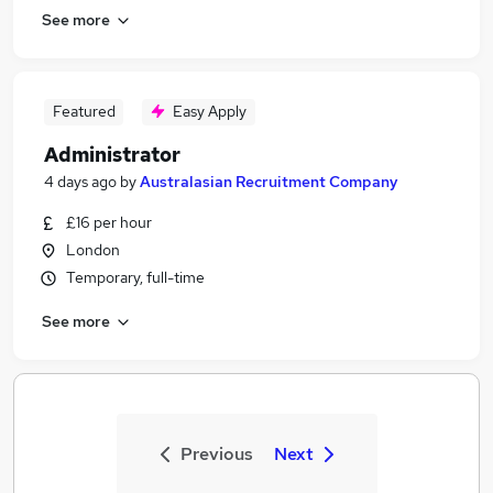
See more
Featured
Easy Apply
Administrator
4 days ago
by
Australasian Recruitment Company
£16 per hour
London
Temporary, full-time
See more
Previous
Next