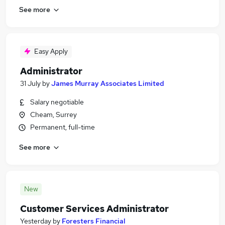
See more
Easy Apply
Administrator
31 July
by
James Murray Associates Limited
Salary negotiable
Cheam, Surrey
Permanent, full-time
See more
New
Customer Services Administrator
Yesterday
by
Foresters Financial