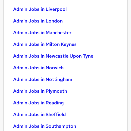
Admin Jobs in Liverpool
Admin Jobs in London
Admin Jobs in Manchester
Admin Jobs in Milton Keynes
Admin Jobs in Newcastle Upon Tyne
Admin Jobs in Norwich
Admin Jobs in Nottingham
Admin Jobs in Plymouth
Admin Jobs in Reading
Admin Jobs in Sheffield
Admin Jobs in Southampton