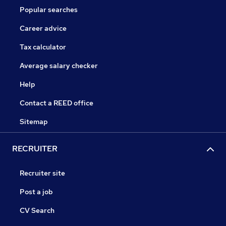
Popular searches
Career advice
Tax calculator
Average salary checker
Help
Contact a REED office
Sitemap
RECRUITER
Recruiter site
Post a job
CV Search